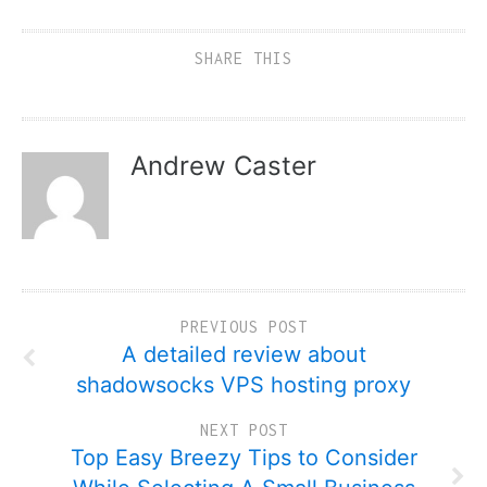
SHARE THIS
Andrew Caster
PREVIOUS POST
A detailed review about
shadowsocks VPS hosting proxy
NEXT POST
Top Easy Breezy Tips to Consider