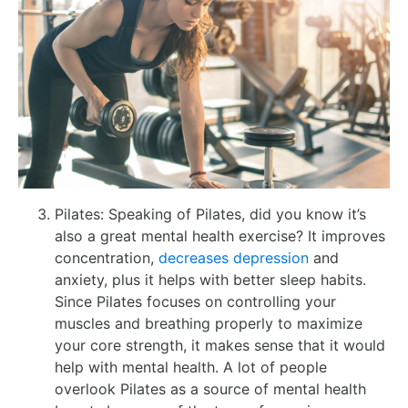
Pilates: Speaking of Pilates, did you know it’s
also a great mental health exercise? It improves
concentration,
decreases depression
and
anxiety, plus it helps with better sleep habits.
Since Pilates focuses on controlling your
muscles and breathing properly to maximize
your core strength, it makes sense that it would
help with mental health. A lot of people
overlook Pilates as a source of mental health