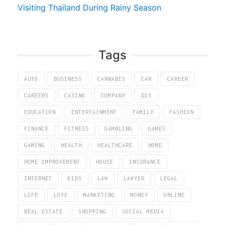
Visiting Thailand During Rainy Season
Tags
AUTO
BUSINESS
CANNABIS
CAR
CAREER
CAREERS
CASINO
COMPANY
DIY
EDUCATION
ENTERTAINMENT
FAMILY
FASHION
FINANCE
FITNESS
GAMBLING
GAMES
GAMING
HEALTH
HEALTHCARE
HOME
HOME IMPROVEMENT
HOUSE
INSURANCE
INTERNET
KIDS
LAW
LAWYER
LEGAL
LIFE
LOVE
MARKETING
MONEY
ONLINE
REAL ESTATE
SHOPPING
SOCIAL MEDIA