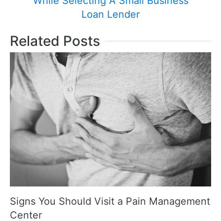
While Selecting A Small Business
Loan Lender
Related Posts
Signs You Should Visit a Pain Management
Center