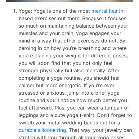
Yoga: Yoga is one of the most
mental health
-
based exercises out there. Because it focuses
so much on maintaining balance between your
muscles and your brain, yoga engages your
mind in a way that other exercises do not. By
zeroing in on how you’re breathing and where
you’re placing your weight for different poses,
you will soon find that you not only feel
stronger physically but also mentally. After
completing a yoga routine, you should feel
calmer but more energetic. If you’re ever
stressed or anxious, jump into a brief yoga
routine and you’ll notice how much better you
feel afterward. Plus, you can wear a fun pair of
leggings and a cute yoga t-shirt. Don’t forget to
switch your metal wedding bands out for a
durable silicone ring
. That way, your jewelry can
stretch with you through all your yoga poses.