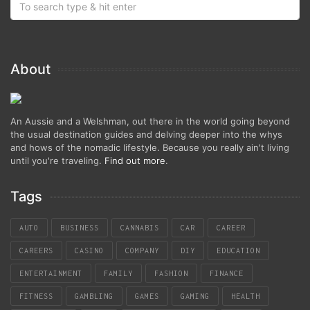
About
An Aussie and a Welshman, out there in the world going beyond
the usual destination guides and delving deeper into the whys
and hows of the nomadic lifestyle. Because you really ain't living
until you're traveling.
Find out more
.
Tags
AUTO
BUSINESS
CANNABIS
CAR
CAREER
CAREERS
CASINO
COMPANY
DIY
EDUCATION
ENTERTAINMENT
FAMILY
FASHION
FINANCE
FITNESS
GAMBLING
GAMES
GAMING
HEALTH