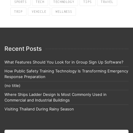
SPORTS
TECH
TECHNOLOGY
TIPS
TRAVEL
TRIP
VEHICLE
WELLNESS
Recent Posts
What Features Should You Look for in Group Sign Up Software?
How Public Safety Training Technology Is Transforming Emergency
Response Preparation
(no title)
Where Ships Ladder Design Is Most Commonly Used in
Commercial and Industrial Buildings
Visiting Thailand During Rainy Season