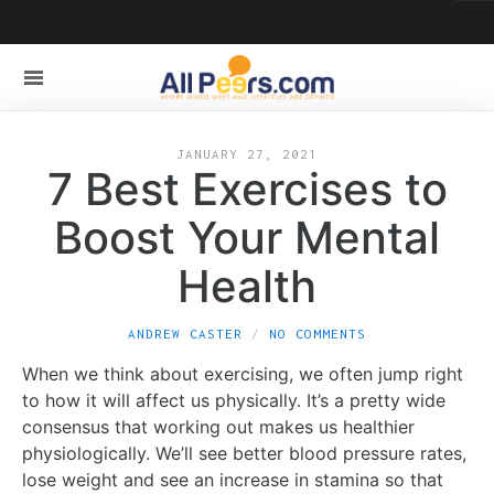
JANUARY 27, 2021
7 Best Exercises to
Boost Your Mental
Health
ANDREW CASTER
NO COMMENTS
When we think about exercising, we often jump right
to how it will affect us physically. It’s a pretty wide
consensus that working out makes us healthier
physiologically. We’ll see better blood pressure rates,
lose weight and see an increase in stamina so that