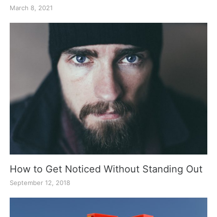
March 8, 2021
How to Get Noticed Without Standing Out
September 12, 2018