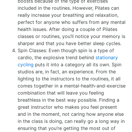
boosts because of the type of exercises
included in the routines. However, Pilates can
really increase your breathing and relaxation,
perfect for anyone who suffers from any mental
health issues. After doing a couple of Pilates
classes or routines, you’ll notice your memory is
sharper and that you have better sleep cycles.
Spin Classes: Even though spin is a type of
cardio, the explosive trend behind
stationary
cycling
puts it into a category all its own. Spin
studios are, in fact, an experience. From the
lighting to the instructors to the routines, it all
comes together in a mental-health-and-exercise
combination that will leave you feeling
breathless in the best way possible. Finding a
great instructor who makes you feel present
and in the moment, not caring how anyone else
in the class is doing, can really go a long way in
ensuring that you’re getting the most out of