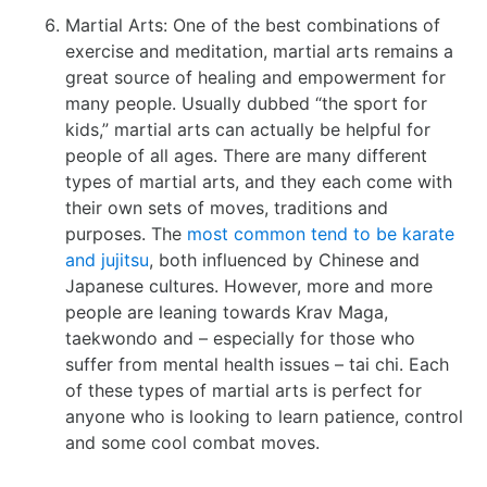
Martial Arts: One of the best combinations of
exercise and meditation, martial arts remains a
great source of healing and empowerment for
many people. Usually dubbed “the sport for
kids,” martial arts can actually be helpful for
people of all ages. There are many different
types of martial arts, and they each come with
their own sets of moves, traditions and
purposes. The
most common tend to be karate
and jujitsu
, both influenced by Chinese and
Japanese cultures. However, more and more
people are leaning towards Krav Maga,
taekwondo and – especially for those who
suffer from mental health issues – tai chi. Each
of these types of martial arts is perfect for
anyone who is looking to learn patience, control
and some cool combat moves.