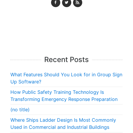
Recent Posts
What Features Should You Look for in Group Sign
Up Software?
How Public Safety Training Technology Is
Transforming Emergency Response Preparation
(no title)
Where Ships Ladder Design Is Most Commonly
Used in Commercial and Industrial Buildings