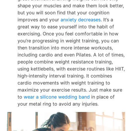
shape your muscles and make them look better,
but you will soon find that your cognition
improves and your
anxiety decreases
. It’s a
great way to ease yourself into the habit of
exercising. Once you feel comfortable in how
you’re progressing in weight training, you can
then transition into more intense workouts,
including cardio and even Pilates. A lot of times,
people combine weight resistance training,
using kettlebells, with exercise routines like HIIT,
high-intensity interval training. It combines
cardio movements with weight training to
maximize your exercise results. Just make sure
to
wear a silicone wedding band
in place of
your metal ring to avoid any injuries.