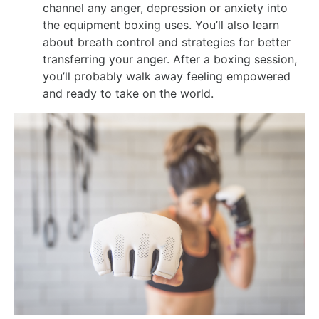
channel any anger, depression or anxiety into
the equipment boxing uses. You’ll also learn
about breath control and strategies for better
transferring your anger. After a boxing session,
you’ll probably walk away feeling empowered
and ready to take on the world.