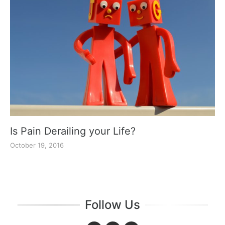
Is Pain Derailing your Life?
October 19, 2016
Follow Us