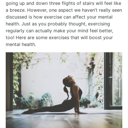
going up and down three flights of stairs will feel like
a breeze. However, one aspect we haven’t really seen
discussed is how exercise can affect your mental
health. Just as you probably thought, exercising
regularly can actually make your mind feel better,
too! Here are some exercises that will boost your
mental health.