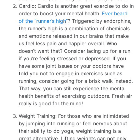
Cardio: Cardio is another great exercise to do in
order to boost your mental health.
Ever heard
of the “runner’s high”
? Triggered by endorphins,
the runner’s high is a combination of chemicals
and emotions released in our brains that make
us feel less pain and happier overall. Who
doesn’t want that? Consider lacing up for a run
if you’re feeling stressed or depressed. If you
have some joint issues or your doctors have
told you not to engage in exercises such as
running, consider going for a brisk walk instead.
That way, you can still experience the mental
health benefits of exercising outdoors. Fresh air
really is good for the mind!
Weight Training: For those who are intimidated
by jumping into running or feel nervous about
their ability to do yoga, weight training is a
great alternative. Lifting weights can not only