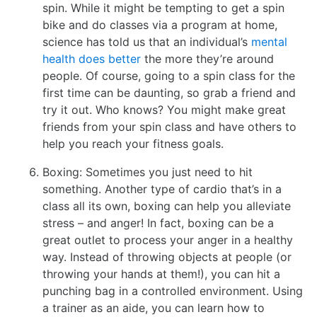
spin. While it might be tempting to get a spin
bike and do classes via a program at home,
science has told us that an individual’s
mental
health does better
the more they’re around
people. Of course, going to a spin class for the
first time can be daunting, so grab a friend and
try it out. Who knows? You might make great
friends from your spin class and have others to
help you reach your fitness goals.
Boxing: Sometimes you just need to hit
something. Another type of cardio that’s in a
class all its own, boxing can help you alleviate
stress – and anger! In fact, boxing can be a
great outlet to process your anger in a healthy
way. Instead of throwing objects at people (or
throwing your hands at them!), you can hit a
punching bag in a controlled environment. Using
a trainer as an aide, you can learn how to