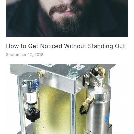
How to Get Noticed Without Standing Out
September 12, 2018