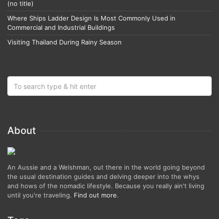
(no title)
Where Ships Ladder Design Is Most Commonly Used in
Commercial and Industrial Buildings
Visiting Thailand During Rainy Season
About
An Aussie and a Welshman, out there in the world going beyond
the usual destination guides and delving deeper into the whys
and hows of the nomadic lifestyle. Because you really ain't living
until you're traveling.
Find out more
.