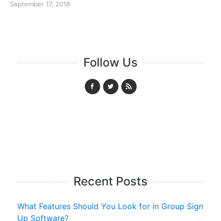
September 17, 2018
Follow Us
Recent Posts
What Features Should You Look for in Group Sign
Up Software?