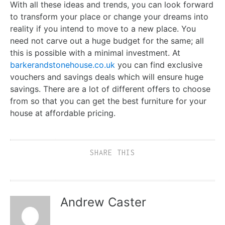
With all these ideas and trends, you can look forward
to transform your place or change your dreams into
reality if you intend to move to a new place. You
need not carve out a huge budget for the same; all
this is possible with a minimal investment. At
barkerandstonehouse.co.uk
you can find exclusive
vouchers and savings deals which will ensure huge
savings. There are a lot of different offers to choose
from so that you can get the best furniture for your
house at affordable pricing.
SHARE THIS
Andrew Caster