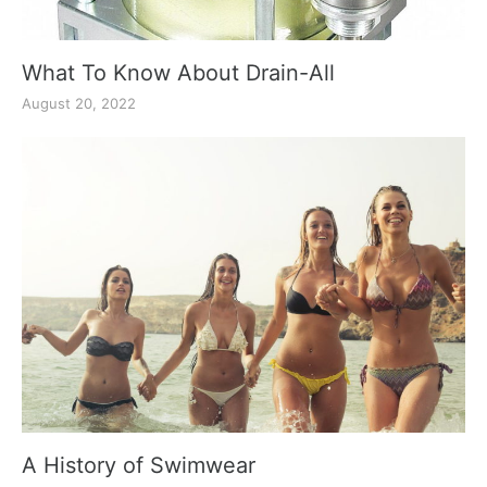
What To Know About Drain-All
August 20, 2022
A History of Swimwear