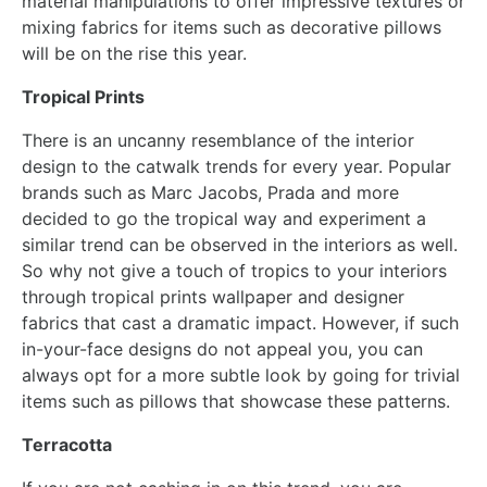
material manipulations to offer impressive textures or
mixing fabrics for items such as decorative pillows
will be on the rise this year.
Tropical Prints
There is an uncanny resemblance of the interior
design to the catwalk trends for every year. Popular
brands such as Marc Jacobs, Prada and more
decided to go the tropical way and experiment a
similar trend can be observed in the interiors as well.
So why not give a touch of tropics to your interiors
through tropical prints wallpaper and designer
fabrics that cast a dramatic impact. However, if such
in-your-face designs do not appeal you, you can
always opt for a more subtle look by going for trivial
items such as pillows that showcase these patterns.
Terracotta