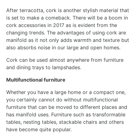
After terracotta, cork is another stylish material that
is set to make a comeback. There will be a boom in
cork accessories in 2017 as is evident from the
changing trends. The advantages of using cork are
manifold as it not only adds warmth and texture but
also absorbs noise in our large and open homes.
Cork can be used almost anywhere from furniture
and dining trays to lampshades.
Multifunctional furniture
Whether you have a large home or a compact one,
you certainly cannot do without multifunctional
furniture that can be moved to different places and
has manifold uses. Furniture such as transformable
tables, nesting tables, stackable chairs and others
have become quite popular.