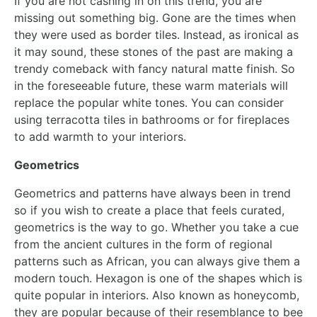
If you are not cashing in on this trend, you are
missing out something big. Gone are the times when
they were used as border tiles. Instead, as ironical as
it may sound, these stones of the past are making a
trendy comeback with fancy natural matte finish. So
in the foreseeable future, these warm materials will
replace the popular white tones. You can consider
using terracotta tiles in bathrooms or for fireplaces
to add warmth to your interiors.
Geometrics
Geometrics and patterns have always been in trend
so if you wish to create a place that feels curated,
geometrics is the way to go. Whether you take a cue
from the ancient cultures in the form of regional
patterns such as African, you can always give them a
modern touch. Hexagon is one of the shapes which is
quite popular in interiors. Also known as honeycomb,
they are popular because of their resemblance to bee