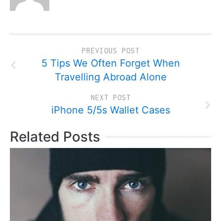
PREVIOUS POST
5 Tips We Often Forget When
Travelling Abroad Alone
NEXT POST
iPhone 5/5s Wallet Cases
Related Posts