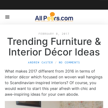
FEBRUARY 8, 2017
Trending Furniture &
Interior Décor Ideas
ANDREW CASTER
NO COMMENTS
What makes 2017 different from 2016 in terms of
interior décor which focused on woven wall hangings
to Scandinavian-inspired interiors? Of course, you
would want to start this year afresh with chic and
awe-inspiring ideas for your own abode.