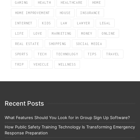
GAMING
HEALTH
HEALTHCARE
HOME
HOME IMPROVEMENT
HOUSE
INSURANCE
INTERNET
KIDS
LAW
LAWYER
LEGAL
LIFE
LOVE
MARKETING
MONEY
ONLINE
REAL ESTATE
SHOPPING
SOCIAL MEDIA
SPORTS
TECH
TECHNOLOGY
TIPS
TRAVEL
TRIP
VEHICLE
WELLNESS
Recent Posts
What Features Should You Look for in Group Sign Up Software?
How Public Safety Training Technology Is Transforming Emergency
Response Preparation