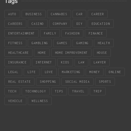
Tags
AUTO
BUSINESS
CANNABIS
CAR
CAREER
CAREERS
CASINO
COMPANY
DIY
EDUCATION
ENTERTAINMENT
FAMILY
FASHION
FINANCE
FITNESS
GAMBLING
GAMES
GAMING
HEALTH
HEALTHCARE
HOME
HOME IMPROVEMENT
HOUSE
INSURANCE
INTERNET
KIDS
LAW
LAWYER
LEGAL
LIFE
LOVE
MARKETING
MONEY
ONLINE
REAL ESTATE
SHOPPING
SOCIAL MEDIA
SPORTS
TECH
TECHNOLOGY
TIPS
TRAVEL
TRIP
VEHICLE
WELLNESS