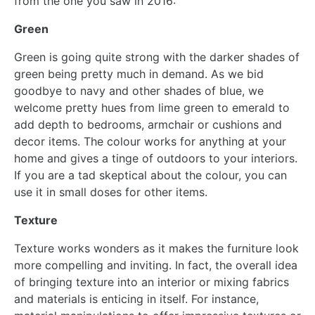
from the one you saw in 2016:
Green
Green is going quite strong with the darker shades of
green being pretty much in demand. As we bid
goodbye to navy and other shades of blue, we
welcome pretty hues from lime green to emerald to
add depth to bedrooms, armchair or cushions and
decor items. The colour works for anything at your
home and gives a tinge of outdoors to your interiors.
If you are a tad skeptical about the colour, you can
use it in small doses for other items.
Texture
Texture works wonders as it makes the furniture look
more compelling and inviting. In fact, the overall idea
of bringing texture into an interior or mixing fabrics
and materials is enticing in itself. For instance,