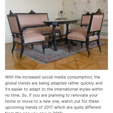
With the increased social media consumption, the
global trends are being adapted rather quickly and
it’s easier to adapt to the international styles within
no time. So, if you are planning to renovate your
home or move to a new one, watch out for these
upcoming trends of 2017 which are quite different