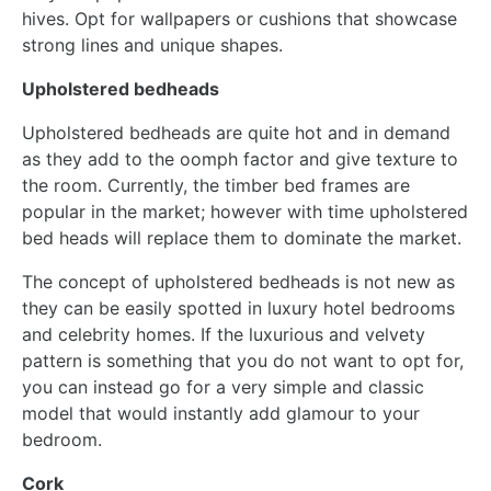
hives. Opt for wallpapers or cushions that showcase
strong lines and unique shapes.
Upholstered bedheads
Upholstered bedheads are quite hot and in demand
as they add to the oomph factor and give texture to
the room. Currently, the timber bed frames are
popular in the market; however with time upholstered
bed heads will replace them to dominate the market.
The concept of upholstered bedheads is not new as
they can be easily spotted in luxury hotel bedrooms
and celebrity homes. If the luxurious and velvety
pattern is something that you do not want to opt for,
you can instead go for a very simple and classic
model that would instantly add glamour to your
bedroom.
Cork