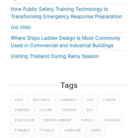
How Public Safety Training Technology Is
Transforming Emergency Response Preparation
(no title)
Where Ships Ladder Design Is Most Commonly
Used in Commercial and Industrial Buildings
Visiting Thailand During Rainy Season
Tags
AUTO
BUSINESS
CANNABIS
CAR
CAREER
CAREERS
CASINO
COMPANY
DIY
EDUCATION
ENTERTAINMENT
FAMILY
FASHION
FINANCE
FITNESS
GAMBLING
GAMES