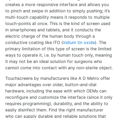
creates a more responsive interface and allows you
to pinch and swipe in addition to simply pushing; it’s
multi-touch capability means it responds to multiple
touch-points at once. This is the kind of screen used
in smartphones and tablets, and it conducts the
electric charge of the human body through a
conductive coating like ITO (
indium tin oxide
). The
primary limitation of this type of screen is the limited
ways to operate it, i.e. by human touch only, meaning
it may not be an ideal solution for surgeons who
cannot come into contact with any non-sterile object.
Touchscreens by manufacturers like A D Metro offer
major advantages over older, button-and-dial
hardware, including the ease with which OEMs can
reconfigure and customize the interface (since it only
requires programming), durability, and the ability to
easily disinfect them. Find the right manufacturer
who can supply durable and reliable solutions that