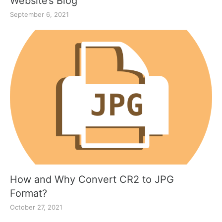
Website’s Blog
September 6, 2021
How and Why Convert CR2 to JPG
Format?
October 27, 2021