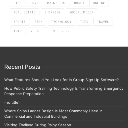
LIFE
LOVE
MARKETING
MONEY
ONLINE
REAL ESTATE
SHOPPING
SOCIAL MEDIA
SPORTS
TECH
TECHNOLOGY
TIPS
TRAVEL
TRIP
VEHICLE
WELLNESS
Recent Posts
What Features Should You Look for in Group Sign Up Software?
How Public Safety Training Technology Is Transforming Emergency
Response Preparation
(no title)
Where Ships Ladder Design Is Most Commonly Used in
Commercial and Industrial Buildings
Visiting Thailand During Rainy Season