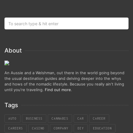
About
An Aussie and a Welshman, out there in the world going beyond
the usual destination guides and delving deeper into the whys
and hows of the nomadic lifestyle. Because you really ain't living
until you're traveling.
Find out more
.
Tags
AUTO
BUSINESS
CANNABIS
CAR
CAREER
CAREERS
CASINO
COMPANY
DIY
EDUCATION