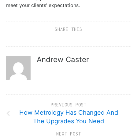
meet your clients’ expectations.
SHARE THIS
Andrew Caster
PREVIOUS POST
How Metrology Has Changed And
The Upgrades You Need
NEXT POST