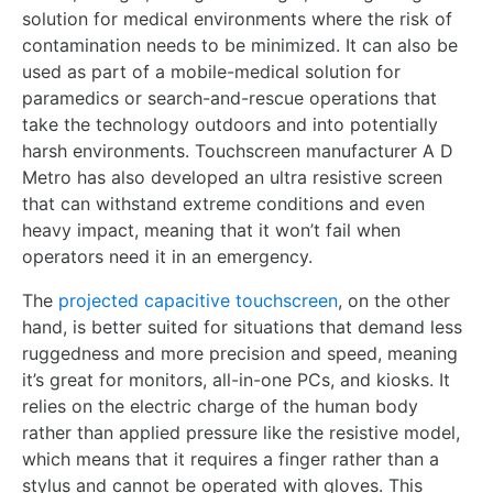
solution for medical environments where the risk of
contamination needs to be minimized. It can also be
used as part of a mobile-medical solution for
paramedics or search-and-rescue operations that
take the technology outdoors and into potentially
harsh environments. Touchscreen manufacturer A D
Metro has also developed an ultra resistive screen
that can withstand extreme conditions and even
heavy impact, meaning that it won’t fail when
operators need it in an emergency.
The
projected capacitive touchscreen
, on the other
hand, is better suited for situations that demand less
ruggedness and more precision and speed, meaning
it’s great for monitors, all-in-one PCs, and kiosks. It
relies on the electric charge of the human body
rather than applied pressure like the resistive model,
which means that it requires a finger rather than a
stylus and cannot be operated with gloves. This