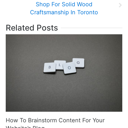
Shop For Solid Wood
Craftsmanship In Toronto
Related Posts
How To Brainstorm Content For Your