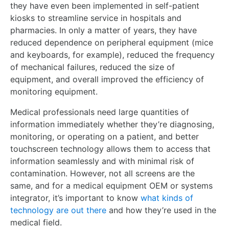
they have even been implemented in self-patient
kiosks to streamline service in hospitals and
pharmacies. In only a matter of years, they have
reduced dependence on peripheral equipment (mice
and keyboards, for example), reduced the frequency
of mechanical failures, reduced the size of
equipment, and overall improved the efficiency of
monitoring equipment.
Medical professionals need large quantities of
information immediately whether they’re diagnosing,
monitoring, or operating on a patient, and better
touchscreen technology allows them to access that
information seamlessly and with minimal risk of
contamination. However, not all screens are the
same, and for a medical equipment OEM or systems
integrator, it’s important to know
what kinds of
technology are out there
and how they’re used in the
medical field.