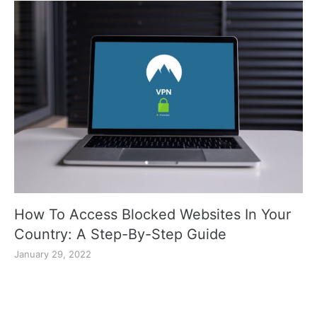
How To Access Blocked Websites In Your
Country: A Step-By-Step Guide
January 29, 2022