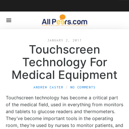
JANUARY 2, 2017
Touchscreen
Technology For
Medical Equipment
ANDREW CASTER
NO COMMENTS
Touchscreen technology has become a critical part
of the medical field, used in everything from monitors
and tablets to glucose readers and thermometers.
They’ve become important tools in the operating
room, they’re used by nurses to monitor patients, and