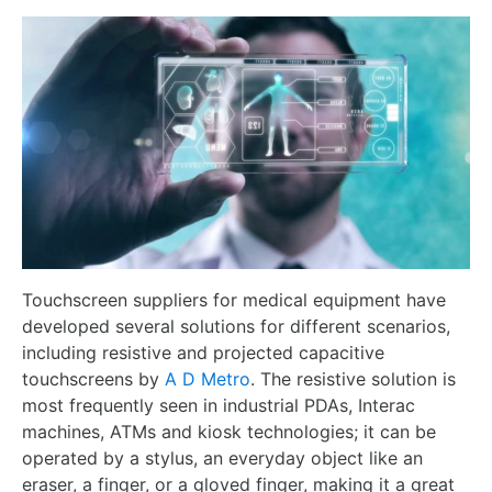
Touchscreen suppliers for medical equipment have
developed several solutions for different scenarios,
including resistive and projected capacitive
touchscreens by
A D Metro
. The resistive solution is
most frequently seen in industrial PDAs, Interac
machines, ATMs and kiosk technologies; it can be
operated by a stylus, an everyday object like an
eraser, a finger, or a gloved finger, making it a great