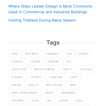
Where Ships Ladder Design Is Most Commonly
Used in Commercial and Industrial Buildings
Visiting Thailand During Rainy Season
Tags
AUTO
BUSINESS
CANNABIS
CAR
CAREER
CAREERS
CASINO
COMPANY
DIY
EDUCATION
ENTERTAINMENT
FAMILY
FASHION
FINANCE
FITNESS
GAMBLING
GAMES
GAMING
HEALTH
HEALTHCARE
HOME
HOME IMPROVEMENT
HOUSE
INSURANCE
INTERNET
KIDS
LAW
LAWYER
LEGAL