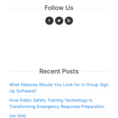
Follow Us
Recent Posts
What Features Should You Look for in Group Sign
Up Software?
How Public Safety Training Technology Is
Transforming Emergency Response Preparation
(no title)