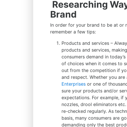
Researching Way
Brand
In order for your brand to be at or 
remember a few tips:
Products and services – Alway
products and services, making
consumers demand in today’s
of choices when it comes to s
out from the competition if yo
and respect. Whether you are
Enterprises
or one of thousand
sure your products and/or serv
expectations. For example, if 
nozzles, drool eliminators et
re-checked regularly. As tech
basis, many consumers are goi
demanding only the best prod