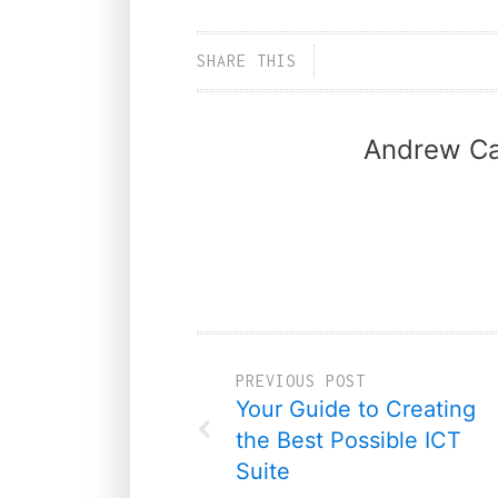
SHARE THIS
Andrew Ca
PREVIOUS POST
Your Guide to Creating
the Best Possible ICT
Suite