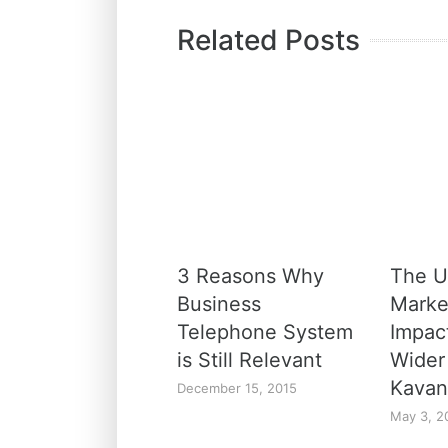
Related Posts
3 Reasons Why
The U
Business
Marke
Telephone System
Impac
is Still Relevant
Wider
Kavan
December 15, 2015
May 3, 2