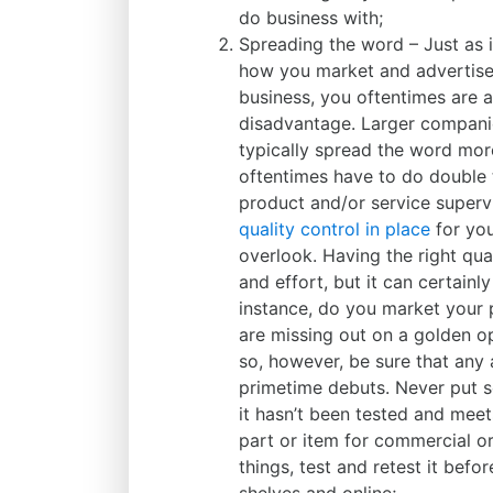
do business with;
Spreading the word – Just as 
how you market and advertise 
business, you oftentimes are 
disadvantage. Larger compani
typically spread the word more
oftentimes have to do double 
product and/or service supervi
quality control in place
for you
overlook. Having the right qua
and effort, but it can certainl
instance, do you market your p
are missing out on a golden o
so, however, be sure that any 
primetime debuts. Never put s
it hasn’t been tested and meet
part or item for commercial or
things, test and retest it befo