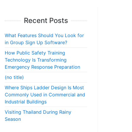
Recent Posts
What Features Should You Look for
in Group Sign Up Software?
How Public Safety Training
Technology Is Transforming
Emergency Response Preparation
(no title)
Where Ships Ladder Design Is Most
Commonly Used in Commercial and
Industrial Buildings
Visiting Thailand During Rainy
Season