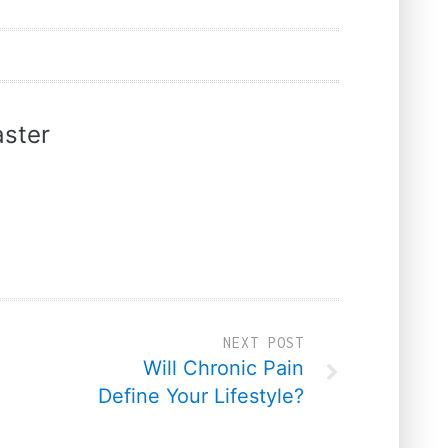
ster
NEXT POST
Will Chronic Pain
Define Your Lifestyle?