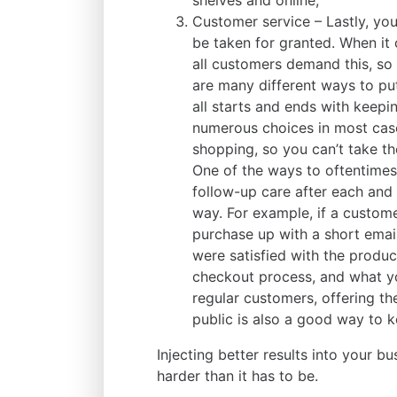
shelves and online;
Customer service – Lastly, yo
be taken for granted. When it
all customers demand this, so 
are many different ways to put
all starts and ends with keep
numerous choices in most case
shopping, so you can’t take t
One of the ways to oftentimes
follow-up care after each and
way. For example, if a custom
purchase up with a short email
were satisfied with the produc
checkout process, and what y
regular customers, offering th
public is also a good way to 
Injecting better results into your bu
harder than it has to be.