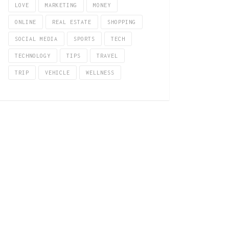
LOVE
MARKETING
MONEY
ONLINE
REAL ESTATE
SHOPPING
SOCIAL MEDIA
SPORTS
TECH
TECHNOLOGY
TIPS
TRAVEL
TRIP
VEHICLE
WELLNESS