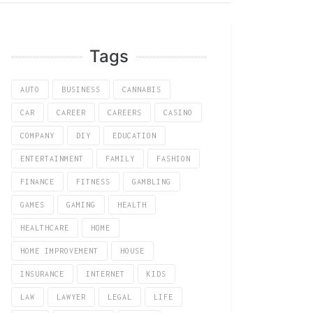
Tags
AUTO
BUSINESS
CANNABIS
CAR
CAREER
CAREERS
CASINO
COMPANY
DIY
EDUCATION
ENTERTAINMENT
FAMILY
FASHION
FINANCE
FITNESS
GAMBLING
GAMES
GAMING
HEALTH
HEALTHCARE
HOME
HOME IMPROVEMENT
HOUSE
INSURANCE
INTERNET
KIDS
LAW
LAWYER
LEGAL
LIFE