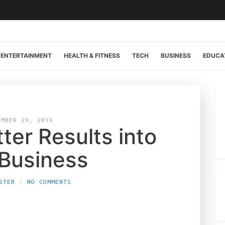
ENTERTAINMENT
HEALTH & FITNESS
TECH
BUSINESS
EDUCA
EMBER 29, 2016
tter Results into
 Business
STER
NO COMMENTS