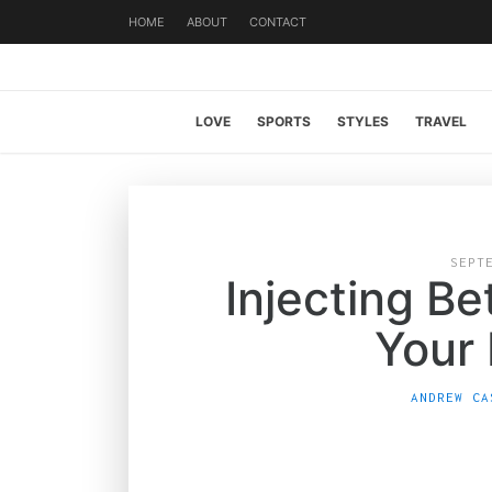
HOME
ABOUT
CONTACT
LOVE
SPORTS
STYLES
TRAVEL
SEPT
Injecting Be
Your
ANDREW CA