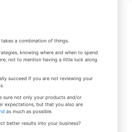
 takes a combination of things.
trategies, knowing where and when to spend
ere, not to mention having a little luck along
lly succeed if you are not reviewing your
s.
 sure not only your products and/or
r expectations, but that you also are
and
as much as possible.
ect better results into your business?