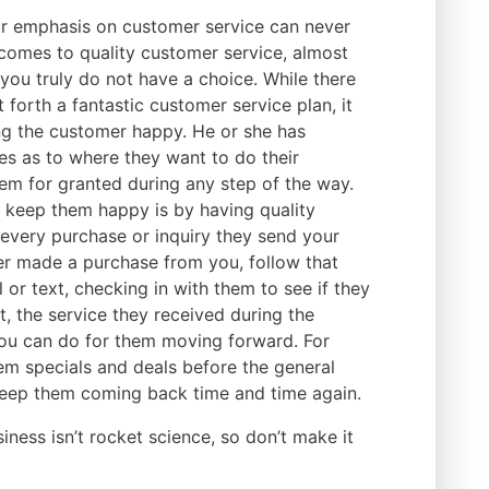
ur emphasis on customer service can never
 comes to quality customer service, almost
you truly do not have a choice. While there
 forth a fantastic customer service plan, it
ing the customer happy. He or she has
s as to where they want to do their
hem for granted during any step of the way.
 keep them happy is by having quality
 every purchase or inquiry they send your
er made a purchase from you, follow that
 or text, checking in with them to see if they
t, the service they received during the
ou can do for them moving forward. For
em specials and deals before the general
keep them coming back time and time again.
siness isn’t rocket science, so don’t make it