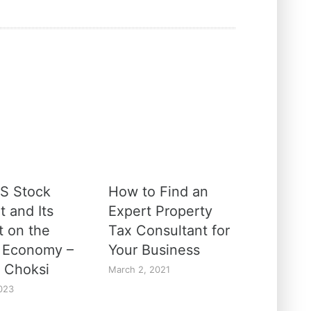
S Stock
How to Find an
t and Its
Expert Property
t on the
Tax Consultant for
 Economy –
Your Business
 Choksi
March 2, 2021
023