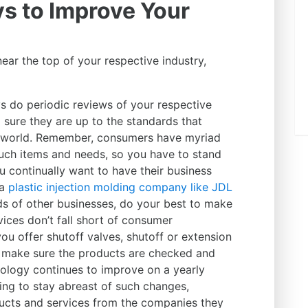
s to Improve Your
near the top of your respective industry,
s do periodic reviews of your respective
 sure they are up to the standards that
 world. Remember, consumers have myriad
uch items and needs, so you have to stand
u continually want to have their business
 a
plastic injection molding company like JDL
s of other businesses, do your best to make
ices don’t fall short of consumer
you offer shutoff valves, shutoff or extension
c. make sure the products are checked and
nology continues to improve on a yearly
ng to stay abreast of such changes,
ucts and services from the companies they