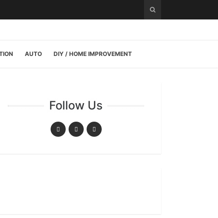
TION
AUTO
DIY / HOME IMPROVEMENT
Follow Us