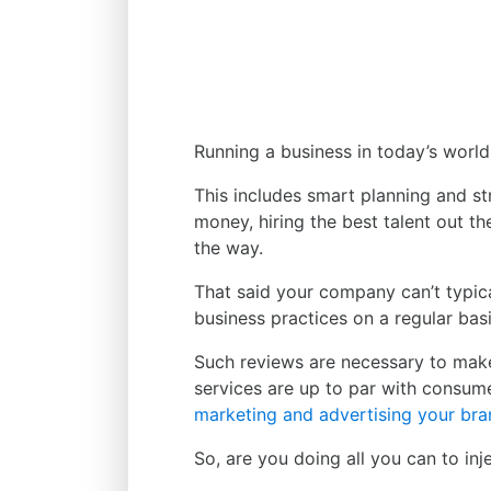
Running a business in today’s world
This includes smart planning and s
money, hiring the best talent out th
the way.
That said your company can’t typica
business practices on a regular basi
Such reviews are necessary to make
services are up to par with consume
marketing and advertising your br
So, are you doing all you can to inj