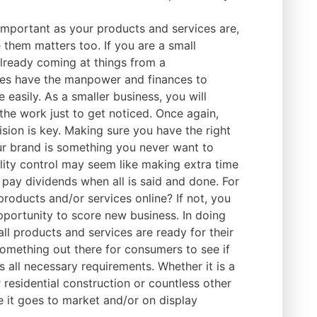
important as your products and services are,
them matters too. If you are a small
already coming at things from a
es have the manpower and finances to
 easily. As a smaller business, you will
the work just to get noticed. Once again,
sion is key. Making sure you have the right
r brand is something you never want to
lity control may seem like making extra time
y pay dividends when all is said and done. For
roducts and/or services online? If not, you
pportunity to score new business. In doing
all products and services are ready for their
omething out there for consumers to see if
s all necessary requirements. Whether it is a
 residential construction or countless other
re it goes to market and/or on display