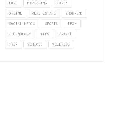
LOVE
MARKETING
MONEY
ONLINE
REAL ESTATE
SHOPPING
SOCIAL MEDIA
SPORTS
TECH
TECHNOLOGY
TIPS
TRAVEL
TRIP
VEHICLE
WELLNESS