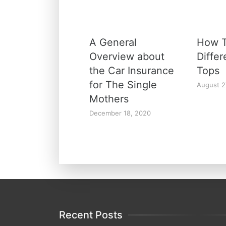
A General
How T
Overview about
Diffe
the Car Insurance
Tops
for The Single
August 2
Mothers
December 18, 2020
Recent Posts