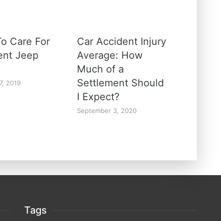
o Care For
Car Accident Injury
rent Jeep
Average: How
Much of a
Settlement Should
7, 2019
I Expect?
September 3, 2020
Tags