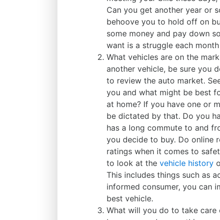
Can you get another year or so
behoove you to hold off on bu
some money and pay down some
want is a struggle each month to
What vehicles are on the mark
another vehicle, be sure you 
to review the auto market. Se
you and what might be best fo
at home? If you have one or 
be dictated by that. Do you 
has a long commute to and fro
you decide to buy. Do online r
ratings when it comes to safe
to look at the
vehicle history
o
This includes things such as a
informed consumer, you can i
best vehicle.
What will you do to take care 