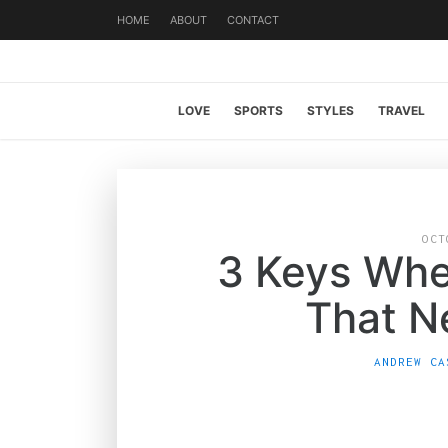
HOME
ABOUT
CONTACT
LOVE
SPORTS
STYLES
TRAVEL
OCT
3 Keys Whe
That N
ANDREW CA