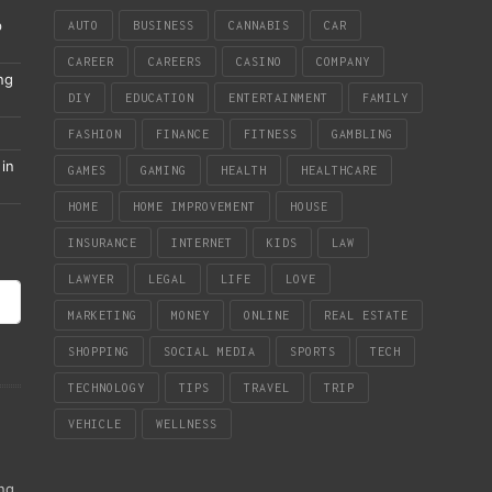
p
AUTO
BUSINESS
CANNABIS
CAR
CAREER
CAREERS
CASINO
COMPANY
ng
DIY
EDUCATION
ENTERTAINMENT
FAMILY
FASHION
FINANCE
FITNESS
GAMBLING
in
GAMES
GAMING
HEALTH
HEALTHCARE
HOME
HOME IMPROVEMENT
HOUSE
INSURANCE
INTERNET
KIDS
LAW
LAWYER
LEGAL
LIFE
LOVE
MARKETING
MONEY
ONLINE
REAL ESTATE
SHOPPING
SOCIAL MEDIA
SPORTS
TECH
TECHNOLOGY
TIPS
TRAVEL
TRIP
VEHICLE
WELLNESS
ing