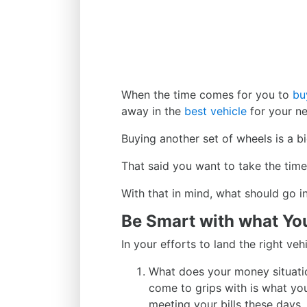
When the time comes for you to
bu
away in the
best vehicle
for your n
Buying another set of wheels is a 
That said you want to take the time t
With that in mind, what should go i
Be Smart with what Yo
In your efforts to land the right ve
What does your money situation
come to grips with is what you
meeting your bills these days,