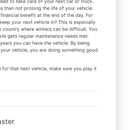
ed to take care of your next car or truck.
s than not prolong the life of your vehicle.
 financial benefit at the end of the day. For
eep your next vehicle in? This is especially
he country where winters can be difficult. You
icle gets regular maintenance needs met.
 years you can have the vehicle. By being
 your vehicle, you are doing something good
for that next vehicle, make sure you play it
ster