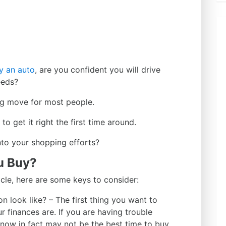
y an auto
, are you confident you will drive
eeds?
big move for most people.
o get it right the first time around.
nto your shopping efforts?
u Buy?
hicle, here are some keys to consider:
 look like? – The first thing you want to
r finances are. If you are having trouble
 now in fact may not be the best time to buy.