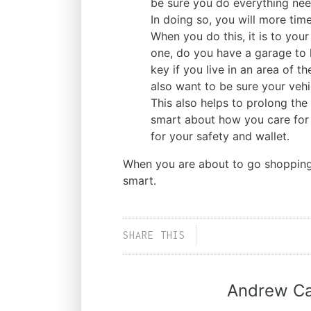
be sure you do everything need
In doing so, you will more time
When you do this, it is to your
one, do you have a garage to k
key if you live in an area of t
also want to be sure your veh
This also helps to prolong the
smart about how you care for
for your safety and wallet.
When you are about to go shopping 
smart.
SHARE THIS
Andrew Ca