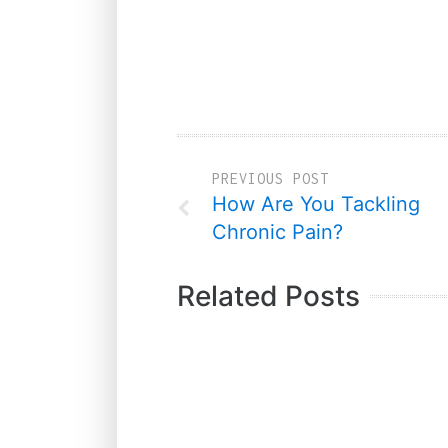
PREVIOUS POST
How Are You Tackling
Chronic Pain?
Related Posts