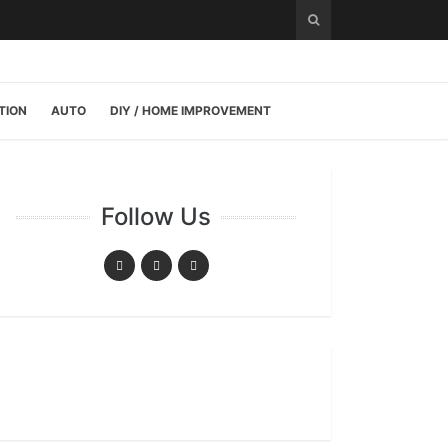
TION
AUTO
DIY / HOME IMPROVEMENT
Follow Us