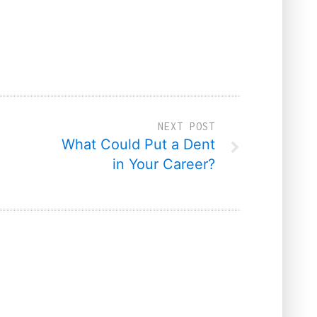
NEXT POST
What Could Put a Dent
in Your Career?