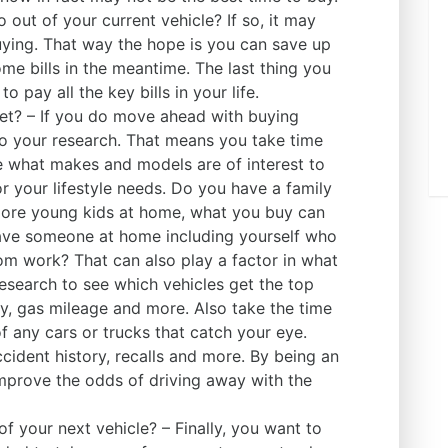
 out of your current vehicle? If so, it may
ying. That way the hope is you can save up
 bills in the meantime. The last thing you
 pay all the key bills in your life.
et? – If you do move ahead with buying
do your research. That means you take time
e what makes and models are of interest to
r your lifestyle needs. Do you have a family
more young kids at home, what you buy can
have someone at home including yourself who
m work? That can also play a factor in what
esearch to see which vehicles get the top
ty, gas mileage and more. Also take the time
f any cars or trucks that catch your eye.
ccident history, recalls and more. By being an
mprove the odds of driving away with the
of your next vehicle? – Finally, you want to