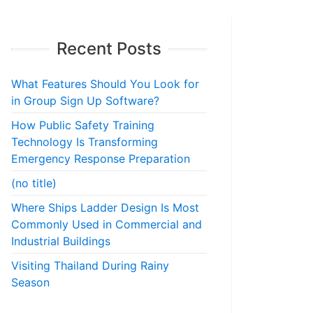
Recent Posts
What Features Should You Look for
in Group Sign Up Software?
How Public Safety Training
Technology Is Transforming
Emergency Response Preparation
(no title)
Where Ships Ladder Design Is Most
Commonly Used in Commercial and
Industrial Buildings
Visiting Thailand During Rainy
Season