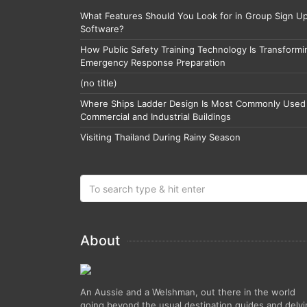
What Features Should You Look for in Group Sign U
Software?
How Public Safety Training Technology Is Transformi
Emergency Response Preparation
(no title)
Where Ships Ladder Design Is Most Commonly Used 
Commercial and Industrial Buildings
Visiting Thailand During Rainy Season
About
An Aussie and a Welshman, out there in the world
going beyond the usual destination guides and delv