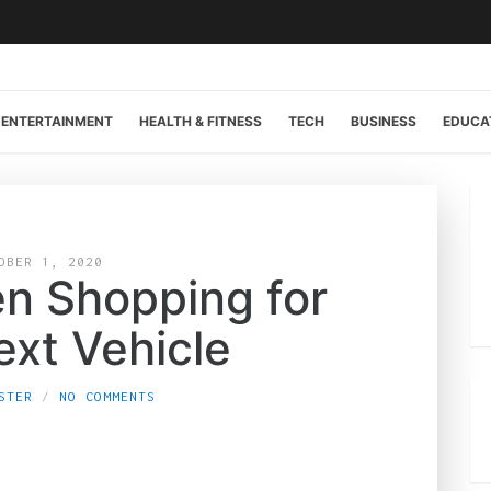
ENTERTAINMENT
HEALTH & FITNESS
TECH
BUSINESS
EDUCA
OBER 1, 2020
n Shopping for
ext Vehicle
STER
NO COMMENTS