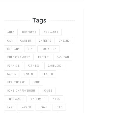
Tags
AUTO
BUSINESS
CANNABIS
CAR
CAREER
CAREERS
CASINO
COMPANY
DIY
EDUCATION
ENTERTAINMENT
FAMILY
FASHION
FINANCE
FITNESS
GAMBLING
GAMES
GAMING
HEALTH
HEALTHCARE
HOME
HOME IMPROVEMENT
HOUSE
INSURANCE
INTERNET
KIDS
LAW
LAWYER
LEGAL
LIFE