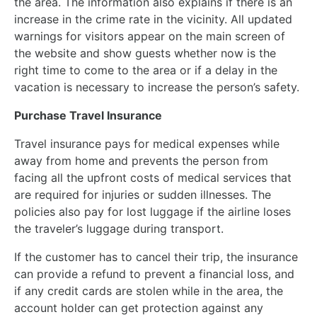
the area. The information also explains if there is an
increase in the crime rate in the vicinity. All updated
warnings for visitors appear on the main screen of
the website and show guests whether now is the
right time to come to the area or if a delay in the
vacation is necessary to increase the person’s safety.
Purchase Travel Insurance
Travel insurance pays for medical expenses while
away from home and prevents the person from
facing all the upfront costs of medical services that
are required for injuries or sudden illnesses. The
policies also pay for lost luggage if the airline loses
the traveler’s luggage during transport.
If the customer has to cancel their trip, the insurance
can provide a refund to prevent a financial loss, and
if any credit cards are stolen while in the area, the
account holder can get protection against any