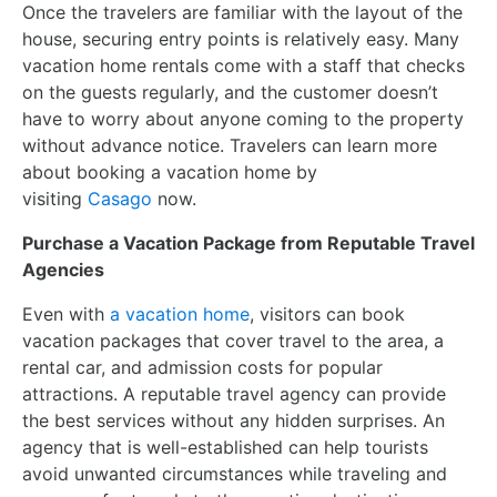
Once the travelers are familiar with the layout of the
house, securing entry points is relatively easy. Many
vacation home rentals come with a staff that checks
on the guests regularly, and the customer doesn’t
have to worry about anyone coming to the property
without advance notice. Travelers can learn more
about booking a vacation home by
visiting
Casago
now.
Purchase a Vacation Package from Reputable Travel
Agencies
Even with
a vacation home
, visitors can book
vacation packages that cover travel to the area, a
rental car, and admission costs for popular
attractions. A reputable travel agency can provide
the best services without any hidden surprises. An
agency that is well-established can help tourists
avoid unwanted circumstances while traveling and