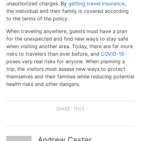
unauthorized charges. By
getting travel insurance
,
the individual and their family is covered according
to the terms of the policy.
When traveling anywhere, guests must have a plan
for the unexpected and find new ways to stay safe
when visiting another area. Today, there are far more
risks to travelers than ever before, and
COVID-19
poses very real risks for anyone. When planning a
trip, the visitors must assess new ways to protect
themselves and their families while reducing potential
health risks and other dangers.
SHARE THIS
Andrew Caster