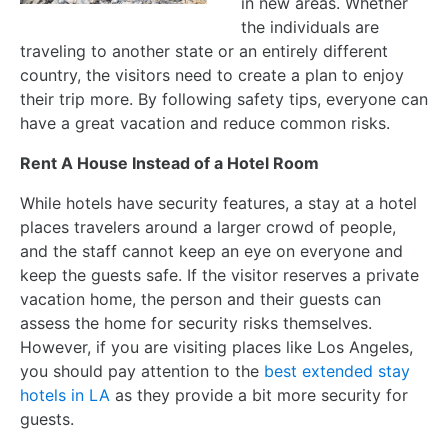
in new areas. Whether
the individuals are
traveling to another state or an entirely different
country, the visitors need to create a plan to enjoy
their trip more. By following safety tips, everyone can
have a great vacation and reduce common risks.
Rent A House Instead of a Hotel Room
While hotels have security features, a stay at a hotel
places travelers around a larger crowd of people,
and the staff cannot keep an eye on everyone and
keep the guests safe. If the visitor reserves a private
vacation home, the person and their guests can
assess the home for security risks themselves.
However, if you are visiting places like Los Angeles,
you should pay attention to the
best extended stay
hotels in LA
as they provide a bit more security for
guests.