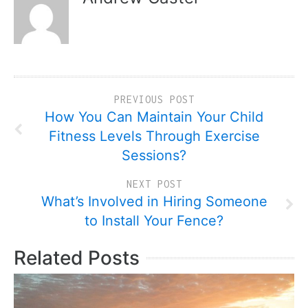
PREVIOUS POST
How You Can Maintain Your Child
Fitness Levels Through Exercise
Sessions?
NEXT POST
What’s Involved in Hiring Someone
to Install Your Fence?
Related Posts