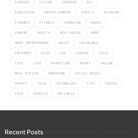
CAREERS
CASINO
COMPANY
DIY
EDUCATION
ENTERTAINMENT
FAMILY
FASHION
FINANCE
FITNESS
GAMBLING
GAMES
GAMING
HEALTH
HEALTHCARE
HOME
HOME IMPROVEMENT
HOUSE
INSURANCE
INTERNET
KIDS
LAW
LAWYER
LEGAL
LIFE
LOVE
MARKETING
MONEY
ONLINE
REAL ESTATE
SHOPPING
SOCIAL MEDIA
SPORTS
TECH
TECHNOLOGY
TIPS
TRAVEL
TRIP
VEHICLE
WELLNESS
Recent Posts