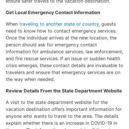
ensure safer travels to the vacation destination.
Get Local Emergency Contact Information
When
traveling to another state or country
, guests
need to know how to contact emergency services.
Once the individual arrives at the new location, the
person should ask for emergency contact
information for ambulance services, law enforcement,
and fire rescue services. If an issue or sudden health
crisis emerges, these contact details are invaluable to
travelers and ensure that emergency services are on
the way when needed.
Review Details From the State Department Website
A visit to the state department website for the
vacation destination offers important information for
anyone who wants to travel to the area. The details
explain whether there is an increase in COVID-19 in