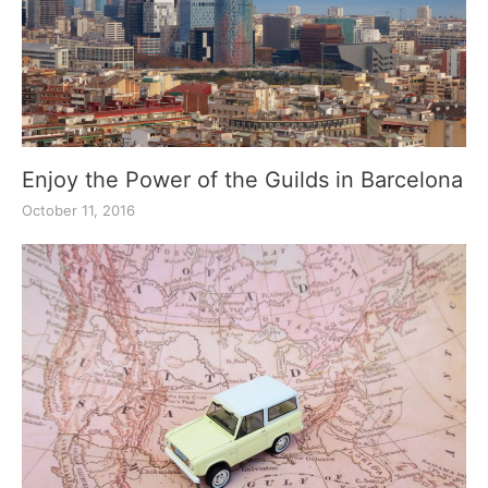
Enjoy the Power of the Guilds in Barcelona
October 11, 2016