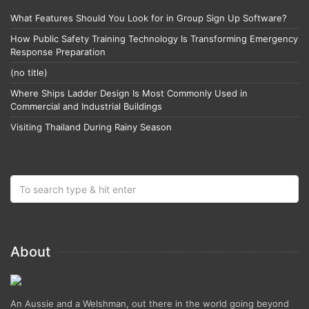
What Features Should You Look for in Group Sign Up Software?
How Public Safety Training Technology Is Transforming Emergency
Response Preparation
(no title)
Where Ships Ladder Design Is Most Commonly Used in
Commercial and Industrial Buildings
Visiting Thailand During Rainy Season
About
An Aussie and a Welshman, out there in the world going beyond