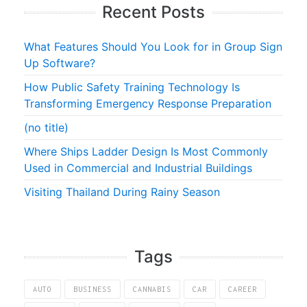
Recent Posts
What Features Should You Look for in Group Sign
Up Software?
How Public Safety Training Technology Is
Transforming Emergency Response Preparation
(no title)
Where Ships Ladder Design Is Most Commonly
Used in Commercial and Industrial Buildings
Visiting Thailand During Rainy Season
Tags
AUTO
BUSINESS
CANNABIS
CAR
CAREER