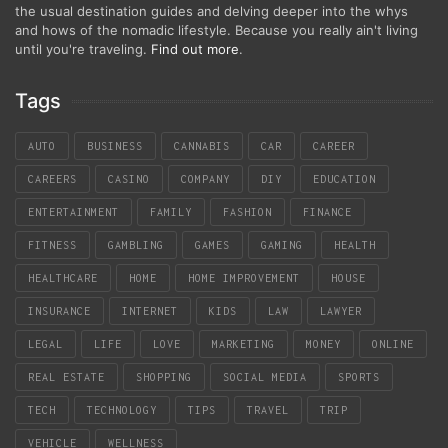
the usual destination guides and delving deeper into the whys
and hows of the nomadic lifestyle. Because you really ain't living
until you're traveling.
Find out more
.
Tags
AUTO
BUSINESS
CANNABIS
CAR
CAREER
CAREERS
CASINO
COMPANY
DIY
EDUCATION
ENTERTAINMENT
FAMILY
FASHION
FINANCE
FITNESS
GAMBLING
GAMES
GAMING
HEALTH
HEALTHCARE
HOME
HOME IMPROVEMENT
HOUSE
INSURANCE
INTERNET
KIDS
LAW
LAWYER
LEGAL
LIFE
LOVE
MARKETING
MONEY
ONLINE
REAL ESTATE
SHOPPING
SOCIAL MEDIA
SPORTS
TECH
TECHNOLOGY
TIPS
TRAVEL
TRIP
VEHICLE
WELLNESS