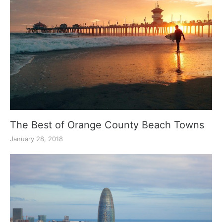
The Best of Orange County Beach Towns
January 28, 2018