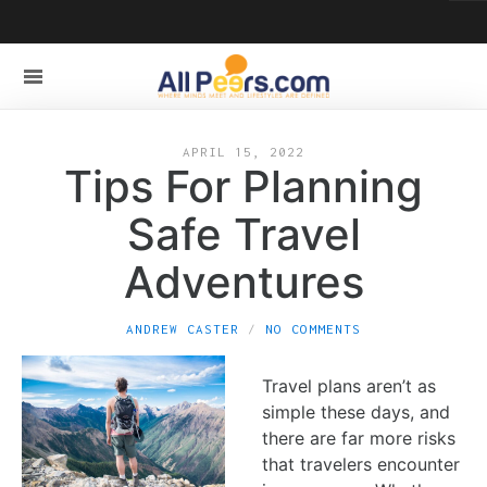
APRIL 15, 2022
Tips For Planning
Safe Travel
Adventures
ANDREW CASTER
NO COMMENTS
Travel plans aren’t as
simple these days, and
there are far more risks
that travelers encounter