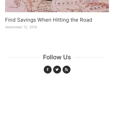
Find Savings When Hitting the Road
September 12, 2019
Follow Us