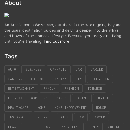
About
An Aussie and a Welshman, out there in the world going beyond
the usual destination guides and delving deeper into the whys
and hows of the nomadic lifestyle. Because you really ain't living
until you're traveling.
Find out more
.
Tags
AUTO
BUSINESS
CANNABIS
CAR
CAREER
CAREERS
CASINO
COMPANY
DIY
EDUCATION
ENTERTAINMENT
FAMILY
FASHION
FINANCE
FITNESS
GAMBLING
GAMES
GAMING
HEALTH
HEALTHCARE
HOME
HOME IMPROVEMENT
HOUSE
INSURANCE
INTERNET
KIDS
LAW
LAWYER
LEGAL
LIFE
LOVE
MARKETING
MONEY
ONLINE