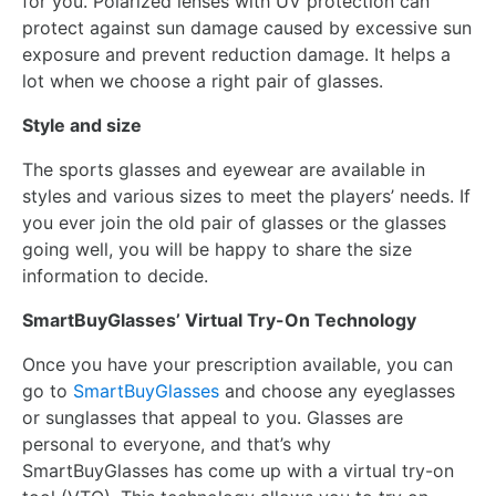
for you. Polarized lenses with UV protection can
protect against sun damage caused by excessive sun
exposure and prevent reduction damage. It helps a
lot when we choose a right pair of glasses.
Style and size
The sports glasses and eyewear are available in
styles and various sizes to meet the players’ needs. If
you ever join the old pair of glasses or the glasses
going well, you will be happy to share the size
information to decide.
SmartBuyGlasses’ Virtual Try-On Technology
Once you have your prescription available, you can
go to
SmartBuyGlasses
and choose any eyeglasses
or sunglasses that appeal to you. Glasses are
personal to everyone, and that’s why
SmartBuyGlasses has come up with a virtual try-on