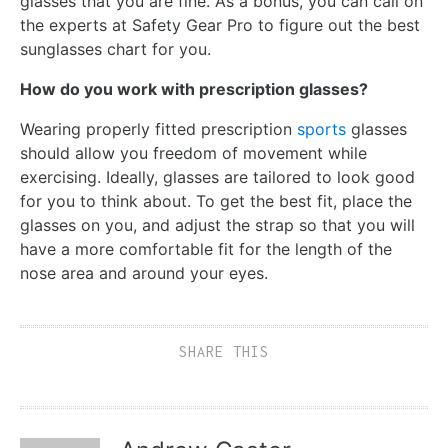
glasses that you are fine. As a bonus, you can call on
the experts at Safety Gear Pro to figure out the best
sunglasses chart for you.
How do you work with prescription glasses?
Wearing properly fitted prescription
sports
glasses
should allow you freedom of movement while
exercising. Ideally, glasses are tailored to look good
for you to think about. To get the best fit, place the
glasses on you, and adjust the strap so that you will
have a more comfortable fit for the length of the
nose area and around your eyes.
SHARE THIS