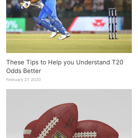
These Tips to Help you Understand T20
Odds Better
February 27, 2020