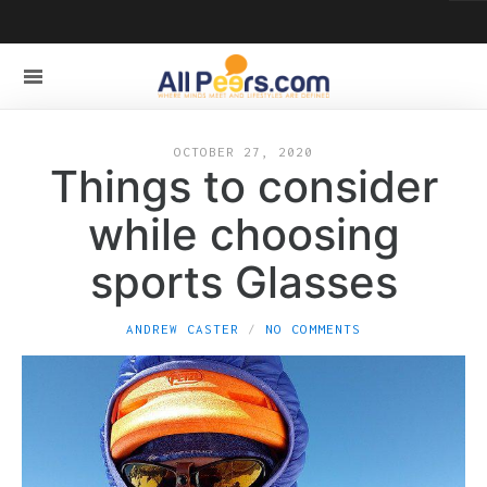
OCTOBER 27, 2020
Things to consider
while choosing
sports Glasses
ANDREW CASTER
NO COMMENTS