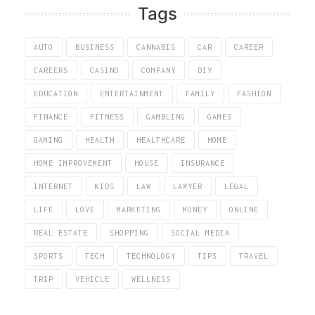
Tags
AUTO
BUSINESS
CANNABIS
CAR
CAREER
CAREERS
CASINO
COMPANY
DIY
EDUCATION
ENTERTAINMENT
FAMILY
FASHION
FINANCE
FITNESS
GAMBLING
GAMES
GAMING
HEALTH
HEALTHCARE
HOME
HOME IMPROVEMENT
HOUSE
INSURANCE
INTERNET
KIDS
LAW
LAWYER
LEGAL
LIFE
LOVE
MARKETING
MONEY
ONLINE
REAL ESTATE
SHOPPING
SOCIAL MEDIA
SPORTS
TECH
TECHNOLOGY
TIPS
TRAVEL
TRIP
VEHICLE
WELLNESS