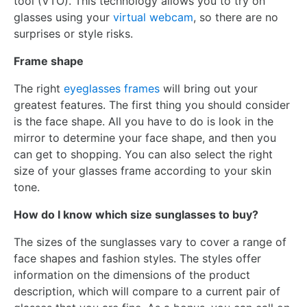
tool (VTO). This technology allows you to try on
glasses using your
virtual webcam
, so there are no
surprises or style risks.
Frame shape
The right
eyeglasses frames
will bring out your
greatest features. The first thing you should consider
is the face shape. All you have to do is look in the
mirror to determine your face shape, and then you
can get to shopping. You can also select the right
size of your glasses frame according to your skin
tone.
How do I know which size sunglasses to buy?
The sizes of the sunglasses vary to cover a range of
face shapes and fashion styles. The styles offer
information on the dimensions of the product
description, which will compare to a current pair of