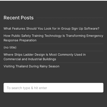
Recent Posts
What Features Should You Look for in Group Sign Up Software?
How Public Safety Training Technology Is Transforming Emergency
Response Preparation
(no title)
Where Ships Ladder Design Is Most Commonly Used in
Commercial and Industrial Buildings
Visiting Thailand During Rainy Season