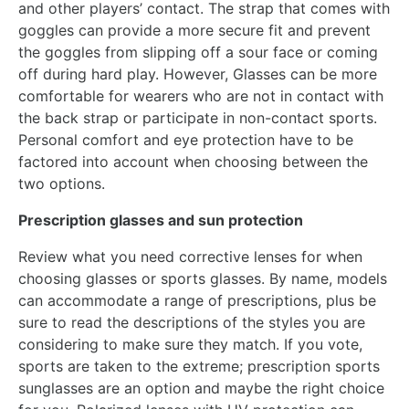
and other players’ contact. The strap that comes with
goggles can provide a more secure fit and prevent
the goggles from slipping off a sour face or coming
off during hard play. However, Glasses can be more
comfortable for wearers who are not in contact with
the back strap or participate in non-contact sports.
Personal comfort and eye protection have to be
factored into account when choosing between the
two options.
Prescription glasses and sun protection
Review what you need corrective lenses for when
choosing glasses or sports glasses. By name, models
can accommodate a range of prescriptions, plus be
sure to read the descriptions of the styles you are
considering to make sure they match. If you vote,
sports are taken to the extreme; prescription sports
sunglasses are an option and maybe the right choice