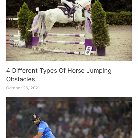
4 Different Types Of Horse Jumping
Obstacles
October 26, 2021