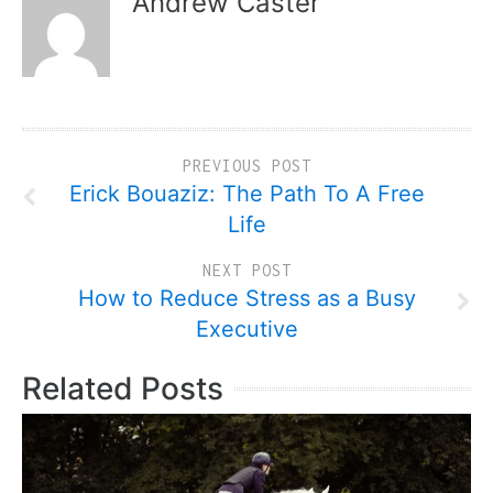
Andrew Caster
PREVIOUS POST
Erick Bouaziz: The Path To A Free
Life
NEXT POST
How to Reduce Stress as a Busy
Executive
Related Posts