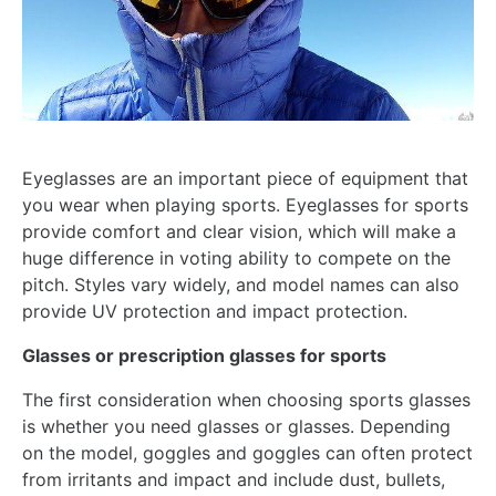
Eyeglasses are an important piece of equipment that
you wear when playing sports. Eyeglasses for sports
provide comfort and clear vision, which will make a
huge difference in voting ability to compete on the
pitch. Styles vary widely, and model names can also
provide UV protection and impact protection.
Glasses or prescription glasses for sports
The first consideration when choosing sports glasses
is whether you need glasses or glasses. Depending
on the model, goggles and goggles can often protect
from irritants and impact and include dust, bullets,