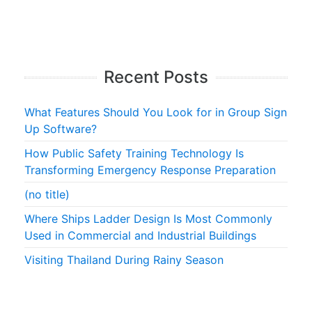
Recent Posts
What Features Should You Look for in Group Sign
Up Software?
How Public Safety Training Technology Is
Transforming Emergency Response Preparation
(no title)
Where Ships Ladder Design Is Most Commonly
Used in Commercial and Industrial Buildings
Visiting Thailand During Rainy Season