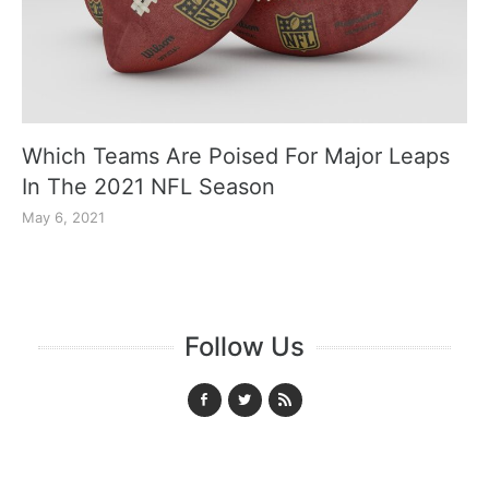
Which Teams Are Poised For Major Leaps
In The 2021 NFL Season
May 6, 2021
Follow Us