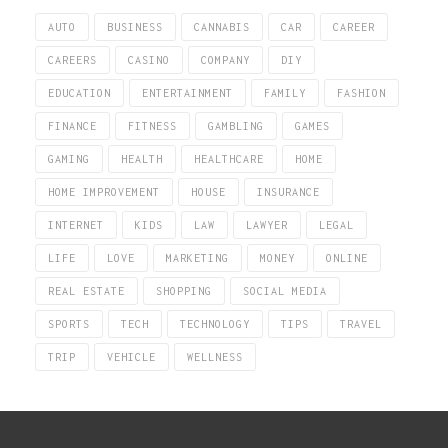
AUTO
BUSINESS
CANNABIS
CAR
CAREER
CAREERS
CASINO
COMPANY
DIY
EDUCATION
ENTERTAINMENT
FAMILY
FASHION
FINANCE
FITNESS
GAMBLING
GAMES
GAMING
HEALTH
HEALTHCARE
HOME
HOME IMPROVEMENT
HOUSE
INSURANCE
INTERNET
KIDS
LAW
LAWYER
LEGAL
LIFE
LOVE
MARKETING
MONEY
ONLINE
REAL ESTATE
SHOPPING
SOCIAL MEDIA
SPORTS
TECH
TECHNOLOGY
TIPS
TRAVEL
TRIP
VEHICLE
WELLNESS