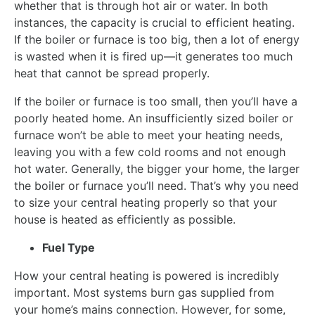
whether that is through hot air or water. In both
instances, the capacity is crucial to efficient heating.
If the boiler or furnace is too big, then a lot of energy
is wasted when it is fired up—it generates too much
heat that cannot be spread properly.
If the boiler or furnace is too small, then you’ll have a
poorly heated home. An insufficiently sized boiler or
furnace won’t be able to meet your heating needs,
leaving you with a few cold rooms and not enough
hot water. Generally, the bigger your home, the larger
the boiler or furnace you’ll need. That’s why you need
to size your central heating properly so that your
house is heated as efficiently as possible.
Fuel Type
How your central heating is powered is incredibly
important. Most systems burn gas supplied from
your home’s mains connection. However, for some,