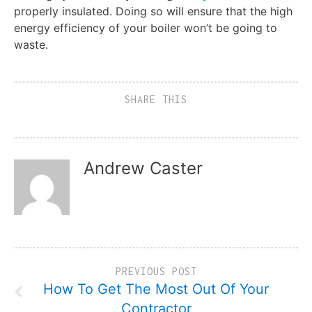
properly insulated. Doing so will ensure that the high
energy efficiency of your boiler won’t be going to
waste.
SHARE THIS
Andrew Caster
PREVIOUS POST
How To Get The Most Out Of Your
Contractor