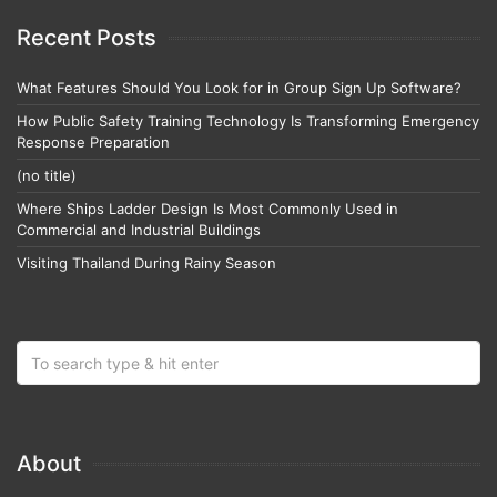
Recent Posts
What Features Should You Look for in Group Sign Up Software?
How Public Safety Training Technology Is Transforming Emergency
Response Preparation
(no title)
Where Ships Ladder Design Is Most Commonly Used in
Commercial and Industrial Buildings
Visiting Thailand During Rainy Season
About