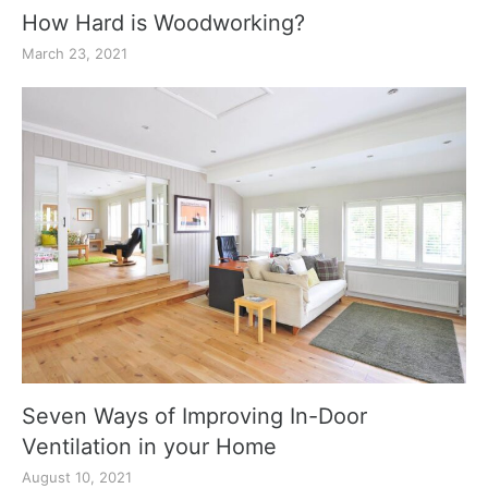
How Hard is Woodworking?
March 23, 2021
Seven Ways of Improving In-Door
Ventilation in your Home
August 10, 2021