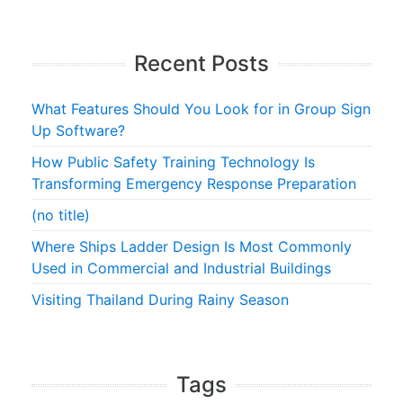
Recent Posts
What Features Should You Look for in Group Sign
Up Software?
How Public Safety Training Technology Is
Transforming Emergency Response Preparation
(no title)
Where Ships Ladder Design Is Most Commonly
Used in Commercial and Industrial Buildings
Visiting Thailand During Rainy Season
Tags