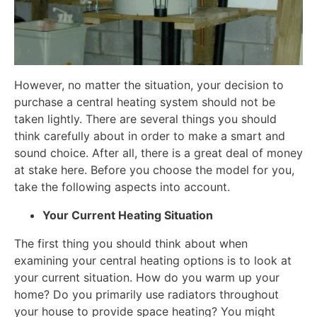
However, no matter the situation, your decision to
purchase a central heating system should not be
taken lightly. There are several things you should
think carefully about in order to make a smart and
sound choice. After all, there is a great deal of money
at stake here. Before you choose the model for you,
take the following aspects into account.
Your Current Heating Situation
The first thing you should think about when
examining your central heating options is to look at
your current situation. How do you warm up your
home? Do you primarily use radiators throughout
your house to provide space heating? You might