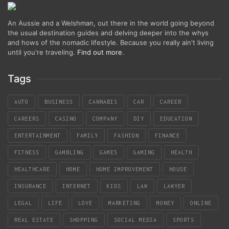
An Aussie and a Welshman, out there in the world going beyond
the usual destination guides and delving deeper into the whys
and hows of the nomadic lifestyle. Because you really ain't living
until you're traveling.
Find out more
.
Tags
AUTO
BUSINESS
CANNABIS
CAR
CAREER
CAREERS
CASINO
COMPANY
DIY
EDUCATION
ENTERTAINMENT
FAMILY
FASHION
FINANCE
FITNESS
GAMBLING
GAMES
GAMING
HEALTH
HEALTHCARE
HOME
HOME IMPROVEMENT
HOUSE
INSURANCE
INTERNET
KIDS
LAW
LAWYER
LEGAL
LIFE
LOVE
MARKETING
MONEY
ONLINE
REAL ESTATE
SHOPPING
SOCIAL MEDIA
SPORTS