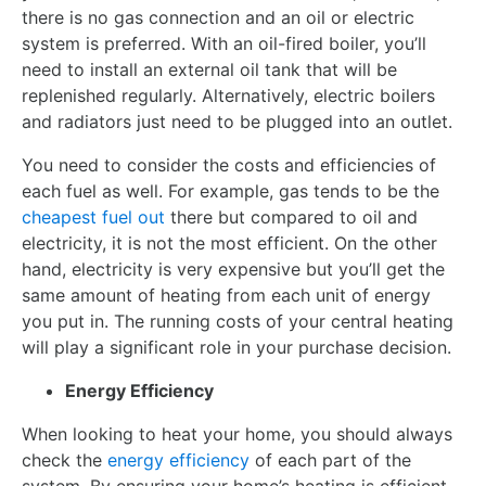
there is no gas connection and an oil or electric
system is preferred. With an oil-fired boiler, you’ll
need to install an external oil tank that will be
replenished regularly. Alternatively, electric boilers
and radiators just need to be plugged into an outlet.
You need to consider the costs and efficiencies of
each fuel as well. For example, gas tends to be the
cheapest fuel out
there but compared to oil and
electricity, it is not the most efficient. On the other
hand, electricity is very expensive but you’ll get the
same amount of heating from each unit of energy
you put in. The running costs of your central heating
will play a significant role in your purchase decision.
Energy Efficiency
When looking to heat your home, you should always
check the
energy efficiency
of each part of the