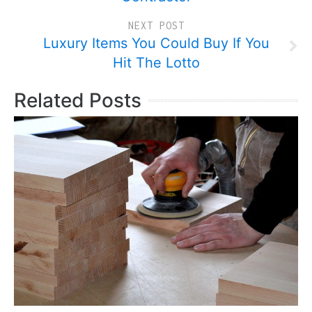
NEXT POST
Luxury Items You Could Buy If You
Hit The Lotto
Related Posts