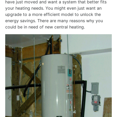
have just moved and want a system that better fits
your heating needs. You might even just want an
upgrade to a more efficient model to unlock the
energy savings. There are many reasons why you
could be in need of new central heating.