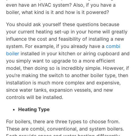
even have an HVAC system? Also, if you have a
boiler, what kind is it and how is it powered?
You should ask yourself these questions because
your current heating set-up in your home will greatly
influence the cost and feasibility of installing a new
system. For example, if you already have a
combi
boiler
installed in your kitchen or airing cupboard and
you simply want to upgrade to a more efficient
model, then doing so is incredibly simple. However, if
you’re making the switch to another boiler type, then
installation is much more complex and expensive,
since water tanks, expansion vessels, and new
controls will be installed.
Heating Type
For boilers, there are three types to choose from.
These are combi, conventional, and system boilers.