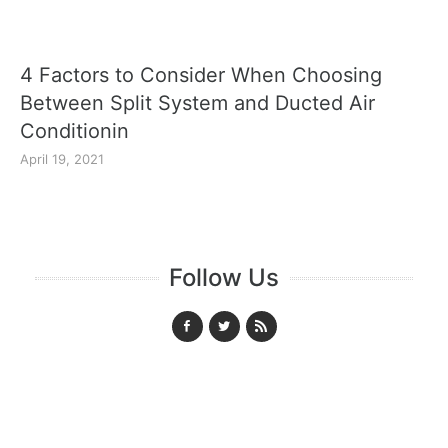
4 Factors to Consider When Choosing
Between Split System and Ducted Air
Conditionin
April 19, 2021
Follow Us