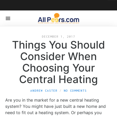
DECEMBER 1, 2017
Things You Should
Consider When
Choosing Your
Central Heating
ANDREW CASTER
NO COMMENTS
Are you in the market for a new central heating
system? You might have just built a new home and
need to fit out a heating system. Or perhaps you