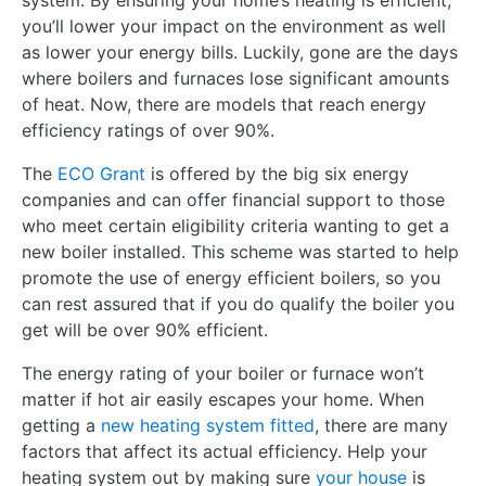
system. By ensuring your home’s heating is efficient,
you’ll lower your impact on the environment as well
as lower your energy bills. Luckily, gone are the days
where boilers and furnaces lose significant amounts
of heat. Now, there are models that reach energy
efficiency ratings of over 90%.
The
ECO Grant
is offered by the big six energy
companies and can offer financial support to those
who meet certain eligibility criteria wanting to get a
new boiler installed. This scheme was started to help
promote the use of energy efficient boilers, so you
can rest assured that if you do qualify the boiler you
get will be over 90% efficient.
The energy rating of your boiler or furnace won’t
matter if hot air easily escapes your home. When
getting a
new heating system fitted
, there are many
factors that affect its actual efficiency. Help your
heating system out by making sure
your house
is