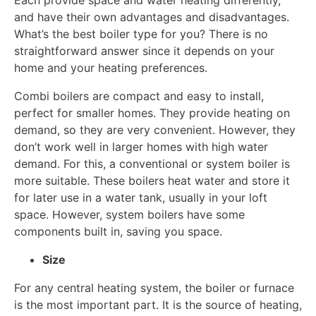
Each provide space and water heating differently,
and have their own advantages and disadvantages.
What’s the best boiler type for you? There is no
straightforward answer since it depends on your
home and your heating preferences.
Combi boilers are compact and easy to install,
perfect for smaller homes. They provide heating on
demand, so they are very convenient. However, they
don’t work well in larger homes with high water
demand. For this, a conventional or system boiler is
more suitable. These boilers heat water and store it
for later use in a water tank, usually in your loft
space. However, system boilers have some
components built in, saving you space.
Size
For any central heating system, the boiler or furnace
is the most important part. It is the source of heating,