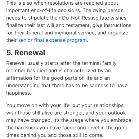
This is also when resolutions are reached about
important end-of-life decisions. The dying person
needs to stipulate their Do-Not-Resuscitate wishes,
finalize their last will and testament, give instructions
for their funeral and memorial service, and organize
their
senior final expense program
.
5. Renewal
Renewal usually starts after the terminal family
member has died and is characterized by an
affirmation for the good parts of life and an
understanding that there has to be sadness to have
happiness.
You move on with your life, but your relationships
with those still alive are stronger, and your outlook
may have changed. It’s the stage where you embrace
the hardships you have faced and revel in the good
times behind you and those still to come.