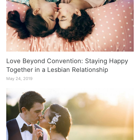
Love Beyond Convention: Staying Happy
Together in a Lesbian Relationship
May 24, 2019