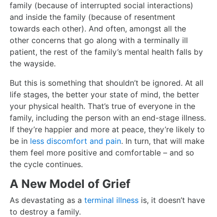
family (because of interrupted social interactions)
and inside the family (because of resentment
towards each other). And often, amongst all the
other concerns that go along with a terminally ill
patient, the rest of the family’s mental health falls by
the wayside.
But this is something that shouldn’t be ignored. At all
life stages, the better your state of mind, the better
your physical health. That’s true of everyone in the
family, including the person with an end-stage illness.
If they’re happier and more at peace, they’re likely to
be in
less discomfort and pain
. In turn, that will make
them feel more positive and comfortable – and so
the cycle continues.
A New Model of Grief
As devastating as a
terminal illness
is, it doesn’t have
to destroy a family.