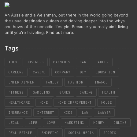
An Aussie and a Welshman, out there in the world going beyond
the usual destination guides and delving deeper into the whys
and hows of the nomadic lifestyle. Because you really ain't living
until you're traveling.
Find out more
.
Tags
AUTO
BUSINESS
CANNABIS
CAR
CAREER
CAREERS
CASINO
COMPANY
DIY
EDUCATION
ENTERTAINMENT
FAMILY
FASHION
FINANCE
FITNESS
GAMBLING
GAMES
GAMING
HEALTH
HEALTHCARE
HOME
HOME IMPROVEMENT
HOUSE
INSURANCE
INTERNET
KIDS
LAW
LAWYER
LEGAL
LIFE
LOVE
MARKETING
MONEY
ONLINE
REAL ESTATE
SHOPPING
SOCIAL MEDIA
SPORTS