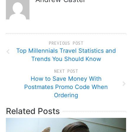
PREVIOUS POST
Top Millennials Travel Statistics and
Trends You Should Know
NEXT POST
How to Save Money With
Postmates Promo Code When
Ordering
Related Posts