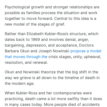
Psychological growth and stronger relationships are
possible as families process the situation and work
together to move forward. Central to this idea is a
new model of the stages of grief.
Rather than Elizabeth Kubler-Ross’s structure, which
dates back to 1969 and involves denial, anger,
bargaining, depression, and acceptance, Doctors
Barbara Okun and Joseph Nowinski
propose a model
that moves through the
crisis stages, unity, upheaval,
resolution, and renewal.
Okun and Nowinski theorize that the big shift in the
way we grieve is all down to the timeline of death in
the modern age.
When Kubler-Ross and her contemporaries were
practicing, death came a lot more swiftly than it does
in many cases today. More people died of accidents