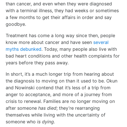
than cancer, and even when they were diagnosed
with a terminal illness, they had weeks or sometimes
a few months to get their affairs in order and say
goodbye.
Treatment has come a long way since then, people
know more about cancer and have seen
several
myths debunked
. Today, many people also live with
bad heart conditions and other health complaints for
years before they pass away.
In short, it’s a much longer trip from hearing about
the diagnosis to moving on than it used to be. Okun
and Nowinski contend that it’s less of a trip from
anger to acceptance, and more of a journey from
crisis to renewal. Families are no longer moving on
after someone
has died
; they’re rearranging
themselves while living with the uncertainty of
someone who
is dying
.