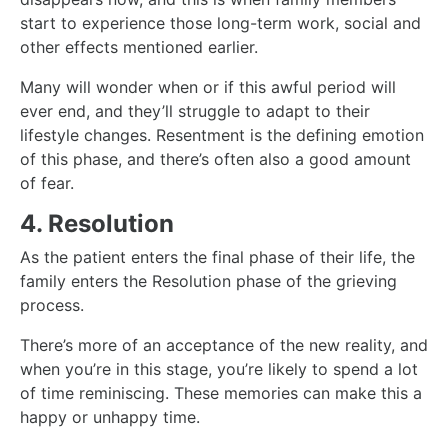
start to experience those long-term work, social and
other effects mentioned earlier.
Many will wonder when or if this awful period will
ever end, and they’ll struggle to adapt to their
lifestyle changes. Resentment is the defining emotion
of this phase, and there’s often also a good amount
of fear.
4. Resolution
As the patient enters the final phase of their life, the
family enters the Resolution phase of the grieving
process.
There’s more of an acceptance of the new reality, and
when you’re in this stage, you’re likely to spend a lot
of time reminiscing. These memories can make this a
happy or unhappy time.