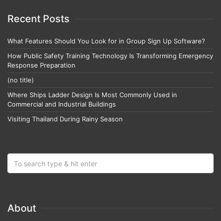
Recent Posts
What Features Should You Look for in Group Sign Up Software?
How Public Safety Training Technology Is Transforming Emergency
Response Preparation
(no title)
Where Ships Ladder Design Is Most Commonly Used in
Commercial and Industrial Buildings
Visiting Thailand During Rainy Season
About