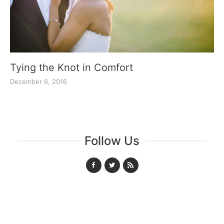
Tying the Knot in Comfort
December 6, 2016
Follow Us