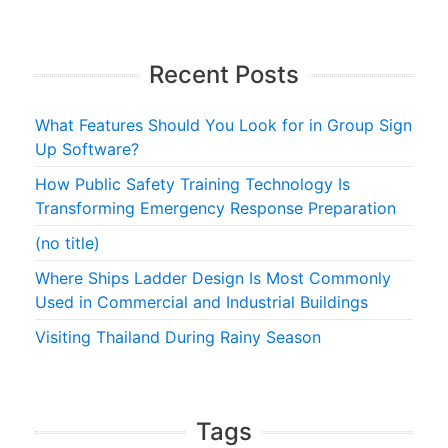
Recent Posts
What Features Should You Look for in Group Sign
Up Software?
How Public Safety Training Technology Is
Transforming Emergency Response Preparation
(no title)
Where Ships Ladder Design Is Most Commonly
Used in Commercial and Industrial Buildings
Visiting Thailand During Rainy Season
Tags