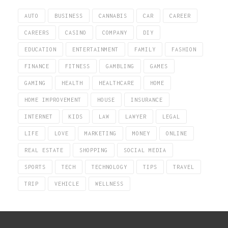
AUTO
BUSINESS
CANNABIS
CAR
CAREER
CAREERS
CASINO
COMPANY
DIY
EDUCATION
ENTERTAINMENT
FAMILY
FASHION
FINANCE
FITNESS
GAMBLING
GAMES
GAMING
HEALTH
HEALTHCARE
HOME
HOME IMPROVEMENT
HOUSE
INSURANCE
INTERNET
KIDS
LAW
LAWYER
LEGAL
LIFE
LOVE
MARKETING
MONEY
ONLINE
REAL ESTATE
SHOPPING
SOCIAL MEDIA
SPORTS
TECH
TECHNOLOGY
TIPS
TRAVEL
TRIP
VEHICLE
WELLNESS