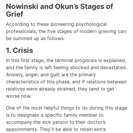
Nowinski and Okun’s Stages of
Grief
According to these pioneering psychological
professionals, the five stages of modern grieving can
be summed up as follows:
1. Crisis
In this first stage, the terminal prognosis is explained,
and the family is left feeling shocked and devastated.
Anxiety, anger, and guilt are the primary
characteristics of this phase, and if relations between
relatives were already strained, they tend to get
worse now.
One of the most helpful things to do during this stage
is to designate a specific family member to
accompany the sick person to their doctor’s
appointments. They’ll be able to retain extra