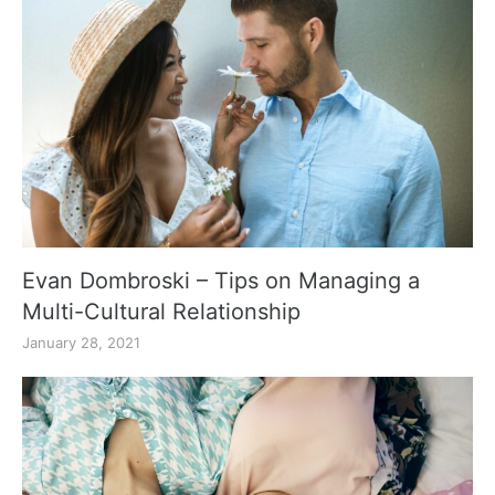
Evan Dombroski – Tips on Managing a
Multi-Cultural Relationship
January 28, 2021