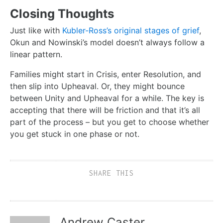
Closing Thoughts
Just like with
Kubler-Ross’s original stages of grief
,
Okun and Nowinski’s model doesn’t always follow a
linear pattern.
Families might start in Crisis, enter Resolution, and
then slip into Upheaval. Or, they might bounce
between Unity and Upheaval for a while. The key is
accepting that there will be friction and that it’s all
part of the process – but you get to choose whether
you get stuck in one phase or not.
SHARE THIS
Andrew Caster