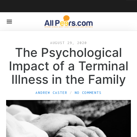
AUGUST 29, 2020
The Psychological
Impact of a Terminal
Illness in the Family
ANDREW CASTER
NO COMMENTS