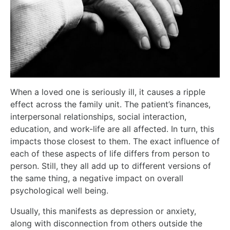
When a loved one is seriously ill, it causes a ripple
effect across the family unit. The patient’s finances,
interpersonal relationships, social interaction,
education, and work-life are all affected. In turn, this
impacts those closest to them. The exact influence of
each of these aspects of life differs from person to
person. Still, they all add up to different versions of
the same thing, a negative impact on overall
psychological well being.
Usually, this manifests as depression or anxiety,
along with disconnection from others outside the