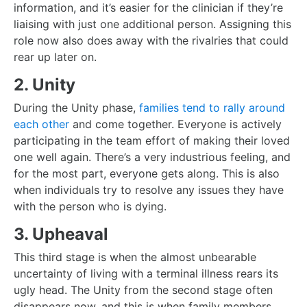
information, and it’s easier for the clinician if they’re
liaising with just one additional person. Assigning this
role now also does away with the rivalries that could
rear up later on.
2. Unity
During the Unity phase,
families tend to rally around
each other
and come together. Everyone is actively
participating in the team effort of making their loved
one well again. There’s a very industrious feeling, and
for the most part, everyone gets along. This is also
when individuals try to resolve any issues they have
with the person who is dying.
3. Upheaval
This third stage is when the almost unbearable
uncertainty of living with a terminal illness rears its
ugly head. The Unity from the second stage often
disappears now, and this is when family members