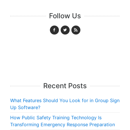
Follow Us
Recent Posts
What Features Should You Look for in Group Sign
Up Software?
How Public Safety Training Technology Is
Transforming Emergency Response Preparation