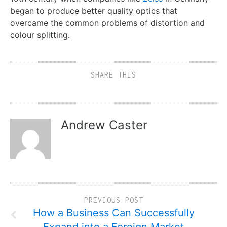
began to produce better quality optics that
overcame the common problems of distortion and
colour splitting.
SHARE THIS
Andrew Caster
PREVIOUS POST
How a Business Can Successfully