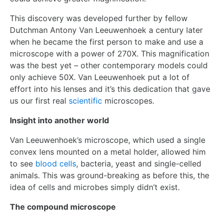
This discovery was developed further by fellow
Dutchman Antony Van Leeuwenhoek a century later
when he became the first person to make and use a
microscope with a power of 270X. This magnification
was the best yet – other contemporary models could
only achieve 50X. Van Leeuwenhoek put a lot of
effort into his lenses and it’s this dedication that gave
us our first real
scientific
microscopes.
Insight into another world
Van Leeuwenhoek’s microscope, which used a single
convex lens mounted on a metal holder, allowed him
to see
blood cells
, bacteria, yeast and single-celled
animals. This was ground-breaking as before this, the
idea of cells and microbes simply didn’t exist.
The compound microscope