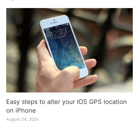
Easy steps to alter your IOS GPS location
on iPhone
August 24, 2020