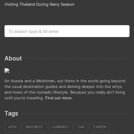
Visiting Thailand During Rainy Season
About
An Aussie and a Welshman, out there in the world going beyond
the usual destination guides and delving deeper into the whys
and hows of the nomadic lifestyle. Because you really ain't living
until you're traveling.
Find out more
.
Tags
AUTO
BUSINESS
CANNABIS
CAR
CAREER