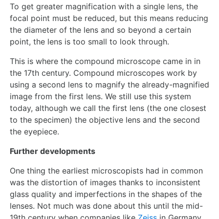
To get greater magnification with a single lens, the
focal point must be reduced, but this means reducing
the diameter of the lens and so beyond a certain
point, the lens is too small to look through.
This is where the compound microscope came in in
the 17th century. Compound microscopes work by
using a second lens to magnify the already-magnified
image from the first lens. We still use this system
today, although we call the first lens (the one closest
to the specimen) the objective lens and the second
the eyepiece.
Further developments
One thing the earliest microscopists had in common
was the distortion of images thanks to inconsistent
glass quality and imperfections in the shapes of the
lenses. Not much was done about this until the mid-
19th century when companies like
Zeiss
in Germany