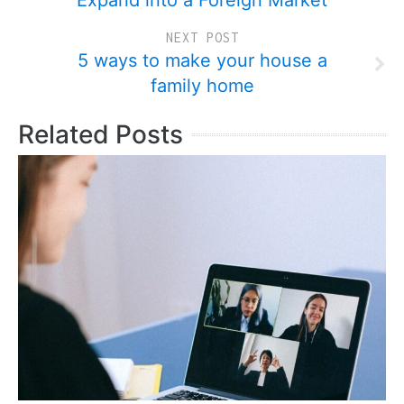
Expand into a Foreign Market
NEXT POST
5 ways to make your house a
family home
Related Posts