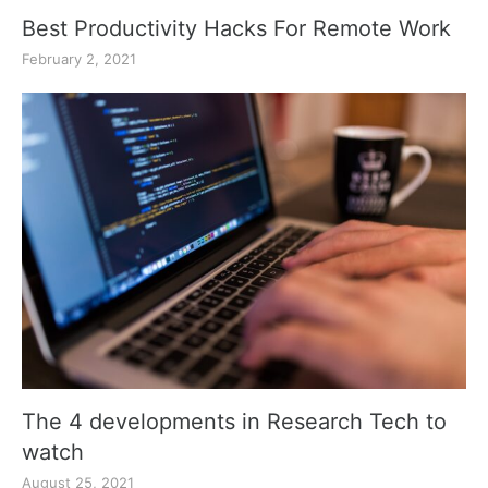
Best Productivity Hacks For Remote Work
February 2, 2021
The 4 developments in Research Tech to
watch
August 25, 2021