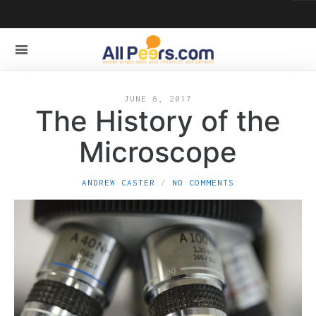
JUNE 6, 2017
The History of the
Microscope
ANDREW CASTER
NO COMMENTS