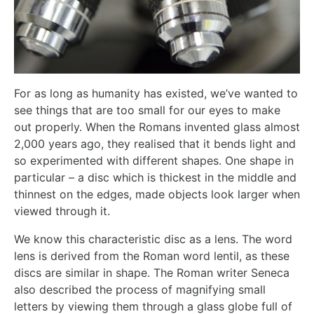
For as long as humanity has existed, we’ve wanted to
see things that are too small for our eyes to make
out properly. When the Romans invented glass almost
2,000 years ago, they realised that it bends light and
so experimented with different shapes. One shape in
particular – a disc which is thickest in the middle and
thinnest on the edges, made objects look larger when
viewed through it.
We know this characteristic disc as a lens. The word
lens is derived from the Roman word lentil, as these
discs are similar in shape. The Roman writer Seneca
also described the process of magnifying small
letters by viewing them through a glass globe full of