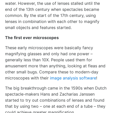
water. However, the use of lenses stalled until the
end of the 13th century when spectacles became
common. By the start of the 17th century, using
lenses in combination with each other to magnify
small objects and features started.
The first ever microscopes
These early microscopes were basically fancy
magnifying glasses and only had one power –
generally less than 10X. People used them for
amusement more than anything, looking at fleas and
other small bugs. Compare these to modern-day
microscopes with their
image analysis software
!
The big breakthrough came in the 1590s when Dutch
spectacle-makers Hans and Zacharias Janssen
started to try out combinations of lenses and found
that by using two – one at each end of a tube – they
could achieve greater magnification.