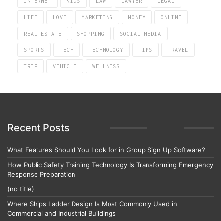
INTERNET
KIDS
LAW
LAWYER
LEGAL
LIFE
LOVE
MARKETING
MONEY
ONLINE
REAL ESTATE
SHOPPING
SOCIAL MEDIA
SPORTS
TECH
TECHNOLOGY
TIPS
TRAVEL
TRIP
VEHICLE
WELLNESS
Recent Posts
What Features Should You Look for in Group Sign Up Software?
How Public Safety Training Technology Is Transforming Emergency
Response Preparation
(no title)
Where Ships Ladder Design Is Most Commonly Used in
Commercial and Industrial Buildings