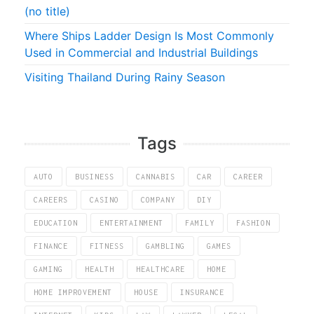
(no title)
Where Ships Ladder Design Is Most Commonly
Used in Commercial and Industrial Buildings
Visiting Thailand During Rainy Season
Tags
AUTO
BUSINESS
CANNABIS
CAR
CAREER
CAREERS
CASINO
COMPANY
DIY
EDUCATION
ENTERTAINMENT
FAMILY
FASHION
FINANCE
FITNESS
GAMBLING
GAMES
GAMING
HEALTH
HEALTHCARE
HOME
HOME IMPROVEMENT
HOUSE
INSURANCE