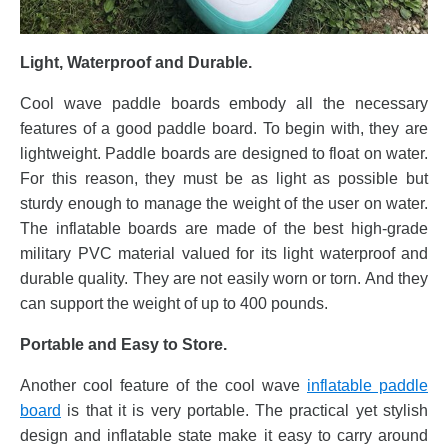
Light, Waterproof and Durable.
Cool wave paddle boards embody all the necessary
features of a good paddle board. To begin with, they are
lightweight. Paddle boards are designed to float on water.
For this reason, they must be as light as possible but
sturdy enough to manage the weight of the user on water.
The inflatable boards are made of the best high-grade
military PVC material valued for its light waterproof and
durable quality. They are not easily worn or torn. And they
can support the weight of up to 400 pounds.
Portable and Easy to Store.
Another cool feature of the cool wave
inflatable paddle
board
is that it is very portable. The practical yet stylish
design and inflatable state make it easy to carry around