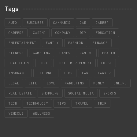
Tags
AUTO
BUSINESS
CANNABIS
CAR
CAREER
CAREERS
CASINO
COMPANY
DIY
EDUCATION
ENTERTAINMENT
FAMILY
FASHION
FINANCE
FITNESS
GAMBLING
GAMES
GAMING
HEALTH
HEALTHCARE
HOME
HOME IMPROVEMENT
HOUSE
INSURANCE
INTERNET
KIDS
LAW
LAWYER
LEGAL
LIFE
LOVE
MARKETING
MONEY
ONLINE
REAL ESTATE
SHOPPING
SOCIAL MEDIA
SPORTS
TECH
TECHNOLOGY
TIPS
TRAVEL
TRIP
VEHICLE
WELLNESS