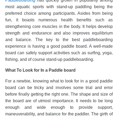
Paddleboarding
has quickly grown in popularity among
most aquatic sports with stand-up paddling being the
preferred choice among participants. Asides from being
fun, it boasts numerous health benefits such as
strengthening core muscles in the body. It helps develop
strength and endurance and also improves equilibrium
and balance. The key to the best paddleboarding
experience is having a good paddle board. A well-made
board can safely support activities such as surfing, yoga,
fishing, and of course stand-up paddleboarding.
What To Look for In a Paddle board
For a newbie, knowing what to look for in a good paddle
board can be tricky and involves some trial and error
before finally getting the right one. The shape and size of
the board are of utmost importance. It needs to be long
enough and wide enough to provide support,
maneuverability, and balance for the paddler. The girth of