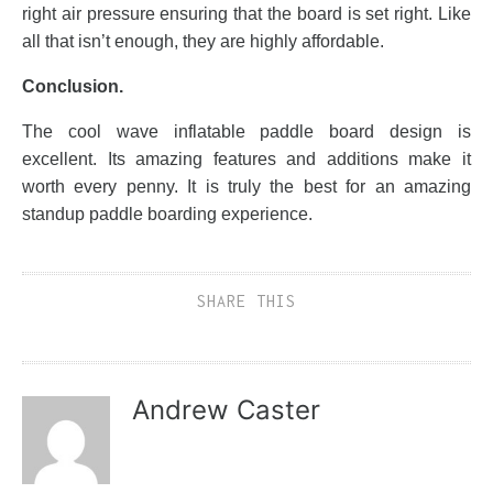
right air pressure ensuring that the board is set right. Like
all that isn’t enough, they are highly affordable.
Conclusion.
The cool wave inflatable paddle board design is
excellent. Its amazing features and additions make it
worth every penny. It is truly the best for an amazing
standup paddle boarding experience.
SHARE THIS
Andrew Caster