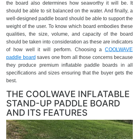
the board also determines how seaworthy it will be. It
should be able to sit balanced on the water. And finally, a
well-designed paddle board should be able to support the
weight of the user. To know which board embodies these
qualities, the size, volume, and capacity of the board
should be taken into consideration as these are indicators
of how well it will perform. Choosing a
COOLWAVE
paddle board
saves one from all those concerns because
they produce premium inflatable paddle boards in all
specifications and sizes ensuring that the buyer gets the
best.
THE COOLWAVE INFLATABLE
STAND-UP PADDLE BOARD
AND ITS FEATURES