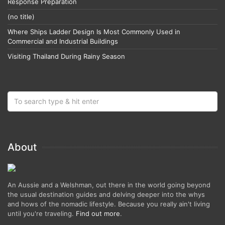
Response Preparation
(no title)
Where Ships Ladder Design Is Most Commonly Used in
Commercial and Industrial Buildings
Visiting Thailand During Rainy Season
About
An Aussie and a Welshman, out there in the world going beyond
the usual destination guides and delving deeper into the whys
and hows of the nomadic lifestyle. Because you really ain't living
until you're traveling.
Find out more
.