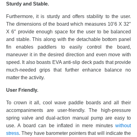
Sturdy and Stable.
Furthermore, it is sturdy and offers stability to the user.
The dimensions of the board which measures 10’6 X 32″
X 6″ provide enough space for the user to be balanced
and stable. This along with the detachable bottom panel
fin enables paddlers to easily control the board,
maneuver it in the desired direction and even move with
speed. It also boasts EVA anti-slip deck pads that provide
much-needed grips that further enhance balance no
matter the activity.
User Friendly.
To crown it all, cool wave paddle boards and all their
accompaniments are user-friendly. The high-pressure
spring valve and dual-action manual pump are easy to
use. A board can be inflated in mere minutes
without
stress
. They have barometer pointers that will indicate the