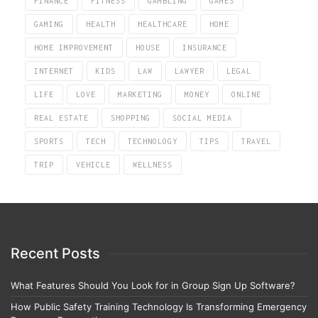
FINANCE
FITNESS
GAMBLING
GAMES
GAMING
HEALTH
HEALTHCARE
HOME
HOME IMPROVEMENT
HOUSE
INSURANCE
INTERNET
KIDS
LAW
LAWYER
LEGAL
LIFE
LOVE
MARKETING
MONEY
ONLINE
REAL ESTATE
SHOPPING
SOCIAL MEDIA
SPORTS
TECH
TECHNOLOGY
TIPS
TRAVEL
TRIP
VEHICLE
WELLNESS
Recent Posts
What Features Should You Look for in Group Sign Up Software?
How Public Safety Training Technology Is Transforming Emergency