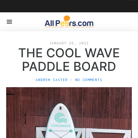
JANUARY 26, 2022
THE COOL WAVE
PADDLE BOARD
ANDREW CASTER
NO COMMENTS