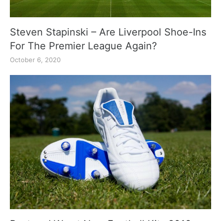
Steven Stapinski – Are Liverpool Shoe-Ins
For The Premier League Again?
October 6, 2020