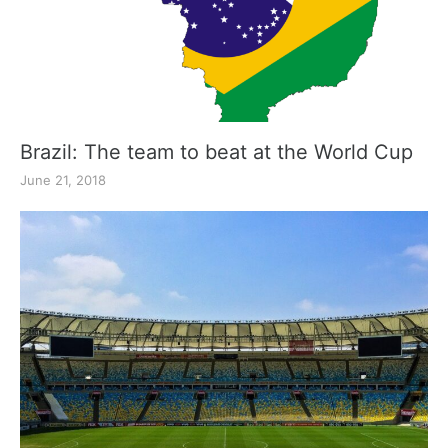
Brazil: The team to beat at the World Cup
June 21, 2018