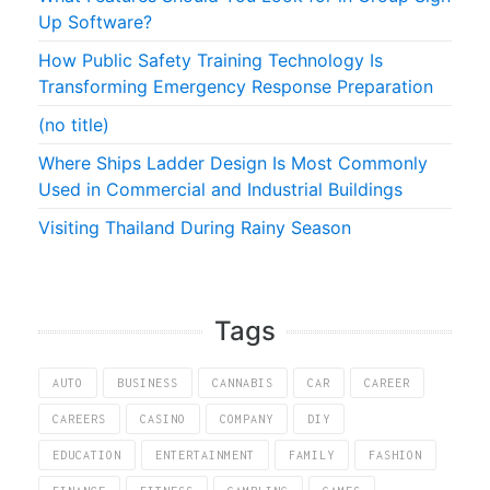
Up Software?
How Public Safety Training Technology Is
Transforming Emergency Response Preparation
(no title)
Where Ships Ladder Design Is Most Commonly
Used in Commercial and Industrial Buildings
Visiting Thailand During Rainy Season
Tags
AUTO
BUSINESS
CANNABIS
CAR
CAREER
CAREERS
CASINO
COMPANY
DIY
EDUCATION
ENTERTAINMENT
FAMILY
FASHION