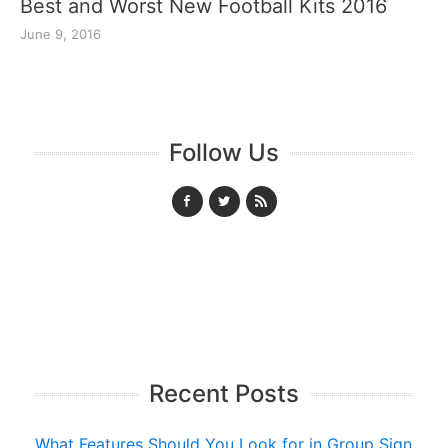
Best and Worst New Football Kits 2016
June 9, 2016
Follow Us
Recent Posts
What Features Should You Look for in Group Sign