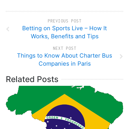
PREVIOUS POST
Betting on Sports Live – How It
Works, Benefits and Tips
NEXT POST
Things to Know About Charter Bus
Companies in Paris
Related Posts