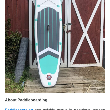
About Paddleboarding