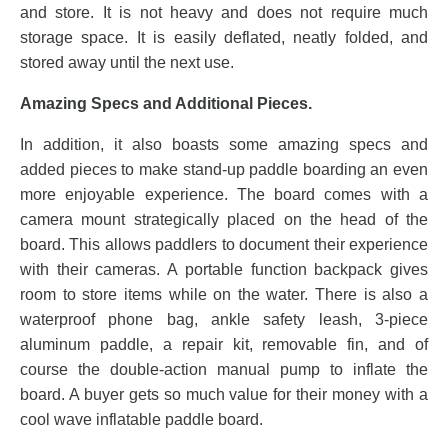
and store. It is not heavy and does not require much
storage space. It is easily deflated, neatly folded, and
stored away until the next use.
Amazing Specs and Additional Pieces.
In addition, it also boasts some amazing specs and
added pieces to make stand-up paddle boarding an even
more enjoyable experience. The board comes with a
camera mount strategically placed on the head of the
board. This allows paddlers to document their experience
with their cameras. A portable function backpack gives
room to store items while on the water. There is also a
waterproof phone bag, ankle safety leash, 3-piece
aluminum paddle, a repair kit, removable fin, and of
course the double-action manual pump to inflate the
board. A buyer gets so much value for their money with a
cool wave inflatable paddle board.