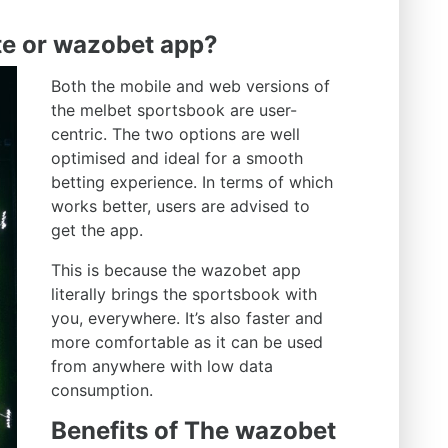
te or wazobet app?
Both the mobile and web versions of
the melbet sportsbook are user-
centric. The two options are well
optimised and ideal for a smooth
betting experience. In terms of which
works better, users are advised to
get the app.
This is because the
wazobet app
literally brings the sportsbook with
you, everywhere. It’s also faster and
more comfortable as it can be used
from anywhere with low data
consumption.
Benefits of The wazobet