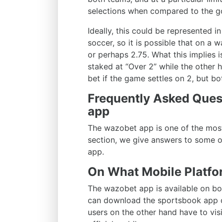
selections when compared to the go
Ideally, this could be represented i
soccer, so it is possible that on a
w
or perhaps 2.75. What this implies 
staked at “Over 2” while the other h
bet if the game settles on 2, but bot
Frequently Asked Que
app
The wazobet app is one of the most
section, we give answers to some 
app.
On What Mobile Platfo
The
wazobet app
is available on b
can download the sportsbook app c
users on the other hand have to vi