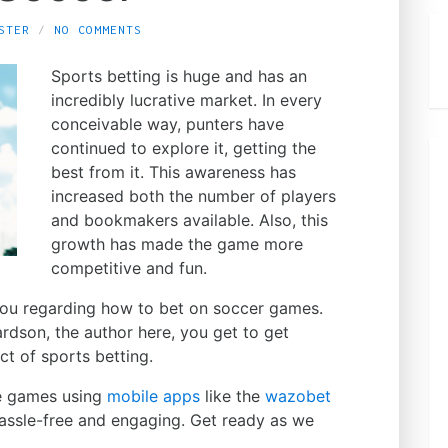
STER
NO COMMENTS
Sports betting is huge and has an
incredibly lucrative market. In every
conceivable way, punters have
continued to explore it, getting the
best from it. This awareness has
increased both the number of players
and bookmakers available. Also, this
growth has made the game more
competitive and fun.
 you regarding how to bet on soccer games.
rdson, the author here, you get to get
t of sports betting.
ake games using
mobile apps
like the
wazobet
assle-free and engaging. Get ready as we