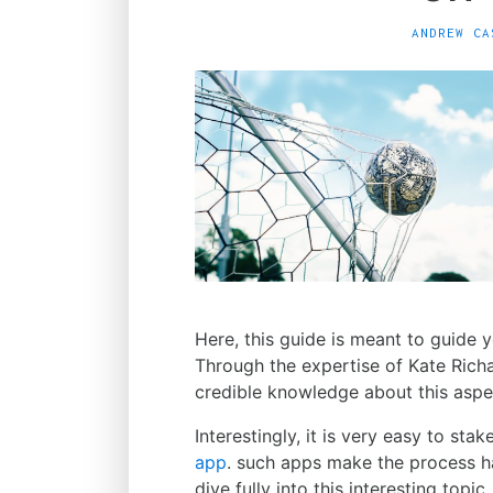
ANDREW CA
Here, this guide is meant to guide
Through the expertise of Kate Richa
credible knowledge about this aspec
Interestingly, it is very easy to st
app
. such apps make the process h
dive fully into this interesting topic.