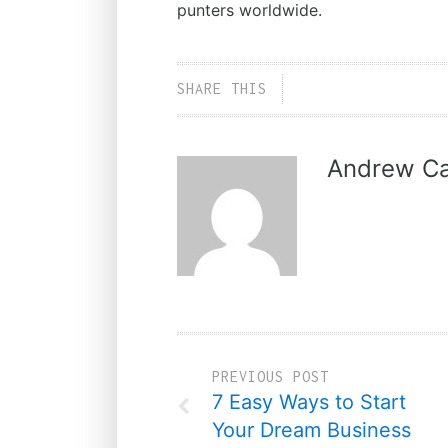
punters worldwide.
SHARE THIS
Andrew Ca
PREVIOUS POST
7 Easy Ways to Start
Your Dream Business