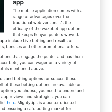
app
The mobile application comes with a
range of advantages over the
traditional web version. It’s the
efficacy of the wazobet app option
that keeps Kenyan punters wowed.
app include Live betting and results of
ts, bonuses and other promotional offers.
options that engage the punter and has them
cer bets, you can wager on a variety of
totals mentioned above.
ds and betting options for soccer, those
ll of these betting options are available on
g
option
you choose, you need to understand
, app reviews and strategies, you can
list
here
. Mightytips is a punter oriented
nd ensuring a safe betting market for