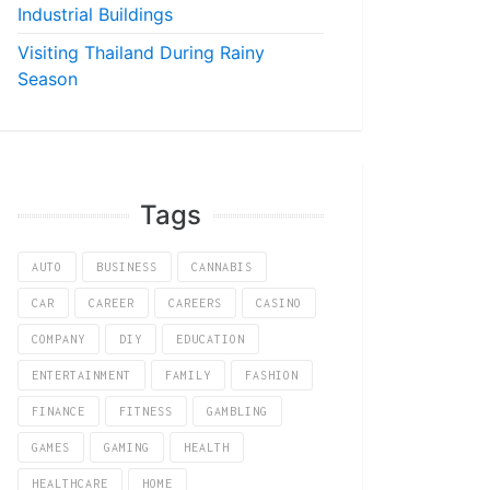
Industrial Buildings
Visiting Thailand During Rainy
Season
Tags
AUTO
BUSINESS
CANNABIS
CAR
CAREER
CAREERS
CASINO
COMPANY
DIY
EDUCATION
ENTERTAINMENT
FAMILY
FASHION
FINANCE
FITNESS
GAMBLING
GAMES
GAMING
HEALTH
HEALTHCARE
HOME