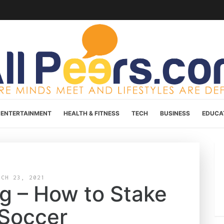
ENTERTAINMENT
HEALTH & FITNESS
TECH
BUSINESS
EDUCA
RCH 23, 2021
ng – How to Stake
 Soccer