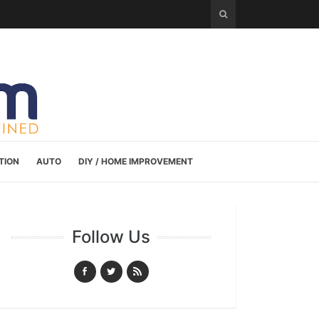
TION
AUTO
DIY / HOME IMPROVEMENT
Follow Us