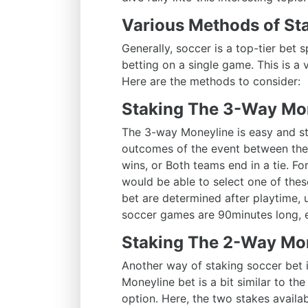
Various Methods of St
Generally, soccer is a top-tier bet 
betting on a single game. This is a v
Here are the methods to consider:
Staking The 3-Way Mo
The 3-way Moneyline is easy and str
outcomes of the event between the 
wins, or Both teams end in a tie. Fo
would be able to select one of these
bet are determined after playtime, 
soccer games are 90minutes long, 
Staking The 2-Way Mo
Another way of staking soccer bet 
Moneyline bet is a bit similar to t
option. Here, the two stakes availab