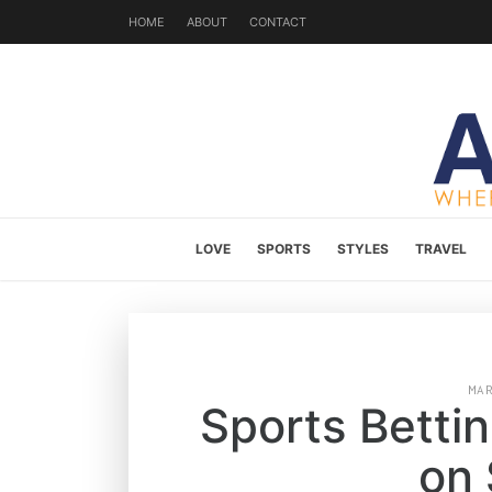
HOME
ABOUT
CONTACT
LOVE
SPORTS
STYLES
TRAVEL
MA
Sports Betti
on