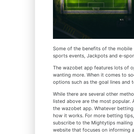
Some of the benefits of the mobile 
sports events, Jackpots and e-spor
The
wazobet app
features lots of 
wanting more. When it comes to soc
options such as the goal lines and 
While there are several other metho
listed above are the most popular. A
the wazobet app. Whatever
bettin
how it works. For more betting tips
subscribe to the Mightytips mailing 
website that focuses on informing a