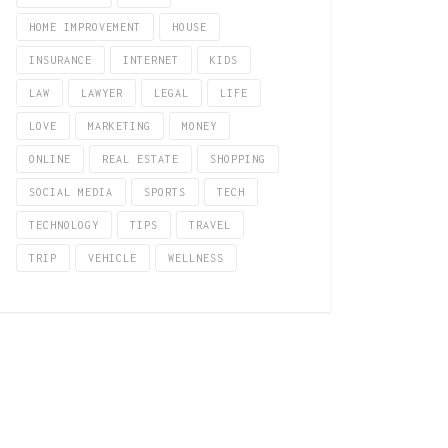
HOME IMPROVEMENT
HOUSE
INSURANCE
INTERNET
KIDS
LAW
LAWYER
LEGAL
LIFE
LOVE
MARKETING
MONEY
ONLINE
REAL ESTATE
SHOPPING
SOCIAL MEDIA
SPORTS
TECH
TECHNOLOGY
TIPS
TRAVEL
TRIP
VEHICLE
WELLNESS