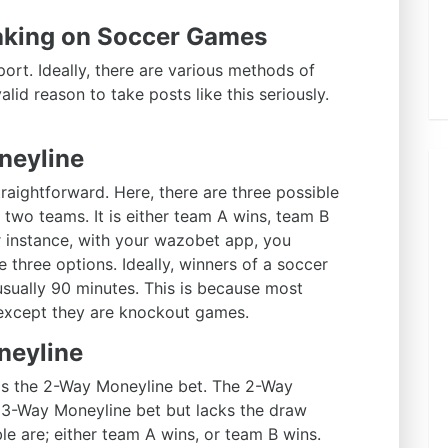
aking on Soccer Games
sport. Ideally, there are various methods of
alid reason to take posts like this seriously.
neyline
aightforward. Here, there are three possible
two teams. It is either team A wins, team B
r instance, with your
wazobet app
, you
 three options. Ideally, winners of a soccer
usually 90 minutes. This is because most
except they are knockout games.
neyline
is the 2-Way Moneyline bet. The 2-Way
he 3-Way Moneyline bet but lacks the draw
le are; either team A wins, or team B wins.