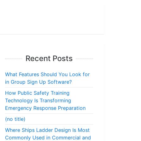
Recent Posts
What Features Should You Look for
in Group Sign Up Software?
How Public Safety Training
Technology Is Transforming
Emergency Response Preparation
(no title)
Where Ships Ladder Design Is Most
Commonly Used in Commercial and