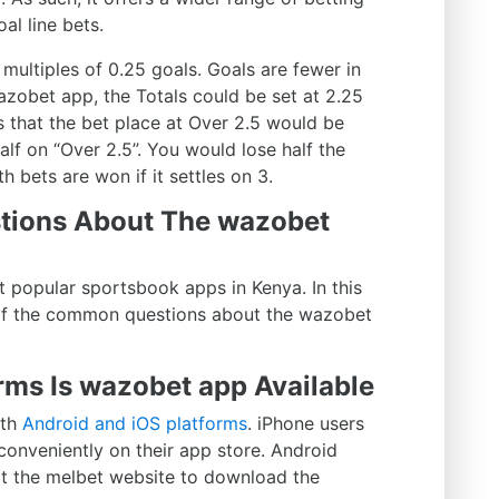
al line bets.
n multiples of 0.25 goals. Goals are fewer in
azobet app
, the Totals could be set at 2.25
is that the bet place at Over 2.5 would be
alf on “Over 2.5”. You would lose half the
h bets are won if it settles on 3.
stions About The
wazobet
 popular sportsbook apps in Kenya. In this
of the common questions about the wazobet
rms Is wazobet app Available
oth
Android and iOS platforms
. iPhone users
onveniently on their app store. Android
sit the melbet website to download the