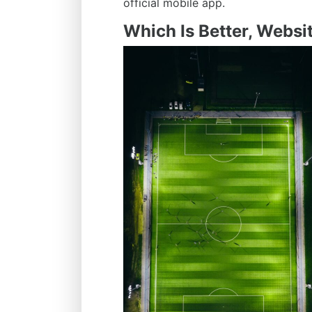
official mobile app.
Which Is Better, Websi