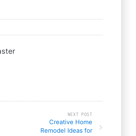
ster
NEXT POST
Creative Home
Remodel Ideas for