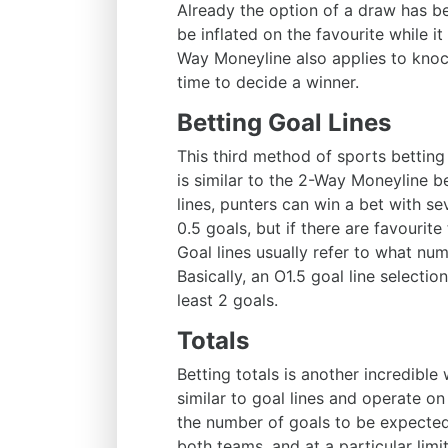
Already the option of a draw has be
be inflated on the favourite while i
Way Moneyline also applies to knoc
time to decide a winner.
Betting Goal Lines
This third method of sports betting 
is similar to the 2-Way Moneyline be
lines, punters can win a bet with sev
0.5 goals, but if there are favourite 
Goal lines usually refer to what nu
Basically, an O1.5 goal line selecti
least 2 goals.
Totals
Betting totals is another incredibl
similar to goal lines and operate on
the number of goals to be expected 
both teams, and at a particular limit