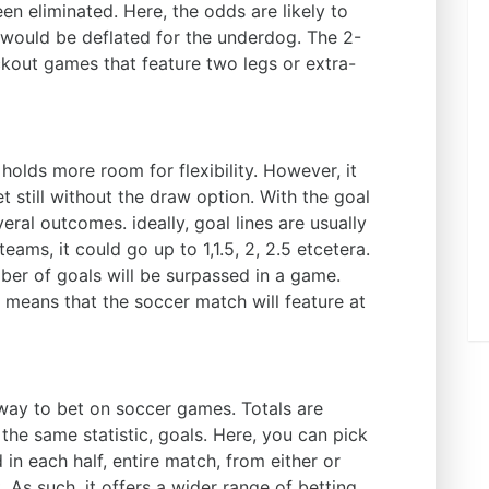
en eliminated. Here, the odds are likely to
t would be deflated for the underdog. The 2-
kout games that feature two legs or extra-
holds more room for flexibility. However, it
t still without the draw option. With the goal
eral outcomes. ideally, goal lines are usually
teams, it could go up to 1,1.5, 2, 2.5 etcetera.
mber of goals will be surpassed in a game.
on means that the soccer match will feature at
e way to bet on soccer games. Totals are
 the same statistic, goals. Here, you can pick
in each half, entire match, from either or
. As such, it offers a wider range of betting