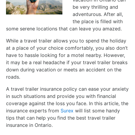
be very thrilling and
adventurous. After all,
the place is filled with
some serene locations that can leave you amazed.
While a travel trailer allows you to spend the holiday
at a place of your choice comfortably, you also don’t
have to hassle looking for a motel nearby. However,
it may be a real headache if your travel trailer breaks
down during vacation or meets an accident on the
roads.
A travel trailer insurance policy can ease your anxiety
in such situations and provide you with financial
coverage against the loss you face. In this article, the
insurance experts from
Surex
will list some handy
tips that can help you find the best travel trailer
insurance in Ontario.