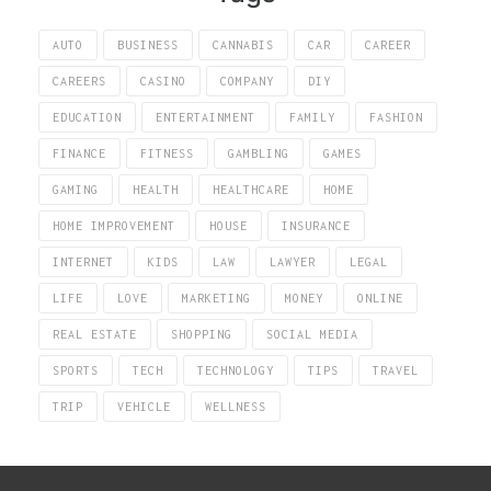
AUTO
BUSINESS
CANNABIS
CAR
CAREER
CAREERS
CASINO
COMPANY
DIY
EDUCATION
ENTERTAINMENT
FAMILY
FASHION
FINANCE
FITNESS
GAMBLING
GAMES
GAMING
HEALTH
HEALTHCARE
HOME
HOME IMPROVEMENT
HOUSE
INSURANCE
INTERNET
KIDS
LAW
LAWYER
LEGAL
LIFE
LOVE
MARKETING
MONEY
ONLINE
REAL ESTATE
SHOPPING
SOCIAL MEDIA
SPORTS
TECH
TECHNOLOGY
TIPS
TRAVEL
TRIP
VEHICLE
WELLNESS