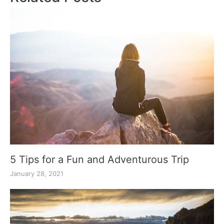
5 Tips for a Fun and Adventurous Trip
January 28, 2021