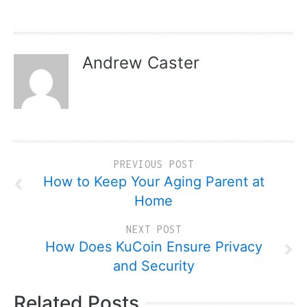
Andrew Caster
PREVIOUS POST
How to Keep Your Aging Parent at
Home
NEXT POST
How Does KuCoin Ensure Privacy
and Security
Related Posts