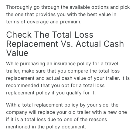
Thoroughly go through the available options and pick
the one that provides you with the best value in
terms of coverage and premium.
Check The Total Loss
Replacement Vs. Actual Cash
Value
While purchasing an insurance policy for a travel
trailer, make sure that you compare the total loss
replacement and actual cash value of your trailer. It is
recommended that you opt for a total loss
replacement policy if you qualify for it.
With a total replacement policy by your side, the
company will replace your old trailer with a new one
if it is a total loss due to one of the reasons
mentioned in the policy document.