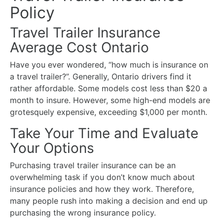
Policy
Travel Trailer Insurance
Average Cost Ontario
Have you ever wondered, “how much is insurance on
a travel trailer?”. Generally,
Ontario drivers find it
rather affordable. Some models cost less than $20 a
month to insure. However, some high-end models are
grotesquely expensive, exceeding $1,000 per month.
Take Your Time and Evaluate
Your Options
Purchasing travel trailer insurance can be an
overwhelming task if you don’t know much about
insurance policies and how they work. Therefore,
many people rush into making a decision and end up
purchasing the wrong insurance policy.