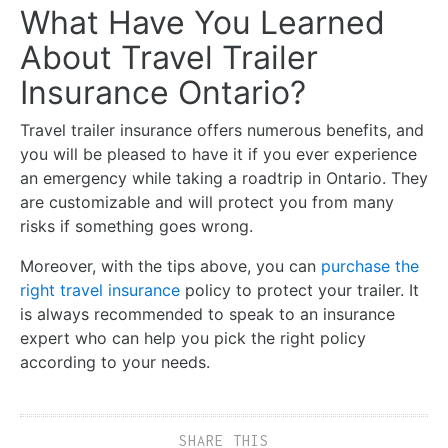
What Have You Learned
About Travel Trailer
Insurance Ontario?
Travel trailer insurance offers numerous benefits, and
you will be pleased to have it if you ever experience
an emergency while taking a roadtrip in Ontario. They
are customizable and will protect you from many
risks if something goes wrong.
Moreover, with the tips above, you can
purchase the
right travel insurance
policy to protect your trailer. It
is always recommended to speak to an insurance
expert who can help you pick the right policy
according to your needs.
SHARE THIS