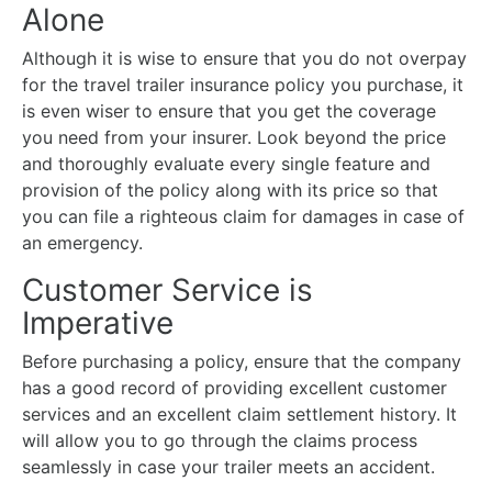
Alone
Although it is wise to ensure that you do not overpay
for the travel trailer insurance policy you purchase, it
is even wiser to ensure that you get the coverage
you need from your insurer. Look beyond the price
and thoroughly evaluate every single feature and
provision of the policy along with its price so that
you can file a righteous claim for damages in case of
an emergency.
Customer Service is
Imperative
Before purchasing a policy, ensure that the company
has a good record of providing excellent customer
services and an excellent claim settlement history. It
will allow you to go through the claims process
seamlessly in case your trailer meets an accident.