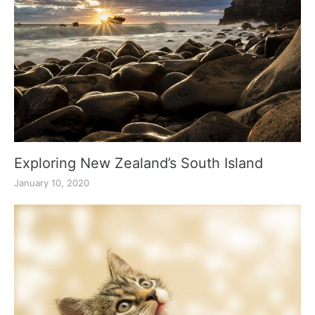
Exploring New Zealand’s South Island
January 10, 2020