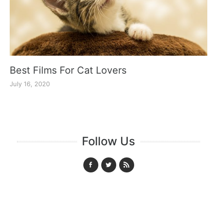
Best Films For Cat Lovers
July 16, 2020
Follow Us