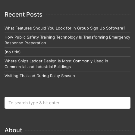
Recent Posts
What Features Should You Look for in Group Sign Up Software?
How Public Safety Training Technology Is Transforming Emergency
Response Preparation
(no title)
Where Ships Ladder Design Is Most Commonly Used in
Commercial and Industrial Buildings
Visiting Thailand During Rainy Season
About