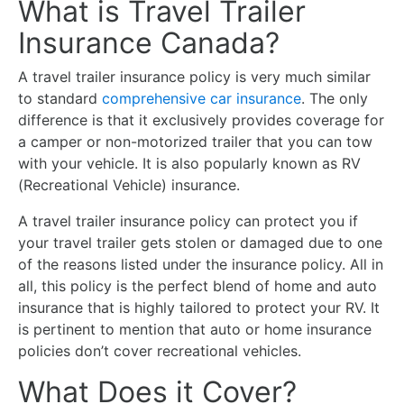
What is Travel Trailer
Insurance Canada?
A travel trailer insurance policy is very much similar
to standard
comprehensive car insurance
. The only
difference is that it exclusively provides coverage for
a camper or non-motorized trailer that you can tow
with your vehicle. It is also popularly known as RV
(Recreational Vehicle) insurance.
A travel trailer insurance policy can protect you if
your travel trailer gets stolen or damaged due to one
of the reasons listed under the insurance policy. All in
all, this policy is the perfect blend of home and auto
insurance that is highly tailored to protect your RV. It
is pertinent to mention that auto or home insurance
policies don’t cover recreational vehicles.
What Does it Cover?