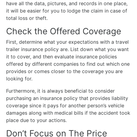
have all the data, pictures, and records in one place,
it will be easier for you to lodge the claim in case of
total loss or theft.
Check the Offered Coverage
First, determine what your expectations with a travel
trailer insurance policy are. List down what you want
it to cover, and then evaluate insurance policies
offered by different companies to find out which one
provides or comes closer to the coverage you are
looking for.
Furthermore, it is always beneficial to consider
purchasing an insurance policy that provides liability
coverage since it pays for another person’s vehicle
damages along with medical bills if the accident took
place due to your actions.
Don’t Focus on The Price