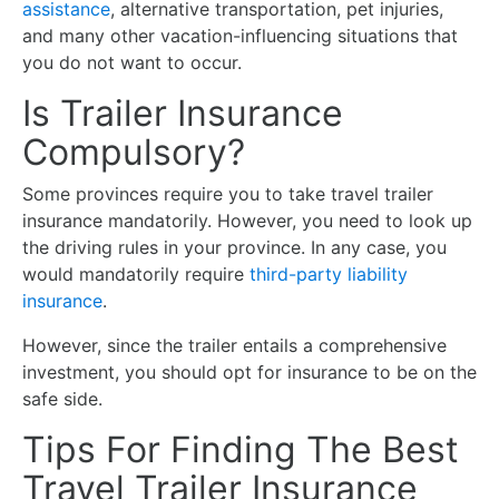
assistance
, alternative transportation, pet injuries,
and many other vacation-influencing situations that
you do not want to occur.
Is Trailer Insurance
Compulsory?
Some provinces require you to take travel trailer
insurance mandatorily. However, you need to look up
the driving rules in your province. In any case, you
would mandatorily require
third-party liability
insurance
.
However, since the trailer entails a comprehensive
investment, you should opt for insurance to be on the
safe side.
Tips For Finding The Best
Travel Trailer Insurance