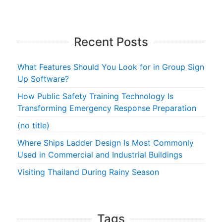
Recent Posts
What Features Should You Look for in Group Sign
Up Software?
How Public Safety Training Technology Is
Transforming Emergency Response Preparation
(no title)
Where Ships Ladder Design Is Most Commonly
Used in Commercial and Industrial Buildings
Visiting Thailand During Rainy Season
Tags