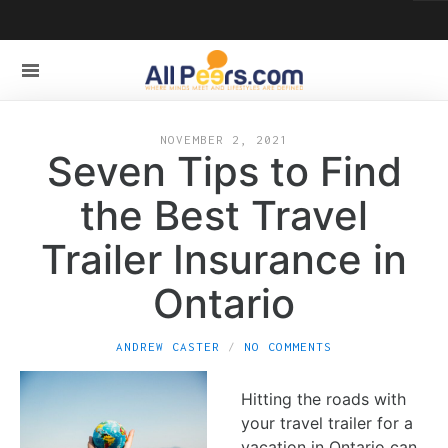
NOVEMBER 2, 2021
Seven Tips to Find
the Best Travel
Trailer Insurance in
Ontario
ANDREW CASTER
NO COMMENTS
Hitting the roads with
your travel trailer for a
vacation in Ontario can