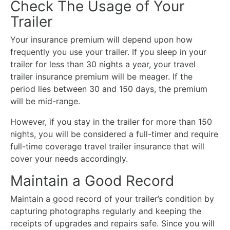
Check The Usage of Your
Trailer
Your insurance premium will depend upon how
frequently you use your trailer. If you sleep in your
trailer for less than 30 nights a year, your travel
trailer insurance premium will be meager. If the
period lies between 30 and 150 days, the premium
will be mid-range.
However, if you stay in the trailer for more than 150
nights, you will be considered a full-timer and require
full-time coverage travel trailer insurance that will
cover your needs accordingly.
Maintain a Good Record
Maintain a good record of your trailer’s condition by
capturing photographs regularly and keeping the
receipts of upgrades and repairs safe. Since you will