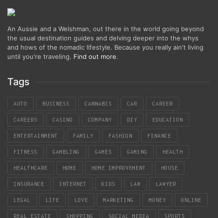
An Aussie and a Welshman, out there in the world going beyond
the usual destination guides and delving deeper into the whys
and hows of the nomadic lifestyle. Because you really ain't living
until you're traveling.
Find out more
.
Tags
AUTO
BUSINESS
CANNABIS
CAR
CAREER
CAREERS
CASINO
COMPANY
DIY
EDUCATION
ENTERTAINMENT
FAMILY
FASHION
FINANCE
FITNESS
GAMBLING
GAMES
GAMING
HEALTH
HEALTHCARE
HOME
HOME IMPROVEMENT
HOUSE
INSURANCE
INTERNET
KIDS
LAW
LAWYER
LEGAL
LIFE
LOVE
MARKETING
MONEY
ONLINE
REAL ESTATE
SHOPPING
SOCIAL MEDIA
SPORTS