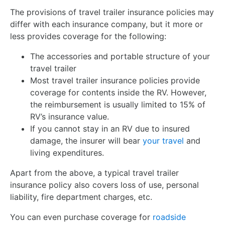
The provisions of travel trailer insurance policies may
differ with each insurance company, but it more or
less provides coverage for the following:
The accessories and portable structure of your
travel trailer
Most travel trailer insurance policies provide
coverage for contents inside the RV. However,
the reimbursement is usually limited to 15% of
RV’s insurance value.
If you cannot stay in an RV due to insured
damage, the insurer will bear
your travel
and
living expenditures.
Apart from the above, a typical travel trailer
insurance policy also covers loss of use, personal
liability, fire department charges, etc.
You can even purchase coverage for
roadside