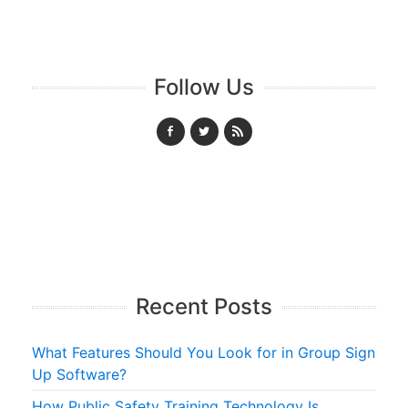
Follow Us
Recent Posts
What Features Should You Look for in Group Sign
Up Software?
How Public Safety Training Technology Is