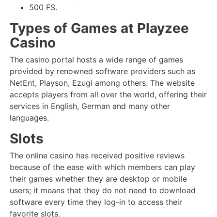
500 FS.
Types of Games at Playzee
Casino
The casino portal hosts a wide range of games
provided by renowned software providers such as
NetEnt, Playson, Ezugi among others. The website
accepts players from all over the world, offering their
services in English, German and many other
languages.
Slots
The online casino has received positive reviews
because of the ease with which members can play
their games whether they are desktop or mobile
users; it means that they do not need to download
software every time they log-in to access their
favorite slots.