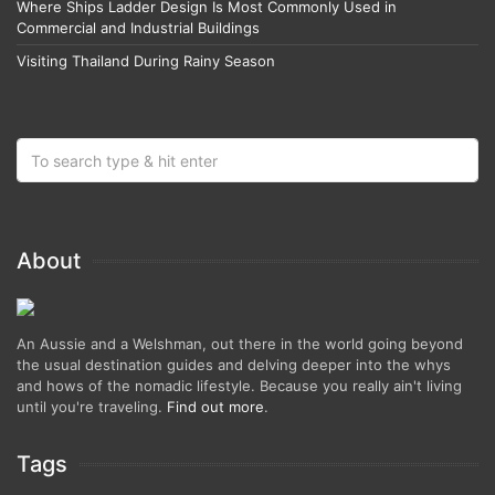
Where Ships Ladder Design Is Most Commonly Used in
Commercial and Industrial Buildings
Visiting Thailand During Rainy Season
About
An Aussie and a Welshman, out there in the world going beyond
the usual destination guides and delving deeper into the whys
and hows of the nomadic lifestyle. Because you really ain't living
until you're traveling.
Find out more
.
Tags