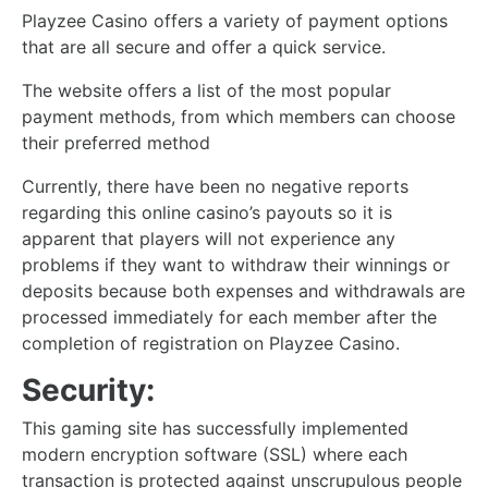
Playzee Casino offers a variety of payment options
that are all secure and offer a quick service.
The website offers a list of the most popular
payment methods, from which members can choose
their preferred method
Currently, there have been no negative reports
regarding this online casino’s payouts so it is
apparent that players will not experience any
problems if they want to withdraw their winnings or
deposits because both expenses and withdrawals are
processed immediately for each member after the
completion of registration on Playzee Casino.
Security:
This gaming site has successfully implemented
modern encryption software (SSL) where each
transaction is protected against unscrupulous people