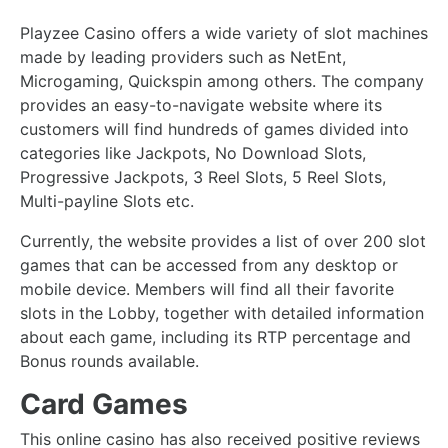
Playzee Casino offers a wide variety of slot machines
made by leading providers such as NetEnt,
Microgaming, Quickspin among others. The company
provides an easy-to-navigate website where its
customers will find hundreds of games divided into
categories like Jackpots, No Download Slots,
Progressive Jackpots, 3 Reel Slots, 5 Reel Slots,
Multi-payline Slots etc.
Currently, the website provides a list of over 200 slot
games that can be accessed from any desktop or
mobile device. Members will find all their favorite
slots in the Lobby, together with detailed information
about each game, including its RTP percentage and
Bonus rounds available.
Card Games
This online casino has also received positive reviews