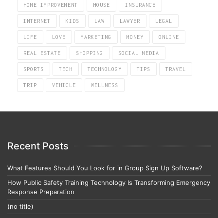
HOME IMPROVEMENT
HOUSE
INSURANCE
INTERNET
KIDS
LAW
LAWYER
LEGAL
LIFE
LOVE
MARKETING
MONEY
ONLINE
REAL ESTATE
SHOPPING
SOCIAL MEDIA
SPORTS
TECH
TECHNOLOGY
TIPS
TRAVEL
TRIP
VEHICLE
WELLNESS
Recent Posts
What Features Should You Look for in Group Sign Up Software?
How Public Safety Training Technology Is Transforming Emergency
Response Preparation
(no title)