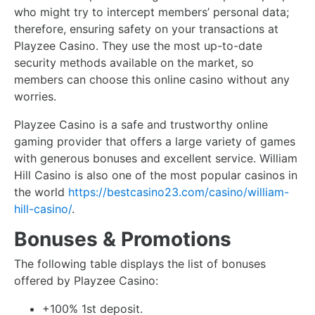
who might try to intercept members’ personal data;
therefore, ensuring safety on your transactions at
Playzee Casino. They use the most up-to-date
security methods available on the market, so
members can choose this online casino without any
worries.
Playzee Casino is a safe and trustworthy online
gaming provider that offers a large variety of games
with generous bonuses and excellent service. William
Hill Casino is also one of the most popular casinos in
the world
https://bestcasino23.com/casino/william-
hill-casino/
.
Bonuses & Promotions
The following table displays the list of bonuses
offered by Playzee Casino:
+100% 1st deposit.