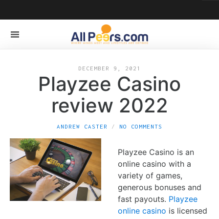
DECEMBER 9, 2021
Playzee Casino
review 2022
ANDREW CASTER
NO COMMENTS
Playzee Casino is an
online casino with a
variety of games,
generous bonuses and
fast payouts.
Playzee
online casino
is licensed