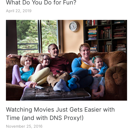
What Do You Do for Fun?
April 22, 2019
Watching Movies Just Gets Easier with
Time (and with DNS Proxy!)
November 25, 2016