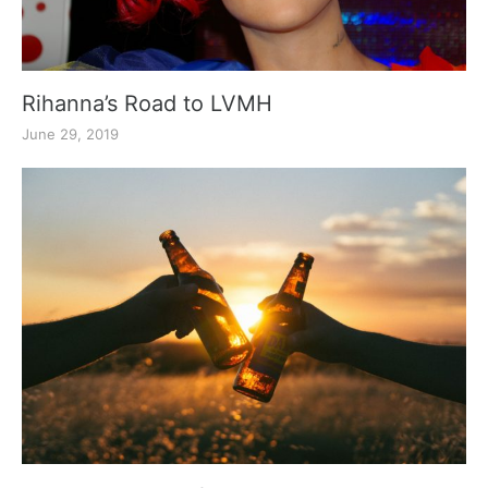
Rihanna’s Road to LVMH
June 29, 2019