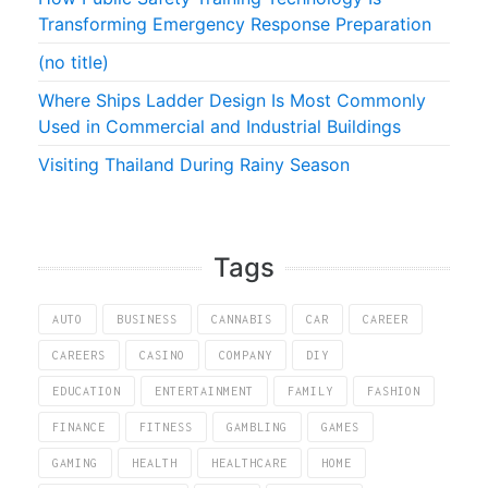
Transforming Emergency Response Preparation
(no title)
Where Ships Ladder Design Is Most Commonly
Used in Commercial and Industrial Buildings
Visiting Thailand During Rainy Season
Tags
AUTO
BUSINESS
CANNABIS
CAR
CAREER
CAREERS
CASINO
COMPANY
DIY
EDUCATION
ENTERTAINMENT
FAMILY
FASHION
FINANCE
FITNESS
GAMBLING
GAMES
GAMING
HEALTH
HEALTHCARE
HOME