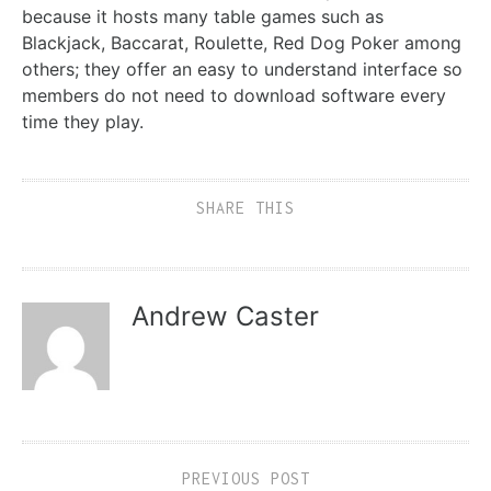
because it hosts many table games such as
Blackjack, Baccarat, Roulette, Red Dog Poker among
others; they offer an easy to understand interface so
members do not need to download software every
time they play.
SHARE THIS
Andrew Caster
PREVIOUS POST