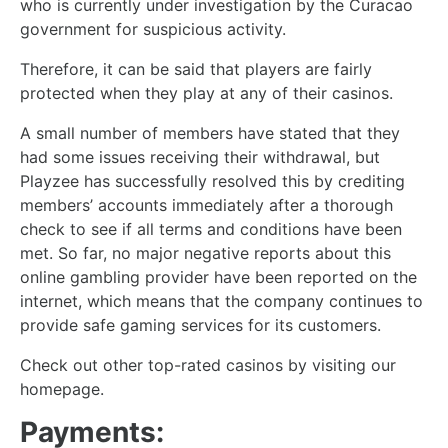
who is currently under investigation by the Curacao
government for suspicious activity.
Therefore, it can be said that players are fairly
protected when they play at any of their casinos.
A small number of members have stated that they
had some issues receiving their withdrawal, but
Playzee has successfully resolved this by crediting
members’ accounts immediately after a thorough
check to see if all terms and conditions have been
met. So far, no major negative reports about this
online gambling provider have been reported on the
internet, which means that the company continues to
provide safe gaming services for its customers.
Check out other top-rated casinos by visiting our
homepage.
Payments: