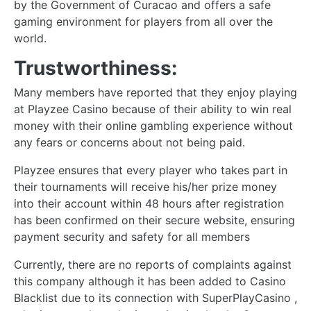
by the Government of Curacao and offers a safe
gaming environment for players from all over the
world.
Trustworthiness:
Many members have reported that they enjoy playing
at Playzee Casino because of their ability to win real
money with their online gambling experience without
any fears or concerns about not being paid.
Playzee ensures that every player who takes part in
their tournaments will receive his/her prize money
into their account within 48 hours after registration
has been confirmed on their secure website, ensuring
payment security and safety for all members
Currently, there are no reports of complaints against
this company although it has been added to Casino
Blacklist due to its connection with SuperPlayCasino ,