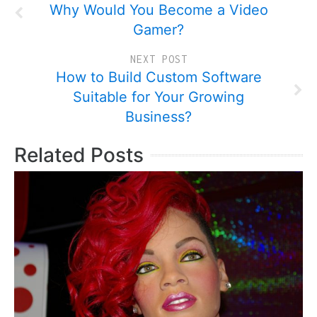
Why Would You Become a Video
Gamer?
NEXT POST
How to Build Custom Software
Suitable for Your Growing
Business?
Related Posts