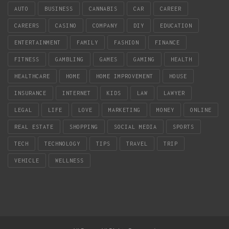
AUTO
BUSINESS
CANNABIS
CAR
CAREER
CAREERS
CASINO
COMPANY
DIY
EDUCATION
ENTERTAINMENT
FAMILY
FASHION
FINANCE
FITNESS
GAMBLING
GAMES
GAMING
HEALTH
HEALTHCARE
HOME
HOME IMPROVEMENT
HOUSE
INSURANCE
INTERNET
KIDS
LAW
LAWYER
LEGAL
LIFE
LOVE
MARKETING
MONEY
ONLINE
REAL ESTATE
SHOPPING
SOCIAL MEDIA
SPORTS
TECH
TECHNOLOGY
TIPS
TRAVEL
TRIP
VEHICLE
WELLNESS