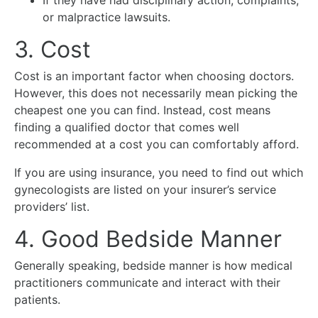
If they have had disciplinary action, complaints,
or malpractice lawsuits.
3. Cost
Cost is an important factor when choosing doctors.
However, this does not necessarily mean picking the
cheapest one you can find. Instead, cost means
finding a qualified doctor that comes well
recommended at a cost you can comfortably afford.
If you are using insurance, you need to find out which
gynecologists are listed on your insurer’s service
providers’ list.
4. Good Bedside Manner
Generally speaking, bedside manner is how medical
practitioners communicate and interact with their
patients.