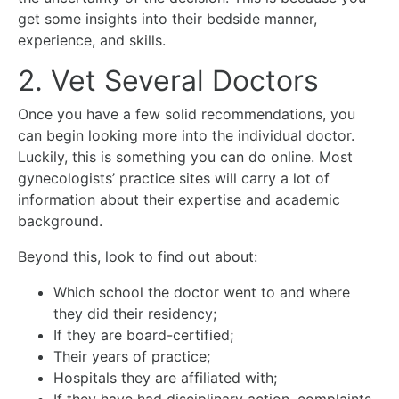
get some insights into their bedside manner,
experience, and skills.
2. Vet Several Doctors
Once you have a few solid recommendations, you
can begin looking more into the individual doctor.
Luckily, this is something you can do online. Most
gynecologists’ practice sites will carry a lot of
information about their expertise and academic
background.
Beyond this, look to find out about:
Which school the doctor went to and where
they did their residency;
If they are board-certified;
Their years of practice;
Hospitals they are affiliated with;