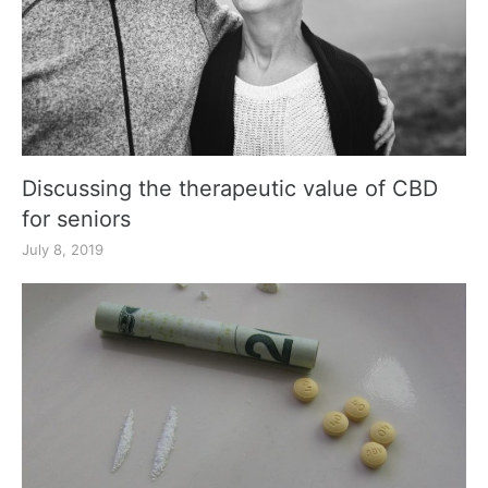
Discussing the therapeutic value of CBD
for seniors
July 8, 2019