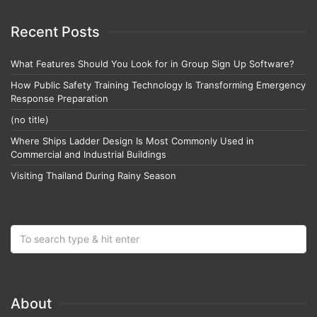
Recent Posts
What Features Should You Look for in Group Sign Up Software?
How Public Safety Training Technology Is Transforming Emergency
Response Preparation
(no title)
Where Ships Ladder Design Is Most Commonly Used in
Commercial and Industrial Buildings
Visiting Thailand During Rainy Season
About