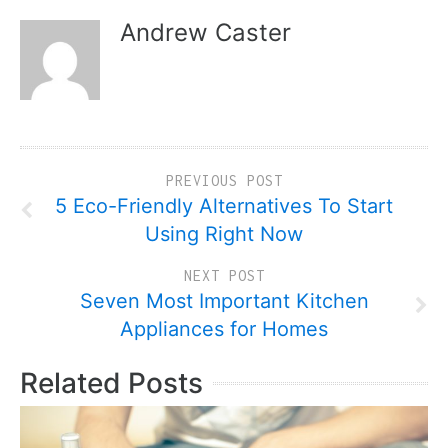
Andrew Caster
PREVIOUS POST
5 Eco-Friendly Alternatives To Start
Using Right Now
NEXT POST
Seven Most Important Kitchen
Appliances for Homes
Related Posts