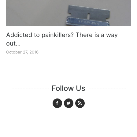
Addicted to painkillers? There is a way
out…
October 27, 2016
Follow Us