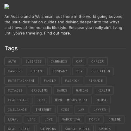
An Aussie and a Welshman, out there in the world going beyond
the usual destination guides and delving deeper into the whys
and hows of the nomadic lifestyle. Because you really ain't living
until you're traveling.
Find out more
.
Tags
AUTO
BUSINESS
CANNABIS
CAR
CAREER
CAREERS
CASINO
COMPANY
DIY
EDUCATION
ENTERTAINMENT
FAMILY
FASHION
FINANCE
FITNESS
GAMBLING
GAMES
GAMING
HEALTH
HEALTHCARE
HOME
HOME IMPROVEMENT
HOUSE
INSURANCE
INTERNET
KIDS
LAW
LAWYER
LEGAL
LIFE
LOVE
MARKETING
MONEY
ONLINE
REAL ESTATE
SHOPPING
SOCIAL MEDIA
SPORTS