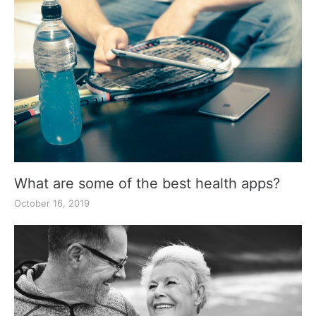
What are some of the best health apps?
October 16, 2019