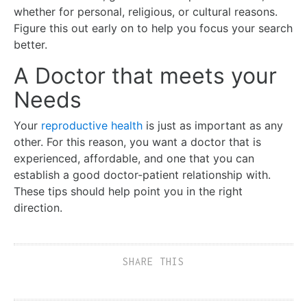
whether for personal, religious, or cultural reasons.
Figure this out early on to help you focus your search
better.
A Doctor that meets your
Needs
Your
reproductive health
is just as important as any
other. For this reason, you want a doctor that is
experienced, affordable, and one that you can
establish a good doctor-patient relationship with.
These tips should help point you in the right
direction.
SHARE THIS