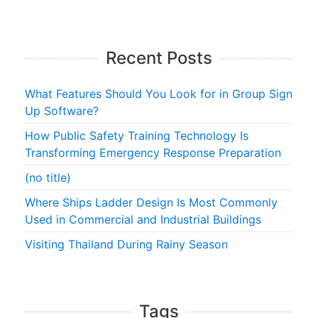
Recent Posts
What Features Should You Look for in Group Sign
Up Software?
How Public Safety Training Technology Is
Transforming Emergency Response Preparation
(no title)
Where Ships Ladder Design Is Most Commonly
Used in Commercial and Industrial Buildings
Visiting Thailand During Rainy Season
Tags