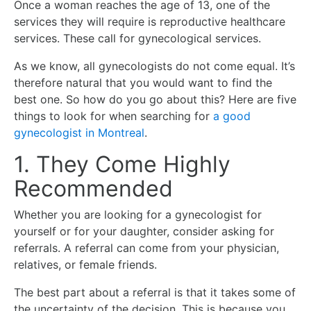
Once a woman reaches the age of 13, one of the
services they will require is reproductive healthcare
services. These call for gynecological services.
As we know, all gynecologists do not come equal. It’s
therefore natural that you would want to find the
best one. So how do you go about this? Here are five
things to look for when searching for
a good
gynecologist in Montreal
.
1. They Come Highly
Recommended
Whether you are looking for a gynecologist for
yourself or for your daughter, consider asking for
referrals. A referral can come from your physician,
relatives, or female friends.
The best part about a referral is that it takes some of
the uncertainty of the decision. This is because you