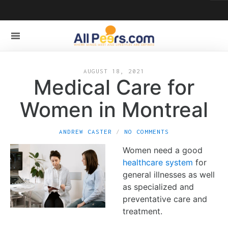
AUGUST 18, 2021
Medical Care for
Women in Montreal
ANDREW CASTER
NO COMMENTS
Women need a good
healthcare system
for
general illnesses as well
as specialized and
preventative care and
treatment.