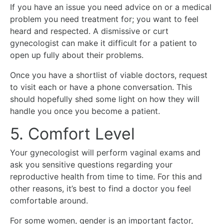
If you have an issue you need advice on or a medical
problem you need treatment for; you want to feel
heard and respected. A dismissive or curt
gynecologist can make it difficult for a patient to
open up fully about their problems.
Once you have a shortlist of viable doctors, request
to visit each or have a phone conversation. This
should hopefully shed some light on how they will
handle you once you become a patient.
5. Comfort Level
Your gynecologist will perform vaginal exams and
ask you sensitive questions regarding your
reproductive health from time to time. For this and
other reasons, it’s best to find a doctor you feel
comfortable around.
For some women, gender is an important factor,