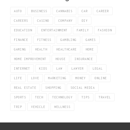
AUTO
BUSINESS
CANNABIS
CAR
CAREER
CAREERS
CASINO
COMPANY
DIY
EDUCATION
ENTERTAINMENT
FAMILY
FASHION
FINANCE
FITNESS
GAMBLING
GAMES
GAMING
HEALTH
HEALTHCARE
HOME
HOME IMPROVEMENT
HOUSE
INSURANCE
INTERNET
KIDS
LAW
LAWYER
LEGAL
LIFE
LOVE
MARKETING
MONEY
ONLINE
REAL ESTATE
SHOPPING
SOCIAL MEDIA
SPORTS
TECH
TECHNOLOGY
TIPS
TRAVEL
TRIP
VEHICLE
WELLNESS