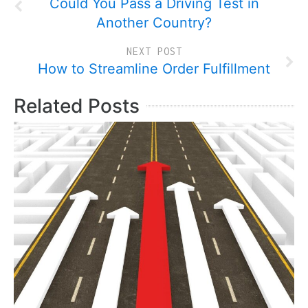
Could You Pass a Driving Test in
Another Country?
NEXT POST
How to Streamline Order Fulfillment
Related Posts