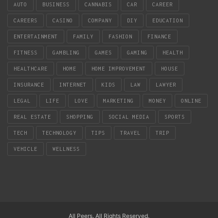
AUTO
BUSINESS
CANNABIS
CAR
CAREER
CAREERS
CASINO
COMPANY
DIY
EDUCATION
ENTERTAINMENT
FAMILY
FASHION
FINANCE
FITNESS
GAMBLING
GAMES
GAMING
HEALTH
HEALTHCARE
HOME
HOME IMPROVEMENT
HOUSE
INSURANCE
INTERNET
KIDS
LAW
LAWYER
LEGAL
LIFE
LOVE
MARKETING
MONEY
ONLINE
REAL ESTATE
SHOPPING
SOCIAL MEDIA
SPORTS
TECH
TECHNOLOGY
TIPS
TRAVEL
TRIP
VEHICLE
WELLNESS
All Peers. All Rights Reserved.