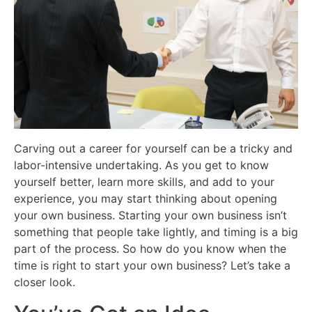
Carving out a career for yourself can be a tricky and
labor-intensive undertaking. As you get to know
yourself better, learn more skills, and add to your
experience, you may start thinking about opening
your own business. Starting your own business isn’t
something that people take lightly, and timing is a big
part of the process. So how do you know when the
time is right to start your own business? Let’s take a
closer look.