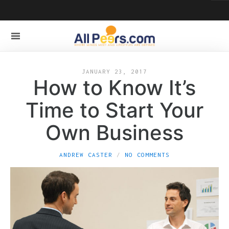
JANUARY 23, 2017
How to Know It’s
Time to Start Your
Own Business
ANDREW CASTER
NO COMMENTS