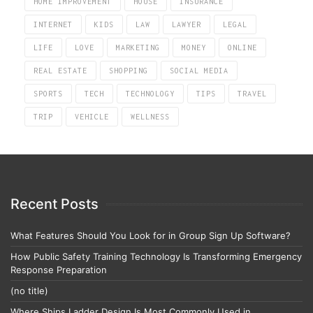
HOME IMPROVEMENT
HOUSE
INSURANCE
INTERNET
KIDS
LAW
LAWYER
LEGAL
LIFE
LOVE
MARKETING
MONEY
ONLINE
REAL ESTATE
SHOPPING
SOCIAL MEDIA
SPORTS
TECH
TECHNOLOGY
TIPS
TRAVEL
TRIP
VEHICLE
WELLNESS
Recent Posts
What Features Should You Look for in Group Sign Up Software?
How Public Safety Training Technology Is Transforming Emergency
Response Preparation
(no title)
Where Ships Ladder Design Is Most Commonly Used in