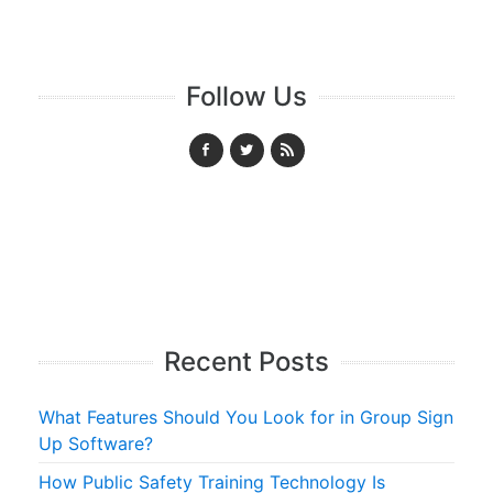
Follow Us
Recent Posts
What Features Should You Look for in Group Sign
Up Software?
How Public Safety Training Technology Is