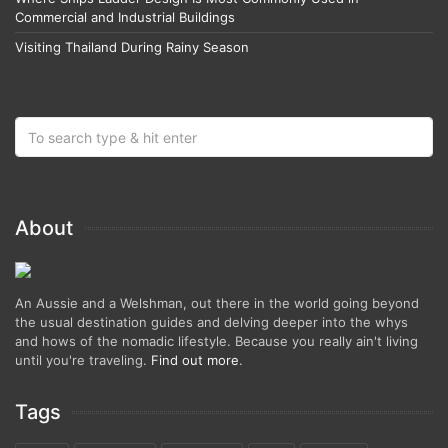
Commercial and Industrial Buildings
Visiting Thailand During Rainy Season
About
An Aussie and a Welshman, out there in the world going beyond
the usual destination guides and delving deeper into the whys
and hows of the nomadic lifestyle. Because you really ain't living
until you're traveling.
Find out more
.
Tags