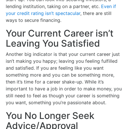
lending institution, taking on a partner, etc.
Even if
your credit rating isn’t spectacular
, there are still
ways to secure financing.
Your Current Career isn’t
Leaving You Satisfied
Another big indicator is that your current career just
isn’t making you happy; leaving you feeling fulfilled
and satisfied. If you are feeling like you want
something more and you can be something more,
then it’s time for a career shake-up. While it’s
important to have a job in order to make money, you
still need to feel as though your career is something
you want, something you’re passionate about.
You No Longer Seek
Advice/Approval