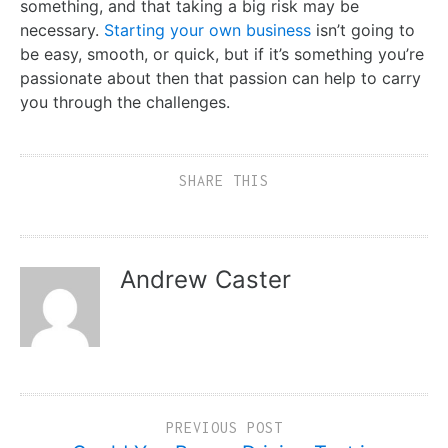
something, and that taking a big risk may be
necessary.
Starting your own business
isn’t going to
be easy, smooth, or quick, but if it’s something you’re
passionate about then that passion can help to carry
you through the challenges.
SHARE THIS
Andrew Caster
PREVIOUS POST