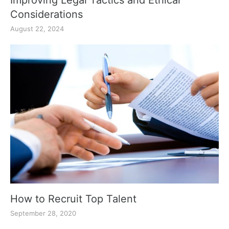
Improving Legal Tactics and Ethical
Considerations
August 22, 2024
How to Recruit Top Talent
September 28, 2020