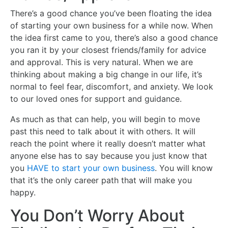
There’s a good chance you’ve been floating the idea
of starting your own business for a while now. When
the idea first came to you, there’s also a good chance
you ran it by your closest friends/family for advice
and approval. This is very natural. When we are
thinking about making a big change in our life, it’s
normal to feel fear, discomfort, and anxiety. We look
to our loved ones for support and guidance.
As much as that can help, you will begin to move
past this need to talk about it with others. It will
reach the point where it really doesn’t matter what
anyone else has to say because you just know that
you
HAVE to start your own business
. You will know
that it’s the only career path that will make you
happy.
You Don’t Worry About