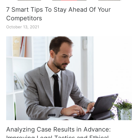
7 Smart Tips To Stay Ahead Of Your
Competitors
October 13, 2021
Analyzing Case Results in Advance: