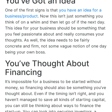
You’ve Got an Idea
One of the first signs is that
you have an idea for a
business/product
. Now this isn’t just something you
think of on a whim and then let go of if the next day.
This idea for your business should be something that
you feel passionate about and really consumes your
thoughts. As well, the idea needs to be fairly
concrete and firm, not some vague notion of one day
being your own boss.
You’ve Thought About
Financing
It’s impossible for a business to be started without
money, so financing should also be something you’ve
thought about. Even if the timing isn’t right, and you
haven’t managed to save all kinds of starting capital,
you can still be thinking about ways to finance the
start-up. You can look into securing investors, a