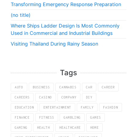
Transforming Emergency Response Preparation
(no title)
Where Ships Ladder Design Is Most Commonly
Used in Commercial and Industrial Buildings
Visiting Thailand During Rainy Season
Tags
AUTO
BUSINESS
CANNABIS
CAR
CAREER
CAREERS
CASINO
COMPANY
DIY
EDUCATION
ENTERTAINMENT
FAMILY
FASHION
FINANCE
FITNESS
GAMBLING
GAMES
GAMING
HEALTH
HEALTHCARE
HOME