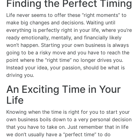
Finding the Perfect Timing
Life never seems to offer these “right moments” to
make big changes and decisions. Waiting until
everything is perfectly right in your life, where you’re
ready emotionally, mentally, and financially likely
won’t happen. Starting your own business is always
going to be a risky move and you have to reach the
point where the “right time” no longer drives you.
Instead your idea, your passion, should be what is
driving you.
An Exciting Time in Your
Life
Knowing when the time is right for you to start your
own business boils down to a very personal decision
that you have to take on. Just remember that in life
we don’t usually have a “perfect time” to do