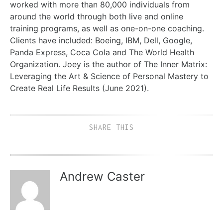
worked with more than 80,000 individuals from
around the world through both live and online
training programs, as well as one-on-one coaching.
Clients have included: Boeing, IBM, Dell, Google,
Panda Express, Coca Cola and The World Health
Organization. Joey is the author of The Inner Matrix:
Leveraging the Art & Science of Personal Mastery to
Create Real Life Results (June 2021).
SHARE THIS
Andrew Caster