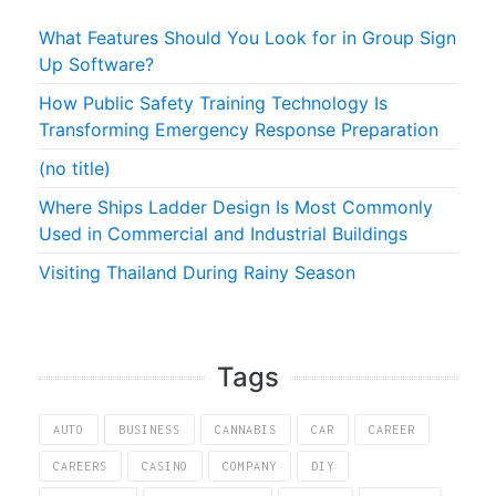
What Features Should You Look for in Group Sign
Up Software?
How Public Safety Training Technology Is
Transforming Emergency Response Preparation
(no title)
Where Ships Ladder Design Is Most Commonly
Used in Commercial and Industrial Buildings
Visiting Thailand During Rainy Season
Tags
AUTO
BUSINESS
CANNABIS
CAR
CAREER
CAREERS
CASINO
COMPANY
DIY