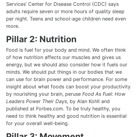
Services’ Center for Disease Control (CDC) says
adults require seven or more hours of quality sleep
per night. Teens and school-age children need even
more.
Pillar 2: Nutrition
Food is fuel for your body and mind. We often think
of how nutrition affects our muscles and gives us
energy, but we should also consider how it fuels our
minds. We should put things in our bodies that we
can use for brain power and performance. For some
insight about what foods can boost your productivity
by nourishing your brain, peruse
Food As Fuel: How
Leaders Power Their Days
, by Alan Kohll and
published at Forbes.com. To be truly healthy, you
need to think healthy and good nutrition is essential
for your overall well-being.
Pillar 3: Movement