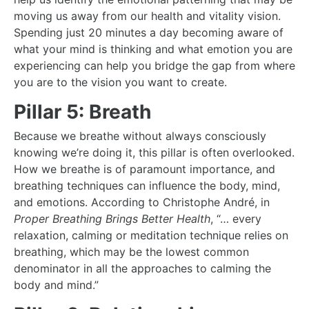
moving us away from our health and vitality vision.
Spending just 20 minutes a day becoming aware of
what your mind is thinking and what emotion you are
experiencing can help you bridge the gap from where
you are to the vision you want to create.
Pillar 5: Breath
Because we breathe without always consciously
knowing we’re doing it, this pillar is often overlooked.
How we breathe is of paramount importance, and
breathing techniques can influence the body, mind,
and emotions. According to Christophe André, in
Proper Breathing Brings Better Health
, “… every
relaxation, calming or meditation technique relies on
breathing, which may be the lowest common
denominator in all the approaches to calming the
body and mind.”