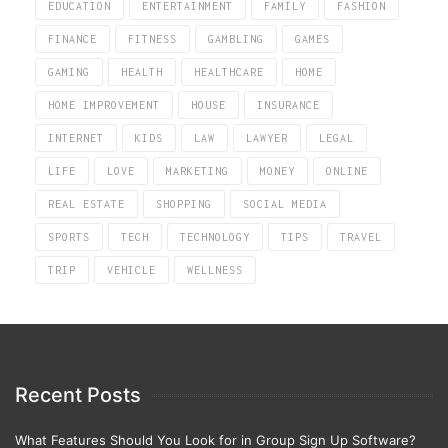
EDUCATION
ENTERTAINMENT
FAMILY
FASHION
FINANCE
FITNESS
GAMBLING
GAMES
GAMING
HEALTH
HEALTHCARE
HOME
HOME IMPROVEMENT
HOUSE
INSURANCE
INTERNET
KIDS
LAW
LAWYER
LEGAL
LIFE
LOVE
MARKETING
MONEY
ONLINE
REAL ESTATE
SHOPPING
SOCIAL MEDIA
SPORTS
TECH
TECHNOLOGY
TIPS
TRAVEL
TRIP
VEHICLE
WELLNESS
Recent Posts
What Features Should You Look for in Group Sign Up Software?