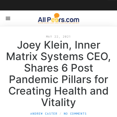
MAY 22, 2021
Joey Klein, Inner
Matrix Systems CEO,
Shares 6 Post
Pandemic Pillars for
Creating Health and
Vitality
ANDREW CASTER
NO COMMENTS