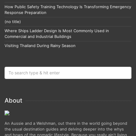
How Public Safety Training Technology Is Transforming Emergency
Response Preparation
(no title)
Where Ships Ladder Design Is Most Commonly Used in
Commercial and Industrial Buildings
Visiting Thailand During Rainy Season
About
An Aussie and a Welshman, out there in the world going beyond
the usual destination guides and delving deeper into the whys
and hows of the nomadic lifestyle. Because you really ain't living