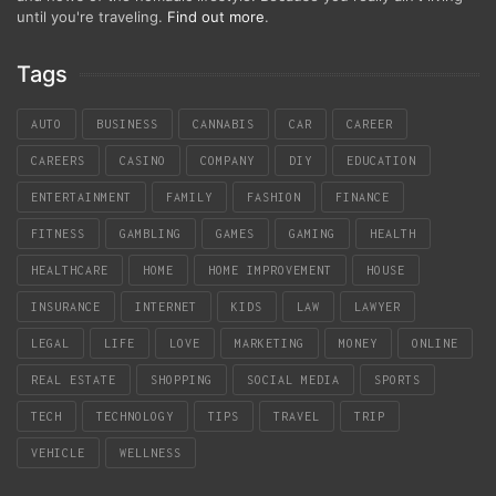
until you're traveling.
Find out more
.
Tags
AUTO
BUSINESS
CANNABIS
CAR
CAREER
CAREERS
CASINO
COMPANY
DIY
EDUCATION
ENTERTAINMENT
FAMILY
FASHION
FINANCE
FITNESS
GAMBLING
GAMES
GAMING
HEALTH
HEALTHCARE
HOME
HOME IMPROVEMENT
HOUSE
INSURANCE
INTERNET
KIDS
LAW
LAWYER
LEGAL
LIFE
LOVE
MARKETING
MONEY
ONLINE
REAL ESTATE
SHOPPING
SOCIAL MEDIA
SPORTS
TECH
TECHNOLOGY
TIPS
TRAVEL
TRIP
VEHICLE
WELLNESS