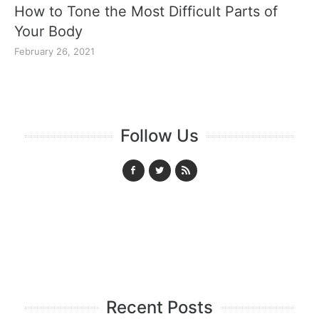
How to Tone the Most Difficult Parts of
Your Body
February 26, 2021
Follow Us
Recent Posts