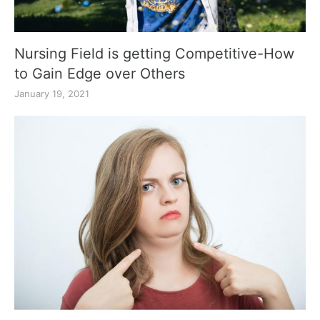
Nursing Field is getting Competitive-How
to Gain Edge over Others
January 19, 2021