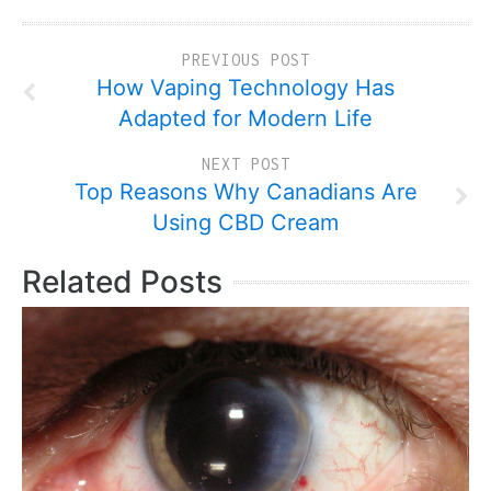
PREVIOUS POST
How Vaping Technology Has
Adapted for Modern Life
NEXT POST
Top Reasons Why Canadians Are
Using CBD Cream
Related Posts