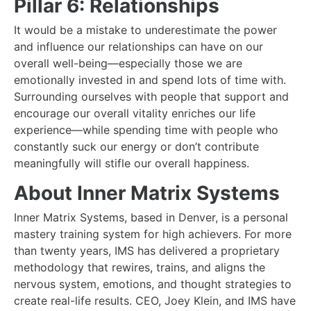
Pillar 6: Relationships
It would be a mistake to underestimate the power
and influence our relationships can have on our
overall well-being—especially those we are
emotionally invested in and spend lots of time with.
Surrounding ourselves with people that support and
encourage our overall vitality enriches our life
experience—while spending time with people who
constantly suck our energy or don’t contribute
meaningfully will stifle our overall happiness.
About Inner Matrix Systems
Inner Matrix Systems, based in Denver, is a personal
mastery training system for high achievers. For more
than twenty years, IMS has delivered a proprietary
methodology that rewires, trains, and aligns the
nervous system, emotions, and thought strategies to
create real-life results. CEO, Joey Klein, and IMS have