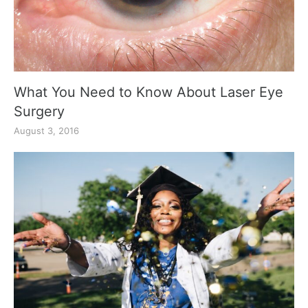
What You Need to Know About Laser Eye
Surgery
August 3, 2016