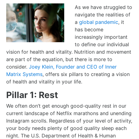
As we have struggled to
navigate the realities of
a
global pandemic
, it
has become
increasingly important
to define our individual
vision for health and vitality. Nutrition and movement
are part of the equation, but there is more to
consider.
Joey Klein, Founder and CEO of Inner
Matrix Systems
, offers six pillars to creating a vision
of health and vitality in your life.
Pillar 1: Rest
We often don’t get enough good-quality rest in our
current landscape of Netflix marathons and
unending
Instagram scrolls. Regardless of your level of activity,
your body needs plenty of good quality sleep each
night. The U.S. Department of Health & Human