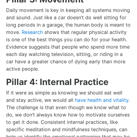
Daily movement is key in keeping all systems moving
and sound. Just like a car doesn’t do well sitting for
long periods in a garage, the human body is meant to
move.
Research
shows that regular physical activity
is one of the best things you can do for your health.
Evidence suggests that people who spend more time
each day watching television, sitting, or riding in a
car have a greater chance of dying early than more
active people.
Pillar 4: Internal Practice
If it were as simple as knowing we should eat well
and stay active, we would all
have health and vitality
.
The challenge is that even though we know what to
do, we don’t always know how to motivate ourselves
to get it done. Consistent internal practices, like
specific meditation and mindfulness techniques, can
help us identify the emotional patterning that may be