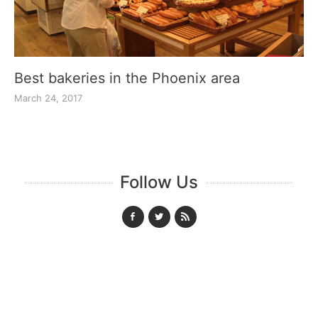
Best bakeries in the Phoenix area
March 24, 2017
Follow Us