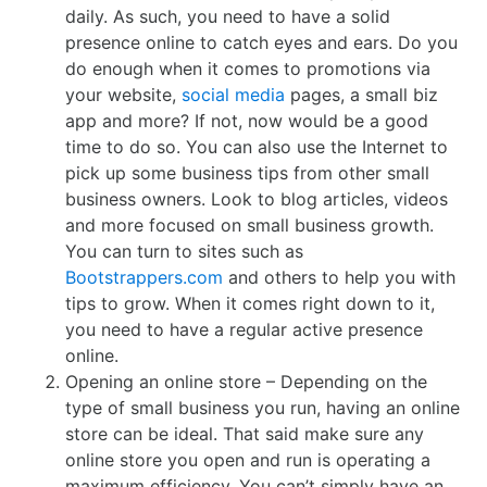
daily. As such, you need to have a solid
presence online to catch eyes and ears. Do you
do enough when it comes to promotions via
your website,
social media
pages, a small biz
app and more? If not, now would be a good
time to do so. You can also use the Internet to
pick up some business tips from other small
business owners. Look to blog articles, videos
and more focused on small business growth.
You can turn to sites such as
Bootstrappers.com
and others to help you with
tips to grow. When it comes right down to it,
you need to have a regular active presence
online.
Opening an online store – Depending on the
type of small business you run, having an online
store can be ideal. That said make sure any
online store you open and run is operating a
maximum efficiency. You can’t simply have an