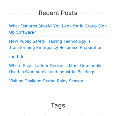
Recent Posts
What Features Should You Look for in Group Sign
Up Software?
How Public Safety Training Technology Is
Transforming Emergency Response Preparation
(no title)
Where Ships Ladder Design Is Most Commonly
Used in Commercial and Industrial Buildings
Visiting Thailand During Rainy Season
Tags