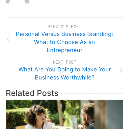
PREVIOUS POST
Personal Versus Business Branding:
What to Choose As an
Entrepreneur
NEXT POST
What Are You Doing to Make Your
Business Worthwhile?
Related Posts