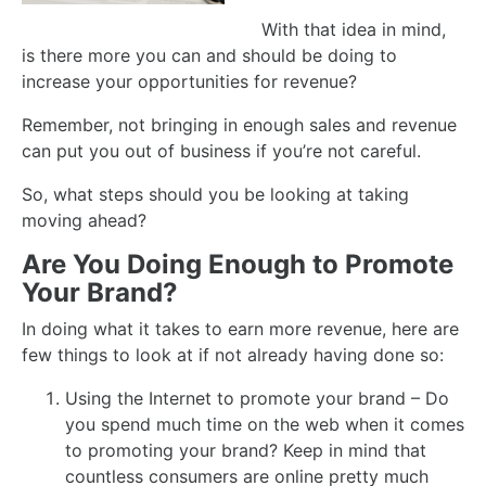
With that idea in mind,
is there more you can and should be doing to
increase your opportunities for revenue?
Remember, not bringing in enough sales and revenue
can put you out of business if you’re not careful.
So, what steps should you be looking at taking
moving ahead?
Are You Doing Enough to Promote
Your Brand?
In doing what it takes to earn more revenue, here are
few things to look at if not already having done so:
Using the Internet to promote your brand – Do
you spend much time on the web when it comes
to promoting your brand? Keep in mind that
countless consumers are online pretty much