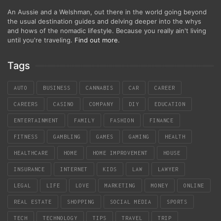
An Aussie and a Welshman, out there in the world going beyond
the usual destination guides and delving deeper into the whys
and hows of the nomadic lifestyle. Because you really ain't living
until you're traveling.
Find out more
.
Tags
AUTO
BUSINESS
CANNABIS
CAR
CAREER
CAREERS
CASINO
COMPANY
DIY
EDUCATION
ENTERTAINMENT
FAMILY
FASHION
FINANCE
FITNESS
GAMBLING
GAMES
GAMING
HEALTH
HEALTHCARE
HOME
HOME IMPROVEMENT
HOUSE
INSURANCE
INTERNET
KIDS
LAW
LAWYER
LEGAL
LIFE
LOVE
MARKETING
MONEY
ONLINE
REAL ESTATE
SHOPPING
SOCIAL MEDIA
SPORTS
TECH
TECHNOLOGY
TIPS
TRAVEL
TRIP