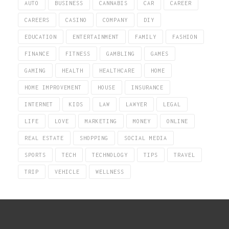
AUTO
BUSINESS
CANNABIS
CAR
CAREER
CAREERS
CASINO
COMPANY
DIY
EDUCATION
ENTERTAINMENT
FAMILY
FASHION
FINANCE
FITNESS
GAMBLING
GAMES
GAMING
HEALTH
HEALTHCARE
HOME
HOME IMPROVEMENT
HOUSE
INSURANCE
INTERNET
KIDS
LAW
LAWYER
LEGAL
LIFE
LOVE
MARKETING
MONEY
ONLINE
REAL ESTATE
SHOPPING
SOCIAL MEDIA
SPORTS
TECH
TECHNOLOGY
TIPS
TRAVEL
TRIP
VEHICLE
WELLNESS