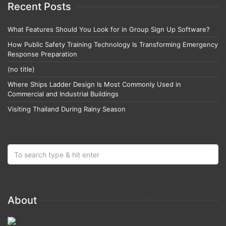
Recent Posts
What Features Should You Look for in Group Sign Up Software?
How Public Safety Training Technology Is Transforming Emergency
Response Preparation
(no title)
Where Ships Ladder Design Is Most Commonly Used in
Commercial and Industrial Buildings
Visiting Thailand During Rainy Season
About