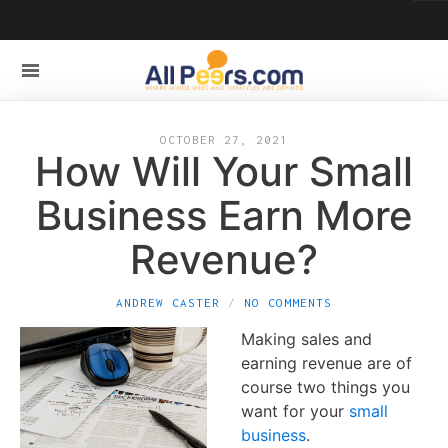
OCTOBER 27, 2021
How Will Your Small
Business Earn More
Revenue?
ANDREW CASTER
NO COMMENTS
Making sales and
earning revenue are of
course two things you
want for your
small
business
.