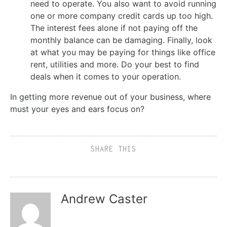
need to operate. You also want to avoid running
one or more company credit cards up too high.
The interest fees alone if not paying off the
monthly balance can be damaging. Finally, look
at what you may be paying for things like office
rent, utilities and more. Do your best to find
deals when it comes to your operation.
In getting more revenue out of your business, where
must your eyes and ears focus on?
SHARE THIS
Andrew Caster