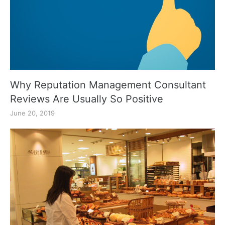
Why Reputation Management Consultant
Reviews Are Usually So Positive
June 20, 2019