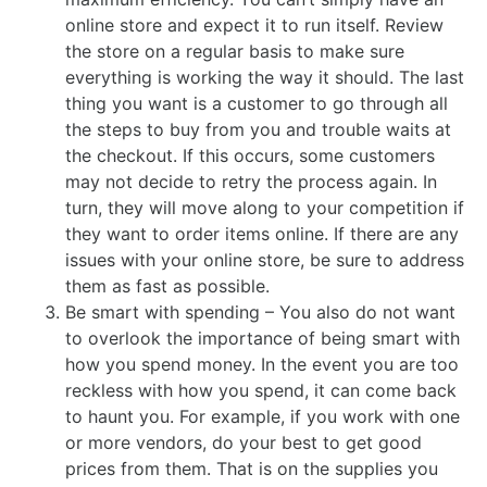
online store and expect it to run itself. Review
the store on a regular basis to make sure
everything is working the way it should. The last
thing you want is a customer to go through all
the steps to buy from you and trouble waits at
the checkout. If this occurs, some customers
may not decide to retry the process again. In
turn, they will move along to your competition if
they want to order items online. If there are any
issues with your online store, be sure to address
them as fast as possible.
Be smart with spending – You also do not want
to overlook the importance of being smart with
how you spend money. In the event you are too
reckless with how you spend, it can come back
to haunt you. For example, if you work with one
or more vendors, do your best to get good
prices from them. That is on the supplies you