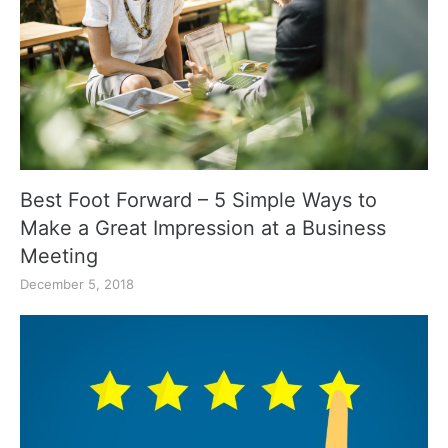
Best Foot Forward – 5 Simple Ways to
Make a Great Impression at a Business
Meeting
December 5, 2018