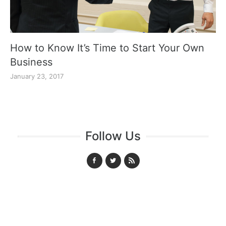
How to Know It’s Time to Start Your Own
Business
January 23, 2017
Follow Us