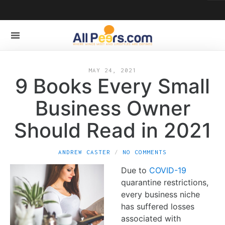
MAY 24, 2021
9 Books Every Small
Business Owner
Should Read in 2021
ANDREW CASTER
NO COMMENTS
Due to
COVID-19
quarantine restrictions,
every business niche
has suffered losses
associated with