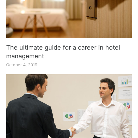
The ultimate guide for a career in hotel
management
October 4, 2019