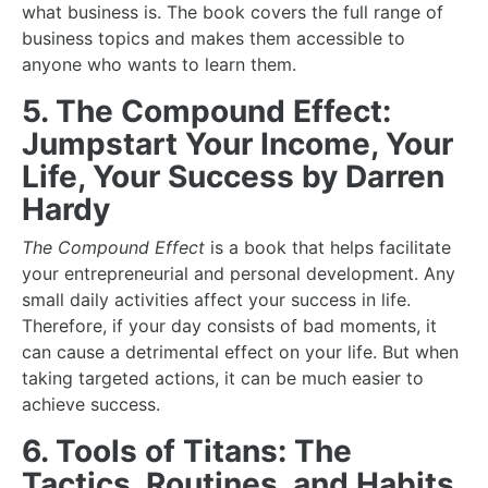
what business is. The book covers the full range of
business topics and makes them accessible to
anyone who wants to learn them.
5. The Compound Effect:
Jumpstart Your Income, Your
Life, Your Success by Darren
Hardy
The Compound Effect
is a book that helps facilitate
your entrepreneurial and personal development. Any
small daily activities affect your success in life.
Therefore, if your day consists of bad moments, it
can cause a detrimental effect on your life. But when
taking targeted actions, it can be much easier to
achieve success.
6. Tools of Titans: The
Tactics, Routines, and Habits