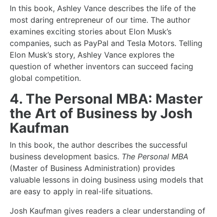
In this book, Ashley Vance describes the life of the
most daring entrepreneur of our time. The author
examines exciting stories about Elon Musk’s
companies, such as PayPal and Tesla Motors. Telling
Elon Musk’s story, Ashley Vance explores the
question of whether inventors can succeed facing
global competition.
4. The Personal MBA: Master
the Art of Business by Josh
Kaufman
In this book, the author describes the
successful
business
development basics.
The Personal MBA
(Master of Business Administration) provides
valuable lessons in doing business using models that
are easy to apply in real-life situations.
Josh Kaufman gives readers a clear understanding of