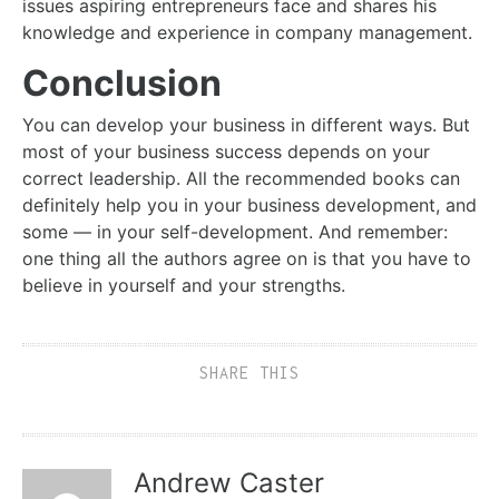
issues aspiring entrepreneurs face and shares his
knowledge and experience in company management.
Conclusion
You can develop your business in different ways. But
most of your business success depends on your
correct leadership. All the recommended books can
definitely help you in your business development, and
some — in your self-development. And remember:
one thing all the authors agree on is that you have to
believe in yourself and your strengths.
SHARE THIS
Andrew Caster