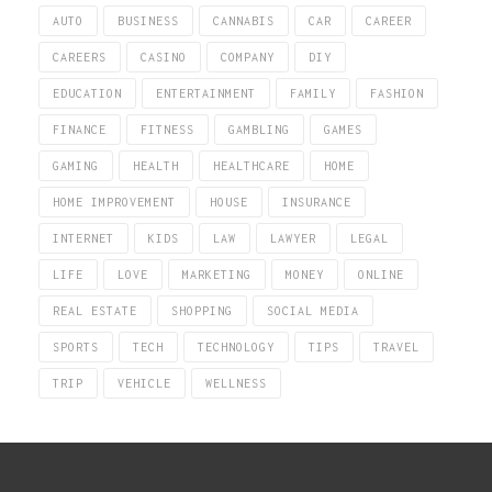
AUTO
BUSINESS
CANNABIS
CAR
CAREER
CAREERS
CASINO
COMPANY
DIY
EDUCATION
ENTERTAINMENT
FAMILY
FASHION
FINANCE
FITNESS
GAMBLING
GAMES
GAMING
HEALTH
HEALTHCARE
HOME
HOME IMPROVEMENT
HOUSE
INSURANCE
INTERNET
KIDS
LAW
LAWYER
LEGAL
LIFE
LOVE
MARKETING
MONEY
ONLINE
REAL ESTATE
SHOPPING
SOCIAL MEDIA
SPORTS
TECH
TECHNOLOGY
TIPS
TRAVEL
TRIP
VEHICLE
WELLNESS