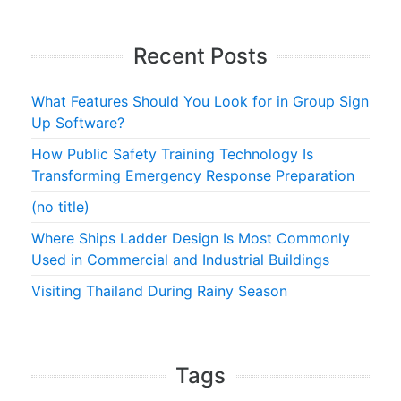
Recent Posts
What Features Should You Look for in Group Sign
Up Software?
How Public Safety Training Technology Is
Transforming Emergency Response Preparation
(no title)
Where Ships Ladder Design Is Most Commonly
Used in Commercial and Industrial Buildings
Visiting Thailand During Rainy Season
Tags