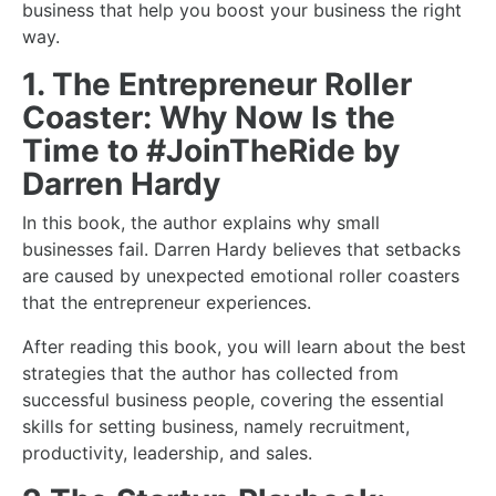
business
that help you boost your business the right
way.
1. The Entrepreneur Roller
Coaster: Why Now Is the
Time to #JoinTheRide by
Darren Hardy
In this book, the author explains why small
businesses fail. Darren Hardy believes that setbacks
are caused by unexpected emotional roller coasters
that the entrepreneur experiences.
After reading this book, you will learn about the best
strategies that the author has collected from
successful business people, covering the essential
skills for
setting business
, namely recruitment,
productivity, leadership, and sales.