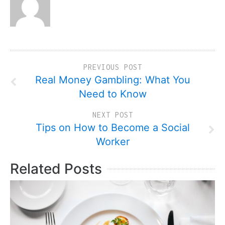
PREVIOUS POST
Real Money Gambling: What You
Need to Know
NEXT POST
Tips on How to Become a Social
Worker
Related Posts