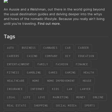
An Aussie and a Welshman, out there in the world going beyond
the usual destination guides and delving deeper into the whys
and hows of the nomadic lifestyle. Because you really ain't living
until you're traveling.
Find out more
.
Tags
AUTO
BUSINESS
CANNABIS
CAR
CAREER
CAREERS
CASINO
COMPANY
DIY
EDUCATION
ENTERTAINMENT
FAMILY
FASHION
FINANCE
FITNESS
GAMBLING
GAMES
GAMING
HEALTH
HEALTHCARE
HOME
HOME IMPROVEMENT
HOUSE
INSURANCE
INTERNET
KIDS
LAW
LAWYER
LEGAL
LIFE
LOVE
MARKETING
MONEY
ONLINE
REAL ESTATE
SHOPPING
SOCIAL MEDIA
SPORTS