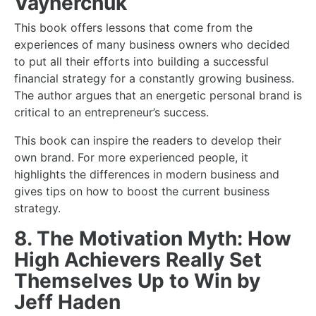
Vaynerchuk
This book offers lessons that come from the
experiences of many business owners who decided
to put all their efforts into building a successful
financial
strategy for a constantly
growing business
.
The author argues that an energetic personal brand is
critical to an entrepreneur’s success.
This book can inspire the readers to develop their
own brand. For more experienced people, it
highlights the differences in modern business and
gives tips on how to boost the current business
strategy.
8. The Motivation Myth: How
High Achievers Really Set
Themselves Up to Win by
Jeff Haden