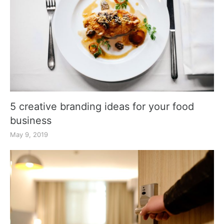
5 creative branding ideas for your food
business
May 9, 2019