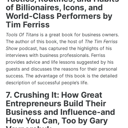
of Billionaires, Icons, and
World-Class Performers by
Tim Ferriss
Tools Of Titans
is a great
book for business owners
.
The author of this book, the host of
The Tim Ferriss
Show
podcast, has captured the highlights of his
interviews with business professionals. Ferriss
provides advice and life lessons suggested by his
guests and discusses the reasons for their personal
success. The advantage of this book is the detailed
description of successful people’s life.
7. Crushing It: How Great
Entrepreneurs Build Their
Business and Influence-and
How You Can, Too by Gary