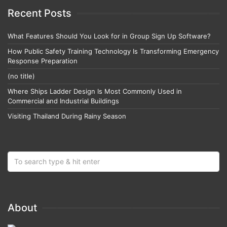
Recent Posts
What Features Should You Look for in Group Sign Up Software?
How Public Safety Training Technology Is Transforming Emergency
Response Preparation
(no title)
Where Ships Ladder Design Is Most Commonly Used in
Commercial and Industrial Buildings
Visiting Thailand During Rainy Season
About