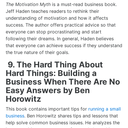
The Motivation Myth
is a
must-read business book
.
Jeff Haden teaches readers to rethink their
understanding of motivation and how it affects
success. The author offers practical advice so that
everyone can stop procrastinating and start
following their dreams. In general, Haden believes
that everyone can achieve success if they understand
the true nature of their goals.
9. The Hard Thing About
Hard Things: Building a
Business When There Are No
Easy Answers by Ben
Horowitz
This book contains important tips for
running a small
business
. Ben Horowitz shares tips and lessons that
help solve common business issues. He analyzes the