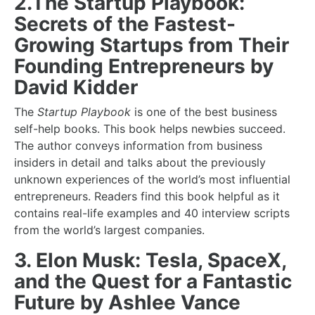
2.The Startup Playbook:
Secrets of the Fastest-
Growing Startups from Their
Founding Entrepreneurs by
David Kidder
The
Startup Playbook
is one of the best
business
self-help books
. This book helps newbies succeed.
The author conveys information from business
insiders in detail and talks about the previously
unknown experiences of the world’s most influential
entrepreneurs. Readers find this book helpful as it
contains real-life examples and 40 interview scripts
from the world’s largest companies.
3. Elon Musk: Tesla, SpaceX,
and the Quest for a Fantastic
Future by Ashlee Vance