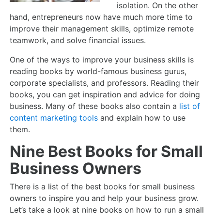
isolation. On the other
hand, entrepreneurs now have much more time to
improve their management skills, optimize remote
teamwork, and solve financial issues.
One of the ways to improve your business skills is
reading books by world-famous business gurus,
corporate specialists, and professors. Reading their
books, you can get inspiration and advice for doing
business. Many of these books also contain a
list of
content marketing tools
and explain how to use
them.
Nine Best Books for Small
Business Owners
There is a list of the
best books for small business
owners
to inspire you and help your business grow.
Let’s take a look at nine books on
how to run a small