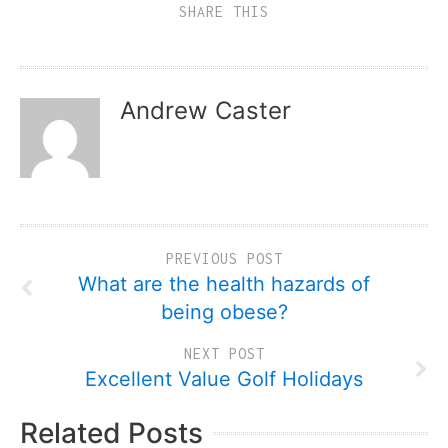
SHARE THIS
Andrew Caster
PREVIOUS POST
What are the health hazards of
being obese?
NEXT POST
Excellent Value Golf Holidays
Related Posts