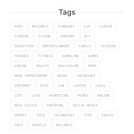
Tags
AUTO
BUSINESS
CANNABIS
CAR
CAREER
CAREERS
CASINO
COMPANY
DIY
EDUCATION
ENTERTAINMENT
FAMILY
FASHION
FINANCE
FITNESS
GAMBLING
GAMES
GAMING
HEALTH
HEALTHCARE
HOME
HOME IMPROVEMENT
HOUSE
INSURANCE
INTERNET
KIDS
LAW
LAWYER
LEGAL
LIFE
LOVE
MARKETING
MONEY
ONLINE
REAL ESTATE
SHOPPING
SOCIAL MEDIA
SPORTS
TECH
TECHNOLOGY
TIPS
TRAVEL
TRIP
VEHICLE
WELLNESS