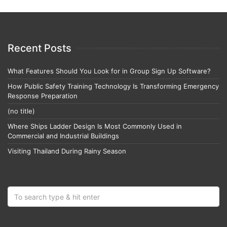
Recent Posts
What Features Should You Look for in Group Sign Up Software?
How Public Safety Training Technology Is Transforming Emergency
Response Preparation
(no title)
Where Ships Ladder Design Is Most Commonly Used in
Commercial and Industrial Buildings
Visiting Thailand During Rainy Season