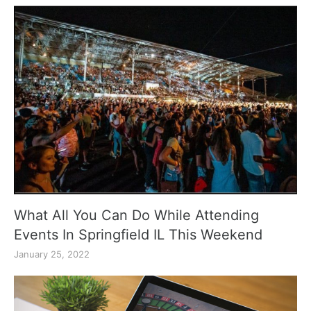
What All You Can Do While Attending
Events In Springfield IL This Weekend
January 25, 2022