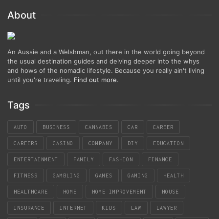
About
An Aussie and a Welshman, out there in the world going beyond
the usual destination guides and delving deeper into the whys
and hows of the nomadic lifestyle. Because you really ain't living
until you're traveling.
Find out more
.
Tags
AUTO
BUSINESS
CANNABIS
CAR
CAREER
CAREERS
CASINO
COMPANY
DIY
EDUCATION
ENTERTAINMENT
FAMILY
FASHION
FINANCE
FITNESS
GAMBLING
GAMES
GAMING
HEALTH
HEALTHCARE
HOME
HOME IMPROVEMENT
HOUSE
INSURANCE
INTERNET
KIDS
LAW
LAWYER