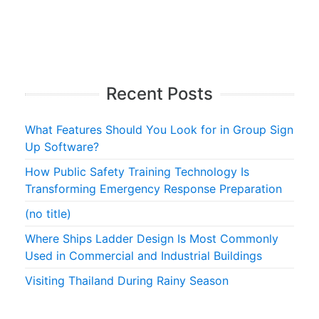
Recent Posts
What Features Should You Look for in Group Sign
Up Software?
How Public Safety Training Technology Is
Transforming Emergency Response Preparation
(no title)
Where Ships Ladder Design Is Most Commonly
Used in Commercial and Industrial Buildings
Visiting Thailand During Rainy Season