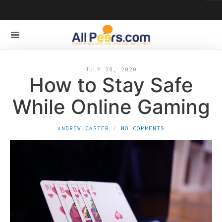
JULY 28, 2020
How to Stay Safe
While Online Gaming
ANDREW CASTER
NO COMMENTS