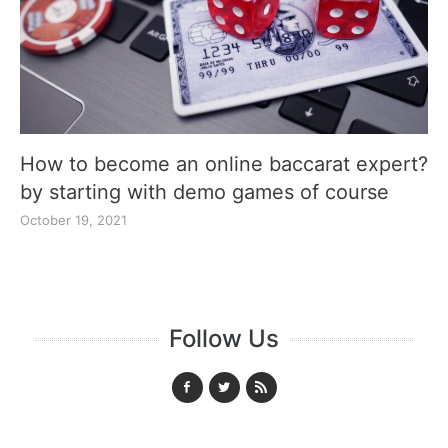
How to become an online baccarat expert?
by starting with demo games of course
October 19, 2021
Follow Us