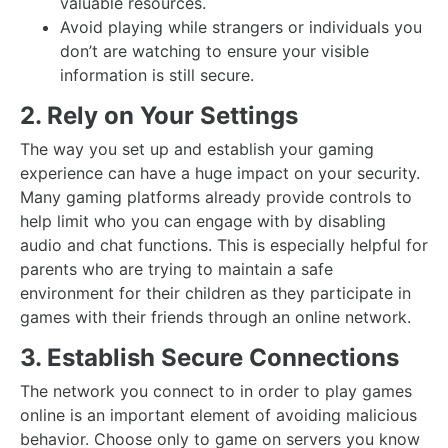
valuable resources.
Avoid playing while strangers or individuals you
don’t are watching to ensure your visible
information is still secure.
2. Rely on Your Settings
The way you set up and establish your gaming
experience can have a huge impact on your security.
Many gaming platforms already provide controls to
help limit who you can engage with by disabling
audio and chat functions. This is especially helpful for
parents who are trying to maintain a safe
environment for their children as they participate in
games with their friends through an online network.
3. Establish Secure Connections
The network you connect to in order to play games
online is an important element of avoiding malicious
behavior. Choose only to game on servers you know