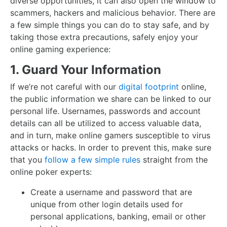
diverse opportunities, it can also open the window to
scammers, hackers and malicious behavior. There are
a few simple things you can do to stay safe, and by
taking those extra precautions, safely enjoy your
online gaming experience:
1. Guard Your Information
If we’re not careful with our
digital footprint
online,
the public information we share can be linked to our
personal life. Usernames, passwords and account
details can all be utilized to access valuable data,
and in turn, make online gamers susceptible to virus
attacks or hacks. In order to prevent this, make sure
that you
follow a few simple rules
straight from the
online poker experts:
Create a username and password that are
unique from other login details used for
personal applications, banking, email or other