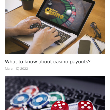
What to know about casino payouts?
March 17, 2022