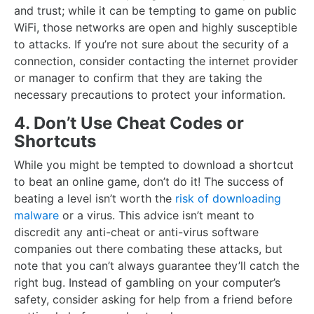
and trust; while it can be tempting to game on public
WiFi, those networks are open and highly susceptible
to attacks. If you’re not sure about the security of a
connection, consider contacting the internet provider
or manager to confirm that they are taking the
necessary precautions to protect your information.
4. Don’t Use Cheat Codes or
Shortcuts
While you might be tempted to download a shortcut
to beat an online game, don’t do it! The success of
beating a level isn’t worth the
risk of downloading
malware
or a virus. This advice isn’t meant to
discredit any anti-cheat or anti-virus software
companies out there combating these attacks, but
note that you can’t always guarantee they’ll catch the
right bug. Instead of gambling on your computer’s
safety, consider asking for help from a friend before