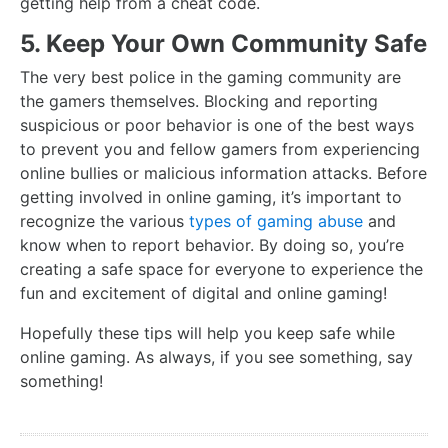
getting help from a cheat code.
5. Keep Your Own Community Safe
The very best police in the gaming community are
the gamers themselves. Blocking and reporting
suspicious or poor behavior is one of the best ways
to prevent you and fellow gamers from experiencing
online bullies or malicious information attacks. Before
getting involved in online gaming, it’s important to
recognize the various
types of gaming abuse
and
know when to report behavior. By doing so, you’re
creating a safe space for everyone to experience the
fun and excitement of digital and online gaming!
Hopefully these tips will help you keep safe while
online gaming. As always, if you see something, say
something!