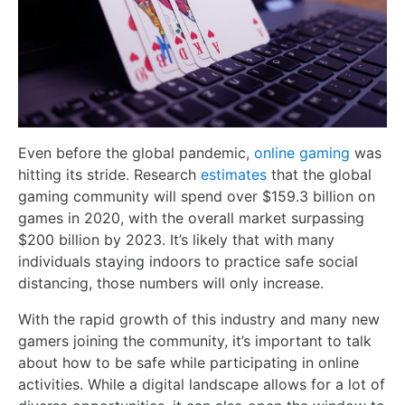
Even before the global pandemic,
online gaming
was
hitting its stride. Research
estimates
that the global
gaming community will spend over $159.3 billion on
games in 2020, with the overall market surpassing
$200 billion by 2023. It’s likely that with many
individuals staying indoors to practice safe social
distancing, those numbers will only increase.
With the rapid growth of this industry and many new
gamers joining the community, it’s important to talk
about how to be safe while participating in online
activities. While a digital landscape allows for a lot of