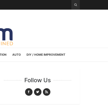
TION
AUTO
DIY / HOME IMPROVEMENT
Follow Us