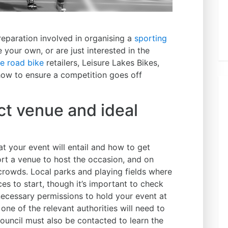
eparation involved in organising a
sporting
 your own, or are just interested in the
e road bike
retailers, Leisure Lakes Bikes,
 how to ensure a competition goes off
t venue and ideal
t your event will entail and how to get
ort a venue to host the occasion, and on
 crowds. Local parks and playing fields where
ces to start, though it’s important to check
e necessary permissions to hold your event at
one of the relevant authorities will need to
 council must also be contacted to learn the