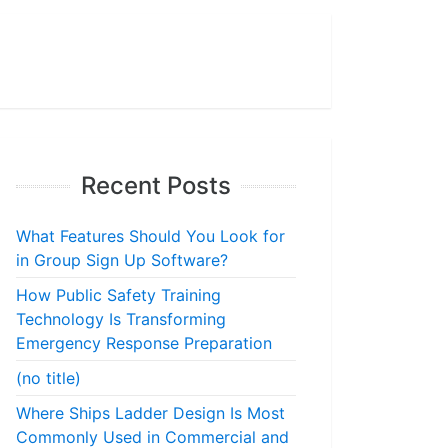
Recent Posts
What Features Should You Look for
in Group Sign Up Software?
How Public Safety Training
Technology Is Transforming
Emergency Response Preparation
(no title)
Where Ships Ladder Design Is Most
Commonly Used in Commercial and