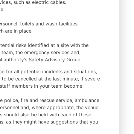
ices, such as electric cables.
e.
rsonnel, toilets and wash facilities.
 are in place.
.
ntial risks identified at a site with the
team, the emergency services and,
l authority’s Safety Advisory Group.
 for all potential incidents and situations,
 to be cancelled at the last minute, if severe
y staff members in your team become
e police, fire and rescue service, ambulance
ersonnel and, where appropriate, the venue
 should also be held with each of these
ns, as they might have suggestions that you