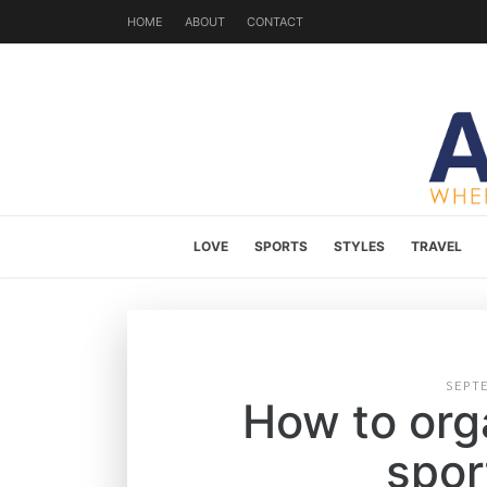
HOME
ABOUT
CONTACT
LOVE
SPORTS
STYLES
TRAVEL
SEPT
How to orga
spor