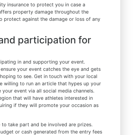
lity insurance to protect you in case a
suffers property damage throughout the
to protect against the damage or loss of any
nd participation for
icipating in and supporting your event.
 ensure your event catches the eye and gets
hoping to see. Get in touch with your local
 willing to run an article that hypes up your
 your event via all social media channels.
gion that will have athletes interested in
uiring if they will promote your occasion as
 to take part and be involved are prizes.
budget or cash generated from the entry fees