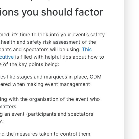
ions you should factor
d, it’s time to look into your event’s safety
l health and safety risk assessment of the
pants and spectators will be using.
This
cutive
is filled with helpful tips about how to
e of the key points being:
res like stages and marquees in place, CDM
dered when making event management
ing with the organisation of the event who
matters.
g an event (participants and spectators
s:
nd the measures taken to control them.