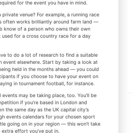
required for the event you have in mind.
 a private venue? For example, a running race
gs often works brilliantly around farm land —
ub know of a person who owns their own
t used for a cross country race for a day
ve to do a lot of research to find a suitable
an event elsewhere. Start by taking a look at
 being held in the months ahead — you could
cipants if you choose to have your event on
ying in tournament football, for instance.
al events may be taking place, too. You’ll be
petition if you’re based in London and
on the same day as the UK capital city’s
ugh events calendars for your chosen sport
ttle going on in your region — this won’t take
 extra effort you’ve put in.