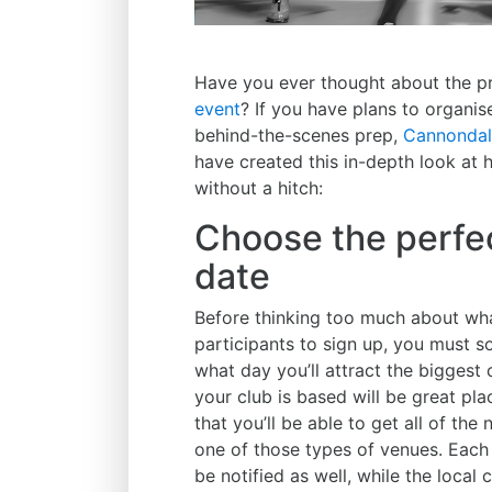
Have you ever thought about the pr
event
? If you have plans to organise
behind-the-scenes prep,
Cannondal
have created this in-depth look at
without a hitch:
Choose the perfec
date
Before thinking too much about wha
participants to sign up, you must s
what day you’ll attract the biggest
your club is based will be great pla
that you’ll be able to get all of th
one of those types of venues. Each 
be notified as well, while the local