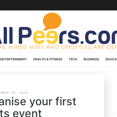
ENTERTAINMENT
HEALTH & FITNESS
TECH
BUSINESS
EDUCA
EMBER 28, 2018
nise your first
ts event