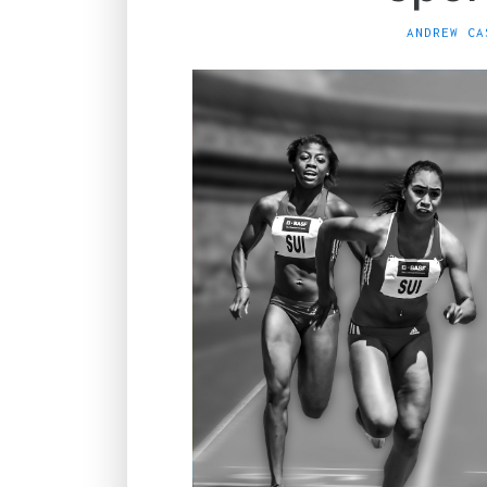
ANDREW CA