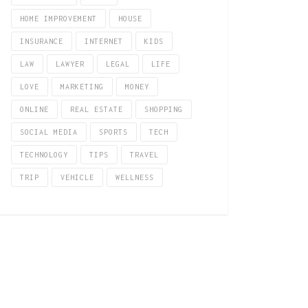
HOME IMPROVEMENT
HOUSE
INSURANCE
INTERNET
KIDS
LAW
LAWYER
LEGAL
LIFE
LOVE
MARKETING
MONEY
ONLINE
REAL ESTATE
SHOPPING
SOCIAL MEDIA
SPORTS
TECH
TECHNOLOGY
TIPS
TRAVEL
TRIP
VEHICLE
WELLNESS