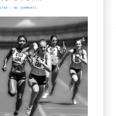
STER
NO COMMENTS