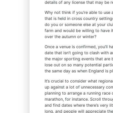
details of any license that may be 
Why not think if you’re able to use
that is held in cross country settin
do you or someone else at your cl
farm and would be willing to have i
over the autumn or winter?
Once a venue is confirmed, you’ll ha
date that isn’t going to clash with 
the major sporting events that are
lose out on so many potential parti
the same day as when England is pla
It’s crucial to consider what region
up against a lot of unnecessary com
planning to arrange a running race 
marathon, for instance. Scroll thro
and find dates where there’s very li
long, and people will appreciate the