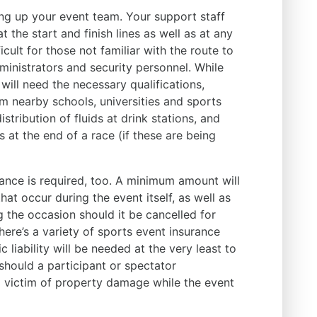
ing up your event team. Your support staff
 the start and finish lines as well as at any
icult for those not familiar with the route to
dministrators and security personnel. While
s will need the necessary qualifications,
m nearby schools, universities and sports
istribution of fluids at drink stations, and
at the end of a race (if these are being
rance is required, too. A minimum amount will
hat occur during the event itself, as well as
 the occasion should it be cancelled for
ere’s a variety of sports event insurance
 liability will be needed at the very least to
should a participant or spectator
 a victim of property damage while the event