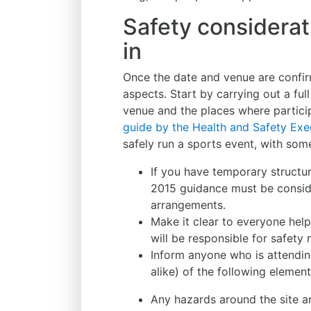
Safety considerat
in
Once the date and venue are confirme
aspects. Start by carrying out a ful
venue and the places where partici
guide by the Health and Safety Exe
safely run a sports event, with som
If you have temporary structu
2015 guidance must be consi
arrangements.
Make it clear to everyone help
will be responsible for safety 
Inform anyone who is attendin
alike) of the following element
Any hazards around the site a