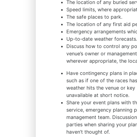
The location of any buried serv
Speed limits, where appropriat
The safe places to park.
The location of any first aid pe
Emergency arrangements which
Up-to-date weather forecasts
Discuss how to control any pote
venue’s owner or management 
wherever appropriate, the loca
Have contingency plans in place
such as if one of the races has
weather hits the venue or ke
unavailable at short notice.
Share your event plans with th
service, emergency planning p
management team. Discussions
parties when sharing your pla
haven’t thought of.