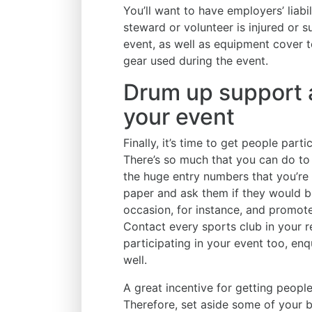
You’ll want to have employers’ liabi
steward or volunteer is injured or 
event, as well as equipment cover 
gear used during the event.
Drum up support a
your event
Finally, it’s time to get people part
There’s so much that you can do to
the huge entry numbers that you’re 
paper and ask them if they would be
occasion, for instance, and promote
Contact every sports club in your re
participating in your event too, enq
well.
A great incentive for getting people
Therefore, set aside some of your 