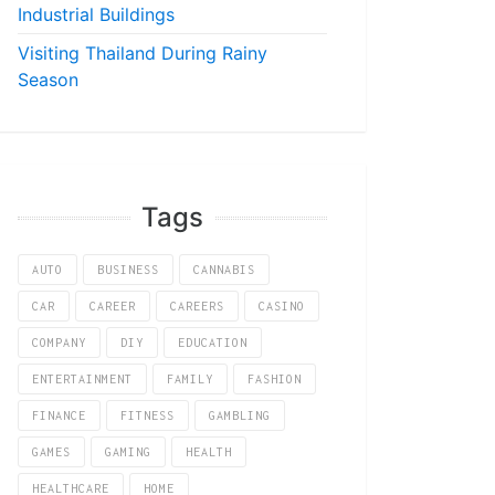
Industrial Buildings
Visiting Thailand During Rainy
Season
Tags
AUTO
BUSINESS
CANNABIS
CAR
CAREER
CAREERS
CASINO
COMPANY
DIY
EDUCATION
ENTERTAINMENT
FAMILY
FASHION
FINANCE
FITNESS
GAMBLING
GAMES
GAMING
HEALTH
HEALTHCARE
HOME