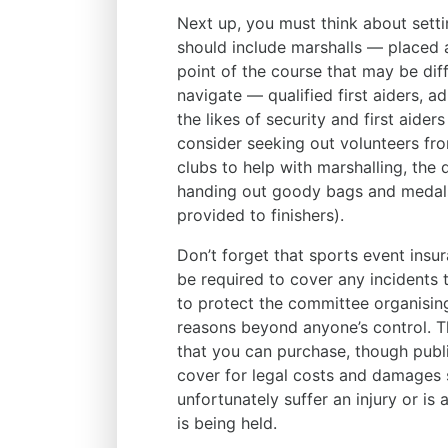
Next up, you must think about sett
should include marshalls — placed at
point of the course that may be diff
navigate — qualified first aiders, a
the likes of security and first aider
consider seeking out volunteers fro
clubs to help with marshalling, the d
handing out goody bags and medals 
provided to finishers).
Don’t forget that sports event insu
be required to cover any incidents t
to protect the committee organising
reasons beyond anyone’s control. Th
that you can purchase, though public
cover for legal costs and damages 
unfortunately suffer an injury or is
is being held.