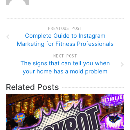
PREVIOUS POST
Complete Guide to Instagram
Marketing for Fitness Professionals
NEXT POST
The signs that can tell you when
your home has a mold problem
Related Posts