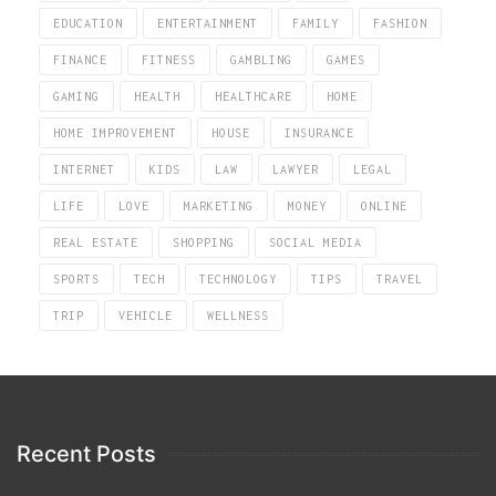
EDUCATION
ENTERTAINMENT
FAMILY
FASHION
FINANCE
FITNESS
GAMBLING
GAMES
GAMING
HEALTH
HEALTHCARE
HOME
HOME IMPROVEMENT
HOUSE
INSURANCE
INTERNET
KIDS
LAW
LAWYER
LEGAL
LIFE
LOVE
MARKETING
MONEY
ONLINE
REAL ESTATE
SHOPPING
SOCIAL MEDIA
SPORTS
TECH
TECHNOLOGY
TIPS
TRAVEL
TRIP
VEHICLE
WELLNESS
Recent Posts