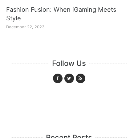
Fashion Fusion: When iGaming Meets
Style
December 22, 2023
Follow Us
Recent Posts