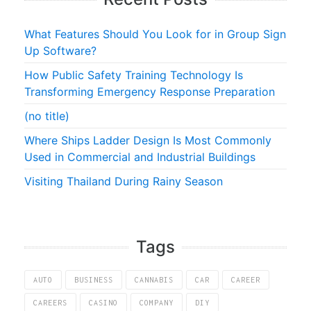
What Features Should You Look for in Group Sign
Up Software?
How Public Safety Training Technology Is
Transforming Emergency Response Preparation
(no title)
Where Ships Ladder Design Is Most Commonly
Used in Commercial and Industrial Buildings
Visiting Thailand During Rainy Season
Tags
AUTO
BUSINESS
CANNABIS
CAR
CAREER
CAREERS
CASINO
COMPANY
DIY