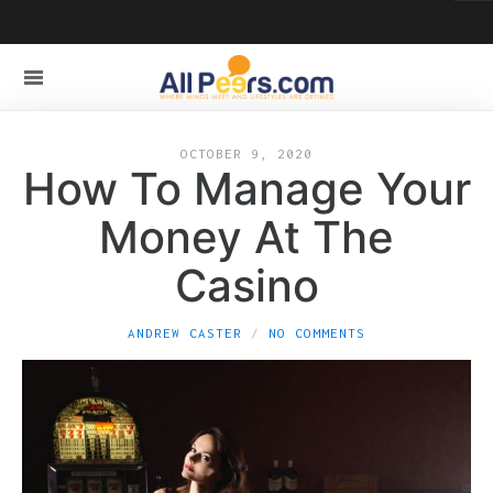
OCTOBER 9, 2020
How To Manage Your
Money At The
Casino
ANDREW CASTER
NO COMMENTS