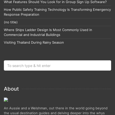
What Features Should You Look for in Group Sign Up Software?
How Public Safety Training Technology Is Transforming Emergency
Response Preparation
(no title)
Where Ships Ladder Design Is Most Commonly Used in
Commercial and Industrial Buildings
Visiting Thailand During Rainy Season
About
An Aussie and a Welshman, out there in the world going beyond
the usual destination guides and delving deeper into the whys