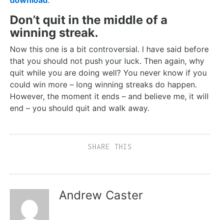
download
.
Don’t quit in the middle of a
winning streak.
Now this one is a bit controversial. I have said before
that you should not push your luck. Then again, why
quit while you are doing well? You never know if you
could win more – long winning streaks do happen.
However, the moment it ends – and believe me, it will
end – you should quit and walk away.
SHARE THIS
Andrew Caster