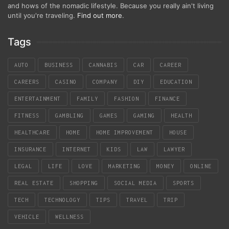
and hows of the nomadic lifestyle. Because you really ain't living
until you're traveling.
Find out more
.
Tags
AUTO
BUSINESS
CANNABIS
CAR
CAREER
CAREERS
CASINO
COMPANY
DIY
EDUCATION
ENTERTAINMENT
FAMILY
FASHION
FINANCE
FITNESS
GAMBLING
GAMES
GAMING
HEALTH
HEALTHCARE
HOME
HOME IMPROVEMENT
HOUSE
INSURANCE
INTERNET
KIDS
LAW
LAWYER
LEGAL
LIFE
LOVE
MARKETING
MONEY
ONLINE
REAL ESTATE
SHOPPING
SOCIAL MEDIA
SPORTS
TECH
TECHNOLOGY
TIPS
TRAVEL
TRIP
VEHICLE
WELLNESS