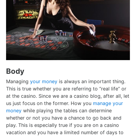
Body
Managing
your money
is always an important thing.
This is true whether you are referring to “real life” or
at the casino. Since we are a casino blog, after all, let
us just focus on the former. How you
manage your
money
while playing the tables can determine
whether or not you have a chance to go back and
play. This is especially true if you are on a casino
vacation and you have a limited number of days to