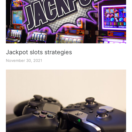
Jackpot slots strategies
November 30, 2021