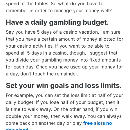
spend at the tables. So what do you have to
remember in order to manage your money well?
Have a daily gambling budget.
Say you have 5 days of a casino vacation. I am sure
that you have a certain amount of money allotted for
your casino activities. If you want to be able to
spend all 5 days in a casino, though, I suggest that
you divide your gambling money into fixed amounts
for each day. Once you have used up your money for
a day, don’t touch the remainder.
Set your win goals and loss limits.
For example, you can set the loss limit at half of your
daily budget. If you lose half of your budget, then it
is time to walk away. On the other hand, if you win
double your money, then walk away. You can always
come back on another day or play
free slots no