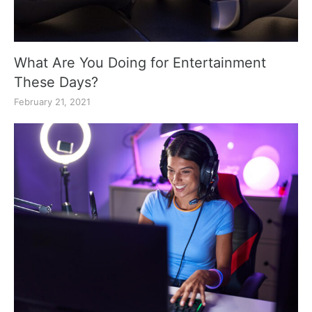
What Are You Doing for Entertainment
These Days?
February 21, 2021