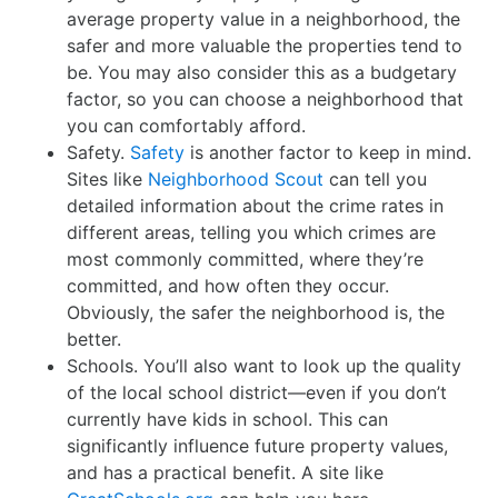
average property value in a neighborhood, the
safer and more valuable the properties tend to
be. You may also consider this as a budgetary
factor, so you can choose a neighborhood that
you can comfortably afford.
Safety.
Safety
is another factor to keep in mind.
Sites like
Neighborhood Scout
can tell you
detailed information about the crime rates in
different areas, telling you which crimes are
most commonly committed, where they’re
committed, and how often they occur.
Obviously, the safer the neighborhood is, the
better.
Schools. You’ll also want to look up the quality
of the local school district—even if you don’t
currently have kids in school. This can
significantly influence future property values,
and has a practical benefit. A site like