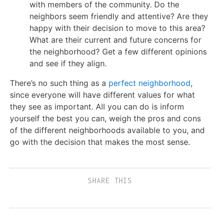
with members of the community. Do the
neighbors seem friendly and attentive? Are they
happy with their decision to move to this area?
What are their current and future concerns for
the neighborhood? Get a few different opinions
and see if they align.
There’s no such thing as a
perfect neighborhood
,
since everyone will have different values for what
they see as important. All you can do is inform
yourself the best you can, weigh the pros and cons
of the different neighborhoods available to you, and
go with the decision that makes the most sense.
SHARE THIS