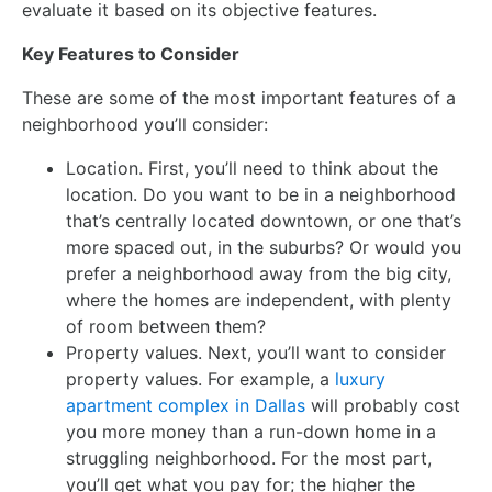
evaluate it based on its objective features.
Key Features to Consider
These are some of the most important features of a
neighborhood you’ll consider:
Location. First, you’ll need to think about the
location. Do you want to be in a neighborhood
that’s centrally located downtown, or one that’s
more spaced out, in the suburbs? Or would you
prefer a neighborhood away from the big city,
where the homes are independent, with plenty
of room between them?
Property values. Next, you’ll want to consider
property values. For example, a
luxury
apartment complex in Dallas
will probably cost
you more money than a run-down home in a
struggling neighborhood. For the most part,
you’ll get what you pay for; the higher the