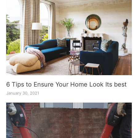
6 Tips to Ensure Your Home Look Its best
January 30, 2021