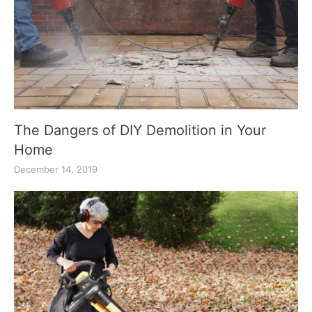
The Dangers of DIY Demolition in Your
Home
December 14, 2019