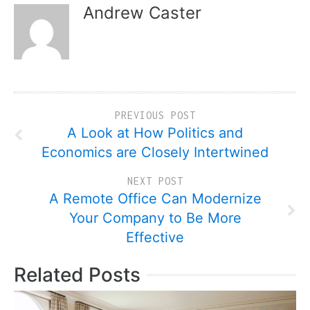
Andrew Caster
PREVIOUS POST
A Look at How Politics and
Economics are Closely Intertwined
NEXT POST
A Remote Office Can Modernize
Your Company to Be More
Effective
Related Posts