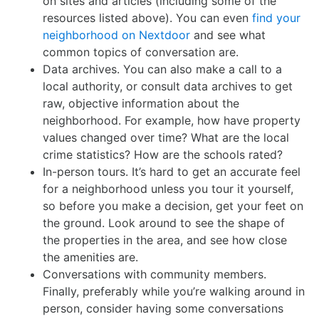
on sites and articles (including some of the
resources listed above). You can even
find your
neighborhood on Nextdoor
and see what
common topics of conversation are.
Data archives. You can also make a call to a
local authority, or consult data archives to get
raw, objective information about the
neighborhood. For example, how have property
values changed over time? What are the local
crime statistics? How are the schools rated?
In-person tours. It’s hard to get an accurate feel
for a neighborhood unless you tour it yourself,
so before you make a decision, get your feet on
the ground. Look around to see the shape of
the properties in the area, and see how close
the amenities are.
Conversations with community members.
Finally, preferably while you’re walking around in
person, consider having some conversations