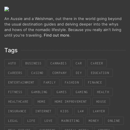
An Aussie and a Welshman, out there in the world going beyond
the usual destination guides and delving deeper into the whys
and hows of the nomadic lifestyle. Because you really ain't living
until you're traveling.
Find out more
.
Tags
AUTO
BUSINESS
CANNABIS
CAR
CAREER
CAREERS
CASINO
COMPANY
DIY
EDUCATION
ENTERTAINMENT
FAMILY
FASHION
FINANCE
FITNESS
GAMBLING
GAMES
GAMING
HEALTH
HEALTHCARE
HOME
HOME IMPROVEMENT
HOUSE
INSURANCE
INTERNET
KIDS
LAW
LAWYER
LEGAL
LIFE
LOVE
MARKETING
MONEY
ONLINE