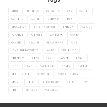
AUTO
BUSINESS
CANNABIS
CAR
CAREER
CAREERS
CASINO
COMPANY
DIY
EDUCATION
ENTERTAINMENT
FAMILY
FASHION
FINANCE
FITNESS
GAMBLING
GAMES
GAMING
HEALTH
HEALTHCARE
HOME
HOME IMPROVEMENT
HOUSE
INSURANCE
INTERNET
KIDS
LAW
LAWYER
LEGAL
LIFE
LOVE
MARKETING
MONEY
ONLINE
REAL ESTATE
SHOPPING
SOCIAL MEDIA
SPORTS
TECH
TECHNOLOGY
TIPS
TRAVEL
TRIP
VEHICLE
WELLNESS