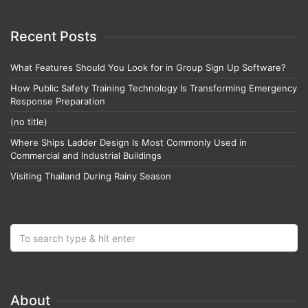
Recent Posts
What Features Should You Look for in Group Sign Up Software?
How Public Safety Training Technology Is Transforming Emergency
Response Preparation
(no title)
Where Ships Ladder Design Is Most Commonly Used in
Commercial and Industrial Buildings
Visiting Thailand During Rainy Season
About