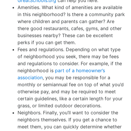
GreatSchools.org
can help you here.
Amenities. What kind of amenities are available
in this neighborhood? Is there a community park
where children and parents can gather? Are
there good restaurants, cafes, gyms, and other
businesses nearby? These can be excellent
perks if you can get them.
Fees and regulations. Depending on what type
of neighborhood you seek, there may be fees
and regulations to consider. For example, if the
neighborhood is
part of a homeowner’s
association
, you may be responsible for a
monthly or semiannual fee on top of what you’d
otherwise pay, and may be required to meet
certain guidelines, like a certain length for your
grass, or limited outdoor decorations.
Neighbors. Finally, you’ll want to consider the
neighbors themselves. If you get a chance to
meet them, you can quickly determine whether