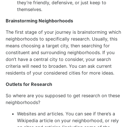
they’re friendly, defensive, or just keep to
themselves.
Brainstorming Neighborhoods
The first stage of your journey is brainstorming which
neighborhoods to specifically research. Usually, this
means choosing a target city, then searching for
constituent and surrounding neighborhoods. If you
don’t have a central city to consider, your search
criteria will need to broaden. You can ask current
residents of your considered cities for more ideas.
Outlets for Research
So where are you supposed to get research on these
neighborhoods?
Websites and articles. You can see if there’s a
Wikipedia article on your neighborhood, or rely