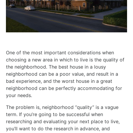
One of the most important considerations when
choosing a new area in which to live is the quality of
the neighborhood. The best house in a lousy
neighborhood can be a poor value, and result in a
bad experience, and the worst house in a great
neighborhood can be perfectly accommodating for
your needs.
The problem is, neighborhood “quality” is a vague
term. If you’re going to be successful when
researching and evaluating your next place to live,
you’ll want to do the research in advance, and