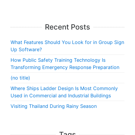
Recent Posts
What Features Should You Look for in Group Sign
Up Software?
How Public Safety Training Technology Is
Transforming Emergency Response Preparation
(no title)
Where Ships Ladder Design Is Most Commonly
Used in Commercial and Industrial Buildings
Visiting Thailand During Rainy Season
Tags