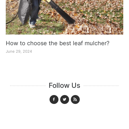
How to choose the best leaf mulcher?
June 29, 2024
Follow Us