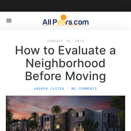
JANUARY 10, 2019
How to Evaluate a
Neighborhood
Before Moving
ANDREW CASTER
NO COMMENTS