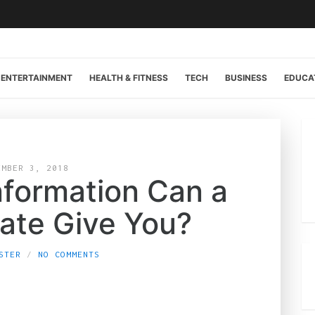
ENTERTAINMENT
HEALTH & FITNESS
TECH
BUSINESS
EDUCA
EMBER 3, 2018
formation Can a
late Give You?
STER
NO COMMENTS