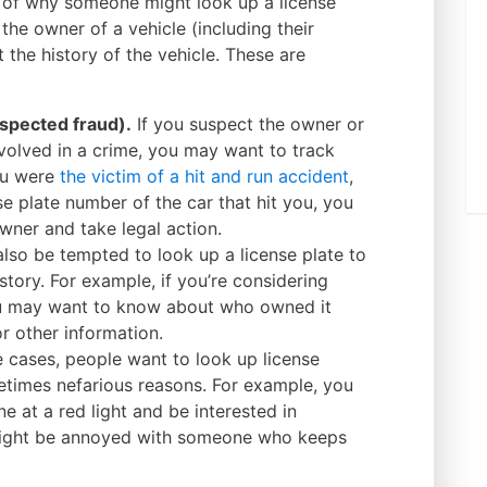
s of why someone might look up a license
d the owner of a vehicle (including their
 the history of the vehicle. These are
spected fraud).
If you suspect the owner or
nvolved in a crime, you may want to track
ou were
the victim of a hit and run accident
,
e plate number of the car that hit you, you
ner and take legal action.
so be tempted to look up a license plate to
story. For example, if you’re considering
ou may want to know about who owned it
or other information.
 cases, people want to look up license
etimes nefarious reasons. For example, you
e at a red light and be interested in
might be annoyed with someone who keeps