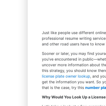
Just like people use different onli
professional resume writing service
and other road users have to know 
Sooner or later, you may find yours
you’ve encountered in public—wheth
uncover more information about the
this strategy, you should know there
license plate owner lookup
, and yo
get the information you want. So yo
that is the case, try this
number pla
Why Would You Look Up a License