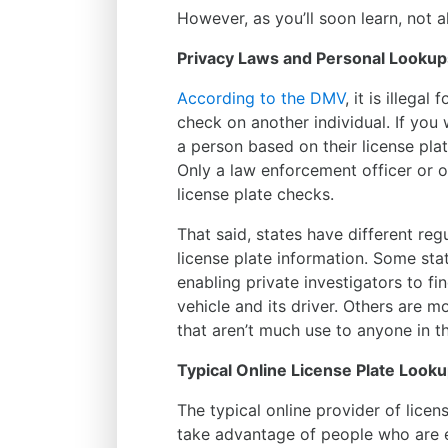
However, as you’ll soon learn, not a
Privacy Laws and Personal Lookup
According to the DMV
, it is illegal
check on another individual. If you
a person based on their license pla
Only a law enforcement officer or ot
license plate checks.
That said, states have different regu
license plate information. Some stat
enabling private investigators to fi
vehicle and its driver. Others are m
that aren’t much use to anyone in th
Typical Online License Plate Look
The typical online provider of lice
take advantage of people who are e