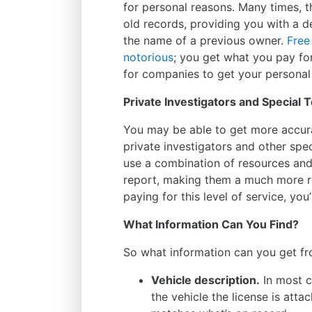
for personal reasons. Many times, t
old records, providing you with a de
the name of a previous owner.
Free
notorious
; you get what you pay fo
for companies to get your personal
Private Investigators and Special
You may be able to get more accur
private investigators and other spec
use a combination of resources an
report, making them a much more re
paying for this level of service, yo
What Information Can You Find?
So what information can you get fro
Vehicle description.
In most ca
the vehicle the license is atta