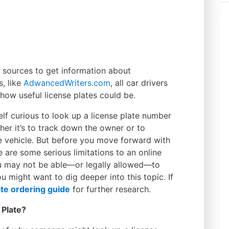
ne sources to get information about
s, like
AdwancedWriters.com
, all car drivers
how useful license plates could be.
elf curious to look up a license plate number
er it’s to track down the owner or to
 vehicle. But before you move forward with
 are some serious limitations to an online
u may not be able—or legally allowed—to
u might want to dig deeper into this topic. If
te ordering guide
for further research.
 Plate?