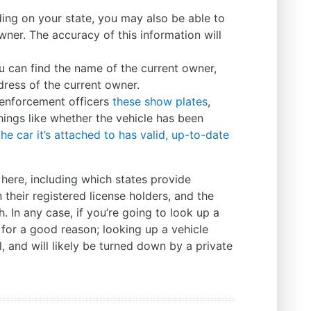
ng on your state, you may also be able to
wner. The accuracy of this information will
u can find the name of the current owner,
dress of the current owner.
enforcement officers
these show plates
,
things like whether the vehicle has been
he car it’s attached to has valid, up-to-date
here, including which states provide
their registered license holders, and the
 In any case, if you’re going to look up a
 for a good reason; looking up a vehicle
l, and will likely be turned down by a private