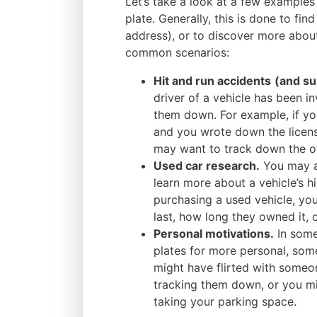
Let’s take a look at a few example
plate. Generally, this is done to fin
address), or to discover more about
common scenarios:
Hit and run accidents
(and su
driver of a vehicle has been i
them down. For example, if y
and you wrote down the licens
may want to track down the ow
Used car research.
You may al
learn more about a vehicle’s hi
purchasing a used vehicle, y
last, how long they owned it, 
Personal motivations.
In some
plates for more personal, som
might have flirted with someon
tracking them down, or you 
taking your parking space.