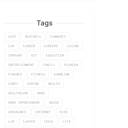
Tags
AUTO
BUSINESS
CANNABIS
CAR
CAREER
CAREERS
CASINO
COMPANY
DIY
EDUCATION
ENTERTAINMENT
FAMILY
FASHION
FINANCE
FITNESS
GAMBLING
GAMES
GAMING
HEALTH
HEALTHCARE
HOME
HOME IMPROVEMENT
HOUSE
INSURANCE
INTERNET
KIDS
LAW
LAWYER
LEGAL
LIFE