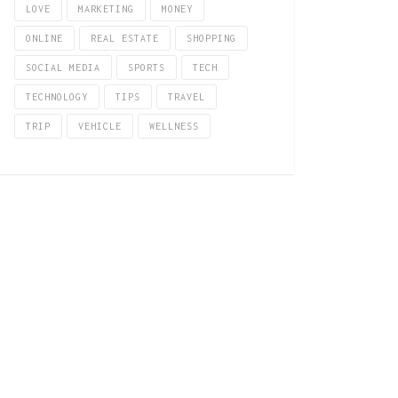
LOVE
MARKETING
MONEY
ONLINE
REAL ESTATE
SHOPPING
SOCIAL MEDIA
SPORTS
TECH
TECHNOLOGY
TIPS
TRAVEL
TRIP
VEHICLE
WELLNESS