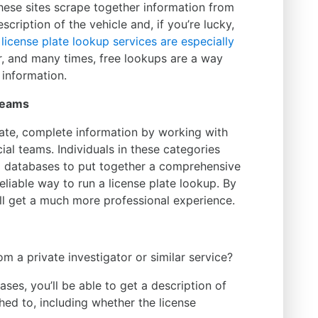
hese sites scrape together information from
scription of the vehicle and, if you’re lucky,
 license plate lookup services are especially
r, and many times, free lookups are a way
 information.
 Teams
ate, complete information by working with
ial teams. Individuals in these categories
d databases to put together a comprehensive
liable way to run a license plate lookup. By
u’ll get a much more professional experience.
m a private investigator or similar service?
ses, you’ll be able to get a description of
ched to, including whether the license