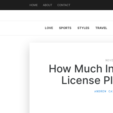
HOME
ABOUT
CONTACT
LOVE
SPORTS
STYLES
TRAVEL
NOV
How Much In
License P
ANDREW CA