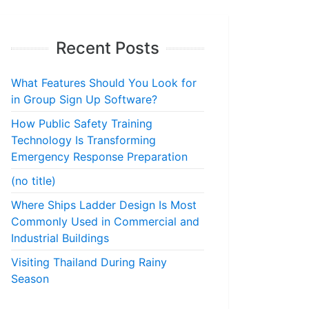
Recent Posts
What Features Should You Look for
in Group Sign Up Software?
How Public Safety Training
Technology Is Transforming
Emergency Response Preparation
(no title)
Where Ships Ladder Design Is Most
Commonly Used in Commercial and
Industrial Buildings
Visiting Thailand During Rainy
Season