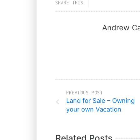
SHARE THIS
Andrew Ca
PREVIOUS POST
Land for Sale – Owning
your own Vacation
Related Posts