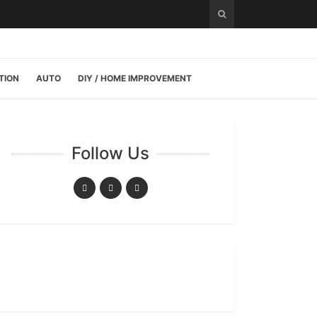
TION
AUTO
DIY / HOME IMPROVEMENT
Follow Us