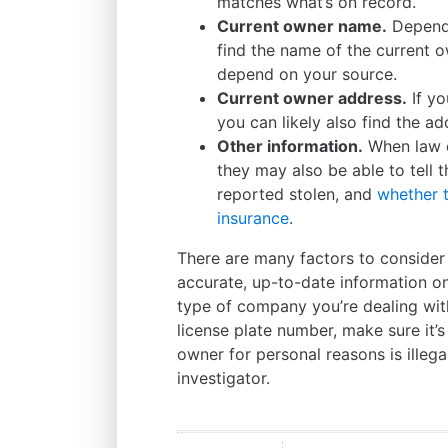
matches what’s on record.
Current owner name.
Dependi
find the name of the current o
depend on your source.
Current owner address.
If yo
you can likely also find the ad
Other information.
When law 
they may also be able to tell 
reported stolen, and
whether t
insurance
.
There are many factors to consider 
accurate, up-to-date information on 
type of company you’re dealing with.
license plate number, make sure it’s
owner for personal reasons is illega
investigator.