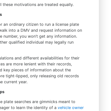
ll these motivations are treated equally.
s
 for an ordinary citizen to run a license plate
 walk into a DMV and request information on
te number, you won’t get any information.
her qualified individual may legally run
lations and different availabilities for their
es are more lenient with their records,
nd key pieces of information about the
ore tight-lipped, only releasing old records
e current year.
ups
nse plate searches are gimmicks meant to
ager to learn the identity of a
vehicle owner