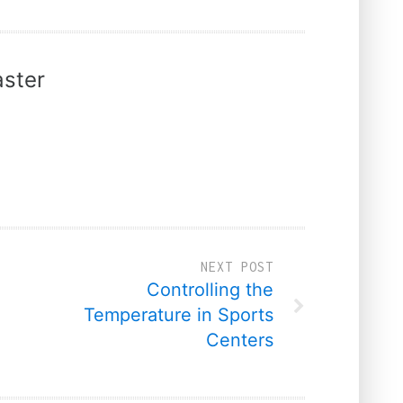
ster
NEXT POST
Controlling the
Temperature in Sports
Centers