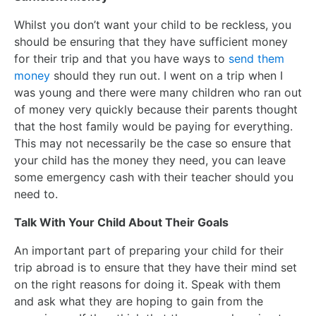
Whilst you don’t want your child to be reckless, you
should be ensuring that they have sufficient money
for their trip and that you have ways to
send them
money
should they run out. I went on a trip when I
was young and there were many children who ran out
of money very quickly because their parents thought
that the host family would be paying for everything.
This may not necessarily be the case so ensure that
your child has the money they need, you can leave
some emergency cash with their teacher should you
need to.
Talk With Your Child About Their Goals
An important part of preparing your child for their
trip abroad is to ensure that they have their mind set
on the right reasons for doing it. Speak with them
and ask what they are hoping to gain from the