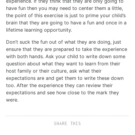
experience. If they think that they are only going to
have fun then you may need to center them a little,
the point of this exercise is just to prime your child’s
brain that they are going to have a fun and once in a
lifetime learning opportunity.
Don’t suck the fun out of what they are doing, just
ensure that they are prepared to take the experience
with both hands. Ask your child to write down some
question about what they want to learn from their
host family or their culture, ask what their
expectations are and get them to write these down
too. After the experience they can review their
expectations and see how close to the mark they
were.
SHARE THIS