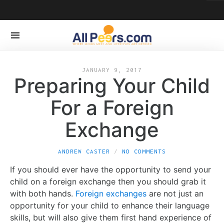
JANUARY 9, 2017
Preparing Your Child
For a Foreign
Exchange
ANDREW CASTER
NO COMMENTS
If you should ever have the opportunity to send your
child on a foreign exchange then you should grab it
with both hands.
Foreign exchanges
are not just an
opportunity for your child to enhance their language
skills, but will also give them first hand experience of