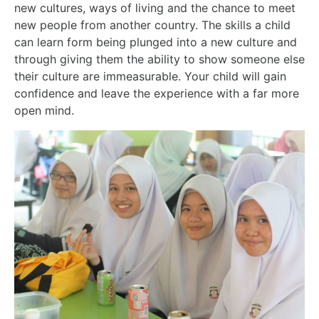
new cultures, ways of living and the chance to meet
new people from another country. The skills a child
can learn form being plunged into a new culture and
through giving them the ability to show someone else
their culture are immeasurable. Your child will
gain
confidence and leave the experience with a far more
open mind.