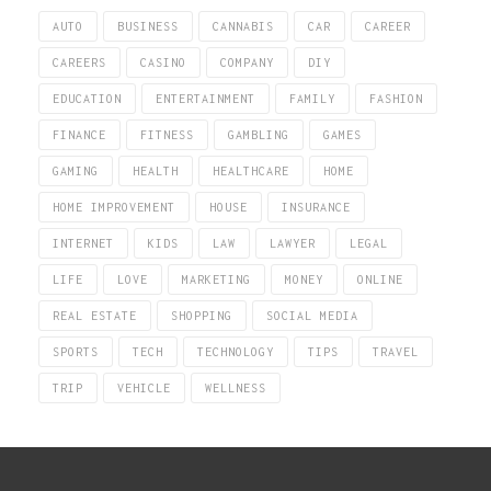
AUTO
BUSINESS
CANNABIS
CAR
CAREER
CAREERS
CASINO
COMPANY
DIY
EDUCATION
ENTERTAINMENT
FAMILY
FASHION
FINANCE
FITNESS
GAMBLING
GAMES
GAMING
HEALTH
HEALTHCARE
HOME
HOME IMPROVEMENT
HOUSE
INSURANCE
INTERNET
KIDS
LAW
LAWYER
LEGAL
LIFE
LOVE
MARKETING
MONEY
ONLINE
REAL ESTATE
SHOPPING
SOCIAL MEDIA
SPORTS
TECH
TECHNOLOGY
TIPS
TRAVEL
TRIP
VEHICLE
WELLNESS