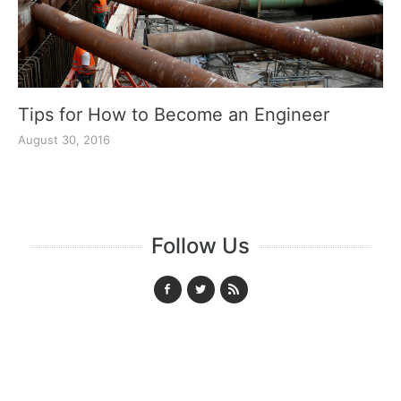
Tips for How to Become an Engineer
August 30, 2016
Follow Us