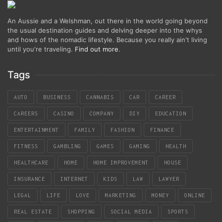
An Aussie and a Welshman, out there in the world going beyond
the usual destination guides and delving deeper into the whys
and hows of the nomadic lifestyle. Because you really ain't living
until you're traveling.
Find out more
.
Tags
AUTO
BUSINESS
CANNABIS
CAR
CAREER
CAREERS
CASINO
COMPANY
DIY
EDUCATION
ENTERTAINMENT
FAMILY
FASHION
FINANCE
FITNESS
GAMBLING
GAMES
GAMING
HEALTH
HEALTHCARE
HOME
HOME IMPROVEMENT
HOUSE
INSURANCE
INTERNET
KIDS
LAW
LAWYER
LEGAL
LIFE
LOVE
MARKETING
MONEY
ONLINE
REAL ESTATE
SHOPPING
SOCIAL MEDIA
SPORTS