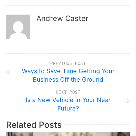
Andrew Caster
PREVIOUS POST
Ways to Save Time Getting Your
Business Off the Ground
NEXT POST
Is a New Vehicle in Your Near
Future?
Related Posts