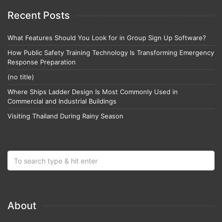
Recent Posts
What Features Should You Look for in Group Sign Up Software?
How Public Safety Training Technology Is Transforming Emergency
Response Preparation
(no title)
Where Ships Ladder Design Is Most Commonly Used in
Commercial and Industrial Buildings
Visiting Thailand During Rainy Season
About