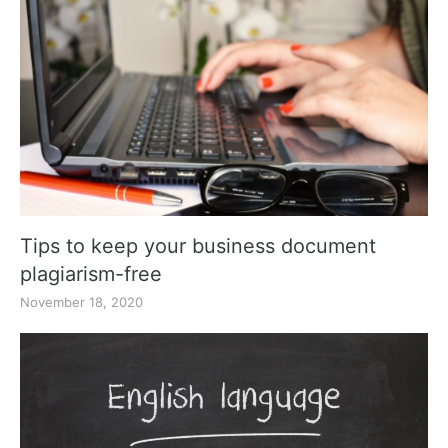
Tips to keep your business document
plagiarism-free
November 18, 2020