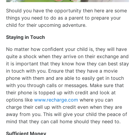
Should you have the opportunity then here are some
things you need to do as a parent to prepare your
child for their upcoming adventure.
Staying in Touch
No matter how confident your child is, they will have
quite a shock when they arrive on their exchange and
it is important that they know how they can best stay
in touch with you. Ensure that they have a movie
phone with them and are able to easily get in touch
with you through calls or messages. Make sure that
their phone is topped up with credit and look at
options like
www.recharge.com
where you can
charge their cell up with credit even when they are
away from you. This will give your child the peace of
mind that they can call home should they need to.
Sufficient Money