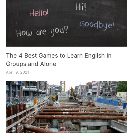
The 4 Best Games to Learn English In
Groups and Alone
April 9, 2021