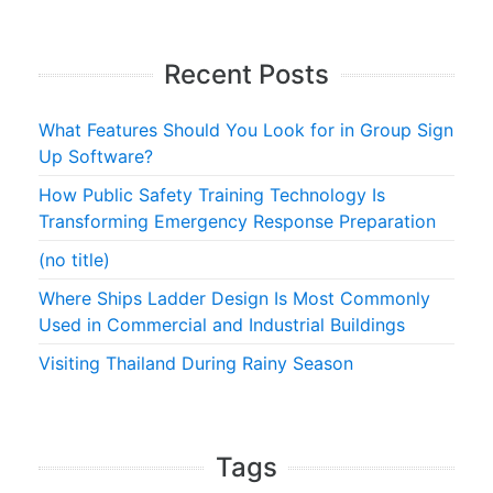
Recent Posts
What Features Should You Look for in Group Sign
Up Software?
How Public Safety Training Technology Is
Transforming Emergency Response Preparation
(no title)
Where Ships Ladder Design Is Most Commonly
Used in Commercial and Industrial Buildings
Visiting Thailand During Rainy Season
Tags