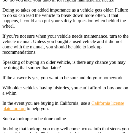
Doing so takes on added importance as a vehicle gets older. Failure
to do so can lead the vehicle to break down more often. If that
happens, it could also put your safety in question when behind the
wheel.
If you’re not sure when your vehicle needs maintenance, turn to the
vehicle manual. Unless you bought a used vehicle and it did not
come with the manual, you should be able to look up
recommendations.
Speaking of buying an older vehicle, is there any chance you may
be doing that sooner than later?
If the answer is yes, you want to be sure and do your homework.
With older vehicles having histories, you can’t afford to buy one on
a whim.
In the event you are buying in California, use a
California license
plate lookup
to help you.
Such a lookup can be done online.
In doing that lookup, you may well come across info that steers you