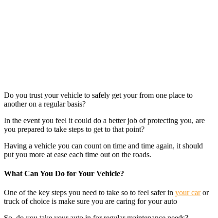
Do you trust your vehicle to safely get your from one place to
another on a regular basis?
In the event you feel it could do a better job of protecting you, are
you prepared to take steps to get to that point?
Having a vehicle you can count on time and time again, it should
put you more at ease each time out on the roads.
What Can You Do for Your Vehicle?
One of the key steps you need to take so to feel safer in
your car
or
truck of choice is make sure you are caring for your auto
So, do you take your auto in for regular maintenance needs?