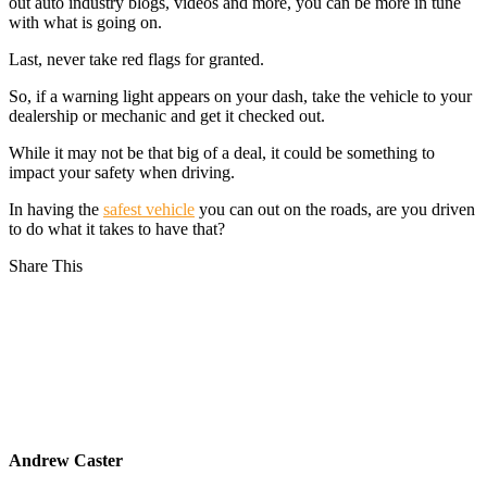
out auto industry blogs, videos and more, you can be more in tune
with what is going on.
Last, never take red flags for granted.
So, if a warning light appears on your dash, take the vehicle to your
dealership or mechanic and get it checked out.
While it may not be that big of a deal, it could be something to
impact your safety when driving.
In having the
safest vehicle
you can out on the roads, are you driven
to do what it takes to have that?
Share This
Andrew Caster