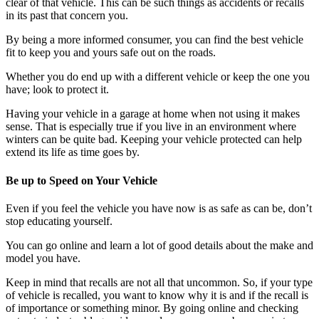
clear of that vehicle. This can be such things as accidents or recalls
in its past that concern you.
By being a more informed consumer, you can find the best vehicle
fit to keep you and yours safe out on the roads.
Whether you do end up with a different vehicle or keep the one you
have; look to protect it.
Having your vehicle in a garage at home when not using it makes
sense. That is especially true if you live in an environment where
winters can be quite bad. Keeping your vehicle protected can help
extend its life as time goes by.
Be up to Speed on Your Vehicle
Even if you feel the vehicle you have now is as safe as can be, don’t
stop educating yourself.
You can go online and learn a lot of good details about the make and
model you have.
Keep in mind that recalls are not all that uncommon. So, if your type
of vehicle is recalled, you want to know why it is and if the recall is
of importance or something minor. By going online and checking