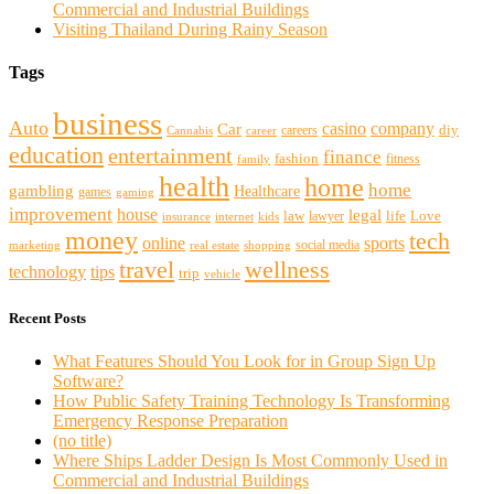
Commercial and Industrial Buildings
Visiting Thailand During Rainy Season
Tags
business
Auto
casino
company
Car
diy
careers
Cannabis
career
education
entertainment
finance
fashion
fitness
family
health
home
home
gambling
Healthcare
games
gaming
improvement
house
legal
law
life
Love
lawyer
internet
insurance
kids
money
tech
sports
online
social media
marketing
real estate
shopping
travel
wellness
technology
tips
trip
vehicle
Recent Posts
What Features Should You Look for in Group Sign Up
Software?
How Public Safety Training Technology Is Transforming
Emergency Response Preparation
(no title)
Where Ships Ladder Design Is Most Commonly Used in
Commercial and Industrial Buildings