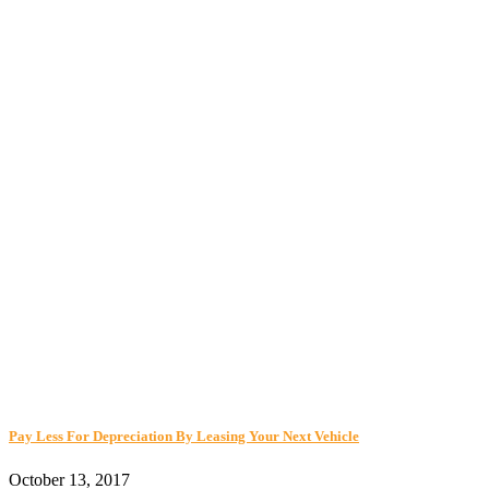
Pay Less For Depreciation By Leasing Your Next Vehicle
October 13, 2017