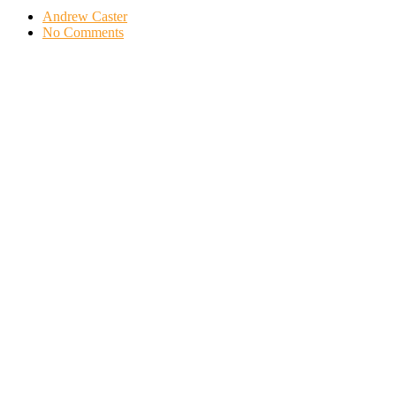
Andrew Caster
No Comments