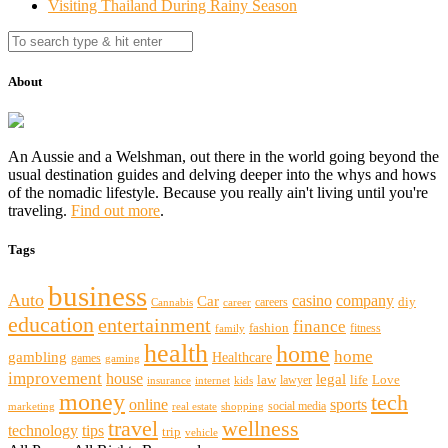
Visiting Thailand During Rainy Season
About
An Aussie and a Welshman, out there in the world going beyond the
usual destination guides and delving deeper into the whys and hows
of the nomadic lifestyle. Because you really ain't living until you're
traveling.
Find out more
.
Tags
business
Auto
casino
company
Car
diy
careers
Cannabis
career
education
entertainment
finance
fashion
fitness
family
health
home
home
gambling
Healthcare
games
gaming
improvement
house
legal
law
life
Love
lawyer
internet
insurance
kids
money
tech
sports
online
social media
marketing
real estate
shopping
travel
wellness
technology
tips
trip
vehicle