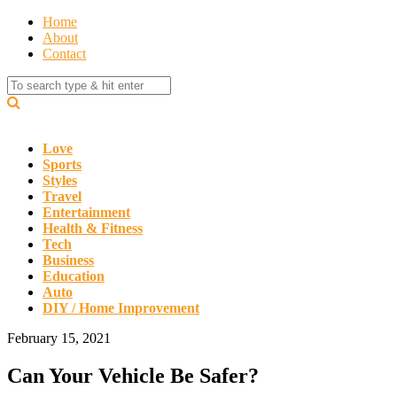
Home
About
Contact
Love
Sports
Styles
Travel
Entertainment
Health & Fitness
Tech
Business
Education
Auto
DIY / Home Improvement
February 15, 2021
Can Your Vehicle Be Safer?