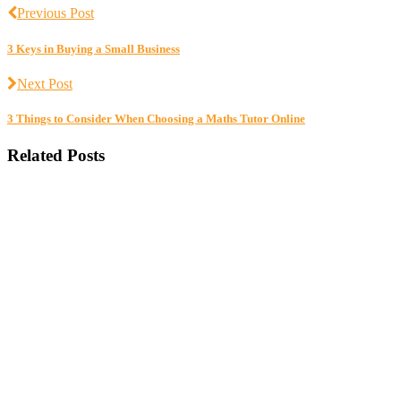
Previous Post
3 Keys in Buying a Small Business
Next Post
3 Things to Consider When Choosing a Maths Tutor Online
Related Posts