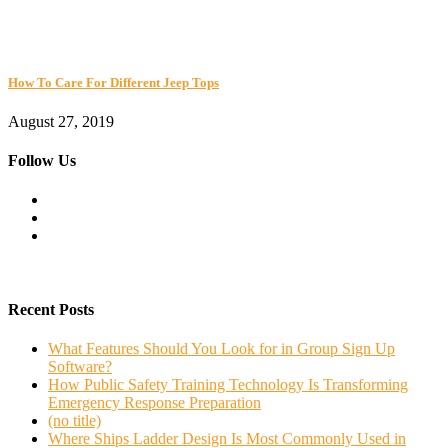
How To Care For Different Jeep Tops
August 27, 2019
Follow Us
Recent Posts
What Features Should You Look for in Group Sign Up
Software?
How Public Safety Training Technology Is Transforming
Emergency Response Preparation
(no title)
Where Ships Ladder Design Is Most Commonly Used in