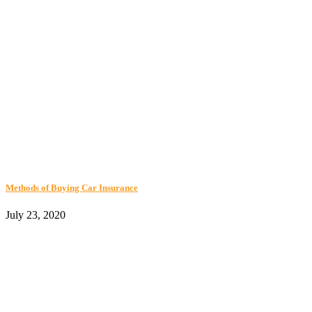
Methods of Buying Car Insurance
July 23, 2020