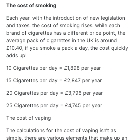
The cost of smoking
Each year, with the introduction of new legislation
and taxes, the cost of smoking rises. while each
brand of cigarettes has a different price point, the
average pack of cigarettes in the UK is around
£10.40, if you smoke a pack a day, the cost quickly
adds up!
10 Cigarettes per day = £1,898 per year
15 Cigarettes per day = £2,847 per year
20 Cigarettes per day = £3,796 per year
25 Cigarettes per day = £4,745 per year
The cost of vaping
The calculations for the cost of vaping isn’t as
simple, there are various elements that make up an