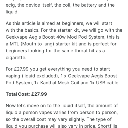
ecig, the device itself, the coil, the battery and the
liquid.
As this article is aimed at beginners, we will start
with the basics. For the starter kit, we will go with the
Geekvape Aegis Boost 40w Mod Pod System, this is
a MTL (Mouth to lung) starter kit and is perfect for
beginners looking for the same throat hit as a
cigarette.
For £27.99 you get everything you need to start
vaping (liquid excluded), 1 x Geekvape Aegis Boost
Pod System, 1x Kanthal Mesh Coil and 1x USB cable.
Total Cost: £27.99
Now let’s move on to the liquid itself, the amount of
liquid a person vapes varies from person to person,
so the overall cost may vary slightly. The type of
liquid you purchase will also vary in price. Shortfills