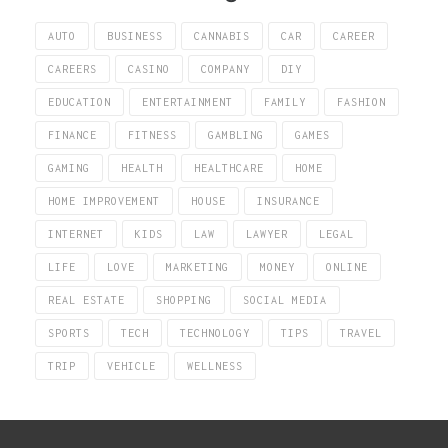
AUTO
BUSINESS
CANNABIS
CAR
CAREER
CAREERS
CASINO
COMPANY
DIY
EDUCATION
ENTERTAINMENT
FAMILY
FASHION
FINANCE
FITNESS
GAMBLING
GAMES
GAMING
HEALTH
HEALTHCARE
HOME
HOME IMPROVEMENT
HOUSE
INSURANCE
INTERNET
KIDS
LAW
LAWYER
LEGAL
LIFE
LOVE
MARKETING
MONEY
ONLINE
REAL ESTATE
SHOPPING
SOCIAL MEDIA
SPORTS
TECH
TECHNOLOGY
TIPS
TRAVEL
TRIP
VEHICLE
WELLNESS