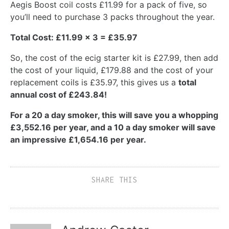
Aegis Boost coil costs £11.99 for a pack of five, so
you’ll need to purchase 3 packs throughout the year.
Total Cost: £11.99 x 3 = £35.97
So, the cost of the ecig starter kit is £27.99, then add
the cost of your liquid, £179.88 and the cost of your
replacement coils is £35.97, this gives us a
total
annual cost of £243.84!
For a 20 a day smoker, this will save you a whopping
£3,552.16 per year, and a 10 a day smoker will save
an impressive £1,654.16 per year.
SHARE THIS