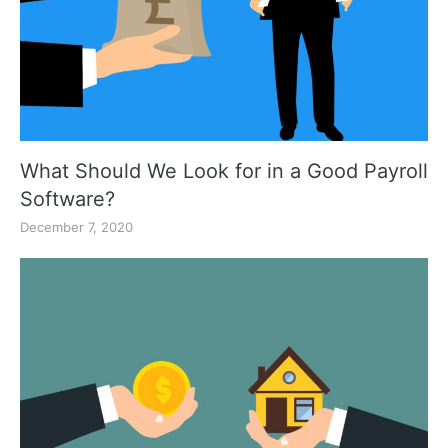
What Should We Look for in a Good Payroll
Software?
December 7, 2020