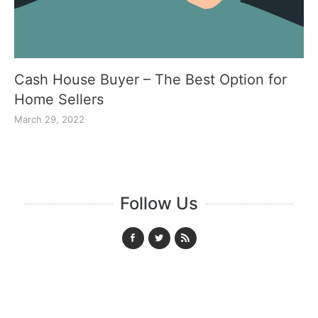
Cash House Buyer – The Best Option for
Home Sellers
March 29, 2022
Follow Us