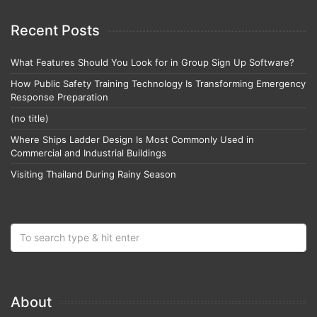
Recent Posts
What Features Should You Look for in Group Sign Up Software?
How Public Safety Training Technology Is Transforming Emergency
Response Preparation
(no title)
Where Ships Ladder Design Is Most Commonly Used in
Commercial and Industrial Buildings
Visiting Thailand During Rainy Season
About