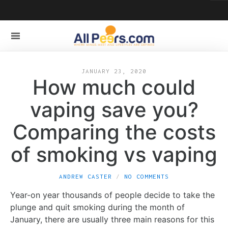
JANUARY 23, 2020
How much could
vaping save you?
Comparing the costs
of smoking vs vaping
ANDREW CASTER
NO COMMENTS
Year-on year thousands of people decide to take the
plunge and quit smoking during the month of
January, there are usually three main reasons for this