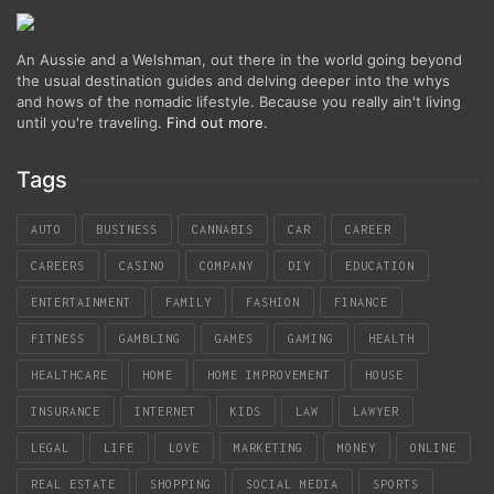
An Aussie and a Welshman, out there in the world going beyond
the usual destination guides and delving deeper into the whys
and hows of the nomadic lifestyle. Because you really ain't living
until you're traveling.
Find out more
.
Tags
AUTO
BUSINESS
CANNABIS
CAR
CAREER
CAREERS
CASINO
COMPANY
DIY
EDUCATION
ENTERTAINMENT
FAMILY
FASHION
FINANCE
FITNESS
GAMBLING
GAMES
GAMING
HEALTH
HEALTHCARE
HOME
HOME IMPROVEMENT
HOUSE
INSURANCE
INTERNET
KIDS
LAW
LAWYER
LEGAL
LIFE
LOVE
MARKETING
MONEY
ONLINE
REAL ESTATE
SHOPPING
SOCIAL MEDIA
SPORTS