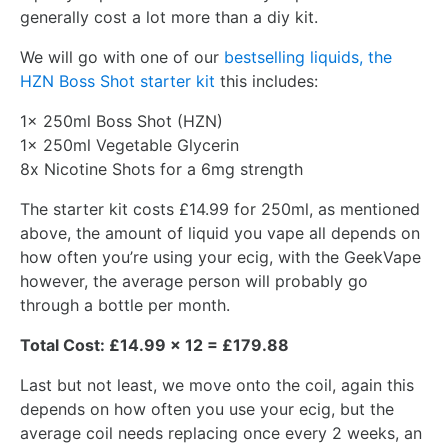
generally cost a lot more than a diy kit.
We will go with one of our
bestselling liquids, the
HZN Boss Shot starter kit
this includes:
1x 250ml Boss Shot (HZN)
1x 250ml Vegetable Glycerin
8x Nicotine Shots for a 6mg strength
The starter kit costs £14.99 for 250ml, as mentioned
above, the amount of liquid you vape all depends on
how often you’re using your ecig, with the GeekVape
however, the average person will probably go
through a bottle per month.
Total Cost: £14.99 x 12 = £179.88
Last but not least, we move onto the coil, again this
depends on how often you use your ecig, but the
average coil needs replacing once every 2 weeks, an