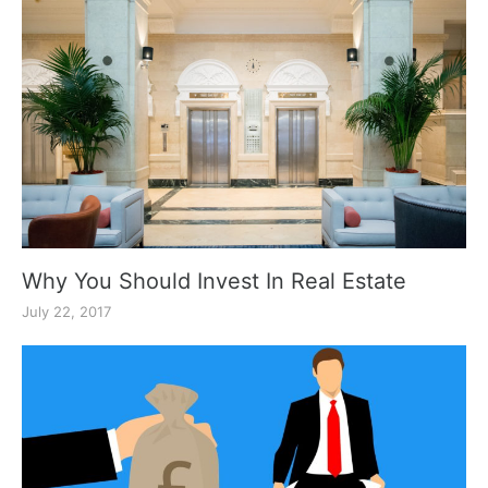
Why You Should Invest In Real Estate
July 22, 2017