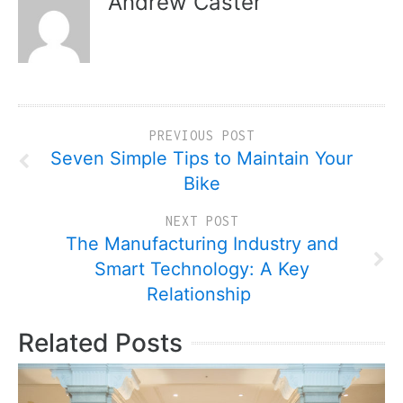
Andrew Caster
PREVIOUS POST
Seven Simple Tips to Maintain Your
Bike
NEXT POST
The Manufacturing Industry and
Smart Technology: A Key
Relationship
Related Posts