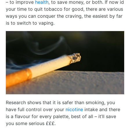
– to improve
health
, to save money, or both. If now id
your time to quit tobacco for good, there are various
ways you can conquer the craving, the easiest by far
is to switch to vaping.
Research shows that it is safer than smoking, you
have full control over your
nicotine
intake and there
is a flavour for every palette, best of all – it’ll save
you some serious £££.