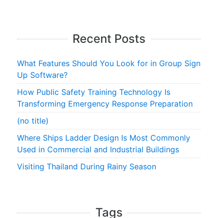
Recent Posts
What Features Should You Look for in Group Sign
Up Software?
How Public Safety Training Technology Is
Transforming Emergency Response Preparation
(no title)
Where Ships Ladder Design Is Most Commonly
Used in Commercial and Industrial Buildings
Visiting Thailand During Rainy Season
Tags