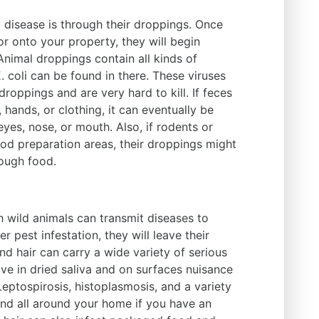
 disease is through their droppings. Once
or onto your property, they will begin
Animal droppings contain all kinds of
 coli can be found in there. These viruses
droppings and are very hard to kill. If feces
 hands, or clothing, it can eventually be
eyes, nose, or mouth. Also, if rodents or
ood preparation areas, their droppings might
rough food.
h wild animals can transmit diseases to
r pest infestation, they will leave their
nd hair can carry a wide variety of serious
ive in dried saliva and on surfaces nuisance
Leptospirosis, histoplasmosis, and a variety
und all around your home if you have an