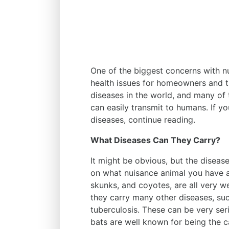
One of the biggest concerns with nui
health issues for homeowners and th
diseases in the world, and many of 
can easily transmit to humans. If 
diseases, continue reading.
What Diseases Can They Carry?
It might be obvious, but the diseas
on what nuisance animal you have 
skunks, and coyotes, are all very we
they carry many other diseases, su
tuberculosis. These can be very seri
bats are well known for being the c