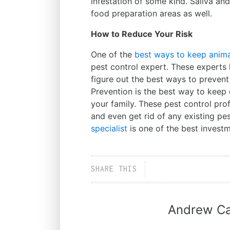
infestation of some kind. Saliva an
food preparation areas as well.
How to Reduce Your Risk
One of the
best ways to keep anima
pest control expert. These experts
figure out the best ways to preven
Prevention is the best way to kee
your family. These pest control pro
and even get rid of any existing pest
specialist
is one of the best inves
SHARE THIS
Andrew Ca