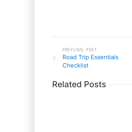
PREVIOUS POST
Road Trip Essentials
Checklist
Related Posts