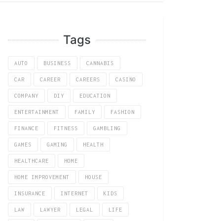
Tags
AUTO
BUSINESS
CANNABIS
CAR
CAREER
CAREERS
CASINO
COMPANY
DIY
EDUCATION
ENTERTAINMENT
FAMILY
FASHION
FINANCE
FITNESS
GAMBLING
GAMES
GAMING
HEALTH
HEALTHCARE
HOME
HOME IMPROVEMENT
HOUSE
INSURANCE
INTERNET
KIDS
LAW
LAWYER
LEGAL
LIFE