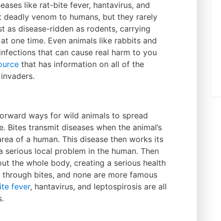
eases like rat-bite fever, hantavirus, and
t deadly venom to humans, but they rarely
st as disease-ridden as rodents, carrying
 at one time. Even animals like rabbits and
l infections that can cause real harm to you
ource
that has information on all of the
invaders.
forward ways for wild animals to spread
e. Bites transmit diseases when the animal’s
 area of a human. This disease then works its
a serious local problem in the human. Then
ut the whole body, creating a serious health
d through bites, and none are more famous
ite fever
, hantavirus, and leptospirosis are all
s.