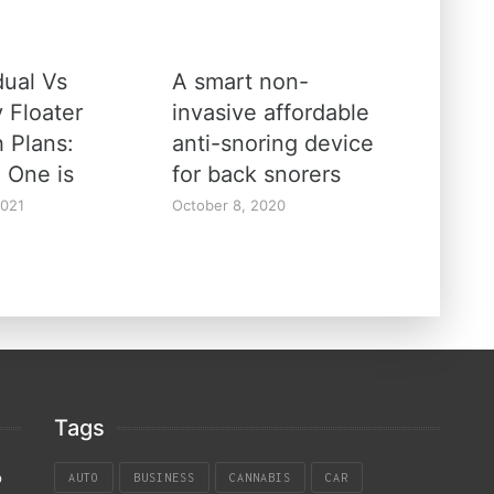
dual Vs
A smart non-
 Floater
invasive affordable
h Plans:
anti-snoring device
 One is
for back snorers
2021
October 8, 2020
Tags
p
AUTO
BUSINESS
CANNABIS
CAR