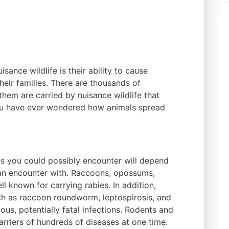
sance wildlife is their ability to cause
eir families. There are thousands of
them are carried by nuisance wildlife that
you have ever wondered how animals spread
es you could possibly encounter will depend
an encounter with. Raccoons, opossums,
ll known for carrying rabies. In addition,
ch as raccoon roundworm, leptospirosis, and
ous, potentially fatal infections. Rodents and
arriers of hundreds of diseases at one time.