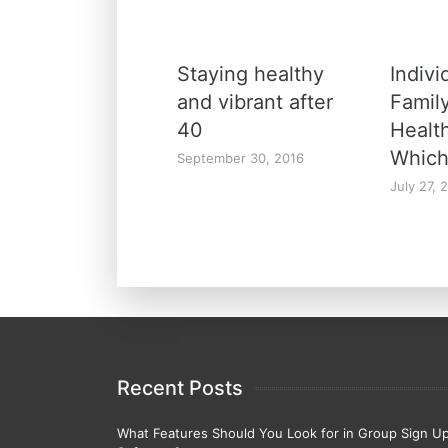
Staying healthy
Indivi
and vibrant after
Family
40
Healt
Which
September 30, 2016
July 27, 
Recent Posts
What Features Should You Look for in Group Sign U