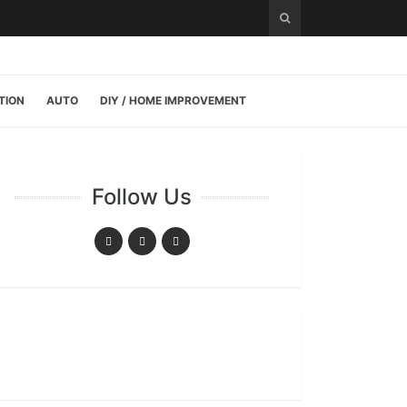
TION
AUTO
DIY / HOME IMPROVEMENT
Follow Us