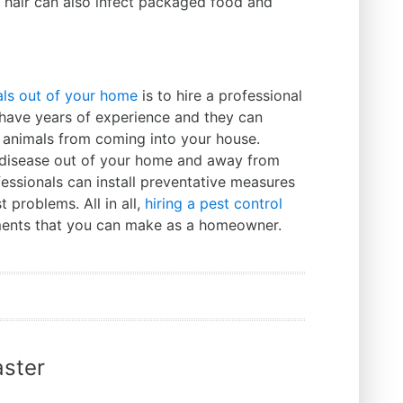
d hair can also infect packaged food and
ls out of your home
is to hire a professional
 have years of experience and they can
t animals from coming into your house.
p disease out of your home and away from
fessionals can install preventative measures
 problems. All in all,
hiring a pest control
tments that you can make as a homeowner.
ster