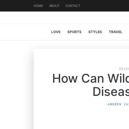
HOME
ABOUT
CONTACT
LOVE
SPORTS
STYLES
TRAVEL
DECE
How Can Wil
Disea
ANDREW CA