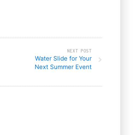
NEXT POST
Water Slide for Your
Next Summer Event