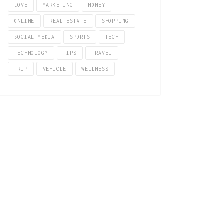
LOVE
MARKETING
MONEY
ONLINE
REAL ESTATE
SHOPPING
SOCIAL MEDIA
SPORTS
TECH
TECHNOLOGY
TIPS
TRAVEL
TRIP
VEHICLE
WELLNESS