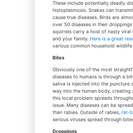
These include potentially deadly dis
histoplasmosis. Snakes can transmi
cause true diseases. Birds are almo
over 50 diseases in their droppings
squirrels carry a host of nasty vira
and your family.
Here is a great res
various common household wildlife 
Bites
Obviously one of the most straight
diseases to humans is through a bit
saliva is injected into the puncture
way into the human body, creating 
this local problem spreads througho
issue. Many diseases can be sprea
than rabies. Outside of rabies,
rat-b
serious viruses spread through bite
Droppings