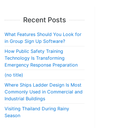
Recent Posts
What Features Should You Look for
in Group Sign Up Software?
How Public Safety Training
Technology Is Transforming
Emergency Response Preparation
(no title)
Where Ships Ladder Design Is Most
Commonly Used in Commercial and
Industrial Buildings
Visiting Thailand During Rainy
Season