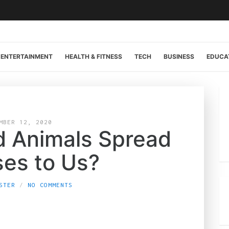
ENTERTAINMENT
HEALTH & FITNESS
TECH
BUSINESS
EDUCA
MBER 12, 2020
d Animals Spread
ses to Us?
STER
NO COMMENTS