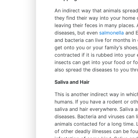
An indirect way that animals spread
they find their way into your home 
leaving their feces in many places. 
diseases, but even
salmonella
and E.
and bacteria can live for months in 
get onto you or your family’s shoes,
contracted if it is rubbed into your 
insects can get into your food or f
also spread the diseases to you th
Saliva and Hair
This is another indirect way in whic
humans. If you have a rodent or othe
saliva and hair everywhere. Saliva a
diseases. Bacteria and viruses can l
animals contacted for a long time. 
of other deadly illnesses can be fo