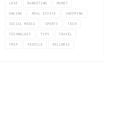
LOVE
MARKETING
MONEY
ONLINE
REAL ESTATE
SHOPPING
SOCIAL MEDIA
SPORTS
TECH
TECHNOLOGY
TIPS
TRAVEL
TRIP
VEHICLE
WELLNESS