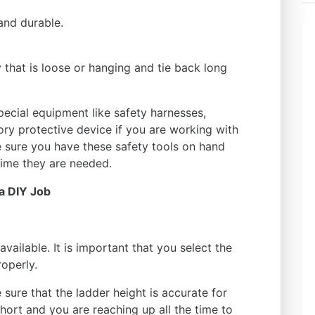
and durable.
that is loose or hanging and tie back long
ecial equipment like safety harnesses,
tory protective device if you are working with
e sure you have these safety tools on hand
time they are needed.
a DIY Job
available. It is important that you select the
roperly.
sure that the ladder height is accurate for
short and you are reaching up all the time to