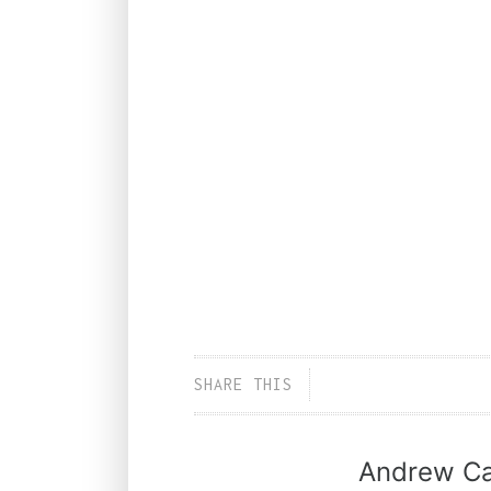
SHARE THIS
Andrew Ca