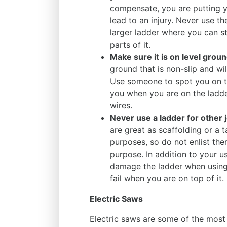
compensate, you are putting y
lead to an injury. Never use th
larger ladder where you can s
parts of it.
Make sure it is on level grou
ground that is non-slip and wi
Use someone to spot you on th
you when you are on the ladder
wires.
Never use a ladder for other 
are great as scaffolding or a 
purposes, so do not enlist the
purpose. In addition to your u
damage the ladder when using 
fail when you are on top of it.
Electric Saws
Electric saws are some of the mos