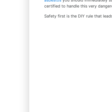
asbestos
you should immediately sto
certified to handle this very danger
Safety first is the DIY rule that lea