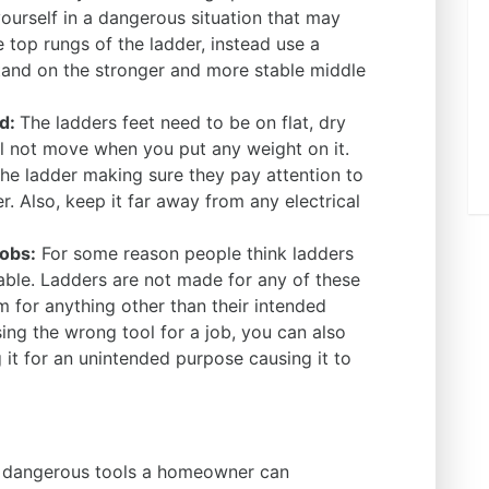
ourself in a dangerous situation that may
e top rungs of the ladder, instead use a
tand on the stronger and more stable middle
nd:
The ladders feet need to be on flat, dry
ll not move when you put any weight on it.
e ladder making sure they pay attention to
. Also, keep it far away from any electrical
jobs:
For some reason people think ladders
table. Ladders are not made for any of these
m for anything other than their intended
sing the wrong tool for a job, you can also
it for an unintended purpose causing it to
t dangerous tools a homeowner can