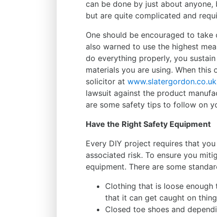
can be done by just about anyone, 
but are quite complicated and requir
One should be encouraged to take o
also warned to use the highest me
do everything properly, you sustain 
materials you are using. When this 
solicitor at
www.slatergordon.co.uk
lawsuit against the product manufact
are some safety tips to follow on y
Have the Right Safety Equipment
Every DIY project requires that you
associated risk. To ensure you mitig
equipment. There are some standard
Clothing that is loose enough 
that it can get caught on thing
Closed toe shoes and dependi