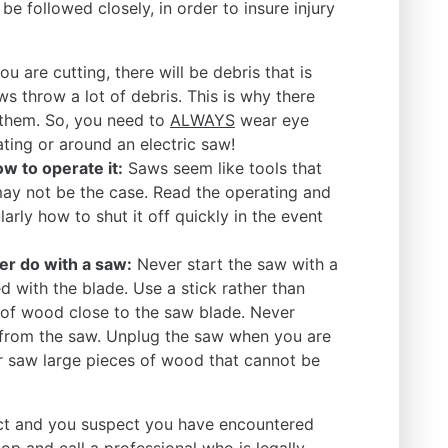
be followed closely, in order to insure injury
u are cutting, there will be debris that is
aws throw a lot of debris. This is why there
 them. So, you need to
ALWAYS
wear eye
ting or around an electric saw!
 to operate it:
Saws seem like tools that
may not be the case. Read the operating and
larly how to shut it off quickly in the event
r do with a saw:
Never start the saw with a
 with the blade. Use a stick rather than
 of wood close to the saw blade. Never
 from the saw. Unplug the saw when you are
r saw large pieces of wood that cannot be
ject and you suspect you have encountered