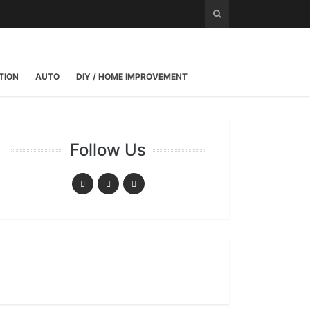
TION
AUTO
DIY / HOME IMPROVEMENT
Follow Us