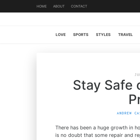
HOME
ABOUT
CONTACT
LOVE
SPORTS
STYLES
TRAVEL
JU
Stay Safe
P
ANDREW CA
There has been a huge growth in ho
is no doubt that some repair and r