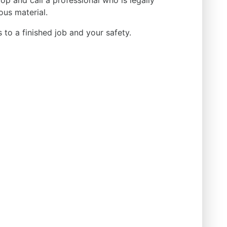
p and call a professional who is legally
ous material.
ds to a finished job and your safety.