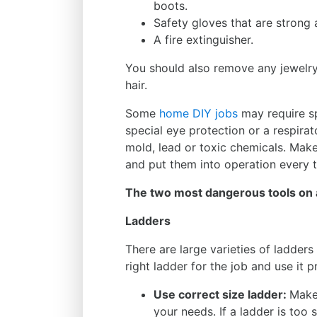
boots.
Safety gloves that are strong 
A fire extinguisher.
You should also remove any jewelry 
hair.
Some
home DIY jobs
may require sp
special eye protection or a respira
mold, lead or toxic chemicals. Mak
and put them into operation every 
The two most dangerous tools on 
Ladders
There are large varieties of ladders 
right ladder for the job and use it p
Use correct size ladder:
Make 
your needs. If a ladder is too 