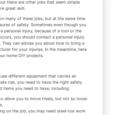
but there are other jobs that seem simple
e great skill.
n many of these jobs, but at the same time
asures of safety. Sometimes even though you
a personal injury, because of a tool or the
occurs, you should contact a personal injury
. They can advise you about how to bring a
urer for your injuries. In the meantime, here
our home DIY projects.
 use different equipment that carries an
ate risk, you need to have the right safety
 items you need to have, including:
to allow you to move freely, but not so loose
s.
ng on the job, you may need steel-toe work