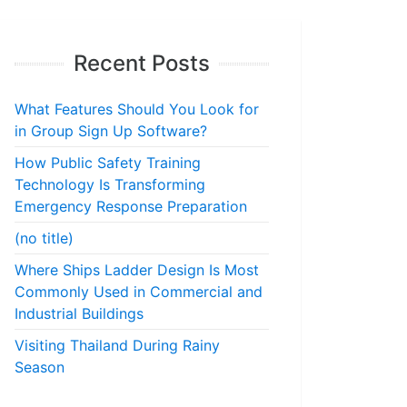
Recent Posts
What Features Should You Look for
in Group Sign Up Software?
How Public Safety Training
Technology Is Transforming
Emergency Response Preparation
(no title)
Where Ships Ladder Design Is Most
Commonly Used in Commercial and
Industrial Buildings
Visiting Thailand During Rainy
Season