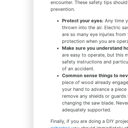
encounter. These safety tips should 
prevention.
Protect your eyes:
Any time yo
thrown into the air. Electric s
are so many eye injuries from
protection when you are opera
Make sure you understand how
are easy to operate, but this 
safety instructions and particu
of an accident.
Common sense things to neve
piece of wood already engaged
your hand to advance a piece
remove any shields or guards
changing the saw blade. Neve
adequately supported.
Finally, if you are doing a DIY pro