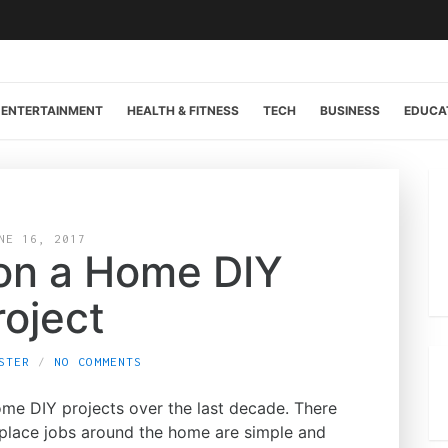
ENTERTAINMENT
HEALTH & FITNESS
TECH
BUSINESS
EDUCA
NE 16, 2017
 on a Home DIY
roject
STER
NO COMMENTS
me DIY projects over the last decade. There
eplace jobs around the home are simple and