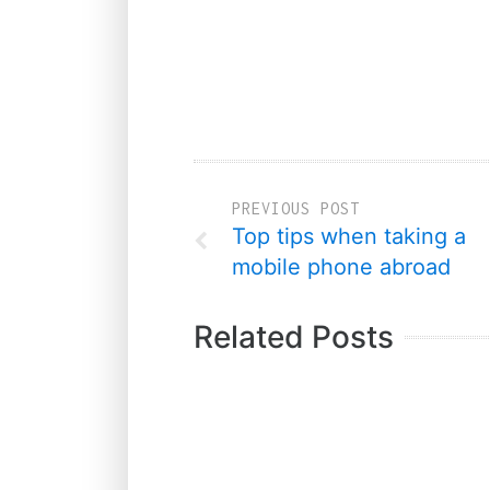
PREVIOUS POST
Top tips when taking a
mobile phone abroad
Related Posts