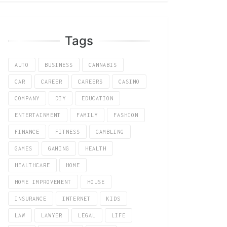
Tags
AUTO
BUSINESS
CANNABIS
CAR
CAREER
CAREERS
CASINO
COMPANY
DIY
EDUCATION
ENTERTAINMENT
FAMILY
FASHION
FINANCE
FITNESS
GAMBLING
GAMES
GAMING
HEALTH
HEALTHCARE
HOME
HOME IMPROVEMENT
HOUSE
INSURANCE
INTERNET
KIDS
LAW
LAWYER
LEGAL
LIFE