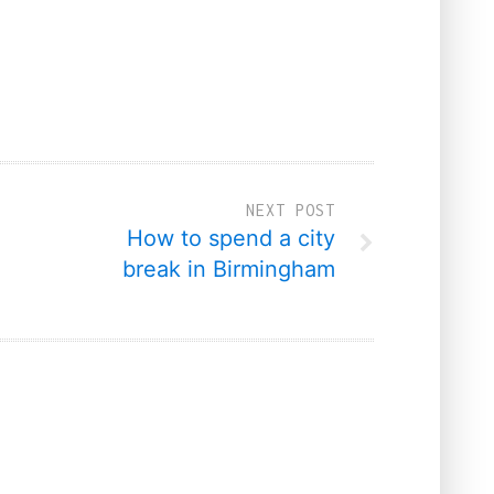
NEXT POST
How to spend a city
break in Birmingham