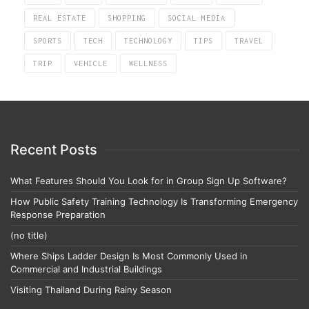
REAL ESTATE
SHOPPING
SOCIAL MEDIA
SPORTS
TECH
TECHNOLOGY
TIPS
TRAVEL
TRIP
VEHICLE
WELLNESS
Recent Posts
What Features Should You Look for in Group Sign Up Software?
How Public Safety Training Technology Is Transforming Emergency
Response Preparation
(no title)
Where Ships Ladder Design Is Most Commonly Used in
Commercial and Industrial Buildings
Visiting Thailand During Rainy Season