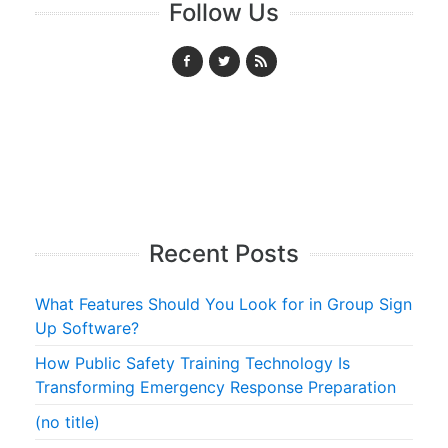
Follow Us
Recent Posts
What Features Should You Look for in Group Sign
Up Software?
How Public Safety Training Technology Is
Transforming Emergency Response Preparation
(no title)