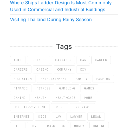
Where Ships Ladder Design Is Most Commonly
Used in Commercial and Industrial Buildings
Visiting Thailand During Rainy Season
Tags
AUTO
BUSINESS
CANNABIS
CAR
CAREER
CAREERS
CASINO
COMPANY
DIY
EDUCATION
ENTERTAINMENT
FAMILY
FASHION
FINANCE
FITNESS
GAMBLING
GAMES
GAMING
HEALTH
HEALTHCARE
HOME
HOME IMPROVEMENT
HOUSE
INSURANCE
INTERNET
KIDS
LAW
LAWYER
LEGAL
LIFE
LOVE
MARKETING
MONEY
ONLINE