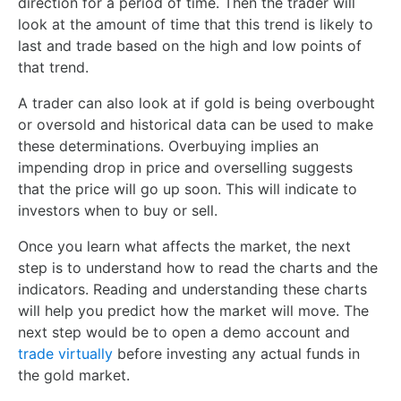
direction for a period of time. Then the trader will
look at the amount of time that this trend is likely to
last and trade based on the high and low points of
that trend.
A trader can also look at if gold is being overbought
or oversold and historical data can be used to make
these determinations. Overbuying implies an
impending drop in price and overselling suggests
that the price will go up soon. This will indicate to
investors when to buy or sell.
Once you learn what affects the market, the next
step is to understand how to read the charts and the
indicators. Reading and understanding these charts
will help you predict how the market will move. The
next step would be to open a demo account and
trade virtually
before investing any actual funds in
the gold market.