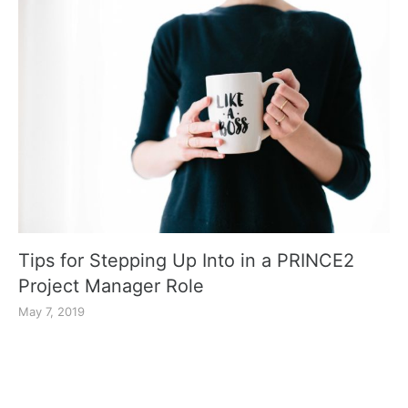
Tips for Stepping Up Into in a PRINCE2
Project Manager Role
May 7, 2019