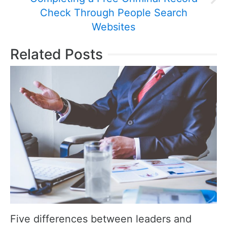
Check Through People Search
Websites
Related Posts
Five differences between leaders and