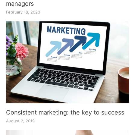
managers
February 18, 2020
Consistent marketing: the key to success
August 2, 2019