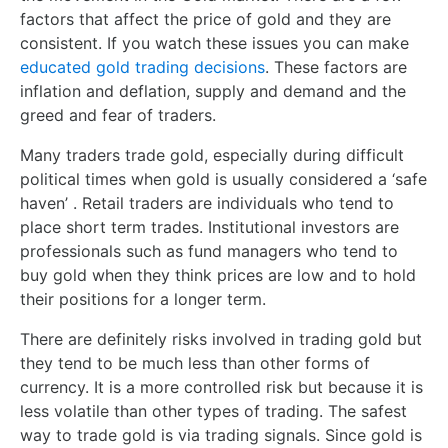
factors that affect the price of gold and they are
consistent. If you watch these issues you can make
educated gold trading decisions
. These factors are
inflation and deflation, supply and demand and the
greed and fear of traders.
Many traders trade gold, especially during difficult
political times when gold is usually considered a ‘safe
haven’ . Retail traders are individuals who tend to
place short term trades. Institutional investors are
professionals such as fund managers who tend to
buy gold when they think prices are low and to hold
their positions for a longer term.
There are definitely risks involved in trading gold but
they tend to be much less than other forms of
currency. It is a more controlled risk but because it is
less volatile than other types of trading. The safest
way to trade gold is via trading signals. Since gold is