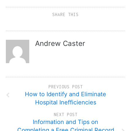
SHARE THIS
Andrew Caster
PREVIOUS POST
How to Identify and Eliminate
Hospital Inefficiencies
NEXT POST
Information and Tips on
Completing a Free Criminal Record