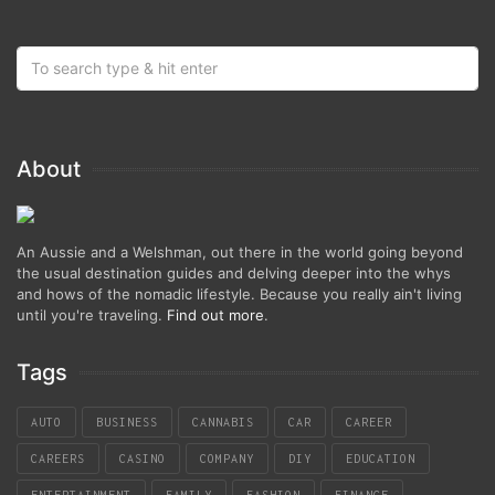
About
An Aussie and a Welshman, out there in the world going beyond
the usual destination guides and delving deeper into the whys
and hows of the nomadic lifestyle. Because you really ain't living
until you're traveling.
Find out more
.
Tags
AUTO
BUSINESS
CANNABIS
CAR
CAREER
CAREERS
CASINO
COMPANY
DIY
EDUCATION
ENTERTAINMENT
FAMILY
FASHION
FINANCE