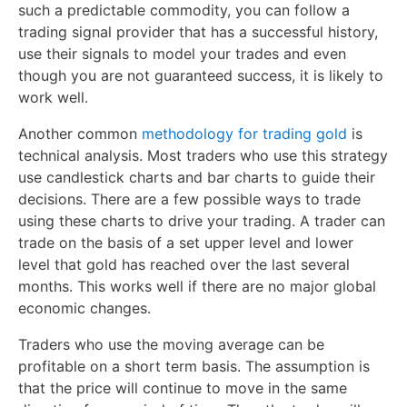
such a predictable commodity, you can follow a
trading signal provider that has a successful history,
use their signals to model your trades and even
though you are not guaranteed success, it is likely to
work well.
Another common
methodology for trading gold
is
technical analysis. Most traders who use this strategy
use candlestick charts and bar charts to guide their
decisions. There are a few possible ways to trade
using these charts to drive your trading. A trader can
trade on the basis of a set upper level and lower
level that gold has reached over the last several
months. This works well if there are no major global
economic changes.
Traders who use the moving average can be
profitable on a short term basis. The assumption is
that the price will continue to move in the same