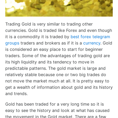
Trading Gold is very similar to trading other
currencies. Gold is traded like Forex and even though
it is a commodity it is traded by
best forex telegram
groups
traders and brokers as if it is a
currency
. Gold
is considered an easy place to start for beginner
traders. Some of the advantages of trading gold are
its high liquidity and its tendency to move in
predictable patterns. The gold market is large and
relatively stable because one or two big trades do
not move the market much at all. It is pretty easy to
get a wealth of information about gold and its history
and trends.
Gold has been traded for a very long time so it is
easy to see the history and look at what has caused
the movement in the Gold market. There are a few