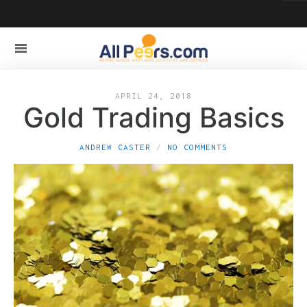
APRIL 24, 2018
Gold Trading Basics
ANDREW CASTER
NO COMMENTS