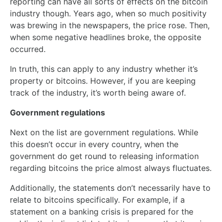
reporting can have all sorts of effects on the bitcoin
industry though. Years ago, when so much positivity
was brewing in the newspapers, the price rose. Then,
when some negative headlines broke, the opposite
occurred.
In truth, this can apply to any industry whether it’s
property or bitcoins. However, if you are keeping
track of the industry, it’s worth being aware of.
Government regulations
Next on the list are government regulations. While
this doesn’t occur in every country, when the
government do get round to releasing information
regarding bitcoins the price almost always fluctuates.
Additionally, the statements don’t necessarily have to
relate to bitcoins specifically. For example, if a
statement on a banking crisis is prepared for the