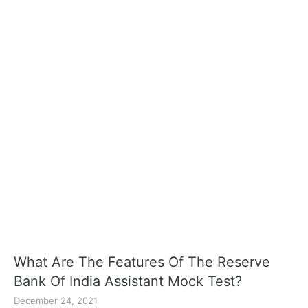
What Are The Features Of The Reserve
Bank Of India Assistant Mock Test?
December 24, 2021