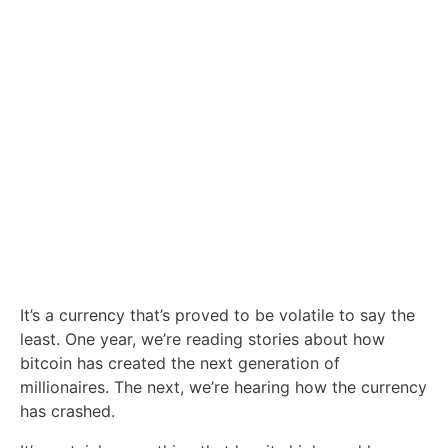
It’s a currency that’s proved to be volatile to say the
least. One year, we’re reading stories about how
bitcoin has created the next generation of
millionaires. The next, we’re hearing how the currency
has crashed.