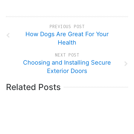
PREVIOUS POST
How Dogs Are Great For Your
Health
NEXT POST
Choosing and Installing Secure
Exterior Doors
Related Posts