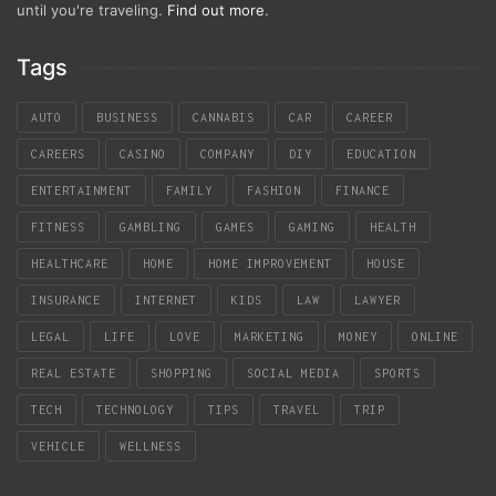
until you're traveling.
Find out more
.
Tags
AUTO
BUSINESS
CANNABIS
CAR
CAREER
CAREERS
CASINO
COMPANY
DIY
EDUCATION
ENTERTAINMENT
FAMILY
FASHION
FINANCE
FITNESS
GAMBLING
GAMES
GAMING
HEALTH
HEALTHCARE
HOME
HOME IMPROVEMENT
HOUSE
INSURANCE
INTERNET
KIDS
LAW
LAWYER
LEGAL
LIFE
LOVE
MARKETING
MONEY
ONLINE
REAL ESTATE
SHOPPING
SOCIAL MEDIA
SPORTS
TECH
TECHNOLOGY
TIPS
TRAVEL
TRIP
VEHICLE
WELLNESS