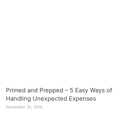
Primed and Prepped – 5 Easy Ways of
Handling Unexpected Expenses
November 30, 2018