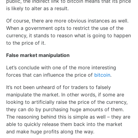
public, the indirect link to bitcoin means that its price
is likely to alter as a result.
Of course, there are more obvious instances as well.
When a government opts to restrict the use of the
currency, it stands to reason what is going to happen
to the price of it.
False market manipulation
Let’s conclude with one of the more interesting
forces that can influence the price of
bitcoin
.
It’s not been unheard of for traders to falsely
manipulate the market. In other words, if some are
looking to artificially raise the price of the currency,
they can do by purchasing huge amounts of them.
The reasoning behind this is simple as well – they are
able to quickly release them back into the market
and make huge profits along the way.