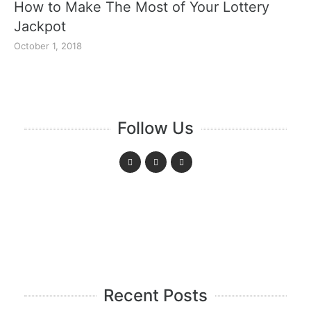
How to Make The Most of Your Lottery
Jackpot
October 1, 2018
Follow Us
Recent Posts