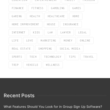
EDUCATION
ENTERTAINMENT
FAMILY
FASHION
FINANCE
FITNESS
GAMBLING
GAMES
GAMING
HEALTH
HEALTHCARE
HOME
HOME IMPROVEMENT
HOUSE
INSURANCE
INTERNET
KIDS
LAW
LAWYER
LEGAL
LIFE
LOVE
MARKETING
MONEY
ONLINE
REAL ESTATE
SHOPPING
SOCIAL MEDIA
SPORTS
TECH
TECHNOLOGY
TIPS
TRAVEL
TRIP
VEHICLE
WELLNESS
Recent Posts
What Features Should You Look for in Group Sign Up Software?