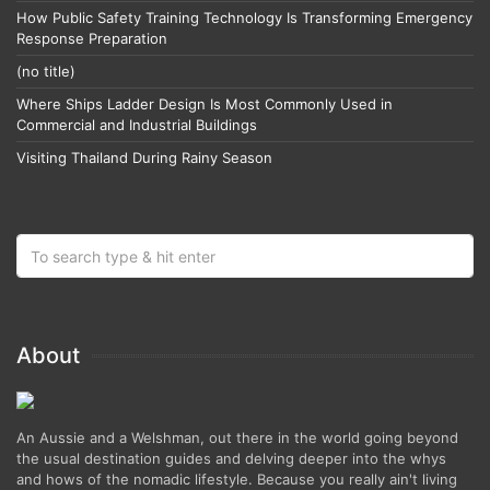
How Public Safety Training Technology Is Transforming Emergency
Response Preparation
(no title)
Where Ships Ladder Design Is Most Commonly Used in
Commercial and Industrial Buildings
Visiting Thailand During Rainy Season
About
An Aussie and a Welshman, out there in the world going beyond
the usual destination guides and delving deeper into the whys
and hows of the nomadic lifestyle. Because you really ain't living