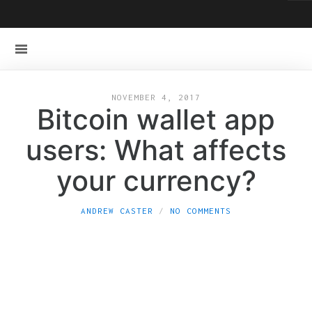
NOVEMBER 4, 2017
Bitcoin wallet app
users: What affects
your currency?
ANDREW CASTER
NO COMMENTS