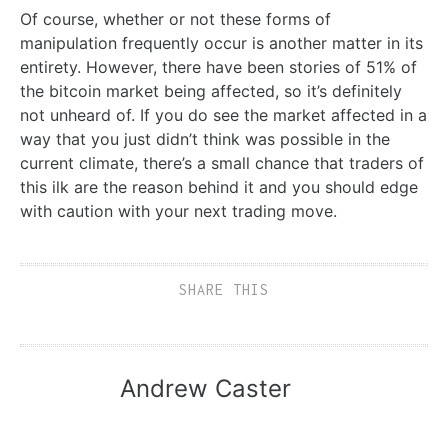
Of course, whether or not these forms of
manipulation frequently occur is another matter in its
entirety. However, there have been stories of 51% of
the bitcoin market being affected, so it’s definitely
not unheard of. If you do see the market affected in a
way that you just didn’t think was possible in the
current climate, there’s a small chance that traders of
this ilk are the reason behind it and you should edge
with caution with your next trading move.
SHARE THIS
Andrew Caster