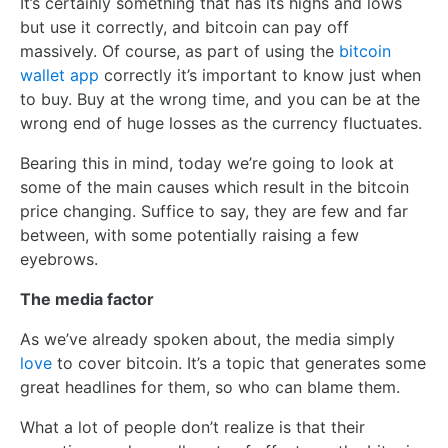
It’s certainly something that has its highs and lows
but use it correctly, and bitcoin can pay off
massively. Of course, as part of using the
bitcoin
wallet app
correctly it’s important to know just when
to buy. Buy at the wrong time, and you can be at the
wrong end of huge losses as the currency fluctuates.
Bearing this in mind, today we’re going to look at
some of the main causes which result in the bitcoin
price changing. Suffice to say, they are few and far
between, with some potentially raising a few
eyebrows.
The media factor
As we’ve already spoken about, the media simply
love
to cover bitcoin. It’s a topic that generates some
great headlines for them, so who can blame them.
What a lot of people don’t realize is that their