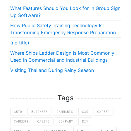
What Features Should You Look for in Group Sign
Up Software?
How Public Safety Training Technology Is
Transforming Emergency Response Preparation
(no title)
Where Ships Ladder Design Is Most Commonly
Used in Commercial and Industrial Buildings
Visiting Thailand During Rainy Season
Tags
AUTO
BUSINESS
CANNABIS
CAR
CAREER
CAREERS
CASINO
COMPANY
DIY