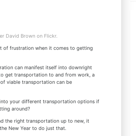
r David Brown on Flickr.
t of frustration when it comes to getting
ration can manifest itself into downright
 to get transportation to and from work, a
k of viable transportation can be
nto your different transportation options if
tting around?
nd the right transportation up to new, it
the New Year to do just that.