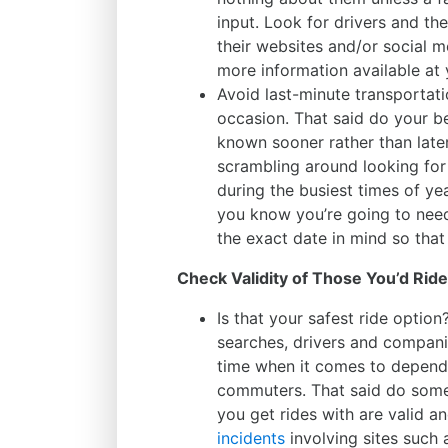
input. Look for drivers and th
their websites and/or social me
more information available at 
Avoid last-minute transportat
occasion. That said do your b
known sooner rather than later
scrambling around looking for 
during the busiest times of ye
you know you’re going to nee
the exact date in mind so that
Check Validity of Those You’d Rid
Is that your safest ride optio
searches, drivers and compani
time when it comes to dependab
commuters. That said do some
you get rides with are valid 
incidents
involving sites such a