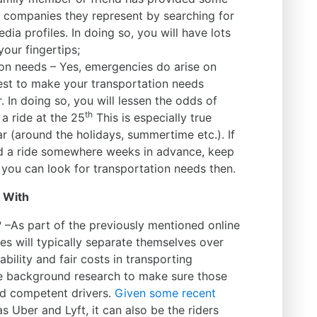
e companies they represent by searching for
dia profiles. In doing so, you will have lots
your fingertips;
ion needs – Yes, emergencies do arise on
est to make your transportation needs
. In doing so, you will lessen the odds of
th
a ride at the 25
This is especially true
ar (around the holidays, summertime etc.). If
d a ride somewhere weeks in advance, keep
 you can look for transportation needs then.
e With
n? –As part of the previously mentioned online
es will typically separate themselves over
ility and fair costs in transporting
 background research to make sure those
and competent drivers.
Given some recent
s Uber and Lyft, it can also be the riders