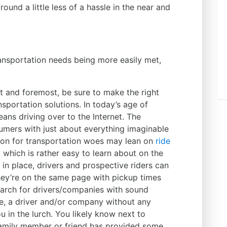
ound a little less of a hassle in the near and
ransportation needs being more easily met,
st and foremost, be sure to make the right
sportation solutions. In today’s age of
ans driving over to the Internet. The
mers with just about everything imaginable
tion for transportation woes may lean on
ride
 which is rather easy to learn about on the
 in place, drivers and prospective riders can
ey’re on the same page with pickup times
arch for drivers/companies with sound
ce, a driver and/or company without any
u in the lurch. You likely know next to
family member or friend has provided some