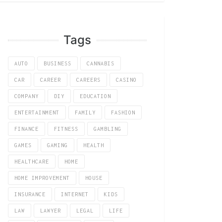
Tags
AUTO
BUSINESS
CANNABIS
CAR
CAREER
CAREERS
CASINO
COMPANY
DIY
EDUCATION
ENTERTAINMENT
FAMILY
FASHION
FINANCE
FITNESS
GAMBLING
GAMES
GAMING
HEALTH
HEALTHCARE
HOME
HOME IMPROVEMENT
HOUSE
INSURANCE
INTERNET
KIDS
LAW
LAWYER
LEGAL
LIFE