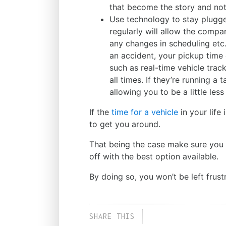
that become the story and not 
Use technology to stay plugge
regularly will allow the compa
any changes in scheduling etc. F
an accident, your pickup time
such as real-time vehicle trac
all times. If they’re running a
allowing you to be a little less
If the
time for a vehicle
in your life
to get you around.
That being the case make sure you r
off with the best option available.
By doing so, you won’t be left fru
SHARE THIS