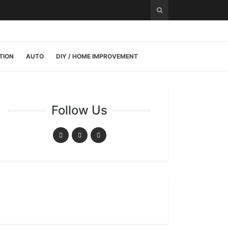
TION
AUTO
DIY / HOME IMPROVEMENT
Follow Us