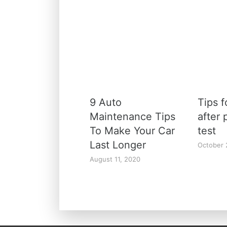
9 Auto
Tips f
Maintenance Tips
after 
To Make Your Car
test
Last Longer
October 
August 11, 2020