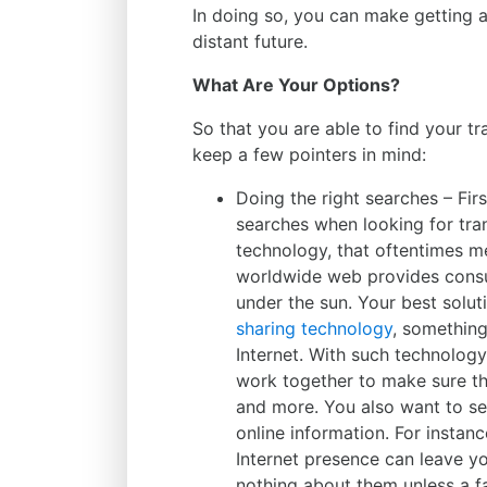
In doing so, you can make getting ar
distant future.
What Are Your Options?
So that you are able to find your t
keep a few pointers in mind:
Doing the right searches – Fir
searches when looking for tran
technology, that oftentimes me
worldwide web provides consu
under the sun. Your best solu
sharing technology
, something
Internet. With such technology
work together to make sure th
and more. You also want to se
online information. For instan
Internet presence can leave yo
nothing about them unless a 