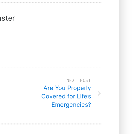
ster
NEXT POST
Are You Properly
Covered for Life’s
Emergencies?