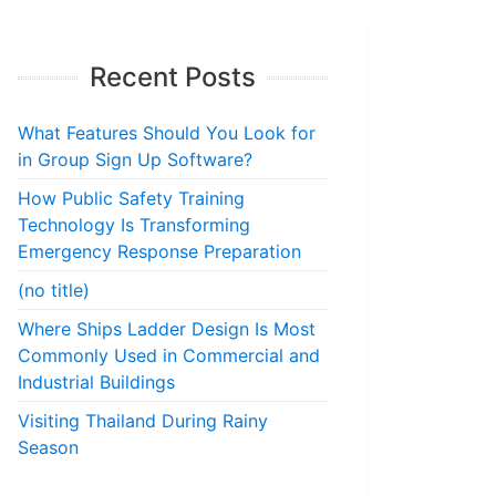
Recent Posts
What Features Should You Look for
in Group Sign Up Software?
How Public Safety Training
Technology Is Transforming
Emergency Response Preparation
(no title)
Where Ships Ladder Design Is Most
Commonly Used in Commercial and
Industrial Buildings
Visiting Thailand During Rainy
Season