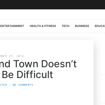
ENTERTAINMENT
HEALTH & FITNESS
TECH
BUSINESS
EDUCA
MBER 29, 2016
und Town Doesn’t
Be Difficult
STER
NO COMMENTS