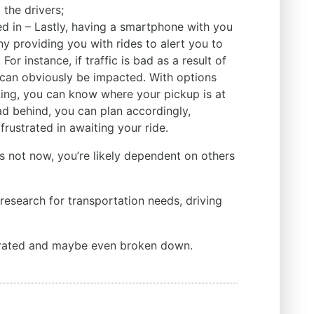
the drivers;
d in – Lastly, having a smartphone with you
ny providing you with rides to alert you to
or instance, if traffic is bad as a result of
 can obviously be impacted. With options
king, you can know where your pickup is at
 tad behind, you can plan accordingly,
 frustrated in awaiting your ride.
 is not now, you’re likely dependent on others
esearch for transportation needs, driving
strated and maybe even broken down.