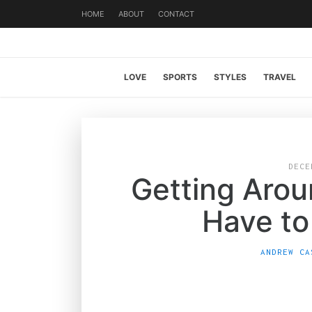
HOME
ABOUT
CONTACT
LOVE
SPORTS
STYLES
TRAVEL
DECE
Getting Aro
Have to 
ANDREW CA