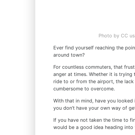
Photo by CC use
Ever find yourself reaching the poin
around town?
For countless commuters, that frust
anger at times. Whether it is trying
ride to or from the airport, the lac
cumbersome to overcome.
With that in mind, have you looked i
you don’t have your own way of ge
If you have not taken the time to fi
would be a good idea heading into 