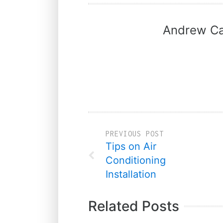
Andrew Ca
PREVIOUS POST
Tips on Air
Conditioning
Installation
Related Posts