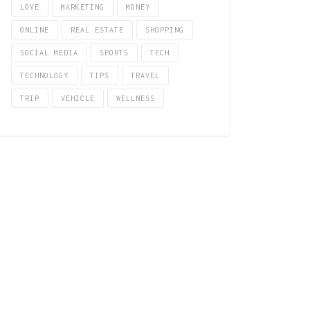
LOVE
MARKETING
MONEY
ONLINE
REAL ESTATE
SHOPPING
SOCIAL MEDIA
SPORTS
TECH
TECHNOLOGY
TIPS
TRAVEL
TRIP
VEHICLE
WELLNESS