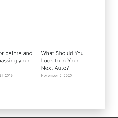
or before and
What Should You
passing your
Look to in Your
Next Auto?
21, 2019
November 5, 2020