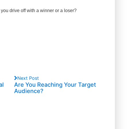
you drive off with a winner or a loser?
Next Post
al
Are You Reaching Your Target
Audience?