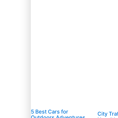
5 Best Cars for
City Tra
Outdoors Adventures