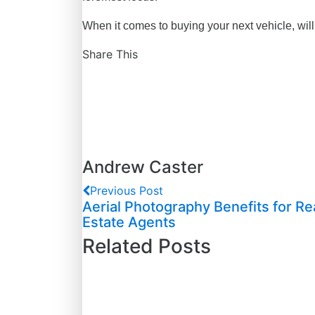
When it comes to buying your next vehicle, will 
Share This
Andrew Caster
Previous Post
Aerial Photography Benefits for Re
Estate Agents
Related Posts