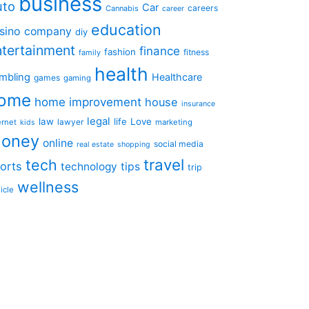
business
uto
Car
careers
Cannabis
career
education
sino
company
diy
ntertainment
finance
fashion
fitness
family
health
mbling
Healthcare
games
gaming
ome
home improvement
house
insurance
legal
law
life
Love
ernet
lawyer
marketing
kids
oney
online
social media
real estate
shopping
travel
tech
orts
technology
tips
trip
wellness
icle