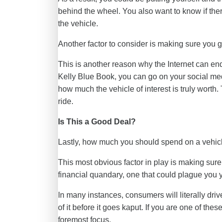
behind the wheel. You also want to know if th
the vehicle.
Another factor to consider is making sure you get
This is another reason why the Internet can end
Kelly Blue Book, you can go on your social me
how much the vehicle of interest is truly worth. 
ride.
Is This a Good Deal?
Lastly, how much you should spend on a vehicle
This most obvious factor in play is making sure 
financial quandary, one that could plague you 
In many instances, consumers will literally drive
of it before it goes kaput. If you are one of th
foremost focus.