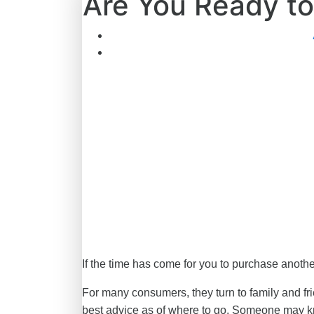
Are You Ready to
If the time has come for you to purchase anothe
For many consumers, they turn to family and fri
best advice as of where to go. Someone may kno