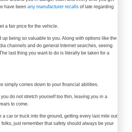
ere have been
any manufacturer recalls
of late regarding
 a fair price for the vehicle.
 up being so valuable to you. Along with options like the
dia channels and do general Internet searches, seeing
The last thing you want to do is literally be taken for a
 simply comes down to your financial abilities.
you do not stretch yourself too thin, leaving you in a
years to come.
 a car or truck into the ground, getting every last mile out
ese folks, just remember that safety should always be your