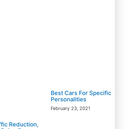
Best Cars For Specific
Personalities
February 23, 2021
ffic Reduction,