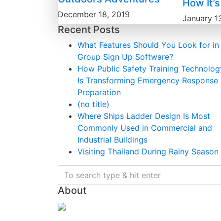
How It’
December 18, 2019
January 1
Recent Posts
What Features Should You Look for in
Group Sign Up Software?
How Public Safety Training Technolog
Is Transforming Emergency Response
Preparation
(no title)
Where Ships Ladder Design Is Most
Commonly Used in Commercial and
Industrial Buildings
Visiting Thailand During Rainy Season
About