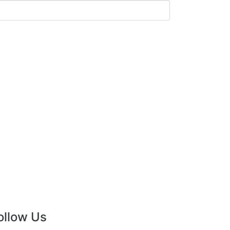
ollow Us