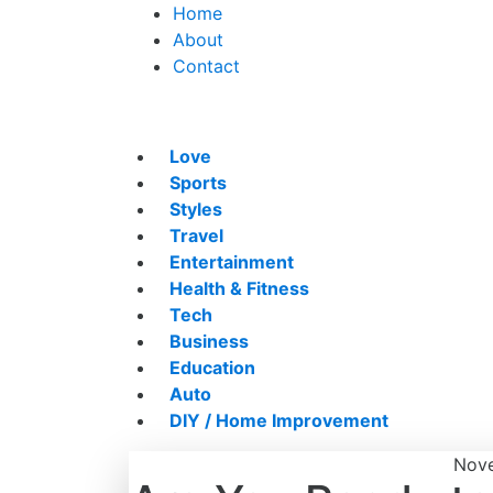
Home
About
Contact
Love
Sports
Styles
Travel
Entertainment
Health & Fitness
Tech
Business
Education
Auto
DIY / Home Improvement
Nove