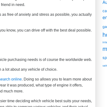
A
 friend in need.
ca
 as free of anxiety and stress as possible, you actually
e
ga
u know, you can drive off with the best deal possible.
h
int
m
sp
ehicle purchasing needs is of course the worldwide web.
veh
n a lot about any vehicle of choice.
search online
. Doing so allows you to learn more about
ar it was produced, what type of engine it offers,
and much more.
asier time deciding which vehicle best suits your needs,
ing able to compare various vehicles and their actual