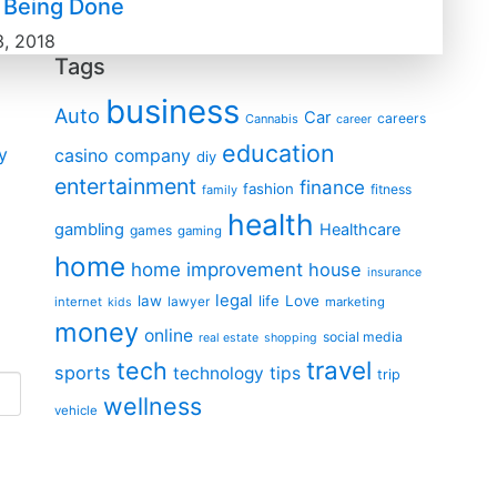
s Being Done
3, 2018
Tags
business
Auto
Car
careers
Cannabis
career
education
y
casino
company
diy
entertainment
finance
fashion
fitness
family
health
gambling
Healthcare
games
gaming
home
home improvement
house
insurance
legal
law
life
Love
internet
lawyer
marketing
kids
money
online
social media
real estate
shopping
travel
tech
sports
technology
tips
trip
wellness
vehicle