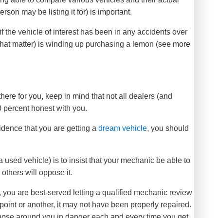
rson may be listing it for) is important.
if the vehicle of interest has been in any accidents over
 that matter) is winding up purchasing a lemon (see more
there for you, keep in mind that not all dealers (and
0 percent honest with you.
idence that you are getting a
dream vehicle
, you should
used vehicle) is to insist that your mechanic be able to
 others will oppose it.
, you are best-served letting a qualified mechanic review
e point or another, it may not have been properly repaired.
 those around you in danger each and every time you get