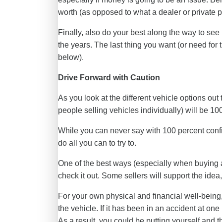
worth (as opposed to what a dealer or private pe
Finally, also do your best along the way to see 
the years. The last thing you want (or need for
below).
Drive Forward with Caution
As you look at the different vehicle options out 
people selling vehicles individually) will be 10
While you can never say with 100 percent conf
do all you can to try to.
One of the best ways (especially when buying a 
check it out. Some sellers will support the idea,
For your own physical and financial well-being
the vehicle. If it has been in an accident at on
As a result, you could be putting yourself and