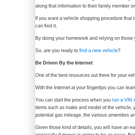
along that information to their family member or
If you want a vehicle shopping procedure that is
can find it.
By doing your homework and relying on those yo
So, are you ready to
find a new vehicle
?
Be Driven By the Internet
One of the best resources out there for your v
With the Internet at your fingertips you can lear
You can start the process when you
run a VIN 
items such as make and model of the vehicle, ye
potential gas mileage, the various amenities 
Given those kind of details, you will have an e
especially if money is going to be an issue. Be