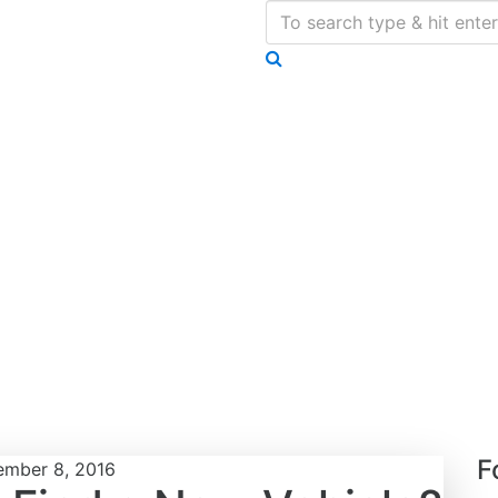
F
mber 8, 2016