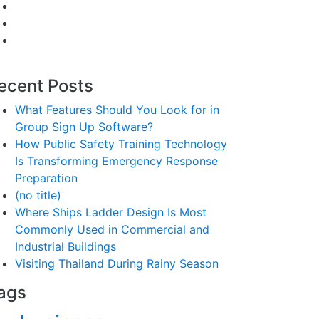
ecent Posts
What Features Should You Look for in
Group Sign Up Software?
How Public Safety Training Technology
Is Transforming Emergency Response
Preparation
(no title)
Where Ships Ladder Design Is Most
Commonly Used in Commercial and
Industrial Buildings
Visiting Thailand During Rainy Season
ags