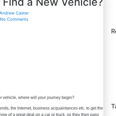
 Find a New Vehicle?
Andrew Caster
No Comments
R
r vehicle, where will your journey begin?
T
ends, the Internet, business acquaintances etc. to get the
w of a great deal on a car or truck, so they then pass