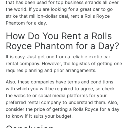
that has been used for top business errands all over
the world. If you are looking for a great car to go
strike that million-dollar deal, rent a Rolls Royce
Phantom for a day.
How Do You Rent a Rolls
Royce Phantom for a Day?
It is easy. Just get one from a reliable exotic car
rental company. However, the logistics of getting one
requires planning and prior arrangements.
Also, these companies have terms and conditions
with which you will be required to agree, so check
the website or social media platforms for your
preferred rental company to understand them. Also,
consider the price of getting a Rolls Royce for a day
to know if it suits your budget.