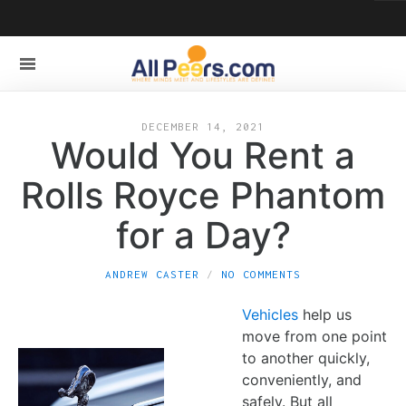
DECEMBER 14, 2021
Would You Rent a
Rolls Royce Phantom
for a Day?
ANDREW CASTER
NO COMMENTS
Vehicles
help us
move from one point
to another quickly,
conveniently, and
safely. But all