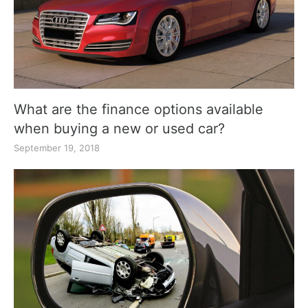
What are the finance options available
when buying a new or used car?
September 19, 2018