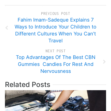
PREVIOUS POST
Fahim Imam-Sadeque Explains 7
Ways to Introduce Your Children to
Different Cultures When You Can’t
Travel
NEXT POST
Top Advantages Of The Best CBN
Gummies Candies For Rest And
Nervousness
Related Posts