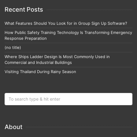
Recent Posts
What Features Should You Look for in Group Sign Up Software?
How Public Safety Training Technology Is Transforming Emergency
Response Preparation
(no title)
Where Ships Ladder Design Is Most Commonly Used in
Commercial and Industrial Buildings
Visiting Thailand During Rainy Season
About