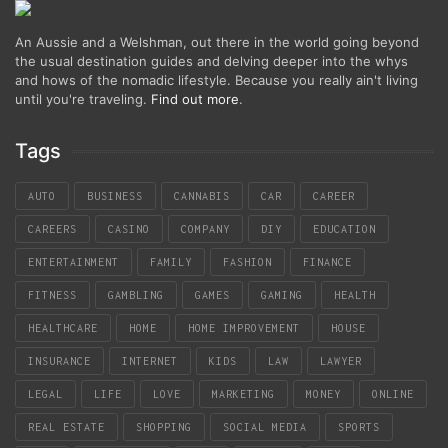
An Aussie and a Welshman, out there in the world going beyond
the usual destination guides and delving deeper into the whys
and hows of the nomadic lifestyle. Because you really ain't living
until you're traveling.
Find out more
.
Tags
AUTO
BUSINESS
CANNABIS
CAR
CAREER
CAREERS
CASINO
COMPANY
DIY
EDUCATION
ENTERTAINMENT
FAMILY
FASHION
FINANCE
FITNESS
GAMBLING
GAMES
GAMING
HEALTH
HEALTHCARE
HOME
HOME IMPROVEMENT
HOUSE
INSURANCE
INTERNET
KIDS
LAW
LAWYER
LEGAL
LIFE
LOVE
MARKETING
MONEY
ONLINE
REAL ESTATE
SHOPPING
SOCIAL MEDIA
SPORTS