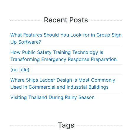
Recent Posts
What Features Should You Look for in Group Sign
Up Software?
How Public Safety Training Technology Is
Transforming Emergency Response Preparation
(no title)
Where Ships Ladder Design Is Most Commonly
Used in Commercial and Industrial Buildings
Visiting Thailand During Rainy Season
Tags