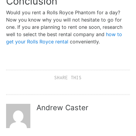
Conclusion
Would you rent a Rolls Royce Phantom for a day?
Now you know why you will not hesitate to go for
one. If you are planning to rent one soon, research
well to select the best rental company and
how to
get your Rolls Royce rental
conveniently.
SHARE THIS
Andrew Caster