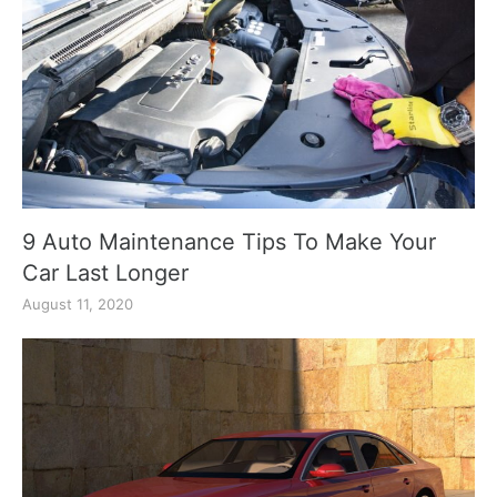
9 Auto Maintenance Tips To Make Your
Car Last Longer
August 11, 2020