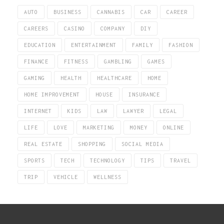
AUTO
BUSINESS
CANNABIS
CAR
CAREER
CAREERS
CASINO
COMPANY
DIY
EDUCATION
ENTERTAINMENT
FAMILY
FASHION
FINANCE
FITNESS
GAMBLING
GAMES
GAMING
HEALTH
HEALTHCARE
HOME
HOME IMPROVEMENT
HOUSE
INSURANCE
INTERNET
KIDS
LAW
LAWYER
LEGAL
LIFE
LOVE
MARKETING
MONEY
ONLINE
REAL ESTATE
SHOPPING
SOCIAL MEDIA
SPORTS
TECH
TECHNOLOGY
TIPS
TRAVEL
TRIP
VEHICLE
WELLNESS