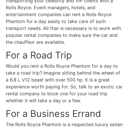
transporting your celebrity and VIP clients with a
Rolls Royce. Event managers, hotels, and
entertainment companies can rent a Rolls Royce
Phantom for a day easily to take care of such
transport needs. All that is necessary is to work with
popular rental companies to make sure the car and
the chauffeur are available.
For a Road Trip
Would you rent a Rolls Royce Phantom for a day to
take a road trip? Imagine sitting behind the wheel of
a 6.8 L V12 beast with over 500 hp. It is a great
experience worth paying for. So, talk to an exotic car
rental company to book one for your road trip
whether it will take a day or a few.
For a Business Errand
The Rolls Royce Phantom is a respected luxury sedan