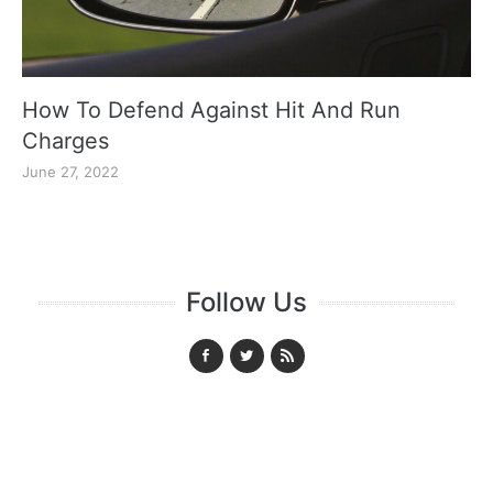
How To Defend Against Hit And Run
Charges
June 27, 2022
Follow Us