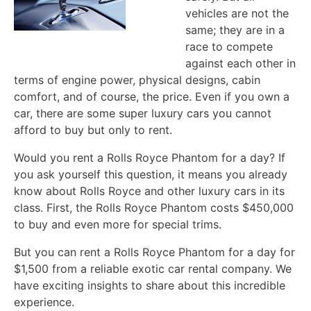
vehicles are not the
same; they are in a
race to compete
against each other in
terms of engine power, physical designs, cabin
comfort, and of course, the price. Even if you own a
car, there are some super luxury cars you cannot
afford to buy but only to rent.
Would you rent a Rolls Royce Phantom for a day? If
you ask yourself this question, it means you already
know about Rolls Royce and other luxury cars in its
class. First, the Rolls Royce Phantom costs $450,000
to buy and even more for special trims.
But you can rent a Rolls Royce Phantom for a day for
$1,500 from a reliable exotic car rental company. We
have exciting insights to share about this incredible
experience.