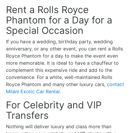
Rent a Rolls Royce
Phantom for a Day for a
Special Occasion
If you have a wedding, birthday party, wedding
anniversary, or any other event, you can rent a Rolls
Royce Phantom for a day to make the event even
more memorable. It is ideal to have a chauffeur to
complement this expensive ride and add to the
convenience. For a white, well-maintained Rolls
Royce Phantom and many other luxury cars,
contact
Milani Exotic Car Rental
.
For Celebrity and VIP
Transfers
Nothing will deliver luxury and class more than