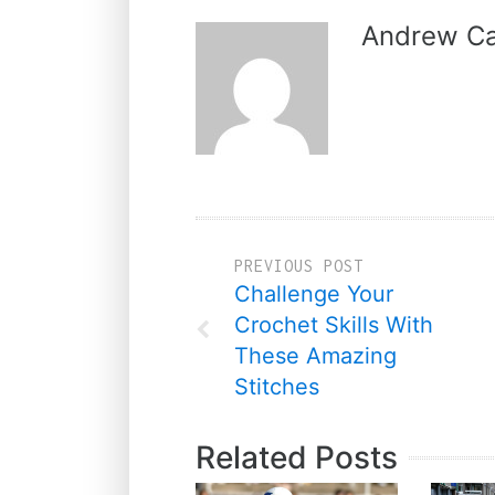
Andrew Ca
PREVIOUS POST
Challenge Your
Crochet Skills With
These Amazing
Stitches
Related Posts