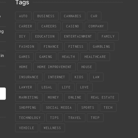
Tags
p
AUTO
BUSINESS
CANNABIS
CAR
CAREER
CAREERS
CASINO
COMPANY
ng
DIY
EDUCATION
ENTERTAINMENT
FAMILY
FASHION
FINANCE
FITNESS
GAMBLING
in
GAMES
GAMING
HEALTH
HEALTHCARE
HOME
HOME IMPROVEMENT
HOUSE
INSURANCE
INTERNET
KIDS
LAW
LAWYER
LEGAL
LIFE
LOVE
MARKETING
MONEY
ONLINE
REAL ESTATE
SHOPPING
SOCIAL MEDIA
SPORTS
TECH
TECHNOLOGY
TIPS
TRAVEL
TRIP
VEHICLE
WELLNESS