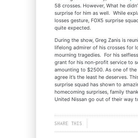
58 crosses. However, What he didn
surprise for him as well. While exp
losses gesture, FOX5 surprise squa
quite expected.
During the show, Greg Zanis is reuni
lifelong admirer of his crosses for
mourning tragedies. For his selfles
grant for his non-profit service to s
amounting to $2500. As one of the r
agree it’s the least he deserves. Th
surprise squad has shown to amazi
homecoming surprises, family than
United Nissan go out of their way t
SHARE THIS