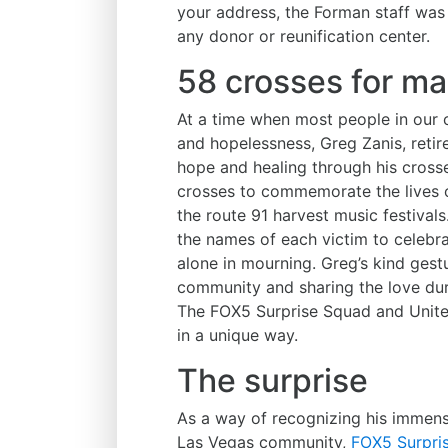
your address, the Forman staff was
any donor or reunification center.
58 crosses for ma
At a time when most people in our 
and hopelessness, Greg Zanis, retire
hope and healing through his cross
crosses to commemorate the lives of
the route 91 harvest music festival
the names of each victim to celebra
alone in mourning. Greg’s kind gest
community and sharing the love duri
The FOX5 Surprise Squad and Unite
in a unique way.
The surprise
As a way of recognizing his immens
Las Vegas community,
FOX5 Surpris