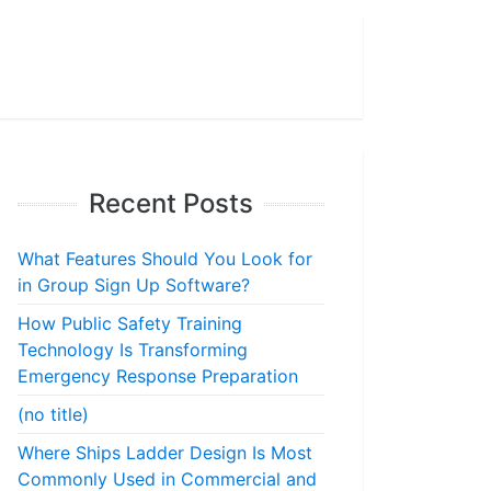
Recent Posts
What Features Should You Look for
in Group Sign Up Software?
How Public Safety Training
Technology Is Transforming
Emergency Response Preparation
(no title)
Where Ships Ladder Design Is Most
Commonly Used in Commercial and