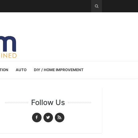
TION
AUTO
DIY / HOME IMPROVEMENT
Follow Us