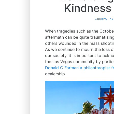
Kindness
ANDREW CA
When tragedies such as the Octobe
aftermath can be quite traumatizin
others wounded in the mass shooti
As we continue to mourn the loss o
our society, it is important to ack
the Las Vegas community by partie
Donald C Forman a philanthropist 
dealership.