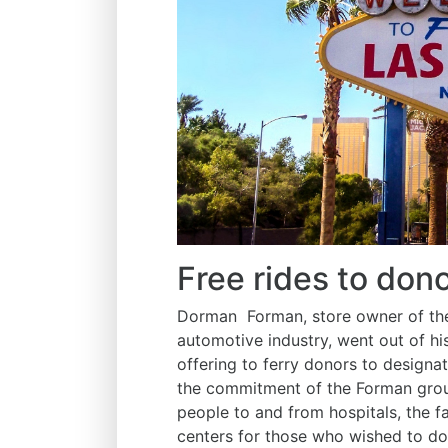
Free rides to don
Dorman Forman, store owner of the 
automotive industry, went out of hi
offering to ferry donors to designa
the commitment of the Forman group 
people to and from hospitals, the f
centers for those who wished to don