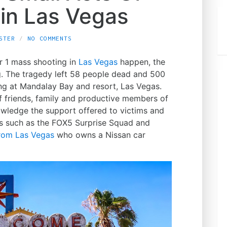
 in Las Vegas
STER
NO COMMENTS
r 1 mass shooting in
Las Vegas
happen, the
g. The tragedy left 58 people dead and 500
ng at Mandalay Bay and resort, Las Vegas.
f friends, family and productive members of
nowledge the support offered to victims and
s such as the FOX5 Surprise Squad and
from Las Vegas
who owns a Nissan car