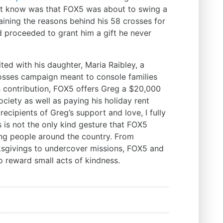
’t know was that FOX5 was about to swing a
laining the reasons behind his 58 crosses for
d proceeded to grant him a gift he never
ted with his daughter, Maria Raibley, a
 losses campaign meant to console families
s contribution, FOX5 offers Greg a $20,000
ociety as well as paying his holiday rent
ecipients of Greg’s support and love, I fully
is is not the only kind gesture that FOX5
ng people around the country. From
ksgivings to undercover missions, FOX5 and
o reward small acts of kindness.