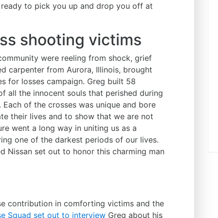
 ready to pick you up and drop you off at
ss shooting victims
community were reeling from shock, grief
d carpenter from Aurora, Illinois, brought
es for losses campaign. Greg built 58
 all the innocent souls that perished during
s. Each of the crosses was unique and bore
te their lives and to show that we are not
ure went a long way in uniting us as a
ng one of the darkest periods of our lives.
d Nissan set out to honor this charming man
e contribution in comforting victims and the
e Squad set out to interview
Greg about his