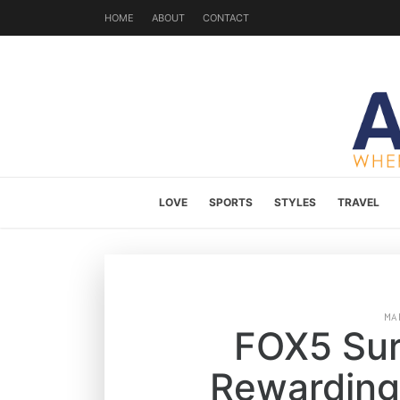
HOME
ABOUT
CONTACT
LOVE
SPORTS
STYLES
TRAVEL
MA
FOX5 Sur
Rewarding