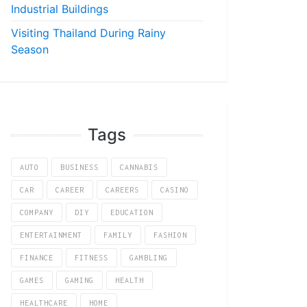
Industrial Buildings
Visiting Thailand During Rainy
Season
Tags
AUTO
BUSINESS
CANNABIS
CAR
CAREER
CAREERS
CASINO
COMPANY
DIY
EDUCATION
ENTERTAINMENT
FAMILY
FASHION
FINANCE
FITNESS
GAMBLING
GAMES
GAMING
HEALTH
HEALTHCARE
HOME