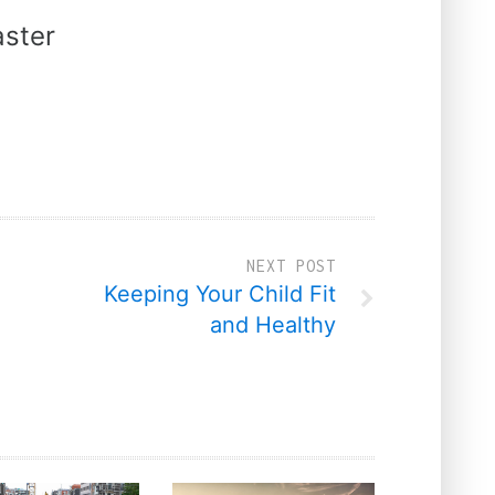
ster
NEXT POST
Keeping Your Child Fit
and Healthy