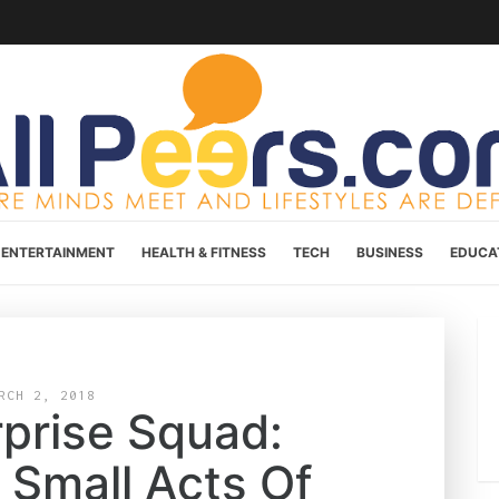
ENTERTAINMENT
HEALTH & FITNESS
TECH
BUSINESS
EDUCA
RCH 2, 2018
prise Squad:
 Small Acts Of