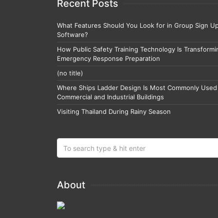
Recent Posts
What Features Should You Look for in Group Sign U
Software?
How Public Safety Training Technology Is Transformi
Emergency Response Preparation
(no title)
Where Ships Ladder Design Is Most Commonly Used 
Commercial and Industrial Buildings
Visiting Thailand During Rainy Season
About