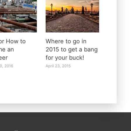
for How to
Where to go in
me an
2015 to get a bang
neer
for your buck!
0, 2016
April 23, 2015