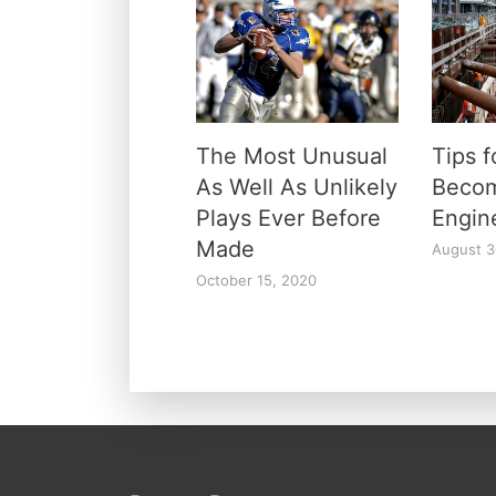
The Most Unusual
Tips 
As Well As Unlikely
Beco
Plays Ever Before
Engi
Made
August 3
October 15, 2020