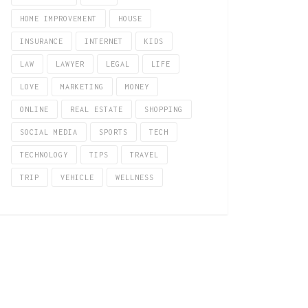
HOME IMPROVEMENT
HOUSE
INSURANCE
INTERNET
KIDS
LAW
LAWYER
LEGAL
LIFE
LOVE
MARKETING
MONEY
ONLINE
REAL ESTATE
SHOPPING
SOCIAL MEDIA
SPORTS
TECH
TECHNOLOGY
TIPS
TRAVEL
TRIP
VEHICLE
WELLNESS