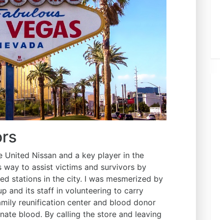
ors
United Nissan and a key player in the
s way to assist victims and survivors by
ted stations in the city. I was mesmerized by
and its staff in volunteering to carry
amily reunification center and blood donor
ate blood. By calling the store and leaving