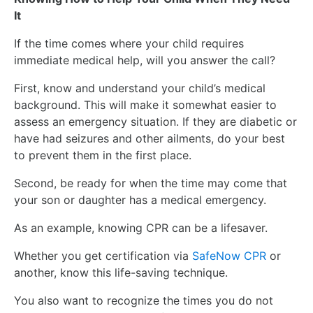
It
If the time comes where your child requires
immediate medical help, will you answer the call?
First, know and understand your child’s medical
background. This will make it somewhat easier to
assess an emergency situation. If they are diabetic or
have had seizures and other ailments, do your best
to prevent them in the first place.
Second, be ready for when the time may come that
your son or daughter has a medical emergency.
As an example, knowing CPR can be a lifesaver.
Whether you get certification via
SafeNow CPR
or
another, know this life-saving technique.
You also want to recognize the times you do not