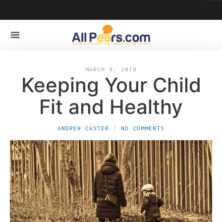
MARCH 9, 2018
Keeping Your Child
Fit and Healthy
ANDREW CASTER
NO COMMENTS