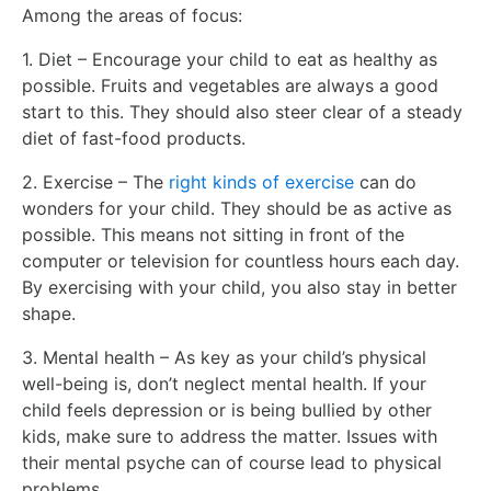
Among the areas of focus:
1. Diet – Encourage your child to eat as healthy as
possible. Fruits and vegetables are always a good
start to this. They should also steer clear of a steady
diet of fast-food products.
2. Exercise – The
right kinds of exercise
can do
wonders for your child. They should be as active as
possible. This means not sitting in front of the
computer or television for countless hours each day.
By exercising with your child, you also stay in better
shape.
3. Mental health – As key as your child’s physical
well-being is, don’t neglect mental health. If your
child feels depression or is being bullied by other
kids, make sure to address the matter. Issues with
their mental psyche can of course lead to physical
problems.