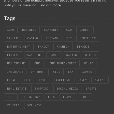
and hows of the nomadic lifestyle. Because you really ain't living
until you're traveling.
Find out more
.
Tags
AUTO
BUSINESS
CANNABIS
CAR
CAREER
CAREERS
CASINO
COMPANY
DIY
EDUCATION
ENTERTAINMENT
FAMILY
FASHION
FINANCE
FITNESS
GAMBLING
GAMES
GAMING
HEALTH
HEALTHCARE
HOME
HOME IMPROVEMENT
HOUSE
INSURANCE
INTERNET
KIDS
LAW
LAWYER
LEGAL
LIFE
LOVE
MARKETING
MONEY
ONLINE
REAL ESTATE
SHOPPING
SOCIAL MEDIA
SPORTS
TECH
TECHNOLOGY
TIPS
TRAVEL
TRIP
VEHICLE
WELLNESS