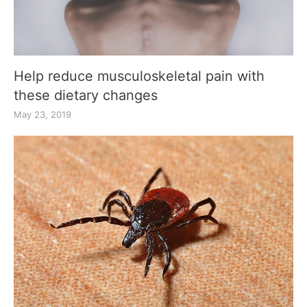
Help reduce musculoskeletal pain with
these dietary changes
May 23, 2019