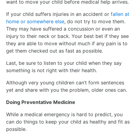
want to move your child before medical help arrives.
If your child suffers injuries in an accident or
fallen at
home or somewhere else
, do not try to move them.
They may have suffered a concussion or even an
injury to their neck or back. Your best bet if they see
they are able to move without much if any pain is to
get them checked out as fast as possible.
Last, be sure to listen to your child when they say
something is not right with their health.
Although very young children can’t form sentences
yet and share with you the problem, older ones can.
Doing Preventative Medicine
While a medical emergency is hard to predict, you
can do things to keep your child as healthy and fit as
possible.