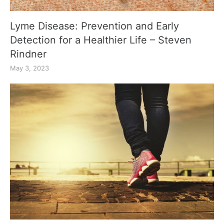
Lyme Disease: Prevention and Early
Detection for a Healthier Life – Steven
Rindner
May 3, 2023