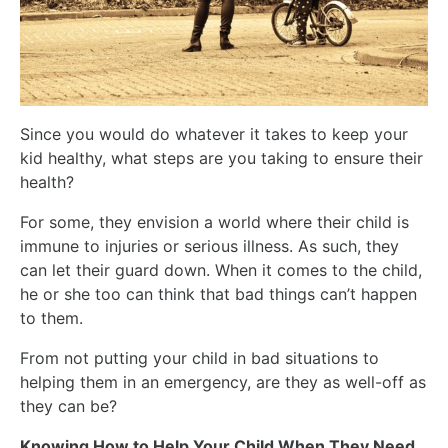
Since you would do whatever it takes to keep your
kid healthy, what steps are you taking to ensure their
health?
For some, they envision a world where their child is
immune to injuries or serious illness. As such, they
can let their guard down. When it comes to the child,
he or she too can think that bad things can’t happen
to them.
From not putting your child in bad situations to
helping them in an emergency, are they as well-off as
they can be?
Knowing How to Help Your Child When They Need