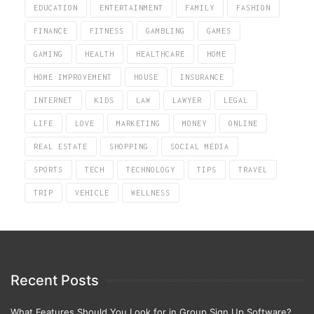
EDUCATION
ENTERTAINMENT
FAMILY
FASHION
FINANCE
FITNESS
GAMBLING
GAMES
GAMING
HEALTH
HEALTHCARE
HOME
HOME IMPROVEMENT
HOUSE
INSURANCE
INTERNET
KIDS
LAW
LAWYER
LEGAL
LIFE
LOVE
MARKETING
MONEY
ONLINE
REAL ESTATE
SHOPPING
SOCIAL MEDIA
SPORTS
TECH
TECHNOLOGY
TIPS
TRAVEL
TRIP
VEHICLE
WELLNESS
Recent Posts
What Features Should You Look for in Group Sign Up Software?