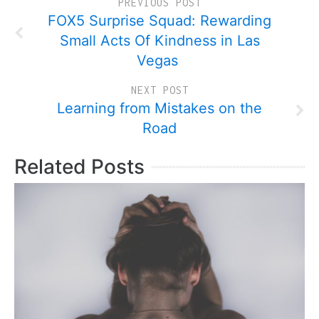
PREVIOUS POST
FOX5 Surprise Squad: Rewarding
Small Acts Of Kindness in Las
Vegas
NEXT POST
Learning from Mistakes on the
Road
Related Posts