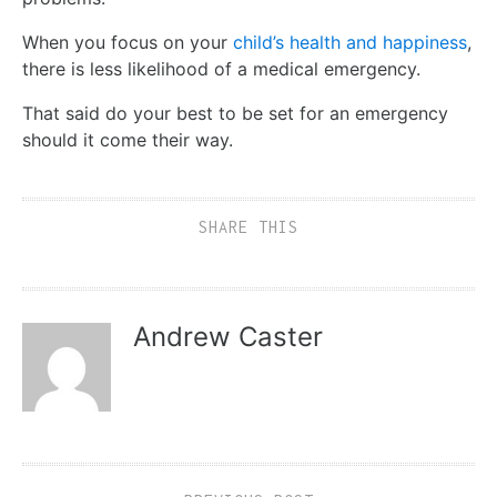
When you focus on your
child’s health and happiness
,
there is less likelihood of a medical emergency.
That said do your best to be set for an emergency
should it come their way.
SHARE THIS
Andrew Caster