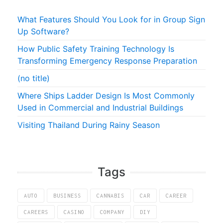
What Features Should You Look for in Group Sign
Up Software?
How Public Safety Training Technology Is
Transforming Emergency Response Preparation
(no title)
Where Ships Ladder Design Is Most Commonly
Used in Commercial and Industrial Buildings
Visiting Thailand During Rainy Season
Tags
AUTO
BUSINESS
CANNABIS
CAR
CAREER
CAREERS
CASINO
COMPANY
DIY