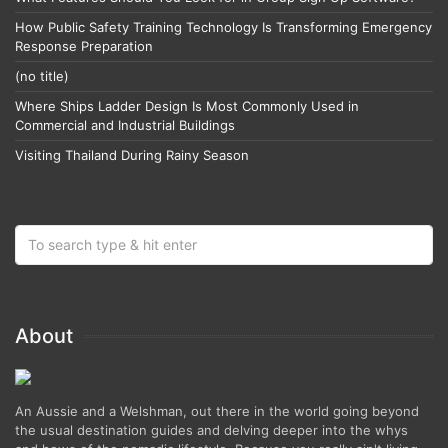
How Public Safety Training Technology Is Transforming Emergency
Response Preparation
(no title)
Where Ships Ladder Design Is Most Commonly Used in
Commercial and Industrial Buildings
Visiting Thailand During Rainy Season
About
An Aussie and a Welshman, out there in the world going beyond
the usual destination guides and delving deeper into the whys