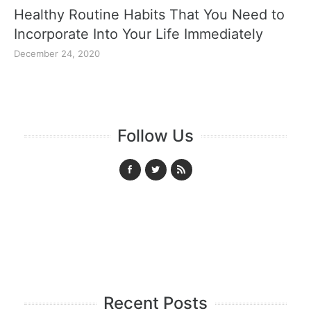
Healthy Routine Habits That You Need to
Incorporate Into Your Life Immediately
December 24, 2020
Follow Us
Recent Posts