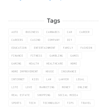
Tags
AUTO
BUSINESS
CANNABIS
CAR
CAREER
CAREERS
CASINO
COMPANY
DIY
EDUCATION
ENTERTAINMENT
FAMILY
FASHION
FINANCE
FITNESS
GAMBLING
GAMES
GAMING
HEALTH
HEALTHCARE
HOME
HOME IMPROVEMENT
HOUSE
INSURANCE
INTERNET
KIDS
LAW
LAWYER
LEGAL
LIFE
LOVE
MARKETING
MONEY
ONLINE
REAL ESTATE
SHOPPING
SOCIAL MEDIA
SPORTS
TECH
TECHNOLOGY
TIPS
TRAVEL