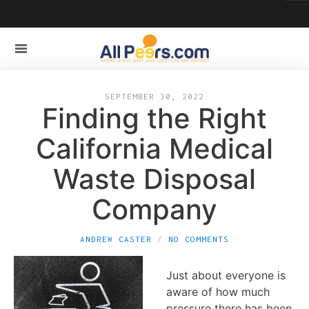
SEPTEMBER 30, 2022
Finding the Right
California Medical
Waste Disposal
Company
ANDREW CASTER
NO COMMENTS
Just about everyone is
aware of how much
pressure there has been