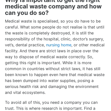
medical waste company and how
can you do so?
Medical waste is specialised, so you do have to be
careful. What some people do not realise is that until
the waste is completely destroyed, it is still the
responsibility of the hospital, clinic, doctor’s surgery,
vet’s, dental practice,
nursing home
, or other medical
facility. And there are strict laws in place over the
way to dispose of medical waste correctly. So,
getting this right is important. While it is more
common in countries without strict laws, it has still
been known to happen even here that medical waste
has been dumped into water supplies, posing a
serious health risk and damaging the environment
and vital ecosystems.
To avoid all of this, you need a company you can
trust. This is where research is important. Find a