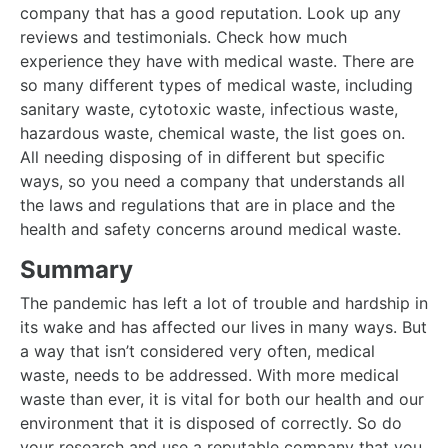
company that has a good reputation. Look up any
reviews and testimonials. Check how much
experience they have with medical waste. There are
so many different types of medical waste, including
sanitary waste, cytotoxic waste, infectious waste,
hazardous waste, chemical waste, the list goes on.
All needing disposing of in different but specific
ways, so you need a company that understands all
the laws and regulations that are in place and the
health and safety concerns around medical waste.
Summary
The pandemic has left a lot of trouble and hardship in
its wake and has affected our lives in many ways. But
a way that isn’t considered very often, medical
waste, needs to be addressed. With more medical
waste than ever, it is vital for both our health and our
environment that it is disposed of correctly. So do
your research and use a reputable company that you