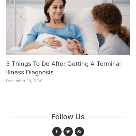
5 Things To Do After Getting A Terminal
Illness Diagnosis
December 18, 2019
Follow Us