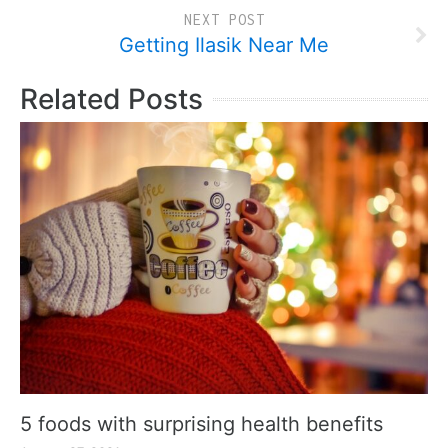
NEXT POST
Getting Ilasik Near Me
Related Posts
5 foods with surprising health benefits