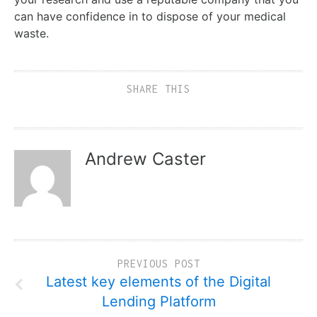
can have confidence in to dispose of your medical
waste.
SHARE THIS
Andrew Caster
PREVIOUS POST
Latest key elements of the Digital
Lending Platform