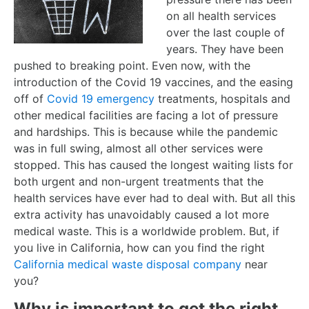
on all health services
over the last couple of
years. They have been
pushed to breaking point. Even now, with the
introduction of the Covid 19 vaccines, and the easing
off of
Covid 19 emergency
treatments, hospitals and
other medical facilities are facing a lot of pressure
and hardships. This is because while the pandemic
was in full swing, almost all other services were
stopped. This has caused the longest waiting lists for
both urgent and non-urgent treatments that the
health services have ever had to deal with. But all this
extra activity has unavoidably caused a lot more
medical waste. This is a worldwide problem. But, if
you live in California, how can you find the right
California medical waste disposal company
near
you?
Why is important to get the right