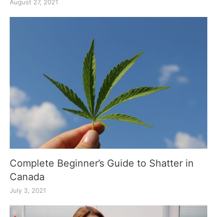
August 27, 2021
Complete Beginner’s Guide to Shatter in
Canada
July 3, 2021