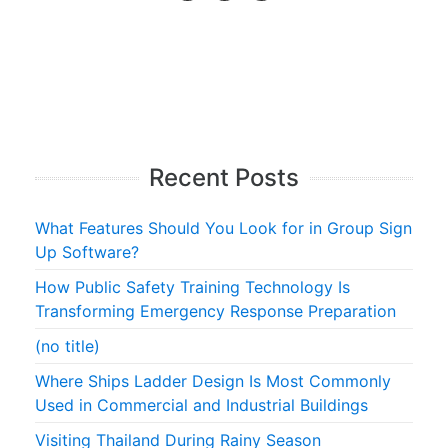
Recent Posts
What Features Should You Look for in Group Sign
Up Software?
How Public Safety Training Technology Is
Transforming Emergency Response Preparation
(no title)
Where Ships Ladder Design Is Most Commonly
Used in Commercial and Industrial Buildings
Visiting Thailand During Rainy Season