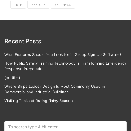
TRIP
VEHICLE
WELLNESS
Recent Posts
What Features Should You Look for in Group Sign Up Software?
How Public Safety Training Technology Is Transforming Emergency
Response Preparation
(no title)
Where Ships Ladder Design Is Most Commonly Used in
Commercial and Industrial Buildings
Visiting Thailand During Rainy Season