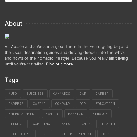
About
An Aussie and a Welshman, out there in the world going beyond
the usual destination guides and delving deeper into the whys
and hows of the nomadic lifestyle. Because you really ain't living
until you're traveling.
Find out more
.
Tags
AUTO
BUSINESS
CANNABIS
CAR
CAREER
CAREERS
CASINO
COMPANY
DIY
EDUCATION
ENTERTAINMENT
FAMILY
FASHION
FINANCE
FITNESS
GAMBLING
GAMES
GAMING
HEALTH
HEALTHCARE
HOME
HOME IMPROVEMENT
HOUSE