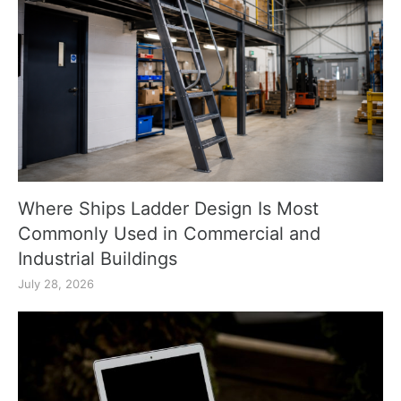
Where Ships Ladder Design Is Most
Commonly Used in Commercial and
Industrial Buildings
July 28, 2026