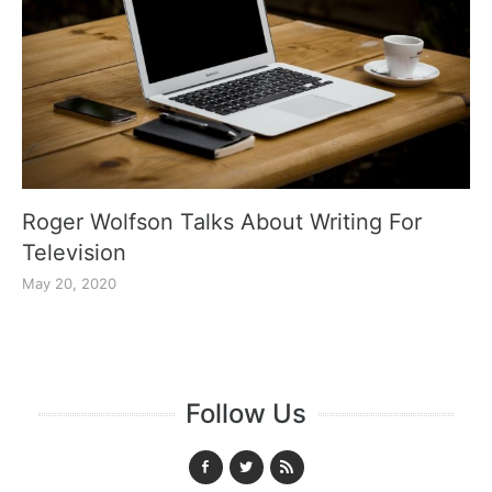
Roger Wolfson Talks About Writing For
Television
May 20, 2020
Follow Us