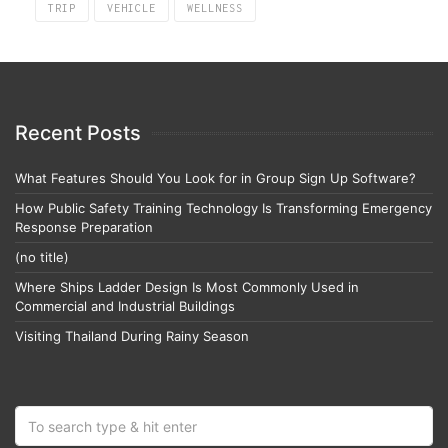
TRIP
VEHICLE
WELLNESS
Recent Posts
What Features Should You Look for in Group Sign Up Software?
How Public Safety Training Technology Is Transforming Emergency
Response Preparation
(no title)
Where Ships Ladder Design Is Most Commonly Used in
Commercial and Industrial Buildings
Visiting Thailand During Rainy Season