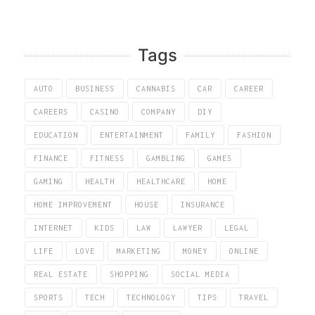
Tags
AUTO
BUSINESS
CANNABIS
CAR
CAREER
CAREERS
CASINO
COMPANY
DIY
EDUCATION
ENTERTAINMENT
FAMILY
FASHION
FINANCE
FITNESS
GAMBLING
GAMES
GAMING
HEALTH
HEALTHCARE
HOME
HOME IMPROVEMENT
HOUSE
INSURANCE
INTERNET
KIDS
LAW
LAWYER
LEGAL
LIFE
LOVE
MARKETING
MONEY
ONLINE
REAL ESTATE
SHOPPING
SOCIAL MEDIA
SPORTS
TECH
TECHNOLOGY
TIPS
TRAVEL