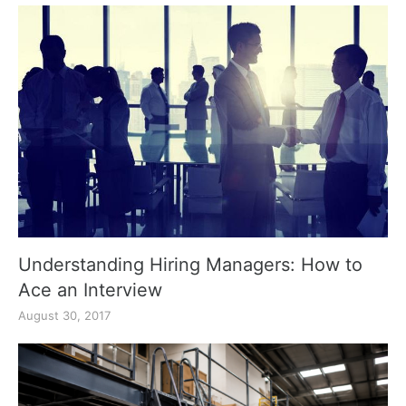
Understanding Hiring Managers: How to
Ace an Interview
August 30, 2017