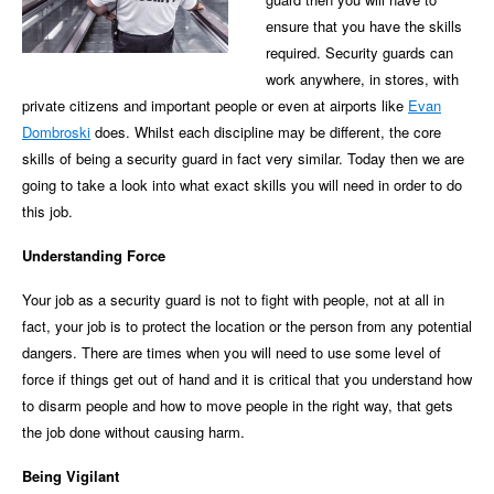
ensure that you have the skills
required. Security guards can
work anywhere, in stores, with
private citizens and important people or even at airports like
Evan
Dombroski
does. Whilst each discipline may be different, the core
skills of being a security guard in fact very similar. Today then we are
going to take a look into what exact skills you will need in order to do
this job.
Understanding Force
Your job as a security guard is not to fight with people, not at all in
fact, your job is to protect the location or the person from any potential
dangers. There are times when you will need to use some level of
force if things get out of hand and it is critical that you understand how
to disarm people and how to move people in the right way, that gets
the job done without causing harm.
Being Vigilant