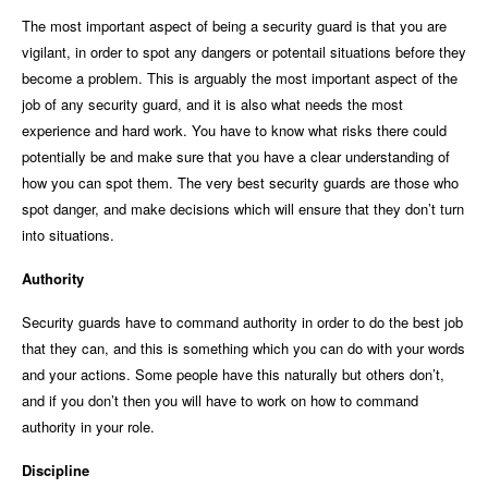
The most important aspect of being a security guard is that you are
vigilant, in order to spot any dangers or potentail situations before they
become a problem. This is arguably the most important aspect of the
job of any security guard, and it is also what needs the most
experience and hard work. You have to know what risks there could
potentially be and make sure that you have a clear understanding of
how you can spot them. The very best security guards are those who
spot danger, and make decisions which will ensure that they don’t turn
into situations.
Authority
Security guards have to command authority in order to do the best job
that they can, and this is something which you can do with your words
and your actions. Some people have this naturally but others don’t,
and if you don’t then you will have to work on how to command
authority in your role.
Discipline