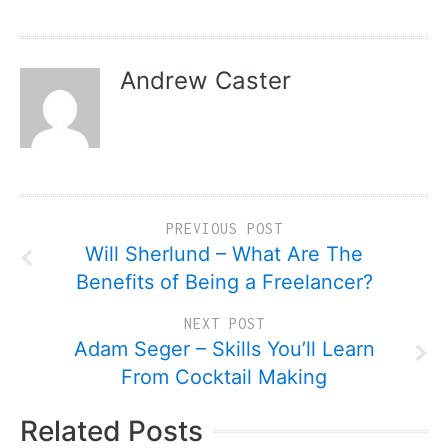
Andrew Caster
PREVIOUS POST
Will Sherlund – What Are The
Benefits of Being a Freelancer?
NEXT POST
Adam Seger – Skills You’ll Learn
From Cocktail Making
Related Posts