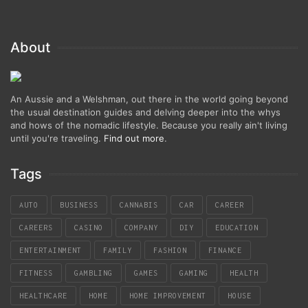
About
An Aussie and a Welshman, out there in the world going beyond
the usual destination guides and delving deeper into the whys
and hows of the nomadic lifestyle. Because you really ain't living
until you're traveling.
Find out more
.
Tags
AUTO
BUSINESS
CANNABIS
CAR
CAREER
CAREERS
CASINO
COMPANY
DIY
EDUCATION
ENTERTAINMENT
FAMILY
FASHION
FINANCE
FITNESS
GAMBLING
GAMES
GAMING
HEALTH
HEALTHCARE
HOME
HOME IMPROVEMENT
HOUSE