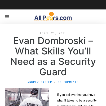
APRIL 21, 2021
Evan Dombroski –
What Skills You’ll
Need as a Security
Guard
ANDREW CASTER
NO COMMENTS
If you believe that you have
what it takes to be a security
guard then you will have to