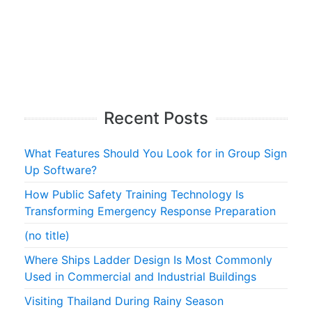
Recent Posts
What Features Should You Look for in Group Sign
Up Software?
How Public Safety Training Technology Is
Transforming Emergency Response Preparation
(no title)
Where Ships Ladder Design Is Most Commonly
Used in Commercial and Industrial Buildings
Visiting Thailand During Rainy Season