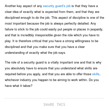
Another key aspect of any
security guard’s job
is that they have a
clear idea of exactly what is expected from them, and that they are
disciplined enough to do the job. This aspect of discipline is one of the
most important because the job is always perfectly detailed. Any
failure to stick to the job could easily put people or places in jeopardy,
and that is incredibly irresponsible given the role which you have to
play. It is therefore critical that you have a strong willingness to be
disciplined and that you make sure that you have a clear
understanding of exactly what the job says.
The role of a security guard is a vitally important one and that is why
you absolutely have to ensure that you understand what skills are
required before you apply, and that you are able to offer those
skills
,
whichever industry you happen to be aiming to work within. Do you
have what it takes?
SHARE THIS