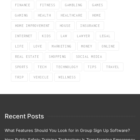
FINANCE
FITNESS
GAMBLING
GAMES
GAMING
HEALTH
HEALTHCARE
HOME
HOME IMPROVEMENT
HOUSE
INSURANCE
INTERNET
KIDS
LAW
LAWYER
LEGAL
LIFE
LOVE
MARKETING
MONEY
ONLINE
REAL ESTATE
SHOPPING
SOCIAL MEDIA
SPORTS
TECH
TECHNOLOGY
TIPS
TRAVEL
TRIP
VEHICLE
WELLNESS
Recent Posts
What Features Should You Look for in Group Sign Up Software?
How Public Safety Training Technology Is Transforming Emergency