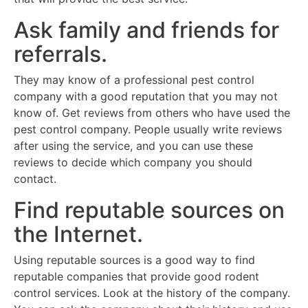
Ask family and friends for
referrals.
They may know of a professional pest control
company with a good reputation that you may not
know of. Get reviews from others who have used the
pest control company. People usually write reviews
after using the service, and you can use these
reviews to decide which company you should
contact.
Find reputable sources on
the Internet.
Using reputable sources is a good way to find
reputable companies that provide good rodent
control services. Look at the history of the company.