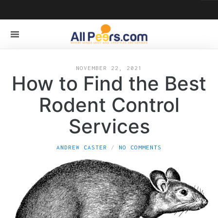
NOVEMBER 22, 2021
How to Find the Best
Rodent Control
Services
ANDREW CASTER
NO COMMENTS