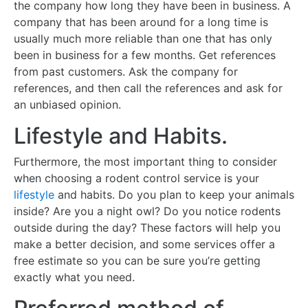
the company how long they have been in business. A
company that has been around for a long time is
usually much more reliable than one that has only
been in business for a few months. Get references
from past customers. Ask the company for
references, and then call the references and ask for
an unbiased opinion.
Lifestyle and Habits.
Furthermore, the most important thing to consider
when choosing a rodent control service is your
lifestyle
and habits. Do you plan to keep your animals
inside? Are you a night owl? Do you notice rodents
outside during the day? These factors will help you
make a better decision, and some services offer a
free estimate so you can be sure you’re getting
exactly what you need.