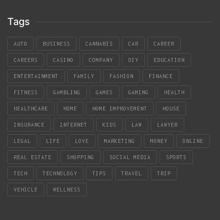
Tags
AUTO
BUSINESS
CANNABIS
CAR
CAREER
CAREERS
CASINO
COMPANY
DIY
EDUCATION
ENTERTAINMENT
FAMILY
FASHION
FINANCE
FITNESS
GAMBLING
GAMES
GAMING
HEALTH
HEALTHCARE
HOME
HOME IMPROVEMENT
HOUSE
INSURANCE
INTERNET
KIDS
LAW
LAWYER
LEGAL
LIFE
LOVE
MARKETING
MONEY
ONLINE
REAL ESTATE
SHOPPING
SOCIAL MEDIA
SPORTS
TECH
TECHNOLOGY
TIPS
TRAVEL
TRIP
VEHICLE
WELLNESS