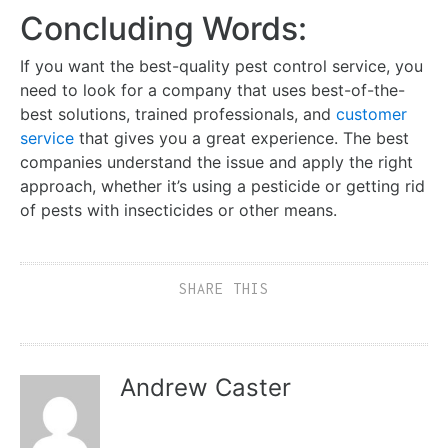
Concluding Words:
If you want the best-quality pest control service, you
need to look for a company that uses best-of-the-
best solutions, trained professionals, and
customer
service
that gives you a great experience. The best
companies understand the issue and apply the right
approach, whether it’s using a pesticide or getting rid
of pests with insecticides or other means.
SHARE THIS
Andrew Caster