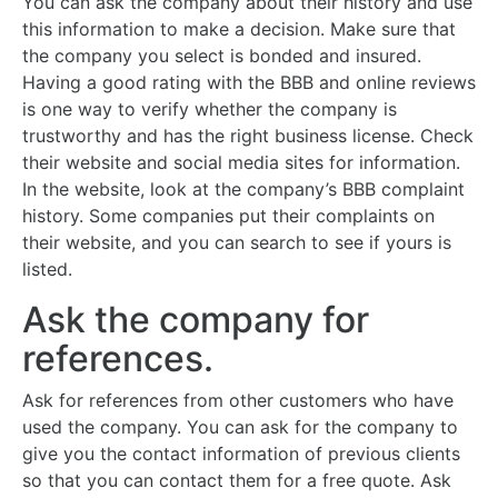
You can ask the company about their history and use
this information to make a decision. Make sure that
the company you select is bonded and insured.
Having a good rating with the BBB and online reviews
is one way to verify whether the company is
trustworthy and has the right business license. Check
their website and social media sites for information.
In the website, look at the company’s BBB complaint
history. Some companies put their complaints on
their website, and you can search to see if yours is
listed.
Ask the company for
references.
Ask for references from other customers who have
used the company. You can ask for the company to
give you the contact information of previous clients
so that you can contact them for a free quote. Ask