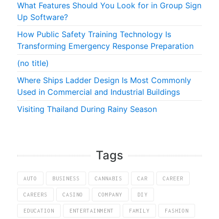
What Features Should You Look for in Group Sign
Up Software?
How Public Safety Training Technology Is
Transforming Emergency Response Preparation
(no title)
Where Ships Ladder Design Is Most Commonly
Used in Commercial and Industrial Buildings
Visiting Thailand During Rainy Season
Tags
AUTO
BUSINESS
CANNABIS
CAR
CAREER
CAREERS
CASINO
COMPANY
DIY
EDUCATION
ENTERTAINMENT
FAMILY
FASHION