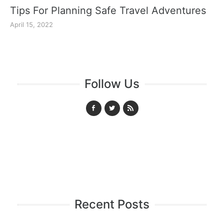
Tips For Planning Safe Travel Adventures
April 15, 2022
Follow Us
Recent Posts