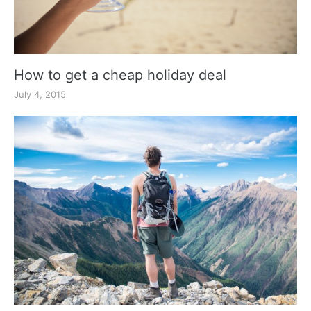
How to get a cheap holiday deal
July 4, 2015