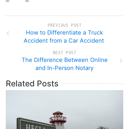
PREVIOUS POST
How to Differentiate a Truck
Accident from a Car Accident
NEXT POST
The Difference Between Online
and In-Person Notary
Related Posts