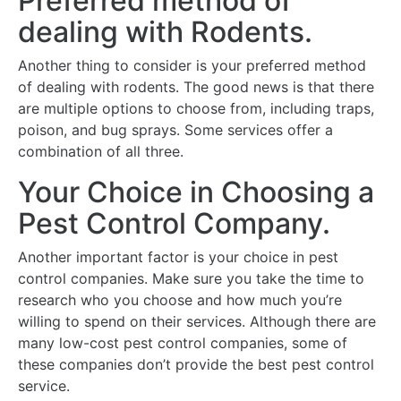
Preferred method of
dealing with Rodents.
Another thing to consider is your preferred method
of dealing with rodents. The good news is that there
are multiple options to choose from, including traps,
poison, and bug sprays. Some services offer a
combination of all three.
Your Choice in Choosing a
Pest Control Company.
Another important factor is your choice in pest
control companies. Make sure you take the time to
research who you choose and how much you’re
willing to spend on their services. Although there are
many low-cost pest control companies, some of
these companies don’t provide the best pest control
service.