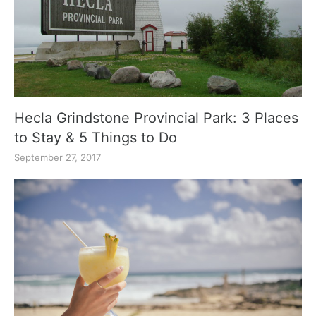
Hecla Grindstone Provincial Park: 3 Places
to Stay & 5 Things to Do
September 27, 2017