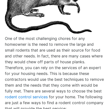
One of the most challenging chores for any
homeowner is the need to remove the large and
small rodents that are used as their source for food
and other needs. In fact, there are many cases where
they would chew off parts of house planks.
Therefore, you can rely on the services of an expert
for your housing needs. This is because these
contractors would use the best techniques to remove
them and the needs that they come with would be
fully met. There are several ways to choose the best
rodent control services
for your home. The following
are just a few ways to find a rodent control company
that will provide the best service: