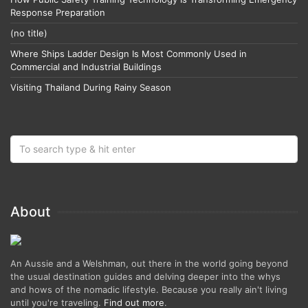
Response Preparation
(no title)
Where Ships Ladder Design Is Most Commonly Used in
Commercial and Industrial Buildings
Visiting Thailand During Rainy Season
About
An Aussie and a Welshman, out there in the world going beyond
the usual destination guides and delving deeper into the whys
and hows of the nomadic lifestyle. Because you really ain't living
until you're traveling.
Find out more
.