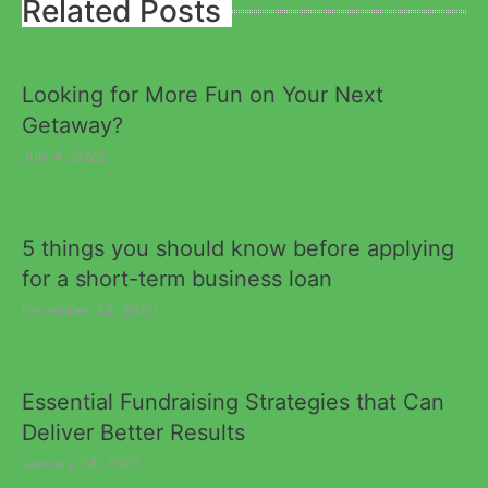
Related Posts
Looking for More Fun on Your Next
Getaway?
July 4, 2022
5 things you should know before applying
for a short-term business loan
December 22, 2020
Essential Fundraising Strategies that Can
Deliver Better Results
January 24, 2022