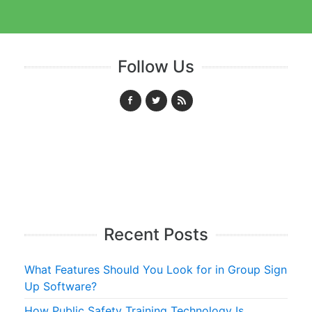
Follow Us
Recent Posts
What Features Should You Look for in Group Sign
Up Software?
How Public Safety Training Technology Is