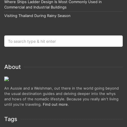
Where Ships Ladder Design Is Most Commonly Used in
Commercial and Industrial Buildings
Visiting Thailand During Rainy Season
About
An Aussie and a Welshman, out there in the world going beyond
the usual destination guides and delving deeper into the whys
and hows of the nomadic lifestyle. Because you really ain't living
until you're traveling.
Find out more
.
Tags