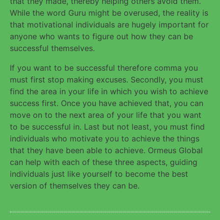
that they made, thereby helping others avoid them.
While the word Guru might be overused, the reality is
that motivational individuals are hugely important for
anyone who wants to figure out how they can be
successful themselves.
If you want to be successful therefore comma you
must first stop making excuses. Secondly, you must
find the area in your life in which you wish to achieve
success first. Once you have achieved that, you can
move on to the next area of your life that you want
to be successful in. Last but not least, you must find
individuals who motivate you to achieve the things
that they have been able to achieve. Ormeus Global
can help with each of these three aspects, guiding
individuals just like yourself to become the best
version of themselves they can be.