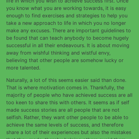
life in which you wish to achieve success first. Once
you know what you are working towards, it is easy
enough to find exercises and strategies to help you
take a new approach to life in which you no longer
make any excuses. There are important guidelines to
be found that can teach anybody to become hugely
successful in all their endeavours. It is about moving
away from wishful thinking and wistful envy,
believing that other people are somehow lucky or
more talented.
Naturally, a lot of this seems easier said than done.
That is where motivation comes in. Thankfully, the
majority of people who have achieved success are all
too keen to share this with others. It seems as if self
made success stories are all people that are not
selfish. Rather, they want other people to be able to
achieve the same levels of success, and therefore
share a lot of their experiences but also the mistakes