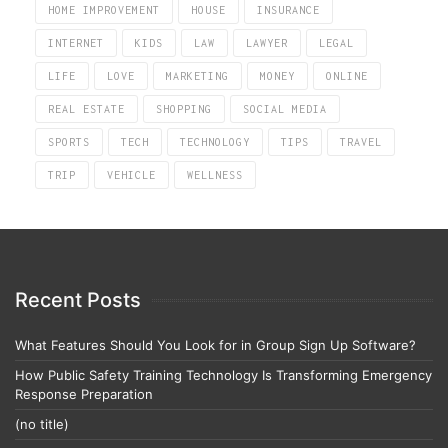
HOME IMPROVEMENT
HOUSE
INSURANCE
INTERNET
KIDS
LAW
LAWYER
LEGAL
LIFE
LOVE
MARKETING
MONEY
ONLINE
REAL ESTATE
SHOPPING
SOCIAL MEDIA
SPORTS
TECH
TECHNOLOGY
TIPS
TRAVEL
TRIP
VEHICLE
WELLNESS
Recent Posts
What Features Should You Look for in Group Sign Up Software?
How Public Safety Training Technology Is Transforming Emergency
Response Preparation
(no title)