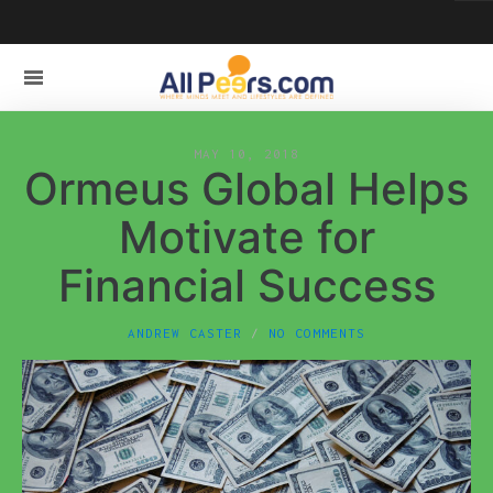
MAY 10, 2018
Ormeus Global Helps
Motivate for
Financial Success
ANDREW CASTER
NO COMMENTS