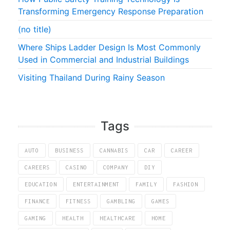
Transforming Emergency Response Preparation
(no title)
Where Ships Ladder Design Is Most Commonly
Used in Commercial and Industrial Buildings
Visiting Thailand During Rainy Season
Tags
AUTO
BUSINESS
CANNABIS
CAR
CAREER
CAREERS
CASINO
COMPANY
DIY
EDUCATION
ENTERTAINMENT
FAMILY
FASHION
FINANCE
FITNESS
GAMBLING
GAMES
GAMING
HEALTH
HEALTHCARE
HOME