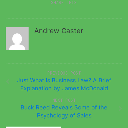
SHARE THIS
Andrew Caster
PREVIOUS POST
Just What Is Business Law? A Brief
Explanation by James McDonald
NEXT POST
Buck Reed Reveals Some of the
Psychology of Sales