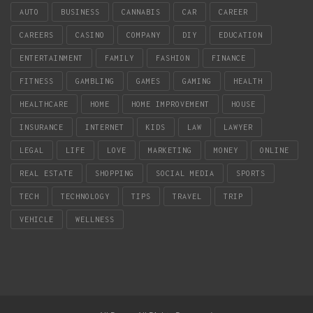
AUTO
BUSINESS
CANNABIS
CAR
CAREER
CAREERS
CASINO
COMPANY
DIY
EDUCATION
ENTERTAINMENT
FAMILY
FASHION
FINANCE
FITNESS
GAMBLING
GAMES
GAMING
HEALTH
HEALTHCARE
HOME
HOME IMPROVEMENT
HOUSE
INSURANCE
INTERNET
KIDS
LAW
LAWYER
LEGAL
LIFE
LOVE
MARKETING
MONEY
ONLINE
REAL ESTATE
SHOPPING
SOCIAL MEDIA
SPORTS
TECH
TECHNOLOGY
TIPS
TRAVEL
TRIP
VEHICLE
WELLNESS