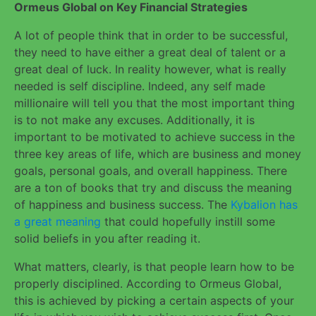
Ormeus Global on Key Financial Strategies
A lot of people think that in order to be successful,
they need to have either a great deal of talent or a
great deal of luck. In reality however, what is really
needed is self discipline. Indeed, any self made
millionaire will tell you that the most important thing
is to not make any excuses. Additionally, it is
important to be motivated to achieve success in the
three key areas of life, which are business and money
goals, personal goals, and overall happiness. There
are a ton of books that try and discuss the meaning
of happiness and business success. The
Kybalion has
a great meaning
that could hopefully instill some
solid beliefs in you after reading it.
What matters, clearly, is that people learn how to be
properly disciplined. According to Ormeus Global,
this is achieved by picking a certain aspects of your