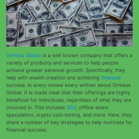
Ormeus Global
is a well known company that offers a
variety of products and services to help people
achieve greater personal growth. Specifically, they
help with wealth creation and achieving
financial
success. In every review every written about Ormeus
Global, it is made clear that their offerings are highly
beneficial for individuals, regardless of what they are
involved in. This includes
SEO
, offline share
speculation, crypto coin mining, and more. Here, they
share a number of key strategies to help motivate for
financial success.