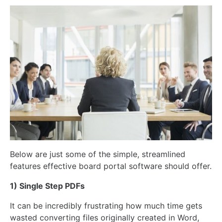
Below are just some of the simple, streamlined
features effective board portal software should offer.
1) Single Step PDFs
It can be incredibly frustrating how much time gets
wasted converting files originally created in Word,