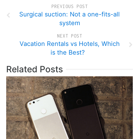
PREVIOUS POST
Surgical suction: Not a one-fits-all
system
NEXT POST
Vacation Rentals vs Hotels, Which
is the Best?
Related Posts