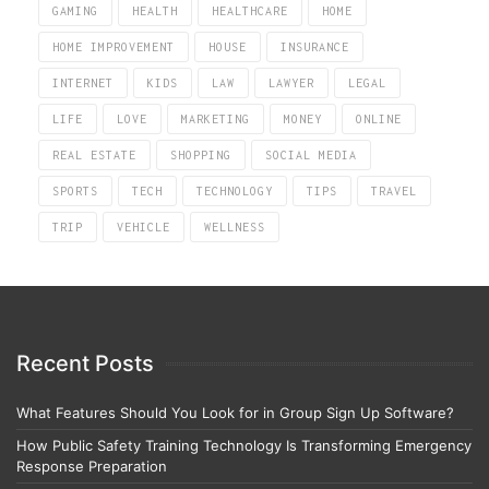
GAMING
HEALTH
HEALTHCARE
HOME
HOME IMPROVEMENT
HOUSE
INSURANCE
INTERNET
KIDS
LAW
LAWYER
LEGAL
LIFE
LOVE
MARKETING
MONEY
ONLINE
REAL ESTATE
SHOPPING
SOCIAL MEDIA
SPORTS
TECH
TECHNOLOGY
TIPS
TRAVEL
TRIP
VEHICLE
WELLNESS
Recent Posts
What Features Should You Look for in Group Sign Up Software?
How Public Safety Training Technology Is Transforming Emergency
Response Preparation