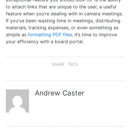
to attach links that are unique to the user, a useful
feature when you’re dealing with in camera meetings.
If you’ve been wasting time in meetings, distributing
materials, tracking expenses, or even something as
simple as
formatting PDF files
, it’s time to improve
your efficiency with a board portal.
SHARE THIS
Andrew Caster