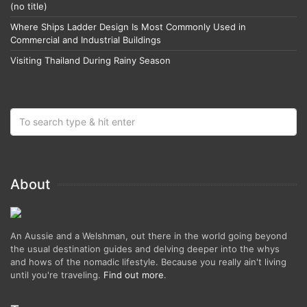
(no title)
Where Ships Ladder Design Is Most Commonly Used in
Commercial and Industrial Buildings
Visiting Thailand During Rainy Season
About
An Aussie and a Welshman, out there in the world going beyond
the usual destination guides and delving deeper into the whys
and hows of the nomadic lifestyle. Because you really ain't living
until you're traveling.
Find out more
.