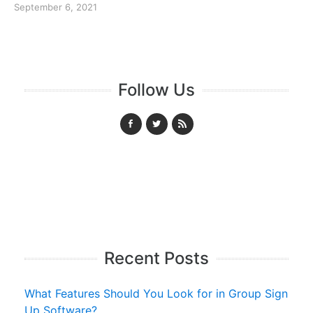
September 6, 2021
Follow Us
Recent Posts
What Features Should You Look for in Group Sign
Up Software?