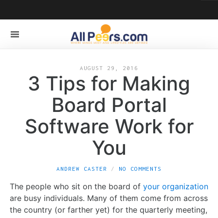
AUGUST 29, 2016
3 Tips for Making
Board Portal
Software Work for
You
ANDREW CASTER
NO COMMENTS
The people who sit on the board of
your organization
are busy individuals. Many of them come from across
the country (or farther yet) for the quarterly meeting,