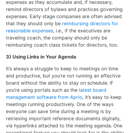
expenses as they accumulate and, if necessary,
remind directors of bylaws and practices governing
expenses. Early stage companies are often advised
that they should only be
reimbursing directors for
reasonable expenses
, i.e., if the executives are
traveling coach, the company should only be
reimbursing coach class tickets for directors, too.
3) Using Links in Your Agenda
It’s always a struggle to keep to meetings on time
and productive, but you’re not running an effective
board without the ability to stay on schedule. If
you’re using portals such as the
latest board
management software from Aprio
, it’s easy to keep
meetings running productively. One of the ways
everyone can save time during a meeting is by
retrieving important reference documents digitally,
via hyperlinks attached to the meeting agenda. One
exceptional feature you should look for is the ability