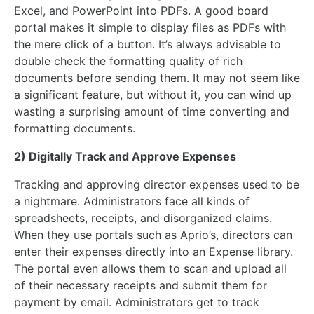
Excel, and PowerPoint into PDFs. A good board
portal makes it simple to display files as PDFs with
the mere click of a button. It’s always advisable to
double check the formatting quality of rich
documents before sending them. It may not seem like
a significant feature, but without it, you can wind up
wasting a surprising amount of time converting and
formatting documents.
2) Digitally Track and Approve Expenses
Tracking and approving director expenses used to be
a nightmare. Administrators face all kinds of
spreadsheets, receipts, and disorganized claims.
When they use portals such as Aprio’s, directors can
enter their expenses directly into an Expense library.
The portal even allows them to scan and upload all
of their necessary receipts and submit them for
payment by email. Administrators get to track