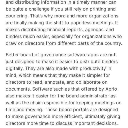
and distributing information in a timely manner can
be quite a challenge if you still rely on printing and
couriering. That’s why more and more organizations
are finally making the shift to paperless meetings. It
makes distributing financial reports, agendas, and
binders much easier, especially for organizations who
draw on directors from different parts of the country.
Better board of governance software apps are not
just designed to make it easier to distribute binders
digitally. They are also made with productivity in
mind, which means that they make it simpler for
directors to read, annotate, and collaborate on
documents. Software such as that offered by Aprio
also makes it easier for the board administrator as
well as the chair responsible for keeping meetings on
time and moving. These board portals are designed
to make governance more efficient, ultimately giving
directors more time to discuss important decisions.