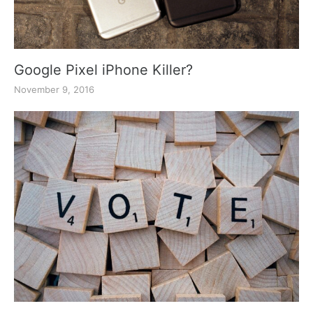
Google Pixel iPhone Killer?
November 9, 2016