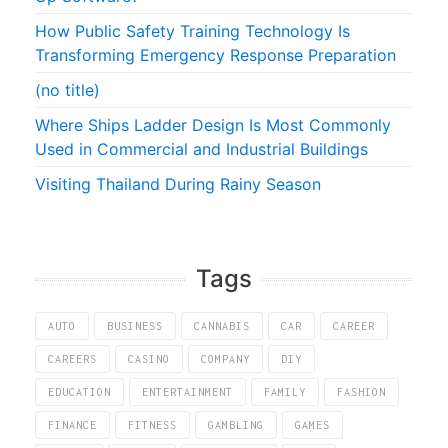
How Public Safety Training Technology Is
Transforming Emergency Response Preparation
(no title)
Where Ships Ladder Design Is Most Commonly
Used in Commercial and Industrial Buildings
Visiting Thailand During Rainy Season
Tags
AUTO
BUSINESS
CANNABIS
CAR
CAREER
CAREERS
CASINO
COMPANY
DIY
EDUCATION
ENTERTAINMENT
FAMILY
FASHION
FINANCE
FITNESS
GAMBLING
GAMES