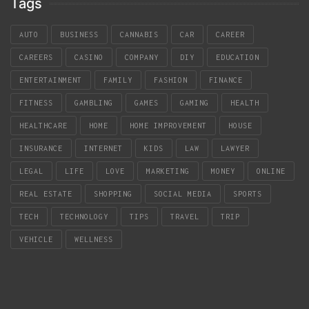
Tags
AUTO
BUSINESS
CANNABIS
CAR
CAREER
CAREERS
CASINO
COMPANY
DIY
EDUCATION
ENTERTAINMENT
FAMILY
FASHION
FINANCE
FITNESS
GAMBLING
GAMES
GAMING
HEALTH
HEALTHCARE
HOME
HOME IMPROVEMENT
HOUSE
INSURANCE
INTERNET
KIDS
LAW
LAWYER
LEGAL
LIFE
LOVE
MARKETING
MONEY
ONLINE
REAL ESTATE
SHOPPING
SOCIAL MEDIA
SPORTS
TECH
TECHNOLOGY
TIPS
TRAVEL
TRIP
VEHICLE
WELLNESS