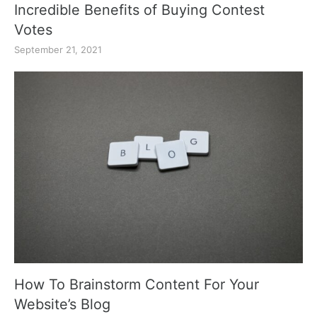
Incredible Benefits of Buying Contest
Votes
September 21, 2021
How To Brainstorm Content For Your
Website’s Blog