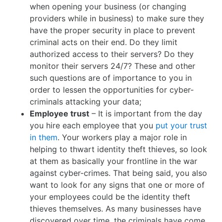
when opening your business (or changing
providers while in business) to make sure they
have the proper security in place to prevent
criminal acts on their end. Do they limit
authorized access to their servers? Do they
monitor their servers 24/7? These and other
such questions are of importance to you in
order to lessen the opportunities for cyber-
criminals attacking your data;
Employee trust
– It is important from the day
you hire each employee that you
put your trust
in them
. Your workers play a major role in
helping to thwart identity theft thieves, so look
at them as basically your frontline in the war
against cyber-crimes. That being said, you also
want to look for any signs that one or more of
your employees could be the identity theft
thieves themselves. As many businesses have
discovered over time, the criminals have come