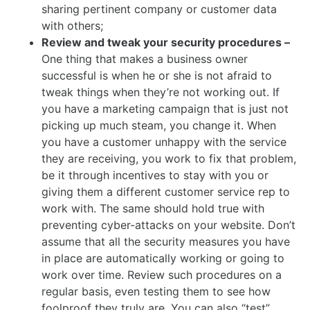
sharing pertinent company or customer data
with others;
Review and tweak your security procedures –
One thing that makes a business owner
successful is when he or she is not afraid to
tweak things when they’re not working out. If
you have a marketing campaign that is just not
picking up much steam, you change it. When
you have a customer unhappy with the service
they are receiving, you work to fix that problem,
be it through incentives to stay with you or
giving them a different customer service rep to
work with. The same should hold true with
preventing cyber-attacks on your website. Don’t
assume that all the security measures you have
in place are automatically working or going to
work over time. Review such procedures on a
regular basis, even testing them to see how
foolproof they truly are. You can also “test”