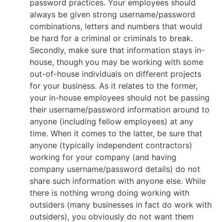
password practices. Your employees should
always be given strong username/password
combinations, letters and numbers that would
be hard for a criminal or criminals to break.
Secondly, make sure that information stays in-
house, though you may be working with some
out-of-house individuals on different projects
for your business. As it relates to the former,
your in-house employees should not be passing
their username/password information around to
anyone (including fellow employees) at any
time. When it comes to the latter, be sure that
anyone (typically independent contractors)
working for your company (and having
company username/password details) do not
share such information with anyone else. While
there is nothing wrong doing working with
outsiders (many businesses in fact do work with
outsiders), you obviously do not want them