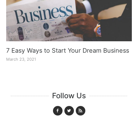
7 Easy Ways to Start Your Dream Business
March 23, 2021
Follow Us