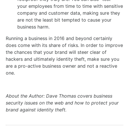
your employees from time to time with sensitive
company and customer data, making sure they
are not the least bit tempted to cause your
business harm.
Running a business in 2016 and beyond certainly
does come with its share of risks. In order to improve
the chances that your brand will steer clear of
hackers and ultimately identity theft, make sure you
are a pro-active business owner and not a reactive
one.
About the Author: Dave Thomas covers business
security issues on the web and how to protect your
brand against identity theft.