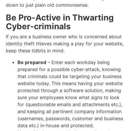
down to just plain old commonsense.
Be Pro-Active in Thwarting
Cyber-criminals
If you are a business owner who is concerned about
identity theft thieves making a play for your website,
keep these tidbits in mind:
Be prepared
– Enter each workday being
prepared for a possible cyber-attack, knowing
that criminals could be targeting your business
website today. This means having your website
protected through a software solution, making
sure your employees know what signs to look
for (questionable emails and attachments etc.),
and keeping all pertinent company information
(usernames, passwords, customer and business
data etc.) in-house and protected;