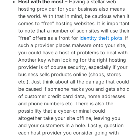
Host with the most
– Having a stellar web
hosting provider for your business also means
the world. With that in mind, be cautious when it
comes to “free” hosting websites. It is important
to note that a number of such sites will use their
“free” offers as a front for
identity theft plots
. If
such a provider places malware onto your site,
you could have a host of problems to deal with.
Another key when looking for the right hosting
provider is of course security, especially if your
business sells products online (shops, stores
etc.). Just think about all the damage that could
be caused if someone hacks you and gets ahold
of customer credit card data, home addresses
and phone numbers etc. There is also the
possibility that a cyber-criminal could
altogether take your site offline, leaving you
and your customers in a hole. Lastly, question
each host provider you consider going with