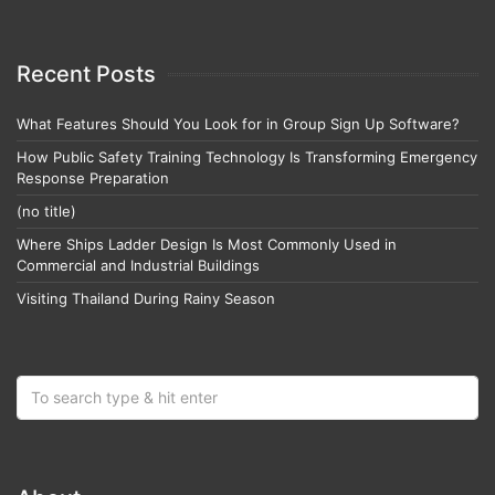
Recent Posts
What Features Should You Look for in Group Sign Up Software?
How Public Safety Training Technology Is Transforming Emergency
Response Preparation
(no title)
Where Ships Ladder Design Is Most Commonly Used in
Commercial and Industrial Buildings
Visiting Thailand During Rainy Season