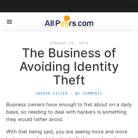
JANUARY 29, 2016
The Business of
Avoiding Identity
Theft
ANDREW CASTER
NO COMMENTS
Business owners have enough to fret about on a daily
basis, so needing to deal with hackers is something
they would rather avoid.
With that being said, you are seeing more and more