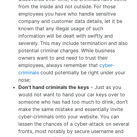
from the inside and not outside. For those
employees you have who handle sensitive
company and customer data details, let it be
known that any illegal usage of such
information will be dealt with swiftly and
severely. This may include termination and also
potential criminal charges. While business
owners want to and need to trust their
employees, always remember that
cyber-
criminals
could potentially be right under your
nose;
Don’t hand criminals the keys
– Just as you
would not want to hand your car keys over to
someone who has had too much to drink, don’t
make the same mistake and essentially invite
cyber-criminals onto your website. You can
lessen the chances of a cyber-attack on several
fronts, most notably by secure username and