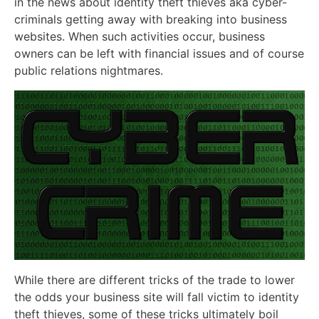
in the news about identity theft thieves aka cyber-
criminals getting away with breaking into business
websites. When such activities occur, business
owners can be left with financial issues and of course
public relations nightmares.
While there are different tricks of the trade to lower
the odds your business site will fall victim to identity
theft thieves, some of these tricks ultimately boil