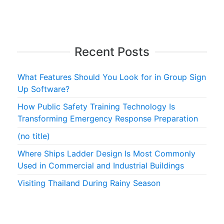
Recent Posts
What Features Should You Look for in Group Sign
Up Software?
How Public Safety Training Technology Is
Transforming Emergency Response Preparation
(no title)
Where Ships Ladder Design Is Most Commonly
Used in Commercial and Industrial Buildings
Visiting Thailand During Rainy Season