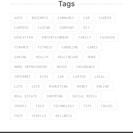
Tags
AUTO
BUSINESS
CANNABIS
CAR
CAREER
CAREERS
CASINO
COMPANY
DIY
EDUCATION
ENTERTAINMENT
FAMILY
FASHION
FINANCE
FITNESS
GAMBLING
GAMES
GAMING
HEALTH
HEALTHCARE
HOME
HOME IMPROVEMENT
HOUSE
INSURANCE
INTERNET
KIDS
LAW
LAWYER
LEGAL
LIFE
LOVE
MARKETING
MONEY
ONLINE
REAL ESTATE
SHOPPING
SOCIAL MEDIA
SPORTS
TECH
TECHNOLOGY
TIPS
TRAVEL
TRIP
VEHICLE
WELLNESS