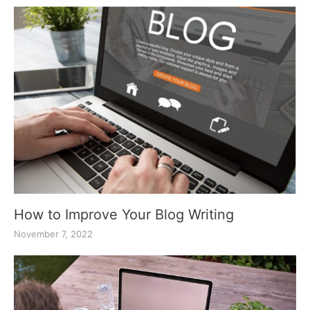
How to Improve Your Blog Writing
November 7, 2022