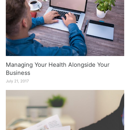
Managing Your Health Alongside Your
Business
July 21, 2017