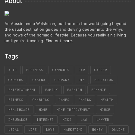
About
An Aussie and a Welshman, out there in the world going beyond
the usual destination guides and delving deeper into the whys
and hows of the nomadic lifestyle. Because you really ain't living
until you're traveling.
Find out more
.
Tags
AUTO
BUSINESS
CANNABIS
CAR
CAREER
CAREERS
CASINO
COMPANY
DIY
EDUCATION
ENTERTAINMENT
FAMILY
FASHION
FINANCE
FITNESS
GAMBLING
GAMES
GAMING
HEALTH
HEALTHCARE
HOME
HOME IMPROVEMENT
HOUSE
INSURANCE
INTERNET
KIDS
LAW
LAWYER
LEGAL
LIFE
LOVE
MARKETING
MONEY
ONLINE