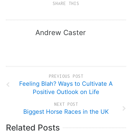
SHARE THIS
Andrew Caster
PREVIOUS POST
Feeling Blah? Ways to Cultivate A
Positive Outlook on Life
NEXT POST
Biggest Horse Races in the UK
Related Posts