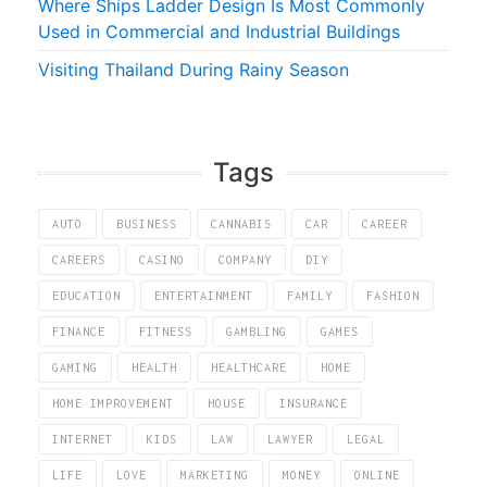
Where Ships Ladder Design Is Most Commonly
Used in Commercial and Industrial Buildings
Visiting Thailand During Rainy Season
Tags
AUTO
BUSINESS
CANNABIS
CAR
CAREER
CAREERS
CASINO
COMPANY
DIY
EDUCATION
ENTERTAINMENT
FAMILY
FASHION
FINANCE
FITNESS
GAMBLING
GAMES
GAMING
HEALTH
HEALTHCARE
HOME
HOME IMPROVEMENT
HOUSE
INSURANCE
INTERNET
KIDS
LAW
LAWYER
LEGAL
LIFE
LOVE
MARKETING
MONEY
ONLINE