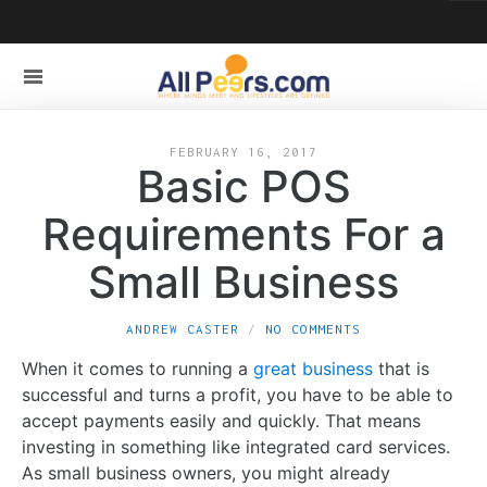
FEBRUARY 16, 2017
Basic POS
Requirements For a
Small Business
ANDREW CASTER
NO COMMENTS
When it comes to running a
great business
that is
successful and turns a profit, you have to be able to
accept payments easily and quickly. That means
investing in something like integrated card services.
As small business owners, you might already