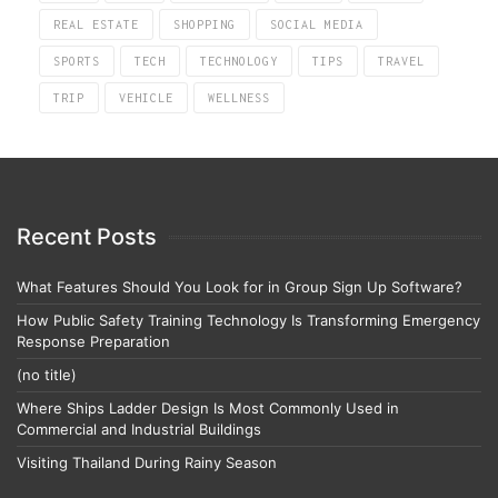
REAL ESTATE
SHOPPING
SOCIAL MEDIA
SPORTS
TECH
TECHNOLOGY
TIPS
TRAVEL
TRIP
VEHICLE
WELLNESS
Recent Posts
What Features Should You Look for in Group Sign Up Software?
How Public Safety Training Technology Is Transforming Emergency
Response Preparation
(no title)
Where Ships Ladder Design Is Most Commonly Used in
Commercial and Industrial Buildings
Visiting Thailand During Rainy Season