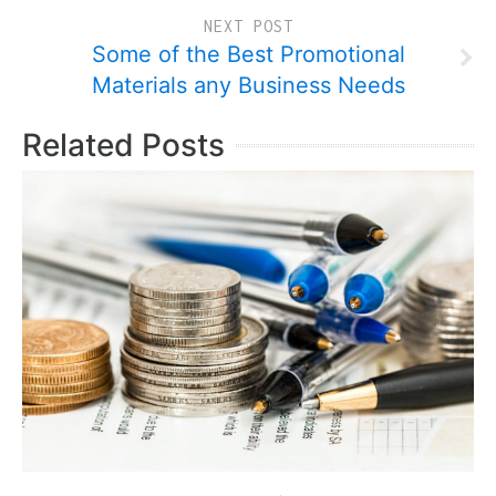
NEXT POST
Some of the Best Promotional
Materials any Business Needs
Related Posts