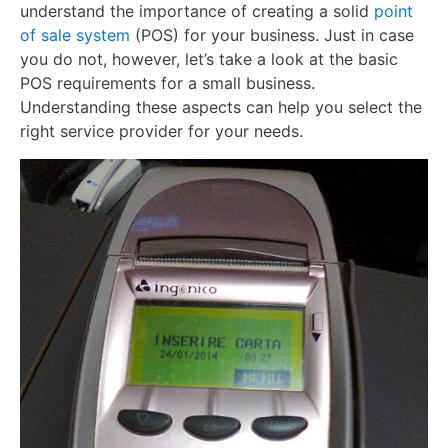
understand the importance of creating a solid
point
of sale system
(POS) for your business. Just in case
you do not, however, let’s take a look at the basic
POS requirements for a small business.
Understanding these aspects can help you select the
right service provider for your needs.