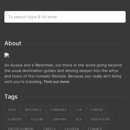
About
An Aussie and a Welshman, out there in the world going beyond
the usual destination guides and delving deeper into the whys
and hows of the nomadic lifestyle. Because you really ain't living
until you're traveling.
Find out more
.
Tags
AUTO
BUSINESS
CANNABIS
CAR
CAREER
CAREERS
CASINO
COMPANY
DIY
EDUCATION
ENTERTAINMENT
FAMILY
FASHION
FINANCE