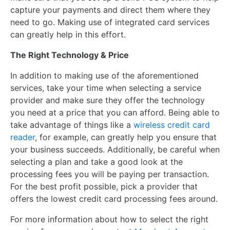
capture your payments and direct them where they
need to go. Making use of integrated card services
can greatly help in this effort.
The Right Technology & Price
In addition to making use of the aforementioned
services, take your time when selecting a service
provider and make sure they offer the technology
you need at a price that you can afford. Being able to
take advantage of things like a
wireless credit card
reader
, for example, can greatly help you ensure that
your business succeeds. Additionally, be careful when
selecting a plan and take a good look at the
processing fees you will be paying per transaction.
For the best profit possible, pick a provider that
offers the lowest credit card processing fees around.
For more information about how to select the right