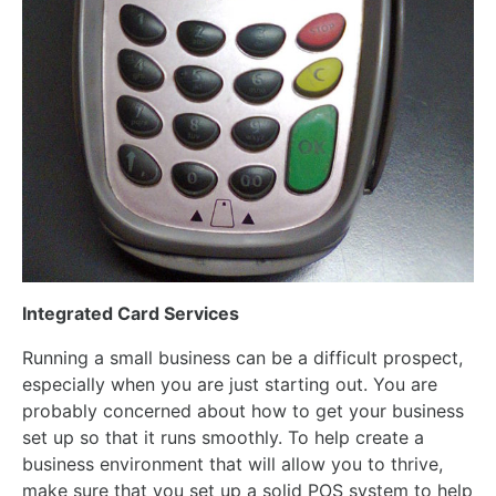
Integrated Card Services
Running a small business can be a difficult prospect,
especially when you are just starting out. You are
probably concerned about how to get your business
set up so that it runs smoothly. To help create a
business environment that will allow you to thrive,
make sure that you set up a solid POS system to help