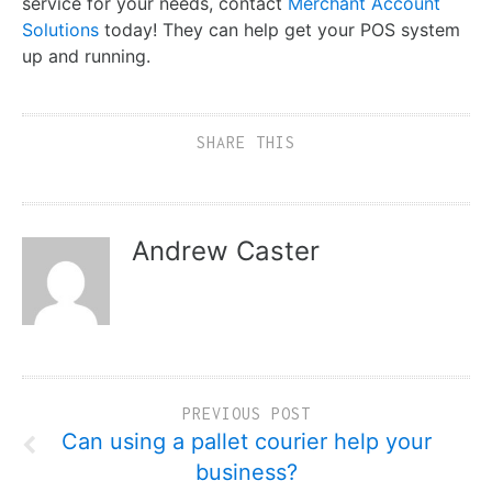
service for your needs, contact
Merchant Account
Solutions
today! They can help get your POS system
up and running.
SHARE THIS
Andrew Caster
PREVIOUS POST
Can using a pallet courier help your
business?