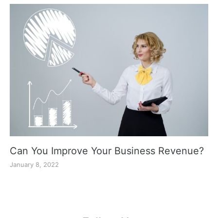
Can You Improve Your Business Revenue?
January 8, 2022