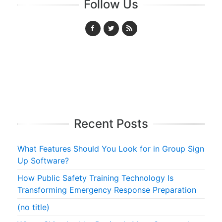
Follow Us
Recent Posts
What Features Should You Look for in Group Sign
Up Software?
How Public Safety Training Technology Is
Transforming Emergency Response Preparation
(no title)