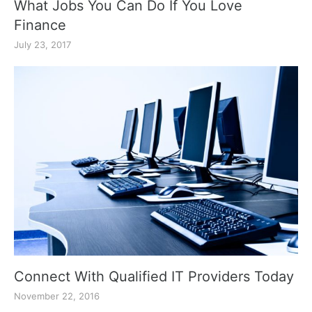
What Jobs You Can Do If You Love
Finance
July 23, 2017
Connect With Qualified IT Providers Today
November 22, 2016