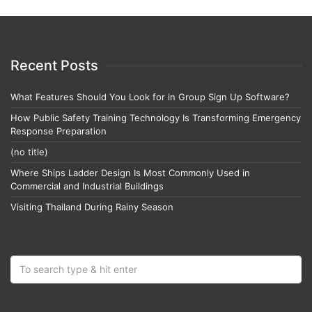
Recent Posts
What Features Should You Look for in Group Sign Up Software?
How Public Safety Training Technology Is Transforming Emergency
Response Preparation
(no title)
Where Ships Ladder Design Is Most Commonly Used in
Commercial and Industrial Buildings
Visiting Thailand During Rainy Season