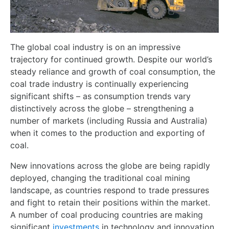
The global coal industry is on an impressive
trajectory for continued growth. Despite our world’s
steady reliance and growth of coal consumption, the
coal trade industry is continually experiencing
significant shifts – as consumption trends vary
distinctively across the globe – strengthening a
number of markets (including Russia and Australia)
when it comes to the production and exporting of
coal.
New innovations across the globe are being rapidly
deployed, changing the traditional coal mining
landscape, as countries respond to trade pressures
and fight to retain their positions within the market.
A number of coal producing countries are making
significant
investments
in technology and innovation