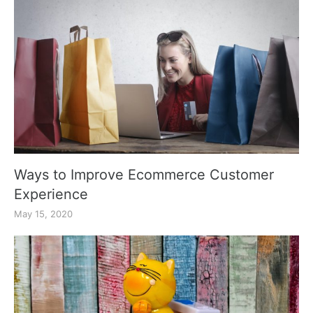
Ways to Improve Ecommerce Customer
Experience
May 15, 2020