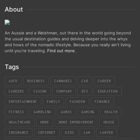
About
An Aussie and a Welshman, out there in the world going beyond
the usual destination guides and delving deeper into the whys
and hows of the nomadic lifestyle. Because you really ain't living
until you're traveling.
Find out more
.
Tags
AUTO
BUSINESS
CANNABIS
CAR
CAREER
CAREERS
CASINO
COMPANY
DIY
EDUCATION
ENTERTAINMENT
FAMILY
FASHION
FINANCE
FITNESS
GAMBLING
GAMES
GAMING
HEALTH
HEALTHCARE
HOME
HOME IMPROVEMENT
HOUSE
INSURANCE
INTERNET
KIDS
LAW
LAWYER