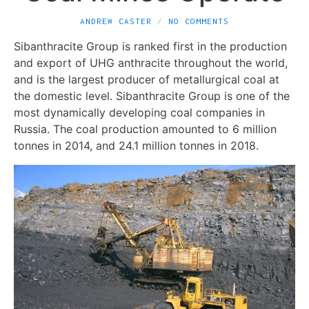
ANDREW CASTER
NO COMMENTS
Sibanthracite Group is ranked first in the production
and export of UHG anthracite throughout the world,
and is the largest producer of metallurgical coal at
the domestic level. Sibanthracite Group is one of the
most dynamically developing coal companies in
Russia. The coal production amounted to 6 million
tonnes in 2014, and 24.1 million tonnes in 2018.