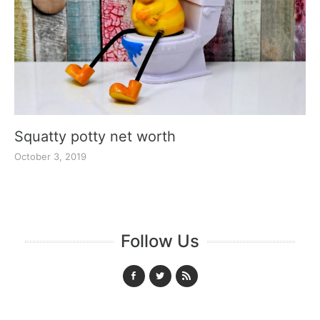
Squatty potty net worth
October 3, 2019
Follow Us