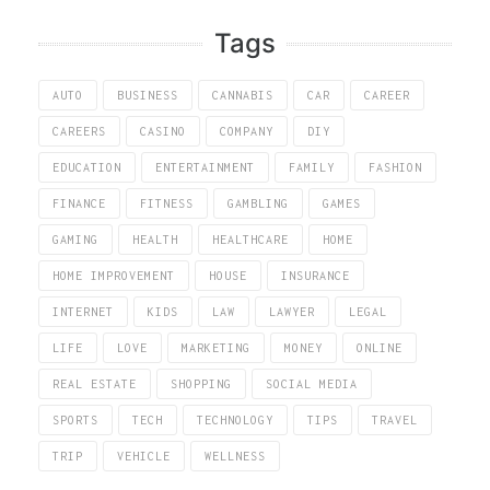
Tags
AUTO
BUSINESS
CANNABIS
CAR
CAREER
CAREERS
CASINO
COMPANY
DIY
EDUCATION
ENTERTAINMENT
FAMILY
FASHION
FINANCE
FITNESS
GAMBLING
GAMES
GAMING
HEALTH
HEALTHCARE
HOME
HOME IMPROVEMENT
HOUSE
INSURANCE
INTERNET
KIDS
LAW
LAWYER
LEGAL
LIFE
LOVE
MARKETING
MONEY
ONLINE
REAL ESTATE
SHOPPING
SOCIAL MEDIA
SPORTS
TECH
TECHNOLOGY
TIPS
TRAVEL
TRIP
VEHICLE
WELLNESS