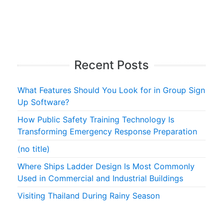
Recent Posts
What Features Should You Look for in Group Sign
Up Software?
How Public Safety Training Technology Is
Transforming Emergency Response Preparation
(no title)
Where Ships Ladder Design Is Most Commonly
Used in Commercial and Industrial Buildings
Visiting Thailand During Rainy Season