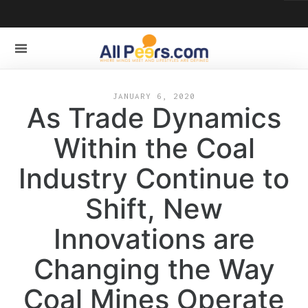
JANUARY 6, 2020
As Trade Dynamics
Within the Coal
Industry Continue to
Shift, New
Innovations are
Changing the Way
Coal Mines Operate