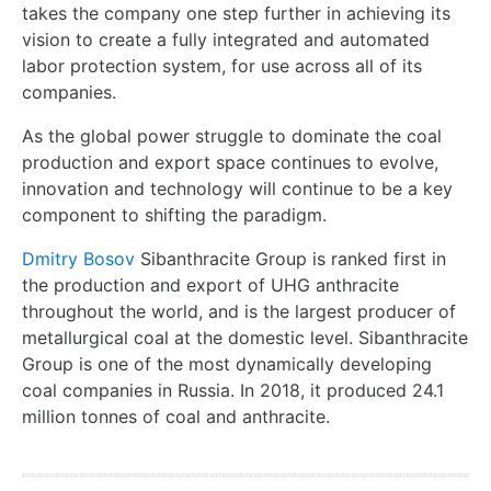
takes the company one step further in achieving its
vision to create a fully integrated and automated
labor protection system, for use across all of its
companies.
As the global power struggle to dominate the coal
production and export space continues to evolve,
innovation and technology will continue to be a key
component to shifting the paradigm.
Dmitry Bosov
Sibanthracite Group is ranked first in
the production and export of UHG anthracite
throughout the world, and is the largest producer of
metallurgical coal at the domestic level. Sibanthracite
Group is one of the most dynamically developing
coal companies in Russia. In 2018, it produced 24.1
million tonnes of coal and anthracite.