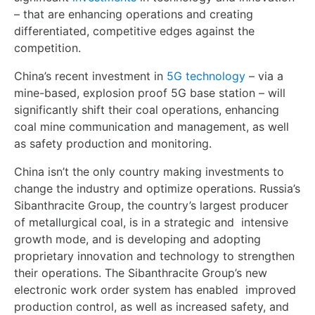
– that are enhancing operations and creating
differentiated, competitive edges against the
competition.
China’s recent investment in
5G technology
– via a
mine-based, explosion proof 5G base station – will
significantly shift their coal operations, enhancing
coal mine communication and management, as well
as safety production and monitoring.
China isn’t the only country making investments to
change the industry and optimize operations. Russia’s
Sibanthracite Group, the country’s largest producer
of metallurgical coal, is in a strategic and
intensive
growth mode, and is developing and adopting
proprietary innovation and technology to strengthen
their operations. The Sibanthracite Group’s new
electronic work order system has enabled
improved
production control, as well as increased safety, and