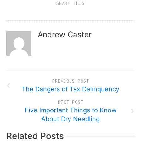
SHARE THIS
Andrew Caster
PREVIOUS POST
The Dangers of Tax Delinquency
NEXT POST
Five Important Things to Know
About Dry Needling
Related Posts