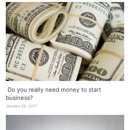
Do you really need money to start
business?
January 28, 2017