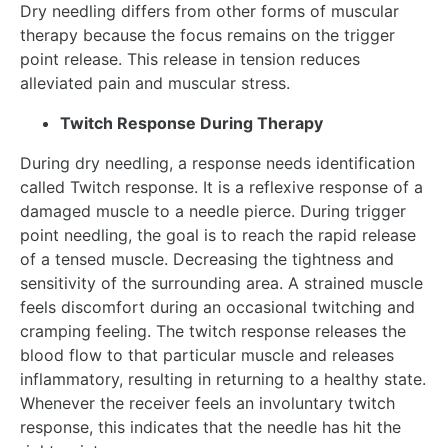
Dry needling differs from other forms of muscular
therapy because the focus remains on the trigger
point release. This release in tension reduces
alleviated pain and muscular stress.
Twitch Response During Therapy
During dry needling, a response needs identification
called Twitch response. It is a reflexive response of a
damaged muscle to a needle pierce. During trigger
point needling, the goal is to reach the rapid release
of a tensed muscle. Decreasing the tightness and
sensitivity of the surrounding area. A strained muscle
feels discomfort during an occasional twitching and
cramping feeling. The twitch response releases the
blood flow to that particular muscle and releases
inflammatory, resulting in returning to a healthy state.
Whenever the receiver feels an involuntary twitch
response, this indicates that the needle has hit the