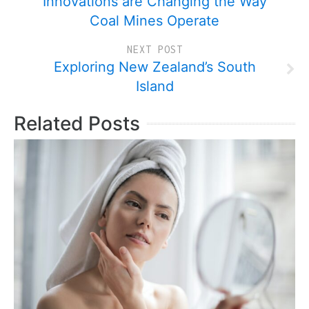
Innovations are Changing the Way
Coal Mines Operate
NEXT POST
Exploring New Zealand’s South
Island
Related Posts