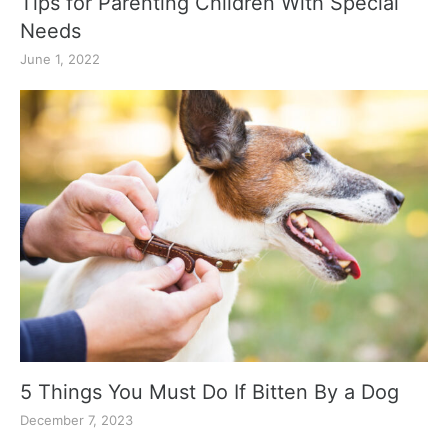
Tips for Parenting Children With Special
Needs
June 1, 2022
5 Things You Must Do If Bitten By a Dog
December 7, 2023