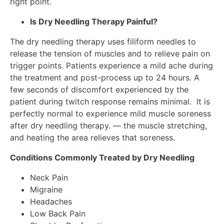
right point.
Is Dry Needling Therapy Painful?
The dry needling therapy uses filiform needles to
release the tension of muscles and to relieve pain on
trigger points. Patients experience a mild ache during
the treatment and post-process up to 24 hours. A
few seconds of discomfort experienced by the
patient during twitch response remains minimal. It is
perfectly normal to experience mild muscle soreness
after dry needling therapy. — the muscle stretching,
and heating the area relieves that soreness.
Conditions Commonly Treated by Dry Needling
Neck Pain
Migraine
Headaches
Low Back Pain