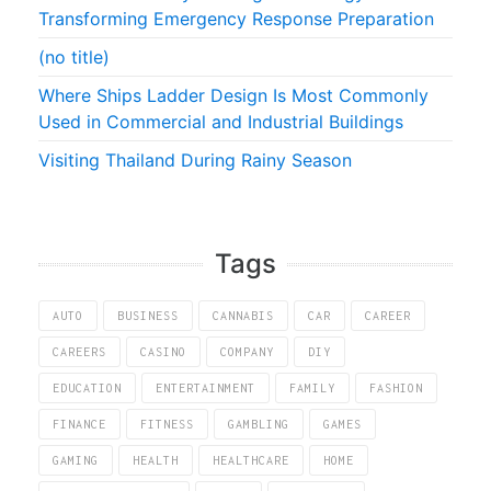
Transforming Emergency Response Preparation
(no title)
Where Ships Ladder Design Is Most Commonly
Used in Commercial and Industrial Buildings
Visiting Thailand During Rainy Season
Tags
AUTO
BUSINESS
CANNABIS
CAR
CAREER
CAREERS
CASINO
COMPANY
DIY
EDUCATION
ENTERTAINMENT
FAMILY
FASHION
FINANCE
FITNESS
GAMBLING
GAMES
GAMING
HEALTH
HEALTHCARE
HOME