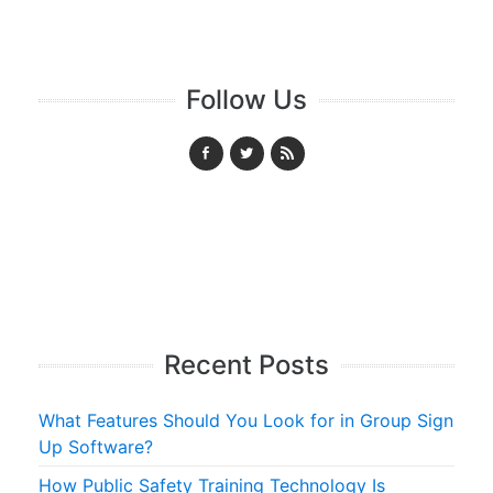
Follow Us
Recent Posts
What Features Should You Look for in Group Sign
Up Software?
How Public Safety Training Technology Is