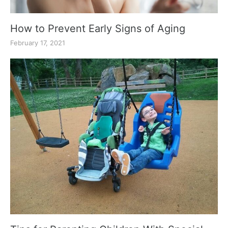
How to Prevent Early Signs of Aging
February 17, 2021