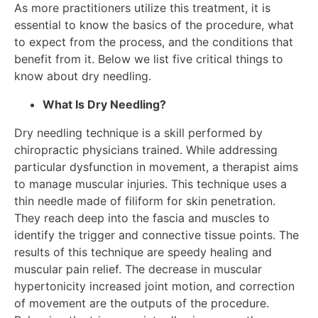
As more practitioners utilize this treatment, it is
essential to know the basics of the procedure, what
to expect from the process, and the conditions that
benefit from it. Below we list five critical things to
know about dry needling.
What Is Dry Needling?
Dry needling technique is a skill performed by
chiropractic physicians trained. While addressing
particular dysfunction in movement, a therapist aims
to manage muscular injuries. This technique uses a
thin needle made of filiform for skin penetration.
They reach deep into the fascia and muscles to
identify the trigger and connective tissue points. The
results of this technique are speedy healing and
muscular pain relief. The decrease in muscular
hypertonicity increased joint motion, and correction
of movement are the outputs of the procedure.