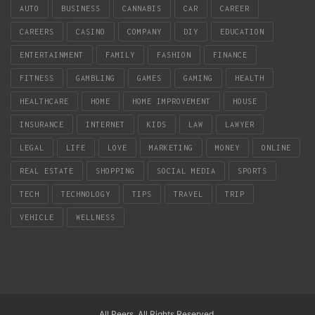
AUTO
BUSINESS
CANNABIS
CAR
CAREER
CAREERS
CASINO
COMPANY
DIY
EDUCATION
ENTERTAINMENT
FAMILY
FASHION
FINANCE
FITNESS
GAMBLING
GAMES
GAMING
HEALTH
HEALTHCARE
HOME
HOME IMPROVEMENT
HOUSE
INSURANCE
INTERNET
KIDS
LAW
LAWYER
LEGAL
LIFE
LOVE
MARKETING
MONEY
ONLINE
REAL ESTATE
SHOPPING
SOCIAL MEDIA
SPORTS
TECH
TECHNOLOGY
TIPS
TRAVEL
TRIP
VEHICLE
WELLNESS
All Peers. All Rights Reserved.