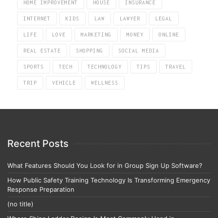
HOME IMPROVEMENT
HOUSE
INSURANCE
INTERNET
KIDS
LAW
LAWYER
LEGAL
LIFE
LOVE
MARKETING
MONEY
ONLINE
REAL ESTATE
SHOPPING
SOCIAL MEDIA
SPORTS
TECH
TECHNOLOGY
TIPS
TRAVEL
TRIP
VEHICLE
WELLNESS
Recent Posts
What Features Should You Look for in Group Sign Up Software?
How Public Safety Training Technology Is Transforming Emergency
Response Preparation
(no title)