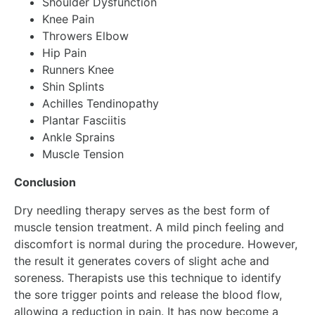
Shoulder Dysfunction
Knee Pain
Throwers Elbow
Hip Pain
Runners Knee
Shin Splints
Achilles Tendinopathy
Plantar Fasciitis
Ankle Sprains
Muscle Tension
Conclusion
Dry needling therapy serves as the best form of
muscle tension treatment. A mild pinch feeling and
discomfort is normal during the procedure. However,
the result it generates covers of slight ache and
soreness. Therapists use this technique to identify
the sore trigger points and release the blood flow,
allowing a reduction in pain. It has now become a