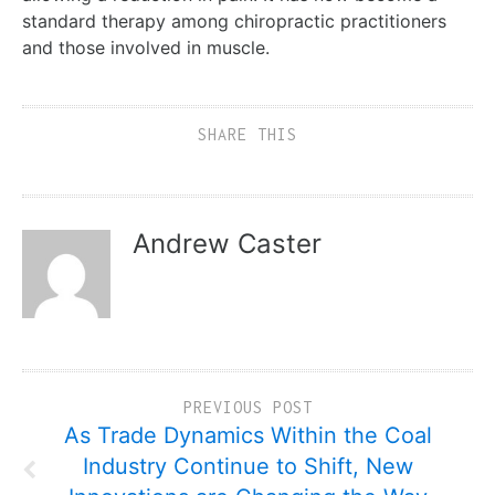
standard therapy among chiropractic practitioners
and those involved in muscle.
SHARE THIS
Andrew Caster
PREVIOUS POST
As Trade Dynamics Within the Coal
Industry Continue to Shift, New