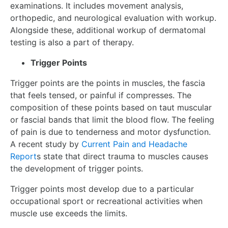
examinations. It includes movement analysis,
orthopedic, and neurological evaluation with workup.
Alongside these, additional workup of dermatomal
testing is also a part of therapy.
Trigger Points
Trigger points are the points in muscles, the fascia
that feels tensed, or painful if compresses. The
composition of these points based on taut muscular
or fascial bands that limit the blood flow. The feeling
of pain is due to tenderness and motor dysfunction.
A recent study by
Current Pain and Headache
Report
s state that direct trauma to muscles causes
the development of trigger points.
Trigger points most develop due to a particular
occupational sport or recreational activities when
muscle use exceeds the limits.