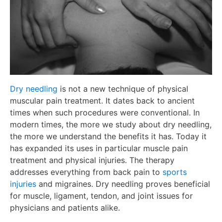
Dry needling
is not a new technique of physical
muscular pain treatment. It dates back to ancient
times when such procedures were conventional. In
modern times, the more we study about dry needling,
the more we understand the benefits it has. Today it
has expanded its uses in particular muscle pain
treatment and physical injuries. The therapy
addresses everything from back pain to
sports
injuries
and migraines. Dry needling proves beneficial
for muscle, ligament, tendon, and joint issues for
physicians and patients alike.