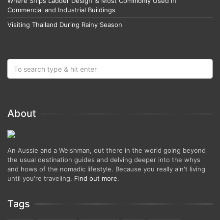
Where Ships Ladder Design Is Most Commonly Used in
Commercial and Industrial Buildings
Visiting Thailand During Rainy Season
About
An Aussie and a Welshman, out there in the world going beyond
the usual destination guides and delving deeper into the whys
and hows of the nomadic lifestyle. Because you really ain't living
until you're traveling.
Find out more
.
Tags