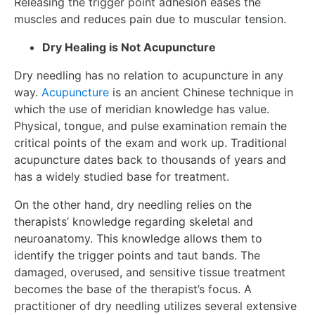
Releasing the trigger point adhesion eases the
muscles and reduces pain due to muscular tension.
Dry Healing is Not Acupuncture
Dry needling has no relation to acupuncture in any
way.
Acupuncture
is an ancient Chinese technique in
which the use of meridian knowledge has value.
Physical, tongue, and pulse examination remain the
critical points of the exam and work up. Traditional
acupuncture dates back to thousands of years and
has a widely studied base for treatment.
On the other hand, dry needling relies on the
therapists’ knowledge regarding skeletal and
neuroanatomy. This knowledge allows them to
identify the trigger points and taut bands. The
damaged, overused, and sensitive tissue treatment
becomes the base of the therapist’s focus. A
practitioner of dry needling utilizes several extensive