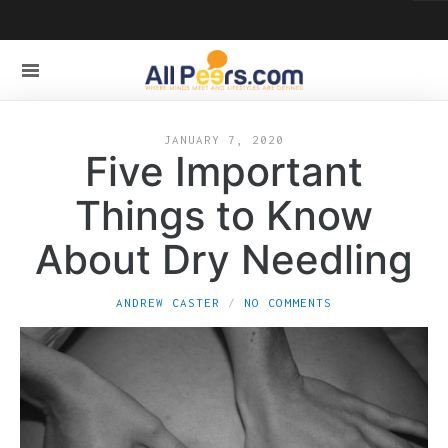
JANUARY 7, 2020
Five Important
Things to Know
About Dry Needling
ANDREW CASTER
NO COMMENTS