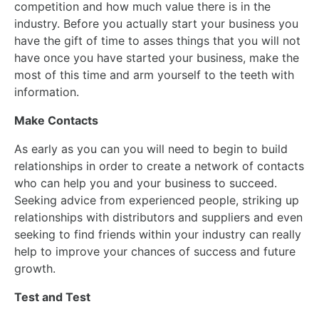
competition and how much value there is in the
industry. Before you actually start your business you
have the gift of time to asses things that you will not
have once you have started your business, make the
most of this time and arm yourself to the teeth with
information.
Make Contacts
As early as you can you will need to begin to build
relationships in order to create a network of contacts
who can help you and your business to succeed.
Seeking advice from experienced people, striking up
relationships with distributors and suppliers and even
seeking to find friends within your industry can really
help to improve your chances of success and future
growth.
Test and Test