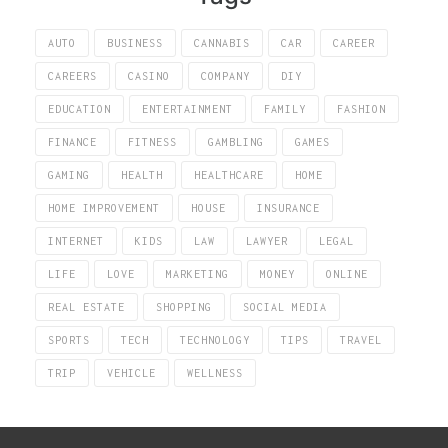
AUTO
BUSINESS
CANNABIS
CAR
CAREER
CAREERS
CASINO
COMPANY
DIY
EDUCATION
ENTERTAINMENT
FAMILY
FASHION
FINANCE
FITNESS
GAMBLING
GAMES
GAMING
HEALTH
HEALTHCARE
HOME
HOME IMPROVEMENT
HOUSE
INSURANCE
INTERNET
KIDS
LAW
LAWYER
LEGAL
LIFE
LOVE
MARKETING
MONEY
ONLINE
REAL ESTATE
SHOPPING
SOCIAL MEDIA
SPORTS
TECH
TECHNOLOGY
TIPS
TRAVEL
TRIP
VEHICLE
WELLNESS