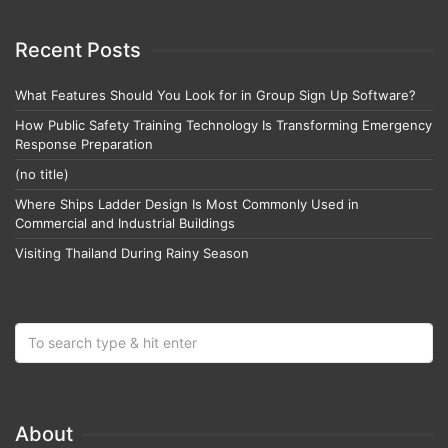
Recent Posts
What Features Should You Look for in Group Sign Up Software?
How Public Safety Training Technology Is Transforming Emergency
Response Preparation
(no title)
Where Ships Ladder Design Is Most Commonly Used in
Commercial and Industrial Buildings
Visiting Thailand During Rainy Season
About