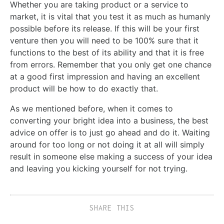
Whether you are taking product or a service to
market, it is vital that you test it as much as humanly
possible before its release. If this will be your first
venture then you will need to be 100% sure that it
functions to the best of its ability and that it is free
from errors. Remember that you only get one chance
at a good first impression and having an excellent
product will be how to do exactly that.
As we mentioned before, when it comes to
converting your bright idea into a business, the best
advice on offer is to just go ahead and do it. Waiting
around for too long or not doing it at all will simply
result in someone else making a success of your idea
and leaving you kicking yourself for not trying.
SHARE THIS