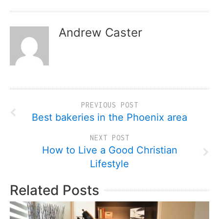
Andrew Caster
PREVIOUS POST
Best bakeries in the Phoenix area
NEXT POST
How to Live a Good Christian
Lifestyle
Related Posts