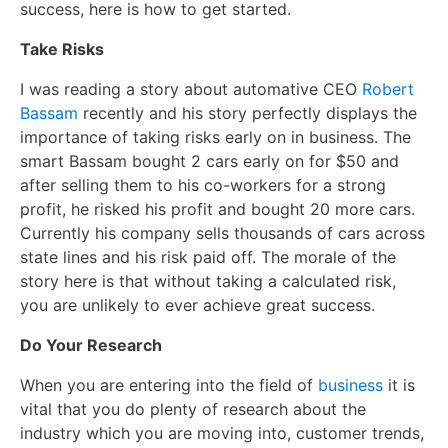
success, here is how to get started.
Take Risks
I was reading a story about automative CEO
Robert
Bassam
recently and his story perfectly displays the
importance of taking risks early on in business. The
smart Bassam bought 2 cars early on for $50 and
after selling them to his co-workers for a strong
profit, he risked his profit and bought 20 more cars.
Currently his company sells thousands of cars across
state lines and his risk paid off. The morale of the
story here is that without taking a calculated risk,
you are unlikely to ever achieve great success.
Do Your Research
When you are entering into the field of
business
it is
vital that you do plenty of research about the
industry which you are moving into, customer trends,