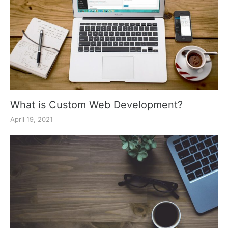
What is Custom Web Development?
April 19, 2021