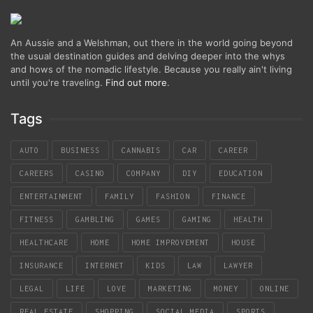
An Aussie and a Welshman, out there in the world going beyond
the usual destination guides and delving deeper into the whys
and hows of the nomadic lifestyle. Because you really ain't living
until you're traveling.
Find out more
.
Tags
AUTO
BUSINESS
CANNABIS
CAR
CAREER
CAREERS
CASINO
COMPANY
DIY
EDUCATION
ENTERTAINMENT
FAMILY
FASHION
FINANCE
FITNESS
GAMBLING
GAMES
GAMING
HEALTH
HEALTHCARE
HOME
HOME IMPROVEMENT
HOUSE
INSURANCE
INTERNET
KIDS
LAW
LAWYER
LEGAL
LIFE
LOVE
MARKETING
MONEY
ONLINE
REAL ESTATE
SHOPPING
SOCIAL MEDIA
SPORTS