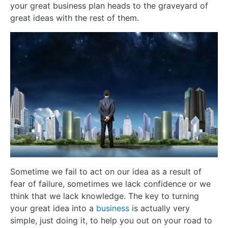
your great business plan heads to the graveyard of
great ideas with the rest of them.
Sometime we fail to act on our idea as a result of
fear of failure, sometimes we lack confidence or we
think that we lack knowledge. The key to turning
your great idea into a
business
is actually very
simple, just doing it, to help you out on your road to