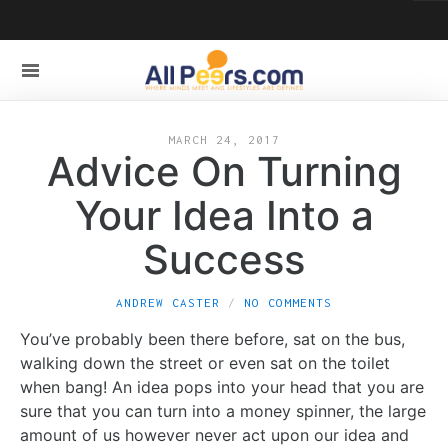
MARCH 24, 2017
Advice On Turning
Your Idea Into a
Success
ANDREW CASTER
NO COMMENTS
You’ve probably been there before, sat on the bus,
walking down the street or even sat on the toilet
when bang! An idea pops into your head that you are
sure that you can turn into a money spinner, the large
amount of us however never act upon our idea and