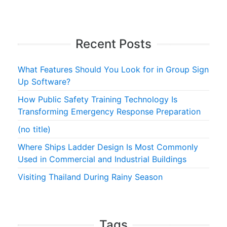
Recent Posts
What Features Should You Look for in Group Sign
Up Software?
How Public Safety Training Technology Is
Transforming Emergency Response Preparation
(no title)
Where Ships Ladder Design Is Most Commonly
Used in Commercial and Industrial Buildings
Visiting Thailand During Rainy Season
Tags