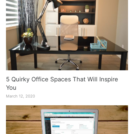
5 Quirky Office Spaces That Will Inspire
You
March 12, 2020