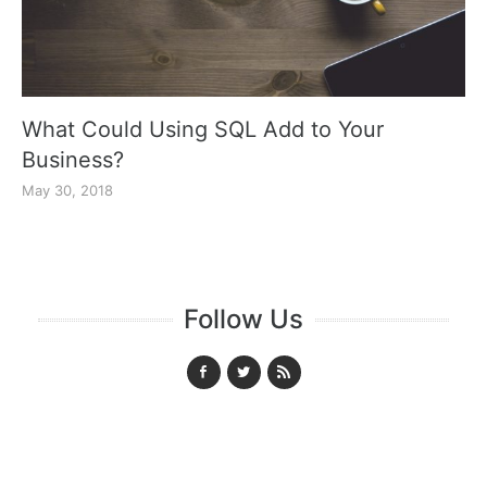
What Could Using SQL Add to Your
Business?
May 30, 2018
Follow Us