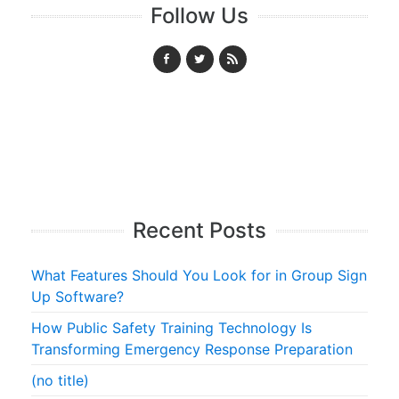
Follow Us
Recent Posts
What Features Should You Look for in Group Sign
Up Software?
How Public Safety Training Technology Is
Transforming Emergency Response Preparation
(no title)