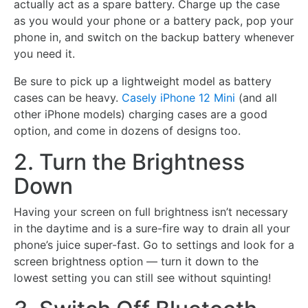
actually act as a spare battery. Charge up the case
as you would your phone or a battery pack, pop your
phone in, and switch on the backup battery whenever
you need it.
Be sure to pick up a lightweight model as battery
cases can be heavy.
Casely iPhone 12 Mini
(and all
other iPhone models) charging cases are a good
option, and come in dozens of designs too.
2. Turn the Brightness
Down
Having your screen on full brightness isn’t necessary
in the daytime and is a sure-fire way to drain all your
phone’s juice super-fast. Go to settings and look for a
screen brightness option — turn it down to the
lowest setting you can still see without squinting!