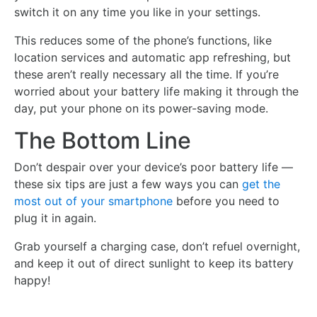
switch it on any time you like in your settings.
This reduces some of the phone’s functions, like
location services and automatic app refreshing, but
these aren’t really necessary all the time. If you’re
worried about your battery life making it through the
day, put your phone on its power-saving mode.
The Bottom Line
Don’t despair over your device’s poor battery life —
these six tips are just a few ways you can
get the
most out of your smartphone
before you need to
plug it in again.
Grab yourself a charging case, don’t refuel overnight,
and keep it out of direct sunlight to keep its battery
happy!