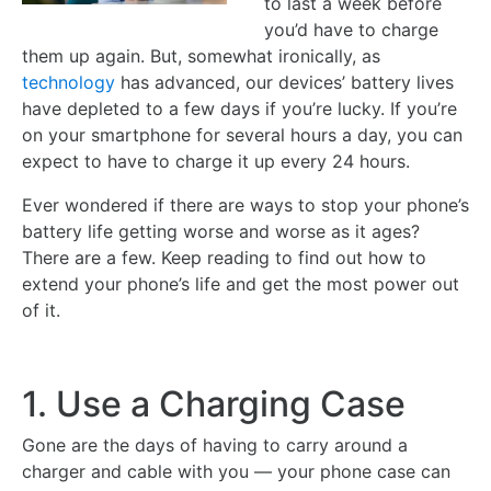
to last a week before
you’d have to charge
them up again. But, somewhat ironically, as
technology
has advanced, our devices’ battery lives
have depleted to a few days if you’re lucky. If you’re
on your smartphone for several hours a day, you can
expect to have to charge it up every 24 hours.
Ever wondered if there are ways to stop your phone’s
battery life getting worse and worse as it ages?
There are a few. Keep reading to find out how to
extend your phone’s life and get the most power out
of it.
1. Use a Charging Case
Gone are the days of having to carry around a
charger and cable with you — your phone case can