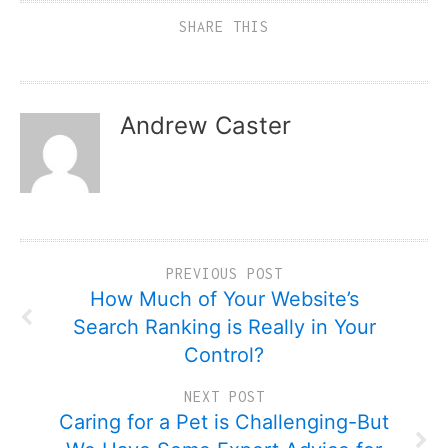
SHARE THIS
Andrew Caster
PREVIOUS POST
How Much of Your Website’s
Search Ranking is Really in Your
Control?
NEXT POST
Caring for a Pet is Challenging-But