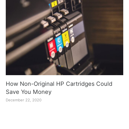
How Non-Original HP Cartridges Could
Save You Money
December 22, 2020