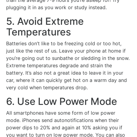
than the average 7-9 hours you’re asleep for! Try
plugging it in as you work or study instead.
5. Avoid Extreme
Temperatures
Batteries don’t like to be freezing cold or too hot,
just like the rest of us. Leave your phone at home if
you’re going out to sunbathe or sledding in the snow.
Extreme temperatures degrade and strain the
battery. It’s also not a great idea to leave it in your
car, where it can quickly get hot on a warm day and
very cold when temperatures drop.
6. Use Low Power Mode
All smartphones have some form of low power
mode. iPhones send autonotifications when their
power dips to 20% and again at 10% asking you if
you want to turn on low power mode. You can also