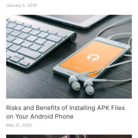
January 5, 2019
Risks and Benefits of Installing APK Files
on Your Android Phone
May 21, 2020