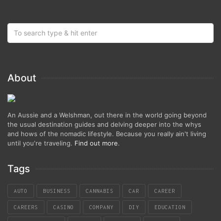
About
An Aussie and a Welshman, out there in the world going beyond
the usual destination guides and delving deeper into the whys
and hows of the nomadic lifestyle. Because you really ain't living
until you're traveling.
Find out more
.
Tags
AUTO
BUSINESS
CANNABIS
CAR
CAREER
CAREERS
CASINO
COMPANY
DIY
EDUCATION