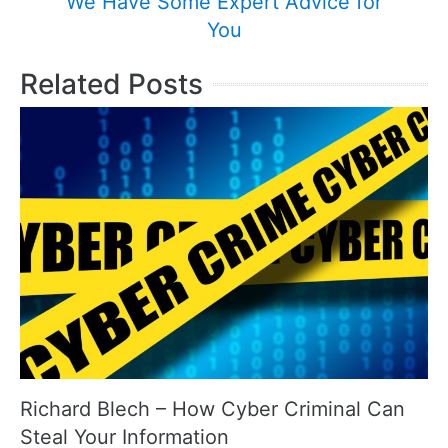
We Have Some Expert Advice for
You
Related Posts
Richard Blech – How Cyber Criminal Can
Steal Your Information