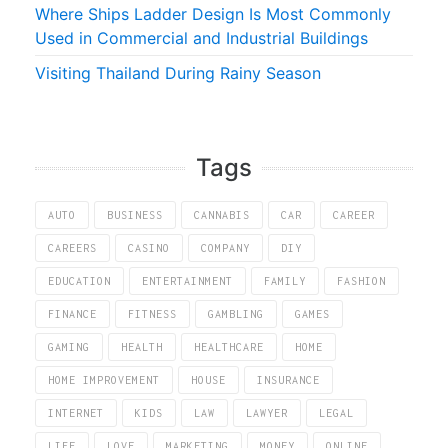
Where Ships Ladder Design Is Most Commonly
Used in Commercial and Industrial Buildings
Visiting Thailand During Rainy Season
Tags
AUTO
BUSINESS
CANNABIS
CAR
CAREER
CAREERS
CASINO
COMPANY
DIY
EDUCATION
ENTERTAINMENT
FAMILY
FASHION
FINANCE
FITNESS
GAMBLING
GAMES
GAMING
HEALTH
HEALTHCARE
HOME
HOME IMPROVEMENT
HOUSE
INSURANCE
INTERNET
KIDS
LAW
LAWYER
LEGAL
LIFE
LOVE
MARKETING
MONEY
ONLINE