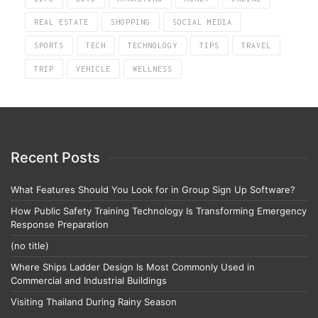
REAL ESTATE
SHOPPING
SOCIAL MEDIA
SPORTS
TECH
TECHNOLOGY
TIPS
TRAVEL
TRIP
VEHICLE
WELLNESS
Recent Posts
What Features Should You Look for in Group Sign Up Software?
How Public Safety Training Technology Is Transforming Emergency
Response Preparation
(no title)
Where Ships Ladder Design Is Most Commonly Used in
Commercial and Industrial Buildings
Visiting Thailand During Rainy Season