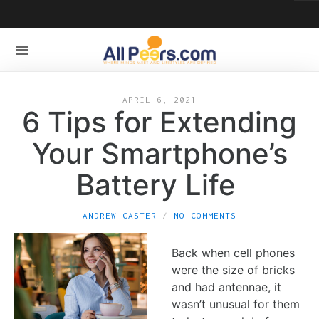
APRIL 6, 2021
6 Tips for Extending
Your Smartphone’s
Battery Life
ANDREW CASTER
NO COMMENTS
Back when cell phones
were the size of bricks
and had antennae, it
wasn’t unusual for them