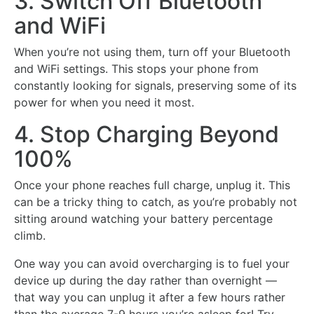
3. Switch Off Bluetooth
and WiFi
When you’re not using them, turn off your Bluetooth
and WiFi settings. This stops your phone from
constantly looking for signals, preserving some of its
power for when you need it most.
4. Stop Charging Beyond
100%
Once your phone reaches full charge, unplug it. This
can be a tricky thing to catch, as you’re probably not
sitting around watching your battery percentage
climb.
One way you can avoid overcharging is to fuel your
device up during the day rather than overnight —
that way you can unplug it after a few hours rather