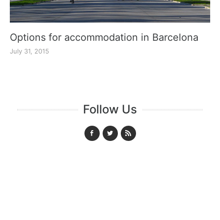
Options for accommodation in Barcelona
July 31, 2015
Follow Us