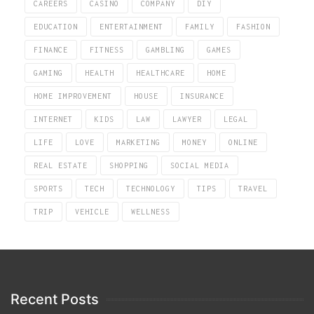
CAREERS
CASINO
COMPANY
DIY
EDUCATION
ENTERTAINMENT
FAMILY
FASHION
FINANCE
FITNESS
GAMBLING
GAMES
GAMING
HEALTH
HEALTHCARE
HOME
HOME IMPROVEMENT
HOUSE
INSURANCE
INTERNET
KIDS
LAW
LAWYER
LEGAL
LIFE
LOVE
MARKETING
MONEY
ONLINE
REAL ESTATE
SHOPPING
SOCIAL MEDIA
SPORTS
TECH
TECHNOLOGY
TIPS
TRAVEL
TRIP
VEHICLE
WELLNESS
Recent Posts