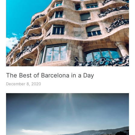
The Best of Barcelona in a Day
December 8, 2020