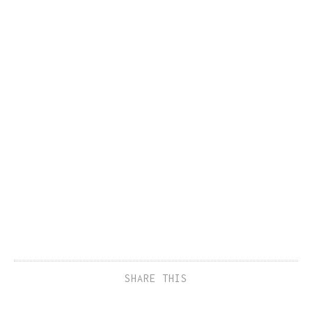
SHARE THIS