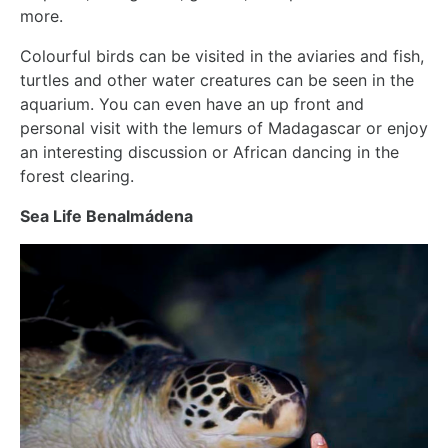
more.
Colourful birds can be visited in the aviaries and fish,
turtles and other water creatures can be seen in the
aquarium. You can even have an up front and
personal visit with the lemurs of Madagascar or enjoy
an interesting discussion or African dancing in the
forest clearing.
Sea Life Benalmádena