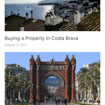
Buying a Property in Costa Brava
August 3, 2017