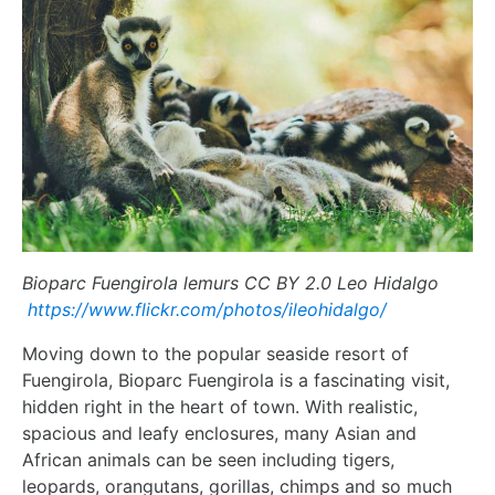
Bioparc Fuengirola lemurs CC BY 2.0 Leo Hidalgo
https://www.flickr.com/photos/ileohidalgo/
Moving down to the popular seaside resort of
Fuengirola, Bioparc Fuengirola is a fascinating visit,
hidden right in the heart of town. With realistic,
spacious and leafy enclosures, many Asian and
African animals can be seen including tigers,
leopards, orangutans, gorillas, chimps and so much