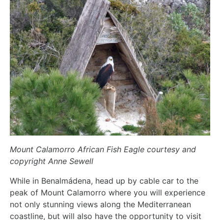
Mount Calamorro African Fish Eagle courtesy and
copyright Anne Sewell
While in Benalmádena, head up by cable car to the
peak of Mount Calamorro where you will experience
not only stunning views along the Mediterranean
coastline, but will also have the opportunity to visit