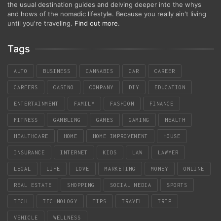
the usual destination guides and delving deeper into the whys
and hows of the nomadic lifestyle. Because you really ain't living
until you're traveling.
Find out more
.
Tags
AUTO
BUSINESS
CANNABIS
CAR
CAREER
CAREERS
CASINO
COMPANY
DIY
EDUCATION
ENTERTAINMENT
FAMILY
FASHION
FINANCE
FITNESS
GAMBLING
GAMES
GAMING
HEALTH
HEALTHCARE
HOME
HOME IMPROVEMENT
HOUSE
INSURANCE
INTERNET
KIDS
LAW
LAWYER
LEGAL
LIFE
LOVE
MARKETING
MONEY
ONLINE
REAL ESTATE
SHOPPING
SOCIAL MEDIA
SPORTS
TECH
TECHNOLOGY
TIPS
TRAVEL
TRIP
VEHICLE
WELLNESS