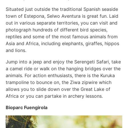
Situated just outside the traditional Spanish seaside
town of Estepona, Selwo Aventura is great fun. Laid
out in various separate territories, you can visit and
photograph hundreds of different bird species,
reptiles and some of the most famous animals from
Asia and Africa, including elephants, giraffes, hippos
and lions.
Jump into a jeep and enjoy the Serengeti Safari, take
a camel ride or walk on the hanging bridges over the
animals. For action enthusiasts, there is the Kuruka
trampoline to bounce on, the Ziwa zipwire which
allows you to slide down over the Great Lake of
Africa or you can partake in archery lessons.
Bioparc Fuengirola