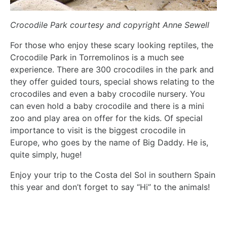
Crocodile Park courtesy and copyright Anne Sewell
For those who enjoy these scary looking reptiles, the
Crocodile Park in Torremolinos is a much see
experience. There are 300 crocodiles in the park and
they offer guided tours, special shows relating to the
crocodiles and even a baby crocodile nursery. You
can even hold a baby crocodile and there is a mini
zoo and play area on offer for the kids. Of special
importance to visit is the biggest crocodile in
Europe, who goes by the name of Big Daddy. He is,
quite simply, huge!
Enjoy your trip to the Costa del Sol in southern Spain
this year and don’t forget to say “Hi” to the animals!