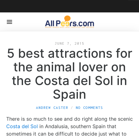
JUNE 7, 2015
5 best attractions for
the animal lover on
the Costa del Sol in
Spain
ANDREW CASTER
NO COMMENTS
There is so much to see and do right along the scenic
Costa del Sol
in Andalusia, southern Spain that
sometimes it can be difficult to decide just what to