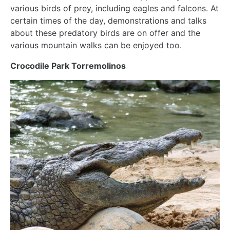
various birds of prey, including eagles and falcons. At
certain times of the day, demonstrations and talks
about these predatory birds are on offer and the
various mountain walks can be enjoyed too.
Crocodile Park Torremolinos