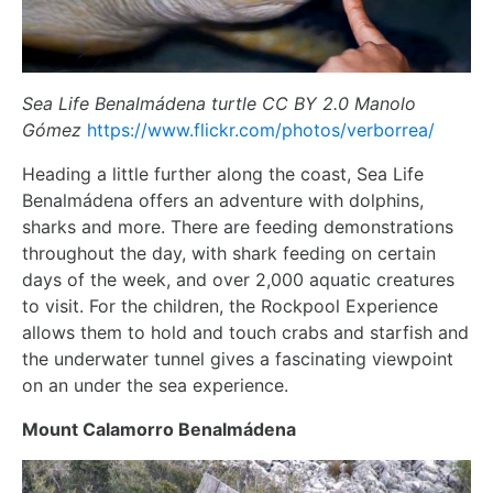
Sea Life Benalmádena turtle CC BY 2.0 Manolo
Gómez
https://www.flickr.com/photos/verborrea/
Heading a little further along the coast, Sea Life
Benalmádena offers an adventure with dolphins,
sharks and more. There are feeding demonstrations
throughout the day, with shark feeding on certain
days of the week, and over 2,000 aquatic creatures
to visit. For the children, the Rockpool Experience
allows them to hold and touch crabs and starfish and
the underwater tunnel gives a fascinating viewpoint
on an under the sea experience.
Mount Calamorro Benalmádena