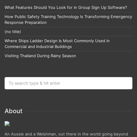
What Features Should You Look for in Group Sign Up Software?
How Public Safety Training Technology Is Transforming Emergency
Response Preparation
(no title)
Where Ships Ladder Design Is Most Commonly Used in
Commercial and Industrial Buildings
Visiting Thailand During Rainy Season
About
An Aussie and a Welshman, out there in the world going beyond