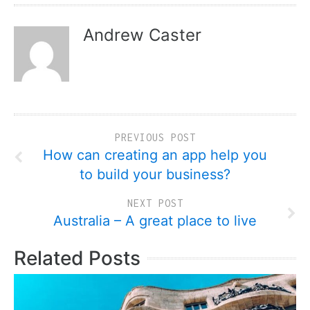
Andrew Caster
PREVIOUS POST
How can creating an app help you
to build your business?
NEXT POST
Australia – A great place to live
Related Posts