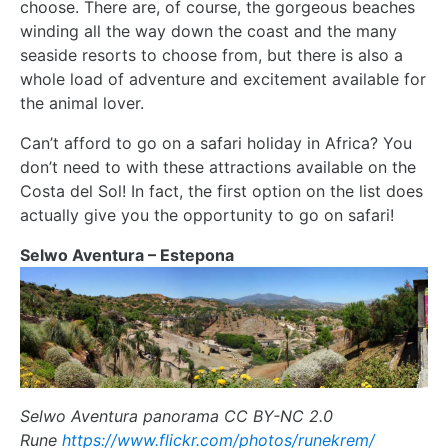
choose. There are, of course, the gorgeous beaches
winding all the way down the coast and the many
seaside resorts to choose from, but there is also a
whole load of adventure and excitement available for
the animal lover.
Can’t afford to go on a safari holiday in Africa? You
don’t need to with these attractions available on the
Costa del Sol! In fact, the first option on the list does
actually give you the opportunity to go on safari!
Selwo Aventura – Estepona
Selwo Aventura panorama CC BY-NC 2.0
Rune
https://www.flickr.com/photos/runekrem/