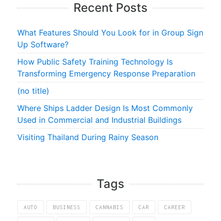
Recent Posts
What Features Should You Look for in Group Sign
Up Software?
How Public Safety Training Technology Is
Transforming Emergency Response Preparation
(no title)
Where Ships Ladder Design Is Most Commonly
Used in Commercial and Industrial Buildings
Visiting Thailand During Rainy Season
Tags
AUTO
BUSINESS
CANNABIS
CAR
CAREER