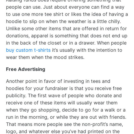
people can use. Just about everyone can find a way
to use one more tee shirt or likes the idea of having a
hoodie to slip on when the weather is a little chilly.
Unlike some other items that are offered in return for
donations, apparel is something that does not end up
in the back of the closet or in a drawer. When people
buy custom t-shirts
it’s usually with the intention to
wear them when the mood strikes.
Free Advertising
Another point in favor of investing in tees and
hoodies for your fundraiser is that you receive free
publicity. The first wave of people who donate and
receive one of these items will usually wear them
when they go shopping, decide to go for a walk or a
run in the morning, or while they are out with friends.
That means more people see the non-profit’s name,
logo, and whatever else you’ve had printed on the