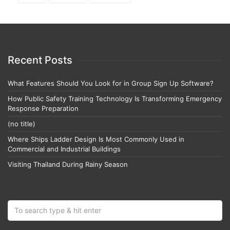
Recent Posts
What Features Should You Look for in Group Sign Up Software?
How Public Safety Training Technology Is Transforming Emergency
Response Preparation
(no title)
Where Ships Ladder Design Is Most Commonly Used in
Commercial and Industrial Buildings
Visiting Thailand During Rainy Season