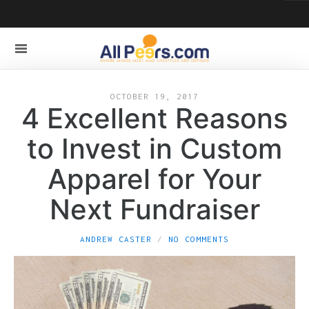
OCTOBER 19, 2017
4 Excellent Reasons
to Invest in Custom
Apparel for Your
Next Fundraiser
ANDREW CASTER
NO COMMENTS