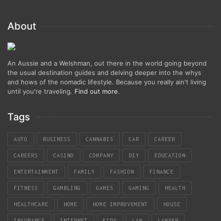
About
An Aussie and a Welshman, out there in the world going beyond
the usual destination guides and delving deeper into the whys
and hows of the nomadic lifestyle. Because you really ain't living
until you're traveling.
Find out more
.
Tags
AUTO
BUSINESS
CANNABIS
CAR
CAREER
CAREERS
CASINO
COMPANY
DIY
EDUCATION
ENTERTAINMENT
FAMILY
FASHION
FINANCE
FITNESS
GAMBLING
GAMES
GAMING
HEALTH
HEALTHCARE
HOME
HOME IMPROVEMENT
HOUSE
INSURANCE
INTERNET
KIDS
LAW
LAWYER