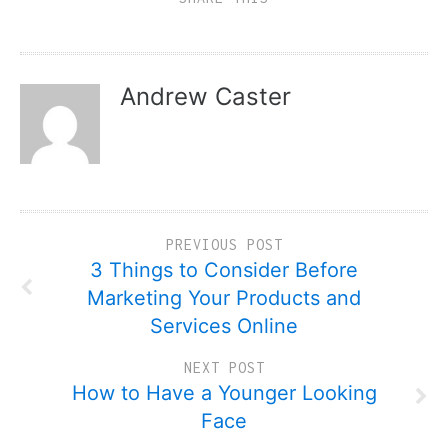
Andrew Caster
PREVIOUS POST
3 Things to Consider Before
Marketing Your Products and
Services Online
NEXT POST
How to Have a Younger Looking
Face