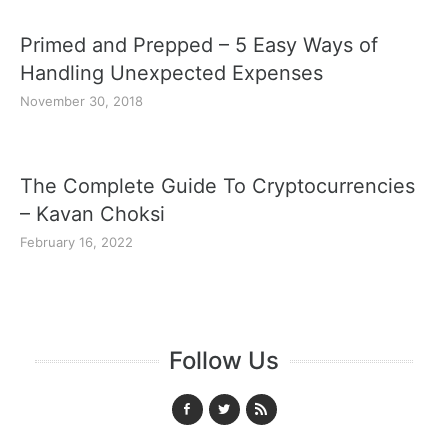
Primed and Prepped – 5 Easy Ways of
Handling Unexpected Expenses
November 30, 2018
The Complete Guide To Cryptocurrencies
– Kavan Choksi
February 16, 2022
Follow Us