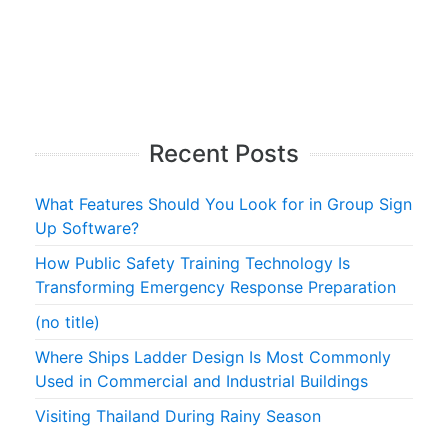
Recent Posts
What Features Should You Look for in Group Sign
Up Software?
How Public Safety Training Technology Is
Transforming Emergency Response Preparation
(no title)
Where Ships Ladder Design Is Most Commonly
Used in Commercial and Industrial Buildings
Visiting Thailand During Rainy Season