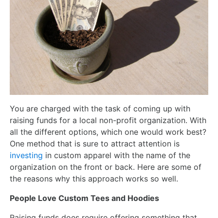
You are charged with the task of coming up with
raising funds for a local non-profit organization. With
all the different options, which one would work best?
One method that is sure to attract attention is
investing
in custom apparel with the name of the
organization on the front or back. Here are some of
the reasons why this approach works so well.
People Love Custom Tees and Hoodies
Raising funds does require offering something that