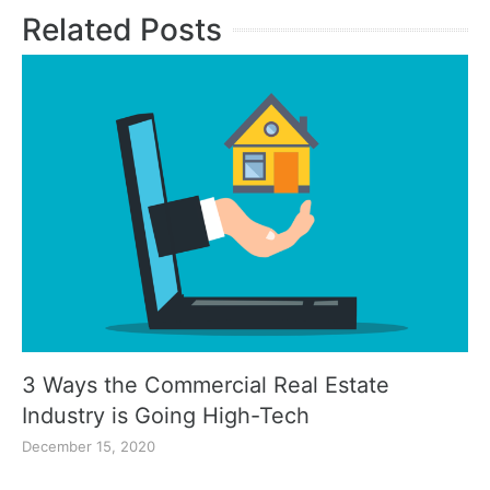
Related Posts
3 Ways the Commercial Real Estate
Industry is Going High-Tech
December 15, 2020