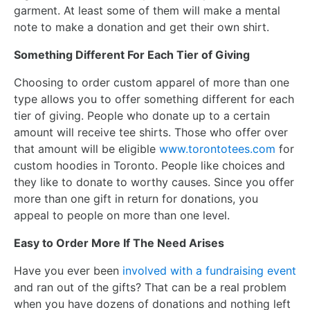
garment. At least some of them will make a mental
note to make a donation and get their own shirt.
Something Different For Each Tier of Giving
Choosing to order custom apparel of more than one
type allows you to offer something different for each
tier of giving. People who donate up to a certain
amount will receive tee shirts. Those who offer over
that amount will be eligible
www.torontotees.com
for
custom hoodies in Toronto. People like choices and
they like to donate to worthy causes. Since you offer
more than one gift in return for donations, you
appeal to people on more than one level.
Easy to Order More If The Need Arises
Have you ever been
involved with a fundraising event
and ran out of the gifts? That can be a real problem
when you have dozens of donations and nothing left