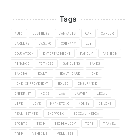
Tags
AUTO
BUSINESS
CANNABIS
CAR
CAREER
CAREERS
CASINO
COMPANY
DIY
EDUCATION
ENTERTAINMENT
FAMILY
FASHION
FINANCE
FITNESS
GAMBLING
GAMES
GAMING
HEALTH
HEALTHCARE
HOME
HOME IMPROVEMENT
HOUSE
INSURANCE
INTERNET
KIDS
LAW
LAWYER
LEGAL
LIFE
LOVE
MARKETING
MONEY
ONLINE
REAL ESTATE
SHOPPING
SOCIAL MEDIA
SPORTS
TECH
TECHNOLOGY
TIPS
TRAVEL
TRIP
VEHICLE
WELLNESS