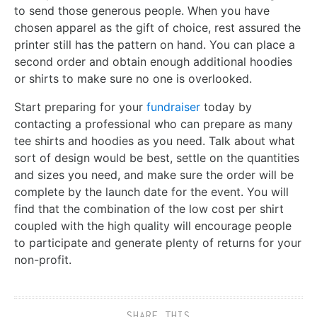
to send those generous people. When you have
chosen apparel as the gift of choice, rest assured the
printer still has the pattern on hand. You can place a
second order and obtain enough additional hoodies
or shirts to make sure no one is overlooked.
Start preparing for your
fundraiser
today by
contacting a professional who can prepare as many
tee shirts and hoodies as you need. Talk about what
sort of design would be best, settle on the quantities
and sizes you need, and make sure the order will be
complete by the launch date for the event. You will
find that the combination of the low cost per shirt
coupled with the high quality will encourage people
to participate and generate plenty of returns for your
non-profit.
SHARE THIS