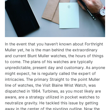
In the event that you haven’t known about Forthright
Muller yet, he is the man behind the extraordinary
and current Blunt Muller watches, the hours of things
to come. The plans of his watches are typically
unpredictable, present day and customary. As anyone
might expect, he is regularly called the expert of
intricacies. The primary Straight to the point Muller
line of watches, the Visit Blaine Wrist Watch, was
dispatched in 1984. Turbines, as you most likely are
aware, are a strategy utilized in pocket watches to
neutralize gravity. He tackled this issue by getting
away in the center of the pivoting outline. Now the