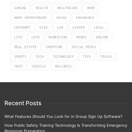
GAMING
HEALTH
HEALTHCARE
HOME
HOME IMPROVEMENT
HOUSE
INSURANCE
INTERNET
KIDS
LAW
LAWYER
LEGAL
LIFE
LOVE
MARKETING
MONEY
ONLINE
REAL ESTATE
SHOPPING
SOCIAL MEDIA
SPORTS
TECH
TECHNOLOGY
TIPS
TRAVEL
TRIP
VEHICLE
WELLNESS
Recent Posts
What Features Should You Look for in Group Sign Up Software?
How Public Safety Training Technology Is Transforming Emergency
Response Preparation