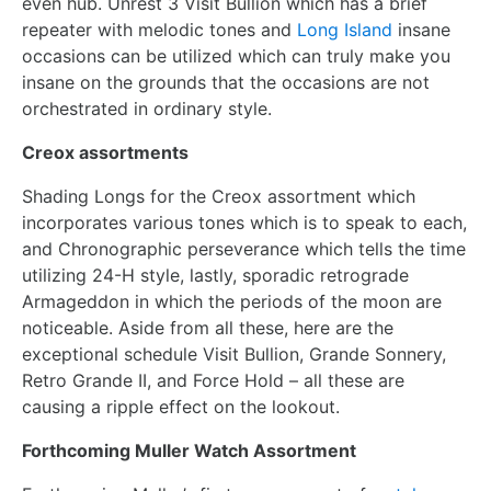
even hub. Unrest 3 Visit Bullion which has a brief
repeater with melodic tones and
Long Island
insane
occasions can be utilized which can truly make you
insane on the grounds that the occasions are not
orchestrated in ordinary style.
Creox assortments
Shading Longs for the Creox assortment which
incorporates various tones which is to speak to each,
and Chronographic perseverance which tells the time
utilizing 24-H style, lastly, sporadic retrograde
Armageddon in which the periods of the moon are
noticeable. Aside from all these, here are the
exceptional schedule Visit Bullion, Grande Sonnery,
Retro Grande II, and Force Hold – all these are
causing a ripple effect on the lookout.
Forthcoming Muller Watch Assortment