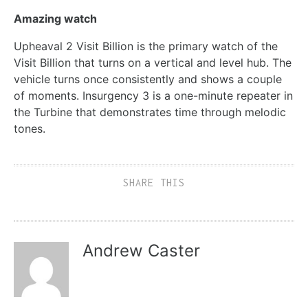
Amazing watch
Upheaval 2 Visit Billion is the primary watch of the
Visit Billion that turns on a vertical and level hub. The
vehicle turns once consistently and shows a couple
of moments. Insurgency 3 is a one-minute repeater in
the Turbine that demonstrates time through melodic
tones.
SHARE THIS
Andrew Caster