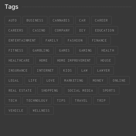
Tags
AUTO
BUSINESS
CANNABIS
CAR
CAREER
CAREERS
CASINO
COMPANY
DIY
EDUCATION
ENTERTAINMENT
FAMILY
FASHION
FINANCE
FITNESS
GAMBLING
GAMES
GAMING
HEALTH
HEALTHCARE
HOME
HOME IMPROVEMENT
HOUSE
INSURANCE
INTERNET
KIDS
LAW
LAWYER
LEGAL
LIFE
LOVE
MARKETING
MONEY
ONLINE
REAL ESTATE
SHOPPING
SOCIAL MEDIA
SPORTS
TECH
TECHNOLOGY
TIPS
TRAVEL
TRIP
VEHICLE
WELLNESS