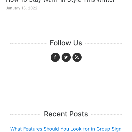
January 13, 2022
Follow Us
Recent Posts
What Features Should You Look for in Group Sign