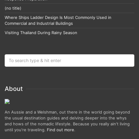
(no title)
Where Ships Ladder Design Is Most Commonly Used in
Commercial and Industrial Buildings
Visiting Thailand During Rainy Season
About
An Aussie and a Welshman, out there in the world going beyond
the usual destination guides and delving deeper into the whys
and hows of the nomadic lifestyle. Because you really ain't living
until you're traveling.
Find out more
.