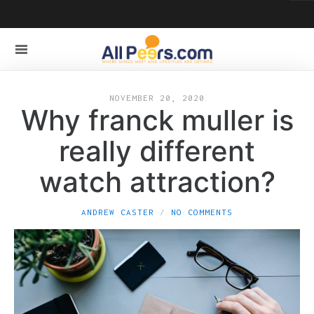
NOVEMBER 20, 2020
Why franck muller is
really different
watch attraction?
ANDREW CASTER
NO COMMENTS