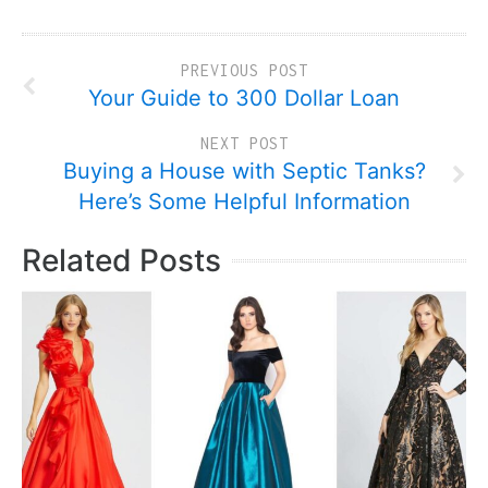
PREVIOUS POST
Your Guide to 300 Dollar Loan
NEXT POST
Buying a House with Septic Tanks?
Here’s Some Helpful Information
Related Posts