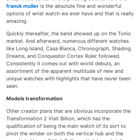
franck muller
is the absolute fine and wonderful
options of wrist watch we ever have and that is really
amazing.
Quickly thereafter, the bend showed up on the Tonio
market. And afterward, numerous different watches
like Long Island, Casa Blanca, Chronograph, Shading
Dreams, and Conquestor Cortex Ruler followed.
Consistently it comes out with world debuts, an
assortment of the apparent multitude of new and
unique watches with highlights that have never been
seen.
Models transformation
Other creator plans that are obvious incorporate the
Transformation 2 Visit Billion, which has the
qualification of being the main watch of its sort to
pivot the winder on both the vertical hub and the