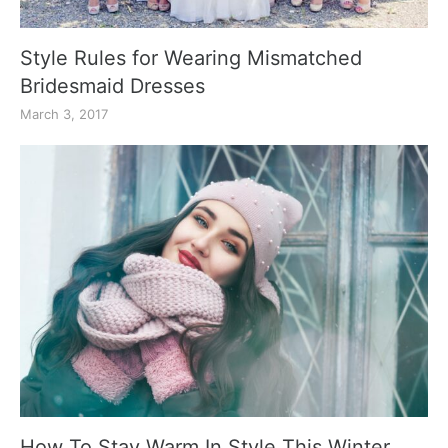
Style Rules for Wearing Mismatched
Bridesmaid Dresses
March 3, 2017
How To Stay Warm In Style This Winter