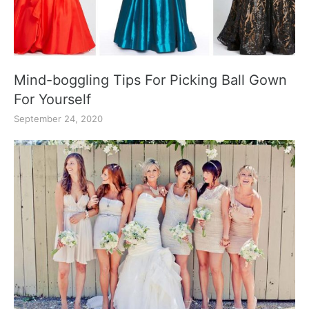
Mind-boggling Tips For Picking Ball Gown
For Yourself
September 24, 2020