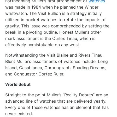
Forthcoming Muller’s first arrangement of
watches
was made in 1984 when he planned the Winder
wristwatch. The Visit Bullion is a strategy initially
utilized in pocket watches to refute the impacts of
gravity. This issue was comprehended by setting the
break in a pivoting outline. Honest Muller’s other
mark assortment is the Curlex Tinau, which is
effectively unmistakable on any wrist.
Notwithstanding the Visit Blaine and Rivers Tinau,
Blunt Muller’s assortments of watches include: Long
Island, Casablanca, Chronograph, Shading Dreams,
and Conquestor Cortez Ruler.
World debut
Straight to the point Muller’s “Reality Debuts” are an
advanced line of watches that are delivered yearly.
Every one of these watches has an element that has
never existed.