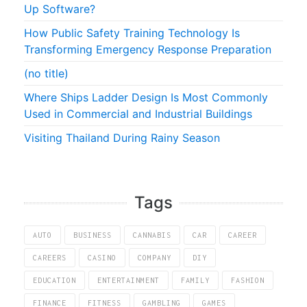
Up Software?
How Public Safety Training Technology Is
Transforming Emergency Response Preparation
(no title)
Where Ships Ladder Design Is Most Commonly
Used in Commercial and Industrial Buildings
Visiting Thailand During Rainy Season
Tags
AUTO
BUSINESS
CANNABIS
CAR
CAREER
CAREERS
CASINO
COMPANY
DIY
EDUCATION
ENTERTAINMENT
FAMILY
FASHION
FINANCE
FITNESS
GAMBLING
GAMES